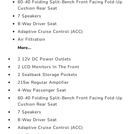
60-40 Folding Split-Bench Front Facing Fold-Up
Cushion Rear Seat
7 Speakers
8-Way Driver Seat
Adaptive Cruise Control (ACC)
Air Filtration
More...
2 12V DC Power Outlets
2 LCD Monitors In The Front
2 Seatback Storage Pockets
215w Regular Amplifier
4-Way Passenger Seat
60-40 Folding Split-Bench Front Facing Fold-Up
Cushion Rear Seat
7 Speakers
8-Way Driver Seat
Adaptive Cruise Control (ACC)