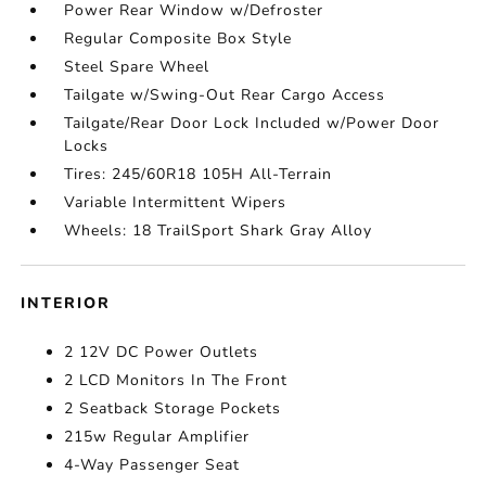
Power Rear Window w/Defroster
Regular Composite Box Style
Steel Spare Wheel
Tailgate w/Swing-Out Rear Cargo Access
Tailgate/Rear Door Lock Included w/Power Door
Locks
Tires: 245/60R18 105H All-Terrain
Variable Intermittent Wipers
Wheels: 18 TrailSport Shark Gray Alloy
INTERIOR
2 12V DC Power Outlets
2 LCD Monitors In The Front
2 Seatback Storage Pockets
215w Regular Amplifier
4-Way Passenger Seat