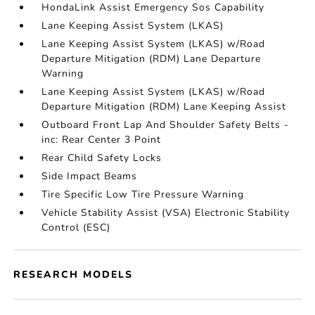
HondaLink Assist Emergency Sos Capability
Lane Keeping Assist System (LKAS)
Lane Keeping Assist System (LKAS) w/Road
Departure Mitigation (RDM) Lane Departure
Warning
Lane Keeping Assist System (LKAS) w/Road
Departure Mitigation (RDM) Lane Keeping Assist
Outboard Front Lap And Shoulder Safety Belts -
inc: Rear Center 3 Point
Rear Child Safety Locks
Side Impact Beams
Tire Specific Low Tire Pressure Warning
Vehicle Stability Assist (VSA) Electronic Stability
Control (ESC)
RESEARCH MODELS