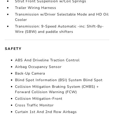
Strut Front Suspension w/Coil Springs
Trailer Wiring Harness
Transmission w/Driver Selectable Mode and HD Oil
Cooler
Transmission: 9-Speed Automatic -inc: Shift-By-
Wire (SBW) and paddle shifters
SAFETY
ABS And Driveline Traction Control
Airbag Occupancy Sensor
Back-Up Camera
Blind Spot Information (BSI) System Blind Spot
Collision Mitigation Braking System (CMBS) +
Forward Collision Warning (FCW)
Collision Mitigation-Front
Cross Traffic Monitor
Curtain 1st And 2nd Row Airbags