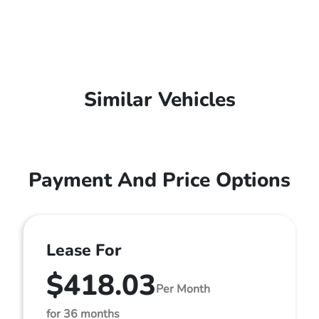
Similar Vehicles
Payment And Price Options
Lease For
$418.03
Per Month
for 36 months