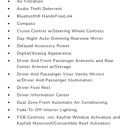
Air Filtration
Audio Theft Deterrent
Bluetooth® HandsFreeLink
Compass
Cruise Control w/Steering Wheel Controls
Day-Night Auto-Dimming Rearview Mirror
Delayed Accessory Power
Digital/Analog Appearance
Driver And Front Passenger Armrests and Rear
Center Armrest w/Storage
Driver And Passenger Visor Vanity Mirrors
w/Driver And Passenger Illumination
Driver Foot Rest
Driver Information Center
Dual Zone Front Automatic Air Conditioning
Fade-To-Off Interior Lighting
FOB Controls -inc: Keyfob Window Activation and
Keyfob Moonroof/Convertible Roof Activation