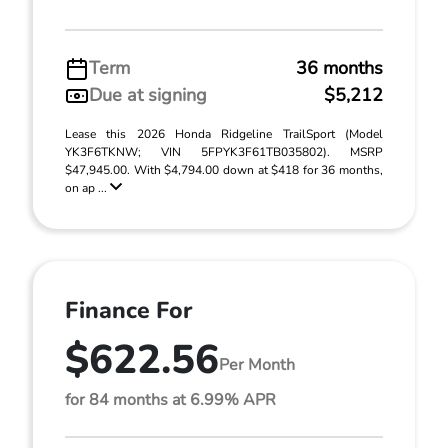
Term
36 months
Due at signing
$5,212
Lease this 2026 Honda Ridgeline TrailSport (Model
YK3F6TKNW; VIN 5FPYK3F61TB035802). MSRP
$47,945.00. With $4,794.00 down at $418 for 36 months,
on ap ...
Finance For
$622.56
Per Month
for 84 months at 6.99% APR