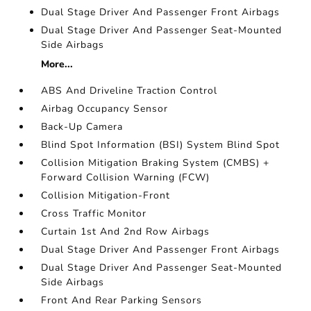
Dual Stage Driver And Passenger Front Airbags
Dual Stage Driver And Passenger Seat-Mounted
Side Airbags
More...
ABS And Driveline Traction Control
Airbag Occupancy Sensor
Back-Up Camera
Blind Spot Information (BSI) System Blind Spot
Collision Mitigation Braking System (CMBS) +
Forward Collision Warning (FCW)
Collision Mitigation-Front
Cross Traffic Monitor
Curtain 1st And 2nd Row Airbags
Dual Stage Driver And Passenger Front Airbags
Dual Stage Driver And Passenger Seat-Mounted
Side Airbags
Front And Rear Parking Sensors