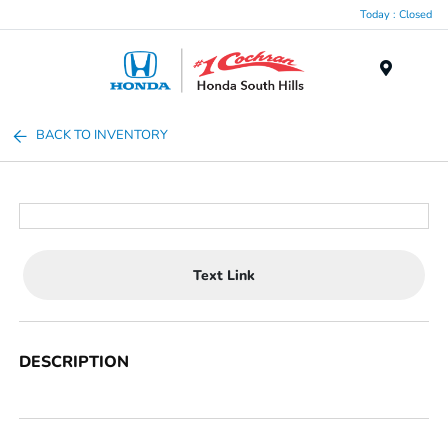
Today : Closed
Menu
BACK TO INVENTORY
Text Link
DESCRIPTION