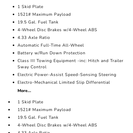
1 Skid Plate
1521# Maximum Payload
19.5 Gal. Fuel Tank
4-Wheel Disc Brakes w/4-Wheel ABS
4.33 Axle Ratio
Automatic Full-Time All-Wheel
Battery w/Run Down Protection
Class III Towing Equipment -inc: Hitch and Trailer
Sway Control
Electric Power-Assist Speed-Sensing Steering
Electro-Mechanical Limited Slip Differential
More...
1 Skid Plate
1521# Maximum Payload
19.5 Gal. Fuel Tank
4-Wheel Disc Brakes w/4-Wheel ABS
4.33 Axle Ratio