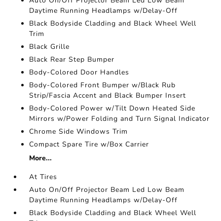
Auto On/Off Projector Beam Led Low Beam
Daytime Running Headlamps w/Delay-Off
Black Bodyside Cladding and Black Wheel Well
Trim
Black Grille
Black Rear Step Bumper
Body-Colored Door Handles
Body-Colored Front Bumper w/Black Rub
Strip/Fascia Accent and Black Bumper Insert
Body-Colored Power w/Tilt Down Heated Side
Mirrors w/Power Folding and Turn Signal Indicator
Chrome Side Windows Trim
Compact Spare Tire w/Box Carrier
More...
At Tires
Auto On/Off Projector Beam Led Low Beam
Daytime Running Headlamps w/Delay-Off
Black Bodyside Cladding and Black Wheel Well