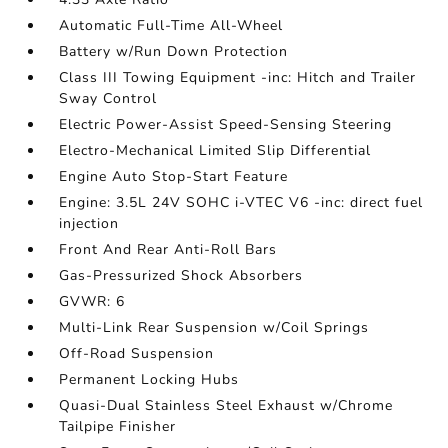
Automatic Full-Time All-Wheel
Battery w/Run Down Protection
Class III Towing Equipment -inc: Hitch and Trailer
Sway Control
Electric Power-Assist Speed-Sensing Steering
Electro-Mechanical Limited Slip Differential
Engine Auto Stop-Start Feature
Engine: 3.5L 24V SOHC i-VTEC V6 -inc: direct fuel
injection
Front And Rear Anti-Roll Bars
Gas-Pressurized Shock Absorbers
GVWR: 6
Multi-Link Rear Suspension w/Coil Springs
Off-Road Suspension
Permanent Locking Hubs
Quasi-Dual Stainless Steel Exhaust w/Chrome
Tailpipe Finisher