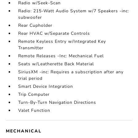
Radio w/Seek-Scan
Radio: 215-Watt Audio System w/7 Speakers -inc:
subwoofer
Rear Cupholder
Rear HVAC w/Separate Controls
Remote Keyless Entry w/Integrated Key
Transmitter
Remote Releases -Inc: Mechanical Fuel
Seats w/Leatherette Back Material
SiriusXM -inc: Requires a subscription after any
trial period
Smart Device Integration
Trip Computer
Turn-By-Turn Navigation Directions
Valet Function
MECHANICAL