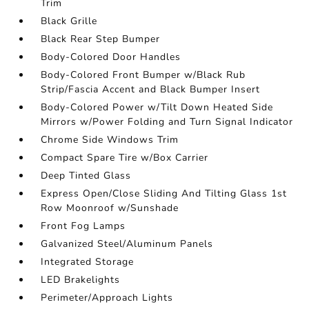
Trim
Black Grille
Black Rear Step Bumper
Body-Colored Door Handles
Body-Colored Front Bumper w/Black Rub
Strip/Fascia Accent and Black Bumper Insert
Body-Colored Power w/Tilt Down Heated Side
Mirrors w/Power Folding and Turn Signal Indicator
Chrome Side Windows Trim
Compact Spare Tire w/Box Carrier
Deep Tinted Glass
Express Open/Close Sliding And Tilting Glass 1st
Row Moonroof w/Sunshade
Front Fog Lamps
Galvanized Steel/Aluminum Panels
Integrated Storage
LED Brakelights
Perimeter/Approach Lights