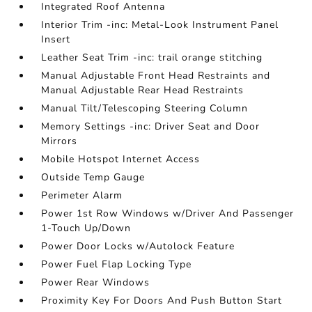
Integrated Roof Antenna
Interior Trim -inc: Metal-Look Instrument Panel
Insert
Leather Seat Trim -inc: trail orange stitching
Manual Adjustable Front Head Restraints and
Manual Adjustable Rear Head Restraints
Manual Tilt/Telescoping Steering Column
Memory Settings -inc: Driver Seat and Door
Mirrors
Mobile Hotspot Internet Access
Outside Temp Gauge
Perimeter Alarm
Power 1st Row Windows w/Driver And Passenger
1-Touch Up/Down
Power Door Locks w/Autolock Feature
Power Fuel Flap Locking Type
Power Rear Windows
Proximity Key For Doors And Push Button Start