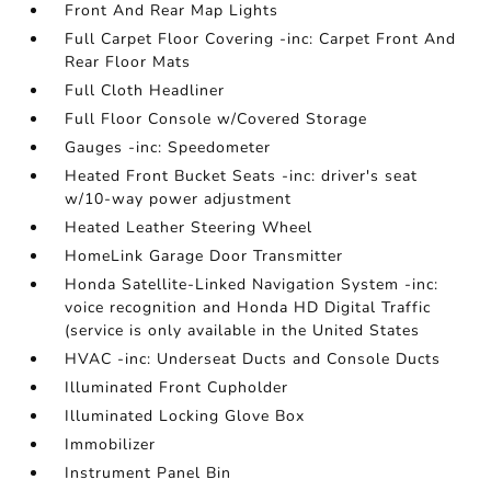
Front And Rear Map Lights
Full Carpet Floor Covering -inc: Carpet Front And
Rear Floor Mats
Full Cloth Headliner
Full Floor Console w/Covered Storage
Gauges -inc: Speedometer
Heated Front Bucket Seats -inc: driver's seat
w/10-way power adjustment
Heated Leather Steering Wheel
HomeLink Garage Door Transmitter
Honda Satellite-Linked Navigation System -inc:
voice recognition and Honda HD Digital Traffic
(service is only available in the United States
HVAC -inc: Underseat Ducts and Console Ducts
Illuminated Front Cupholder
Illuminated Locking Glove Box
Immobilizer
Instrument Panel Bin