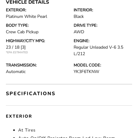
VEHICLE DETAILS
EXTERIOR:
INTERIOR:
Platinum White Pearl
Black
BODY TYPE:
DRIVE TYPE:
Crew Cab Pickup
AWD
HIGHWAY/CITY MPG:
ENGINE:
23 / 18
[3]
Regular Unleaded V-6 3.5
*EPA ESTIMATED
L/212
TRANSMISSION:
MODEL CODE:
Automatic
YK3F6TKNW
SPECIFICATIONS
EXTERIOR
At Tires