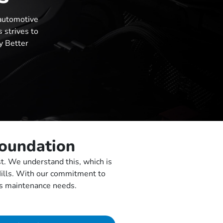
automotive
 strives to
y Better
Foundation
st. We understand this, which is
Hills. With our commitment to
e’s maintenance needs.