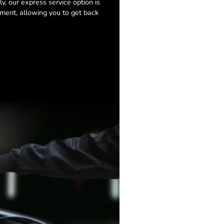
y, our express service option is
ment, allowing you to get back