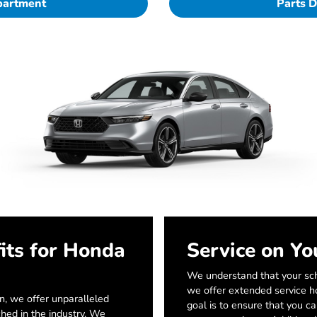
partment
Parts 
its for Honda
Service on Yo
We understand that your sch
we offer extended service ho
, we offer unparalleled
goal is to ensure that you c
ched in the industry. We