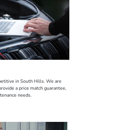
etitive in South Hills. We are
 provide a price match guarantee,
intenance needs.