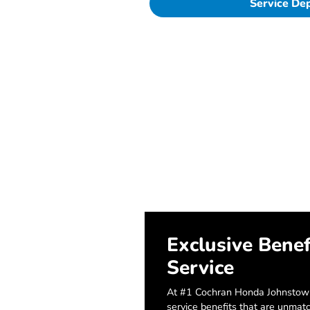
Service De
Exclusive Benef
Service
At #1 Cochran Honda Johnstown
service benefits that are unmat