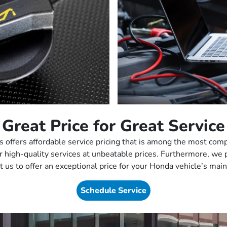
Great Price for Great Service
offers affordable service pricing that is among the most comp
ver high-quality services at unbeatable prices. Furthermore, we
t us to offer an exceptional price for your Honda vehicle’s ma
Schedule Service