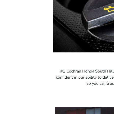
#1 Cochran Honda South Hills 
confident in our ability to deli
so you can trus