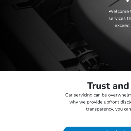
Welcome t
services t
exceed 
Trust and
Car servicing can be overwhelmi
why we provide upfront discl
transparency, you can