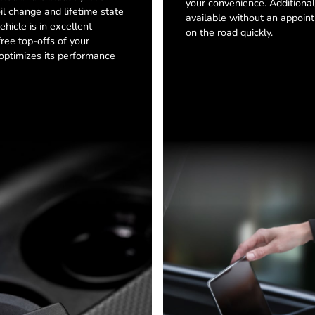
your convenience. Additionall
oil change and lifetime state
available without an appoint
ehicle is in excellent
on the road quickly.
free top-offs of your
h optimizes its performance