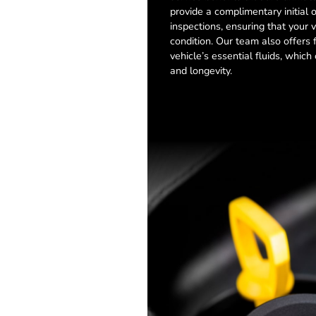
provide a complimentary initial 
inspections, ensuring that your v
condition. Our team also offers 
vehicle’s essential fluids, whic
and longevity.