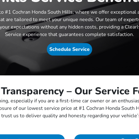
o #1 Cochran Honda South Hills, where we offer exceptional 
hat are tailored to meet your unique needs. Our team of experts
your expectations without any hidden costs, providing a Clearl
Service experience that guarantees complete satisfaction.
Schedule Service
 Transparency – Our Service 
ng, especially if you are a first-time car owner or an enthusia
osure of our lowest service price at #1 Cochran Honda South 
 trust us to deliver quality and honesty regarding your vehicl