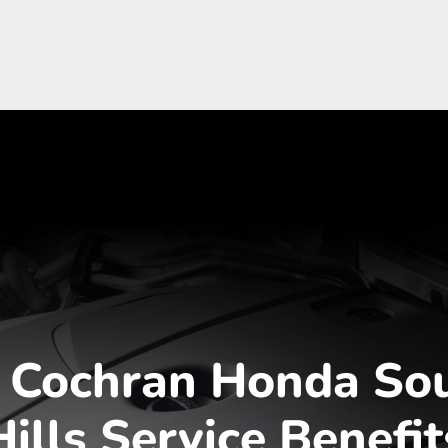
 Cochran Honda So
Hills Service Benefit