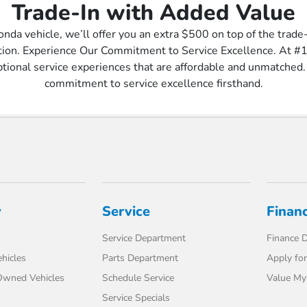
Trade-In with Added Value
onda vehicle, we’ll offer you an extra $500 on top of the trade
ation. Experience Our Commitment to Service Excellence. At #
ptional service experiences that are affordable and unmatched. 
commitment to service excellence firsthand.
y
Service
Finan
Service Department
Finance 
hicles
Parts Department
Apply for
-Owned Vehicles
Schedule Service
Value My
Service Specials