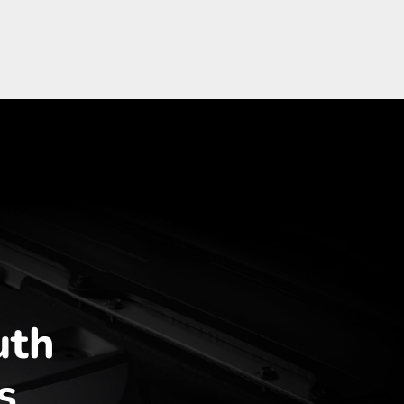
uth
s