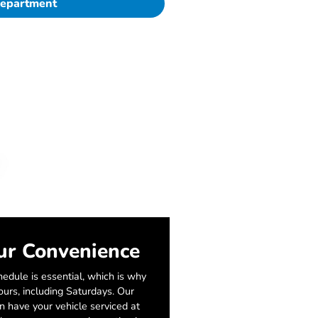
Department
ur Convenience
edule is essential, which is why
urs, including Saturdays. Our
an have your vehicle serviced at