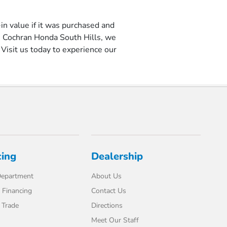
-in value if it was purchased and
1 Cochran Honda South Hills, we
Visit us today to experience our
cing
Dealership
Department
About Us
 Financing
Contact Us
 Trade
Directions
Meet Our Staff