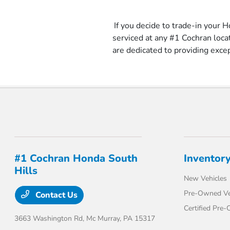
If you decide to trade-in your H
serviced at any #1 Cochran loc
are dedicated to providing exce
#1 Cochran Honda South
Inventor
Hills
New Vehicles
Pre-Owned Ve
Contact Us
Certified Pre
3663 Washington Rd,
Mc Murray, PA 15317