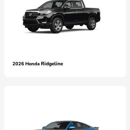
Ridgeline
2026 Honda