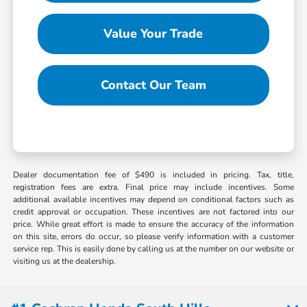
Value Your Trade
Contact Our Team
Dealer documentation fee of $490 is included in pricing. Tax, title,
registration fees are extra. Final price may include incentives. Some
additional available incentives may depend on conditional factors such as
credit approval or occupation. These incentives are not factored into our
price. While great effort is made to ensure the accuracy of the information
on this site, errors do occur, so please verify information with a customer
service rep. This is easily done by calling us at the number on our website or
visiting us at the dealership.