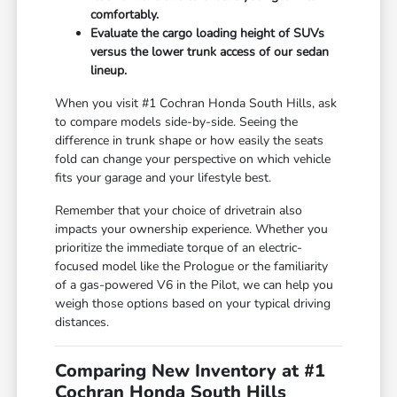
comfortably.
Evaluate the cargo loading height of SUVs
versus the lower trunk access of our sedan
lineup.
When you visit #1 Cochran Honda South Hills, ask
to compare models side-by-side. Seeing the
difference in trunk shape or how easily the seats
fold can change your perspective on which vehicle
fits your garage and your lifestyle best.
Remember that your choice of drivetrain also
impacts your ownership experience. Whether you
prioritize the immediate torque of an electric-
focused model like the Prologue or the familiarity
of a gas-powered V6 in the Pilot, we can help you
weigh those options based on your typical driving
distances.
Comparing New Inventory at #1
Cochran Honda South Hills