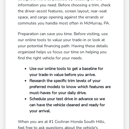
information you need. Before choosing a trim, check
the driver-assist features, screen layout, rear-seat
space, and cargo opening against the errands or
commutes you handle most often in McMurray, PA.
Preparation can save you time. Before visiting, use
our online tools to value your trade-in or look at
your potential financing path. Having these details
organized helps us focus our time on helping you
find the right vehicle for your needs.
Use our online tools to get a baseline for
your trade-in value before you arrive.
Research the specific trim levels of your
preferred models to know which features are
must-haves for your daily drive.
Schedule your test drive in advance so we
can have the vehicle cleaned and ready for
your arrival.
When you are at #1 Cochran Honda South Hills,
feel free to ask questions about the vehicle's