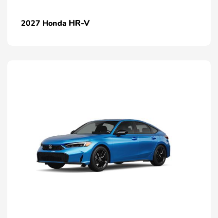
HR-V
2027 Honda