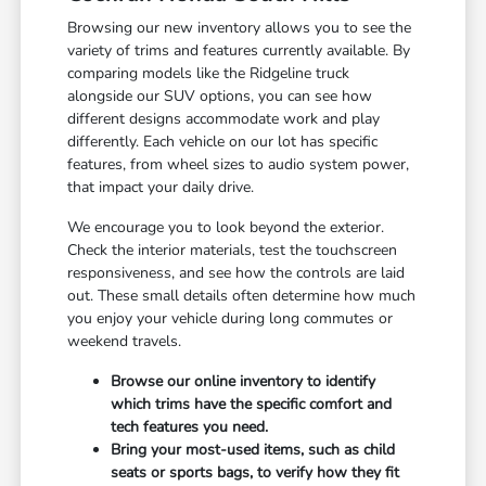
Browsing our new inventory allows you to see the
variety of trims and features currently available. By
comparing models like the Ridgeline truck
alongside our SUV options, you can see how
different designs accommodate work and play
differently. Each vehicle on our lot has specific
features, from wheel sizes to audio system power,
that impact your daily drive.
We encourage you to look beyond the exterior.
Check the interior materials, test the touchscreen
responsiveness, and see how the controls are laid
out. These small details often determine how much
you enjoy your vehicle during long commutes or
weekend travels.
Browse our online inventory to identify
which trims have the specific comfort and
tech features you need.
Bring your most-used items, such as child
seats or sports bags, to verify how they fit