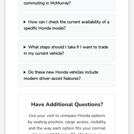
commuting in McMurray?
How can I check the current availability of a
specific Honda model?
What steps should I take if I want to trade
in my current vehicle?
Do these new Honda vehicles include
modern driver-assist features?
Have Additional Questions?
Use your visit to compare Honda options
by seating position, cargo access, visibility,
and the way each option fits your normal