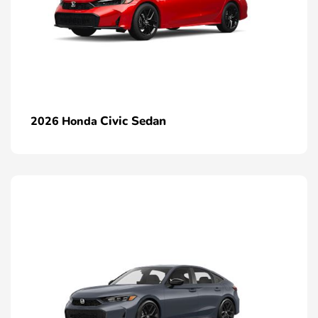
Civic Sedan
2026 Honda