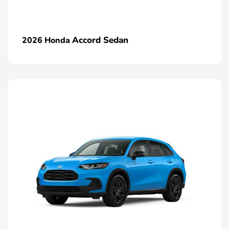
Accord Sedan
2026 Honda