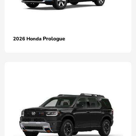
Prologue
2026 Honda