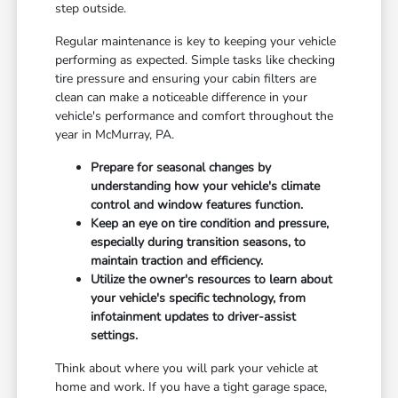
step outside.
Regular maintenance is key to keeping your vehicle
performing as expected. Simple tasks like checking
tire pressure and ensuring your cabin filters are
clean can make a noticeable difference in your
vehicle's performance and comfort throughout the
year in McMurray, PA.
Prepare for seasonal changes by
understanding how your vehicle's climate
control and window features function.
Keep an eye on tire condition and pressure,
especially during transition seasons, to
maintain traction and efficiency.
Utilize the owner's resources to learn about
your vehicle's specific technology, from
infotainment updates to driver-assist
settings.
Think about where you will park your vehicle at
home and work. If you have a tight garage space,