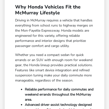
Why Honda Vehicles Fit the
McMurray Lifestyle
Driving in McMurray requires a vehicle that handles
everything from school runs to highway merges on
the Mon-Fayette Expressway. Honda models are
engineered for this variety, offering reliable
performance and interior designs that prioritize
passenger comfort and cargo utility.
Whether you need a compact sedan for quick
errands or an SUV with enough room for weekend
gear, the Honda lineup provides practical solutions.
Features like smart device integration and refined
suspension tuning make your daily commute more
manageable, regardless of the season.
Reliable performance for daily commutes and
weekend errands throughout the McMurray
area.
Advanced driver-assist technology designed