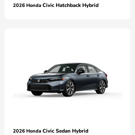
Civic Hatchback Hybrid
2026 Honda
Civic Sedan Hybrid
2026 Honda