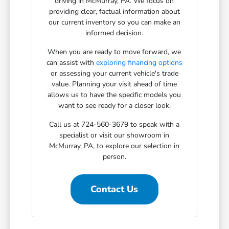
driving in McMurray, PA. We focus on
providing clear, factual information about
our current inventory so you can make an
informed decision.
When you are ready to move forward, we
can assist with
exploring financing options
or assessing your current vehicle's trade
value. Planning your visit ahead of time
allows us to have the specific models you
want to see ready for a closer look.
Call us at 724-560-3679 to speak with a
specialist or visit our showroom in
McMurray, PA, to explore our selection in
person.
Contact Us