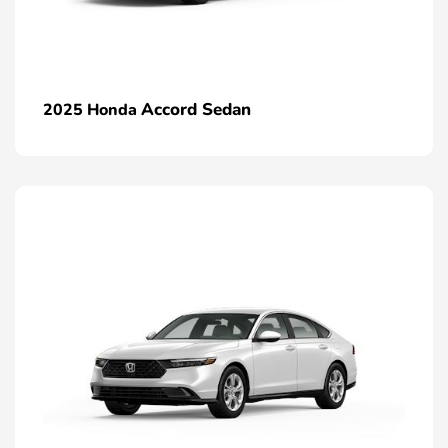
Accord Sedan
2025 Honda