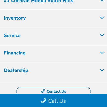
#1 Cochran Honda South Hills
Inventory
Service
Financing
Dealership
Contact Us
Call Us