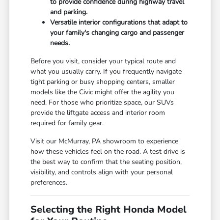
to provide confidence during highway travel
and parking.
Versatile interior configurations that adapt to
your family's changing cargo and passenger
needs.
Before you visit, consider your typical route and
what you usually carry. If you frequently navigate
tight parking or busy shopping centers, smaller
models like the Civic might offer the agility you
need. For those who prioritize space, our SUVs
provide the liftgate access and interior room
required for family gear.
Visit our McMurray, PA showroom to experience
how these vehicles feel on the road. A test drive is
the best way to confirm that the seating position,
visibility, and controls align with your personal
preferences.
Selecting the Right Honda Model