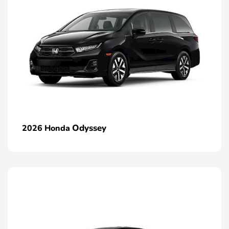
Odyssey
2026 Honda