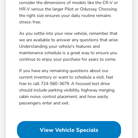
consider the dimensions of models like the CR-V or
HR-V versus the larger Pilot or Odyssey. Choosing
the right size ensures your daily routine remains
stress-free.
As you settle into your new vehicle, remember that
we are available to answer any questions that arise.
Understanding your vehicle's features and
maintenance schedule is a great way to ensure you
continue to enjoy your purchase for years to come.
If you have any remaining questions about our
current inventory or want to schedule a visit, feel
free to call 724-560-3679. A focused test drive
should include parking visibility, highway merging,
cabin noise, control placement, and how easily
passengers enter and exit.
View Vehicle Specials