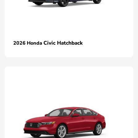
Civic Hatchback
2026 Honda