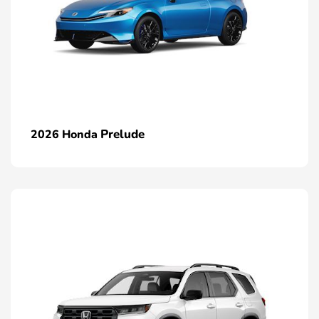
Prelude
2026 Honda