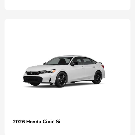
Civic Si
2026 Honda