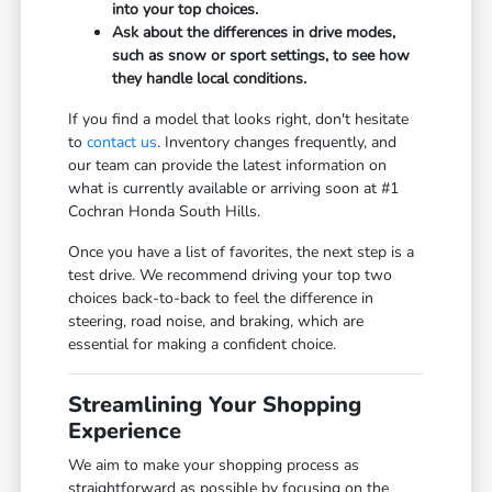
into your top choices.
Ask about the differences in drive modes,
such as snow or sport settings, to see how
they handle local conditions.
If you find a model that looks right, don't hesitate
to
contact us
. Inventory changes frequently, and
our team can provide the latest information on
what is currently available or arriving soon at #1
Cochran Honda South Hills.
Once you have a list of favorites, the next step is a
test drive. We recommend driving your top two
choices back-to-back to feel the difference in
steering, road noise, and braking, which are
essential for making a confident choice.
Streamlining Your Shopping
Experience
We aim to make your shopping process as
straightforward as possible by focusing on the