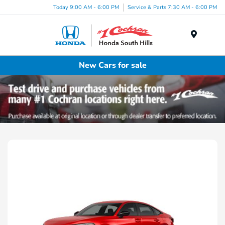
Today 9:00 AM - 6:00 PM
Service & Parts 7:30 AM - 6:00 PM
Menu
New Cars for sale