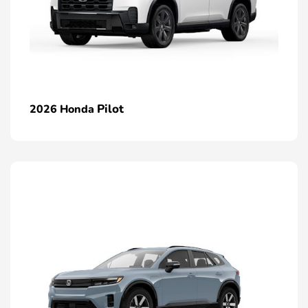
Pilot
2026 Honda