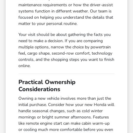
maintenance requirements or how the driver-assist
systems function in different weather. Our team is
focused on helping you understand the details that
matter to your personal routine.
Your visit should be about gathering the facts you
need to make a decision. If you are comparing
multiple options, narrow the choice by powertrain
feel, cargo shape, second-row comfort, technology
controls, and the shopping steps you want to finish
online.
Practical Ownership
Considerations
Owning a new vehicle involves more than just the
initial purchase. Consider how your new Honda will
handle seasonal changes, such as cold winter
mornings or bright summer afternoons. Features
like remote engine start can make cabin warm-up
or cooling much more comfortable before you even