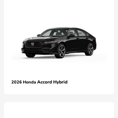
Accord Hybrid
2026 Honda