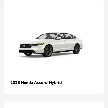
Accord Hybrid
2025 Honda