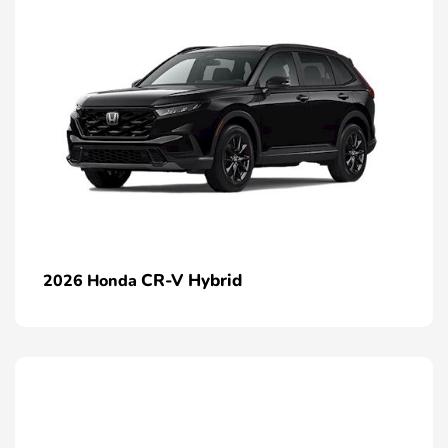
CR-V Hybrid
2026 Honda