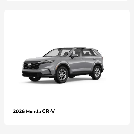
CR-V
2026 Honda