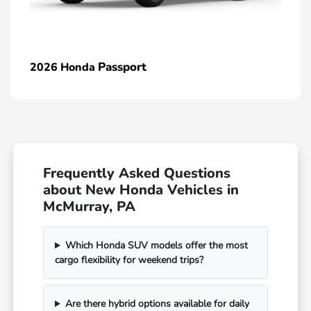
Passport
2026 Honda
Frequently Asked Questions
about New Honda Vehicles in
McMurray, PA
Which Honda SUV models offer the most
cargo flexibility for weekend trips?
Are there hybrid options available for daily