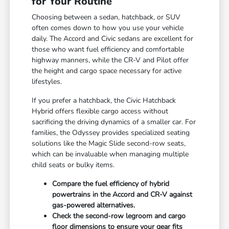
for Your Routine
Choosing between a sedan, hatchback, or SUV
often comes down to how you use your vehicle
daily. The Accord and Civic sedans are excellent for
those who want fuel efficiency and comfortable
highway manners, while the CR-V and Pilot offer
the height and cargo space necessary for active
lifestyles.
If you prefer a hatchback, the Civic Hatchback
Hybrid offers flexible cargo access without
sacrificing the driving dynamics of a smaller car. For
families, the Odyssey provides specialized seating
solutions like the Magic Slide second-row seats,
which can be invaluable when managing multiple
child seats or bulky items.
Compare the fuel efficiency of hybrid
powertrains in the Accord and CR-V against
gas-powered alternatives.
Check the second-row legroom and cargo
floor dimensions to ensure your gear fits