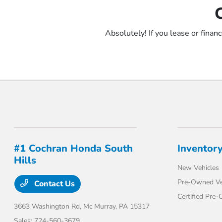
Absolutely! If you lease or finan
#1 Cochran Honda South
Inventor
Hills
New Vehicles
Pre-Owned Ve
Contact Us
Certified Pre
3663 Washington Rd,
Mc Murray, PA 15317
Sales:
724-560-3679