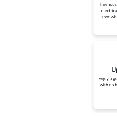
Treehouse
electric
spot whe
Up
Enjoy a gu
with no 
blah bla
blah 