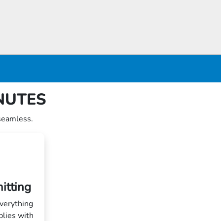
INUTES
seamless.
itting
verything
plies with