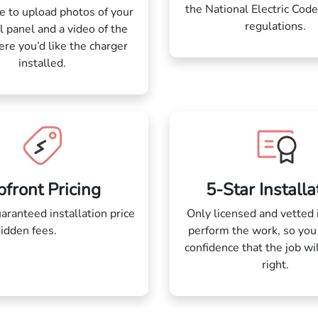
the National Electric Code
 to upload photos of your
regulations.
al panel and a video of the
re you’d like the charger
installed.
front Pricing
5-Star Installa
aranteed installation price
Only licensed and vetted 
hidden fees.
blah blah blah
perform the work, so you
h blah blah blah blah blah
confidence that the job wi
blah blah blahblah blah
right.