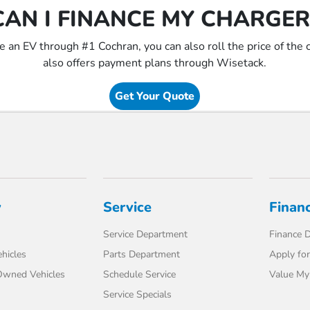
CAN I FINANCE MY CHARGER
ce an EV through #1 Cochran, you can also roll the price of the
also offers payment plans through Wisetack.
Get Your Quote
y
Service
Finan
Service Department
Finance 
hicles
Parts Department
Apply for
-Owned Vehicles
Schedule Service
Value My
Service Specials