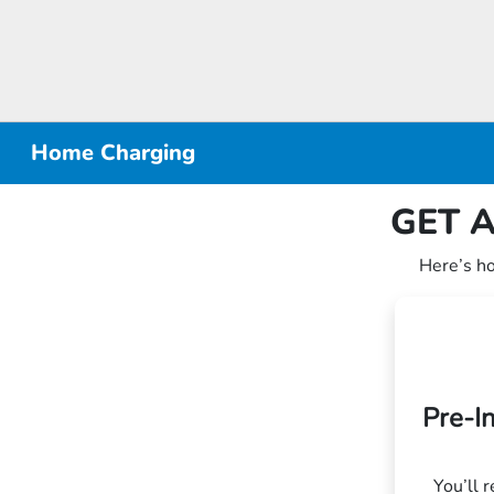
Home Charging
GET A
Here’s h
Pre-I
You’ll 