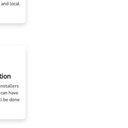
 and local
tion
installers
 can have
ll be done