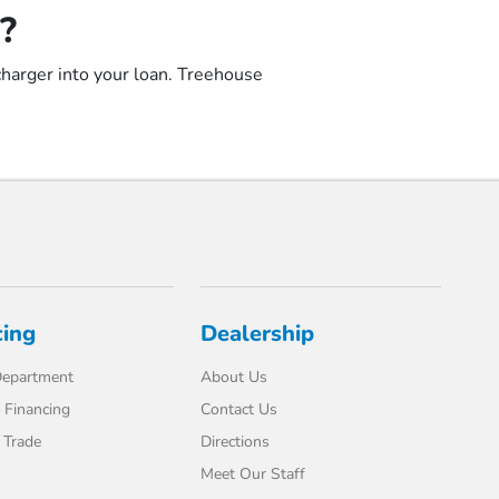
?
 charger into your loan. Treehouse
cing
Dealership
Department
About Us
 Financing
Contact Us
 Trade
Directions
Meet Our Staff