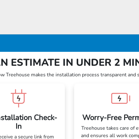
N ESTIMATE IN UNDER 2 M
ow Treehouse makes the installation process transparent and 
nstallation Check-
Worry-Free Perm
In
Treehouse takes care of e
and ensures all work com
receive a secure link from