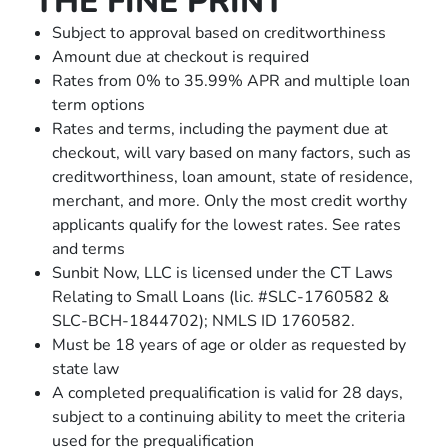
THE FINE PRINT
Subject to approval based on creditworthiness
Amount due at checkout is required
Rates from 0% to 35.99% APR and multiple loan
term options
Rates and terms, including the payment due at
checkout, will vary based on many factors, such as
creditworthiness, loan amount, state of residence,
merchant, and more. Only the most credit worthy
applicants qualify for the lowest rates. See rates
and terms
Sunbit Now, LLC is licensed under the CT Laws
Relating to Small Loans (lic. #SLC-1760582 &
SLC-BCH-1844702); NMLS ID 1760582.
Must be 18 years of age or older as requested by
state law
A completed prequaliﬁcation is valid for 28 days,
subject to a continuing ability to meet the criteria
used for the prequaliﬁcation