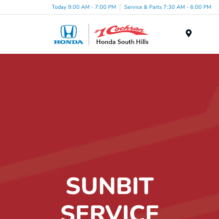
Today 9:00 AM - 7:00 PM
Service & Parts 7:30 AM - 6:00 PM
Menu
SUNBIT
SERVICE