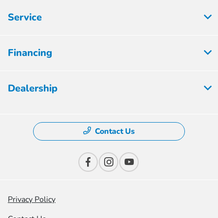
Service
Financing
Dealership
Contact Us
Privacy Policy