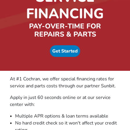
FINANCING
PAY-OVER-TIME FOR
REPAIRS & PARTS
Get Started
At #1 Cochran, we offer special financing rates for
service and parts costs through our partner Sunbit.
Apply in just 60 seconds online or at our service
center with:
Multiple APR options & loan terms available
No hard credit check so it won't affect your credit