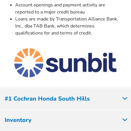
Account openings and payment activity are
reported to a major credit bureau
Loans are made by Transportation Alliance Bank,
Inc., dba TAB Bank, which determines
qualiﬁcations for and terms of credit.
#1 Cochran Honda South Hills
Inventory