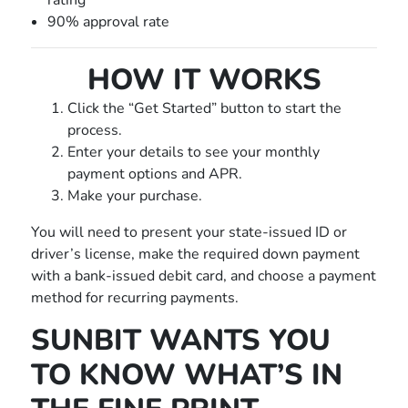
rating
90% approval rate
HOW IT WORKS
Click the “Get Started” button to start the
process.
Enter your details to see your monthly
payment options and APR.
Make your purchase.
You will need to present your state-issued ID or
driver’s license, make the required down payment
with a bank-issued debit card, and choose a payment
method for recurring payments.
SUNBIT WANTS YOU
TO KNOW WHAT’S IN