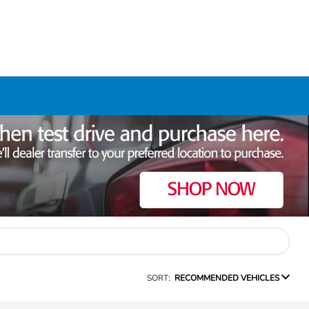
SORT:
RECOMMENDED VEHICLES