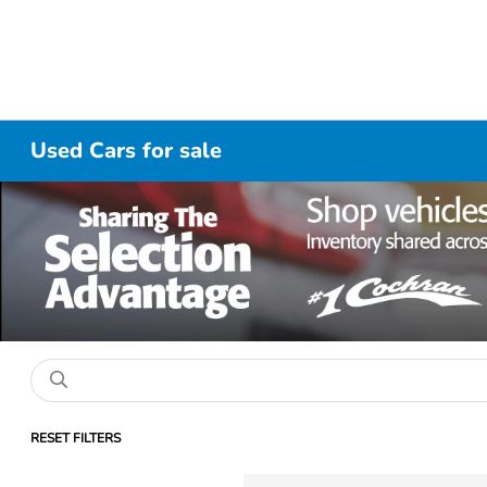
Used Cars for sale
RESET FILTERS