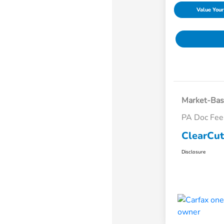
Value Your
Market-Bas
PA Doc Fe
ClearCut
Disclosure