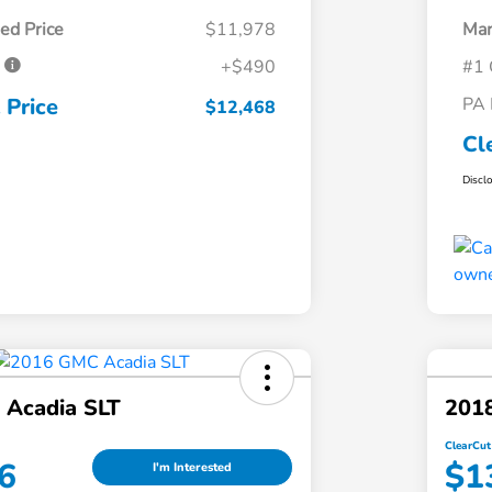
ed Price
$11,978
Mar
e
+$490
#1 
 Price
PA 
$12,468
Cl
Discl
Acadia SLT
2018
ClearCut
6
$1
I'm Interested