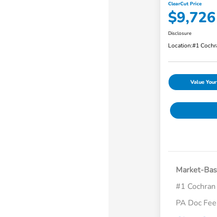
ClearCut Price
$9,726
Disclosure
Location:
#1 Cochr
Value Your
Market-Bas
#1 Cochran
PA Doc Fe