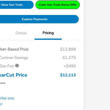
Value Your Trade
Claim Your Trade Bonus Offer
Explore Payments
Details
Pricing
ket-Based Price
$12,898
Cochran Savings
-$1,275
Doc Fee
+$490
earCut Price
$12,113
osure