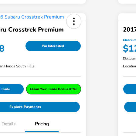
ru Crosstrek Premium
201
ClearCut
8
$1
I'm Interested
Disclosu
an Honda South Hills
Locatio
 Trade
Claim Your Trade Bonus Offer
Explore Payments
Details
Pricing