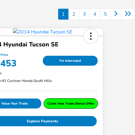
1
2
3
4
5
4 Hyundai Tucson SE
 Price
,453
I'm Interested
re
n:
#1 Cochran Honda South Hills
Value Your Trade
Claim Your Trade Bonus Offer
Explore Payments