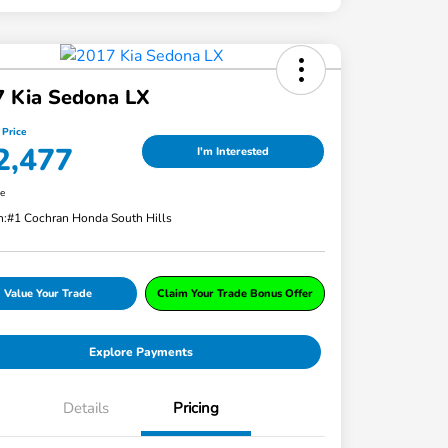
7 Kia Sedona LX
 Price
2,477
I'm Interested
re
n:
#1 Cochran Honda South Hills
Value Your Trade
Claim Your Trade Bonus Offer
Explore Payments
Details
Pricing