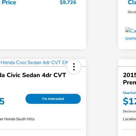
 Price
Cl
$9,726
Discl
a Civic Sedan 4dr CVT
2015
Pre
ClearCut
5
$1
I'm Interested
Disclosu
an Honda South Hills
Locatio