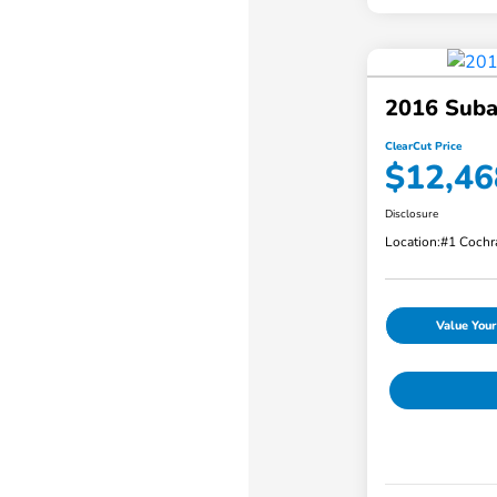
2016 Suba
ClearCut Price
$12,46
Disclosure
Location:
#1 Cochr
Value Your