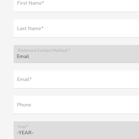
First Name*
Last Name*
Preferred Contact Method *
Email*
Phone
Year*