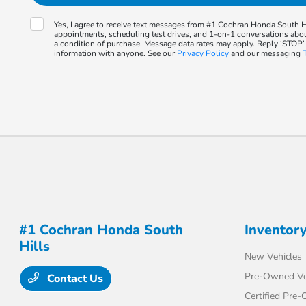
Yes, I agree to receive text messages from #1 Cochran Honda South
appointments, scheduling test drives, and 1-on-1 conversations abo
a condition of purchase. Message data rates may apply. Reply ‘STOP’
information with anyone. See our
Privacy Policy
and our messaging
#1 Cochran Honda South
Inventor
Hills
New Vehicles
Pre-Owned Ve
Contact Us
Certified Pre