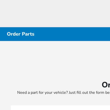
Order Parts
Or
Need a part for your vehicle? Just fill out the form b