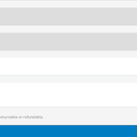
returnable or refundable.