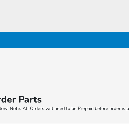
der Parts
elow! Note: All Orders will need to be Prepaid before order is p