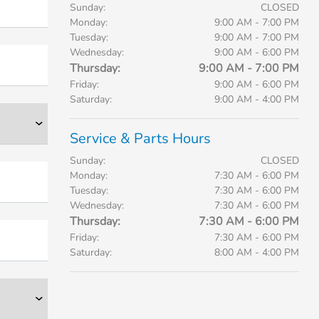
Sunday:
CLOSED
Monday:
9:00 AM - 7:00 PM
Tuesday:
9:00 AM - 7:00 PM
Wednesday:
9:00 AM - 6:00 PM
Thursday:
9:00 AM - 7:00 PM
Friday:
9:00 AM - 6:00 PM
Saturday:
9:00 AM - 4:00 PM
Service & Parts Hours
Sunday:
CLOSED
Monday:
7:30 AM - 6:00 PM
Tuesday:
7:30 AM - 6:00 PM
Wednesday:
7:30 AM - 6:00 PM
Thursday:
7:30 AM - 6:00 PM
Friday:
7:30 AM - 6:00 PM
Saturday:
8:00 AM - 4:00 PM