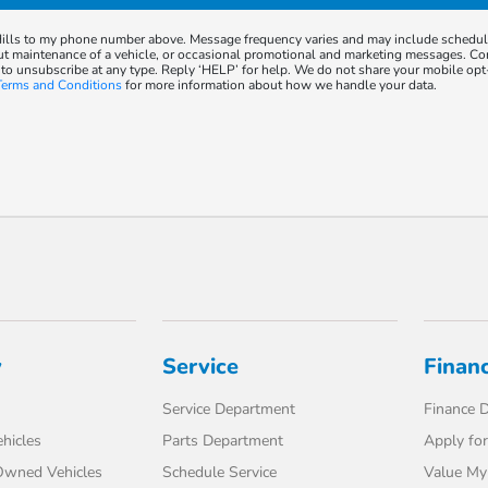
 Hills to my phone number above. Message frequency varies and may include schedu
ut maintenance of a vehicle, or occasional promotional and marketing messages. Co
 to unsubscribe at any type. Reply ‘HELP’ for help. We do not share your mobile opt
Terms and Conditions
for more information about how we handle your data.
y
Service
Finan
Service Department
Finance 
hicles
Parts Department
Apply for
-Owned Vehicles
Schedule Service
Value My