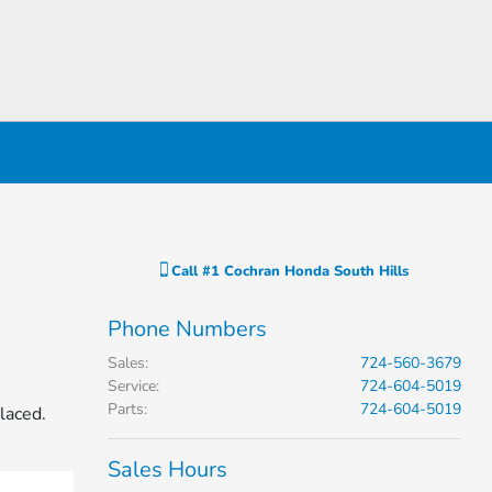
Call
#1 Cochran Honda South Hills
Phone Numbers
Sales
:
724-560-3679
Service
:
724-604-5019
Parts
:
724-604-5019
laced.
Sales Hours