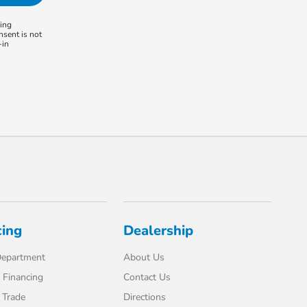
ling
nsent is not
-in
cing
Dealership
Department
About Us
 Financing
Contact Us
 Trade
Directions