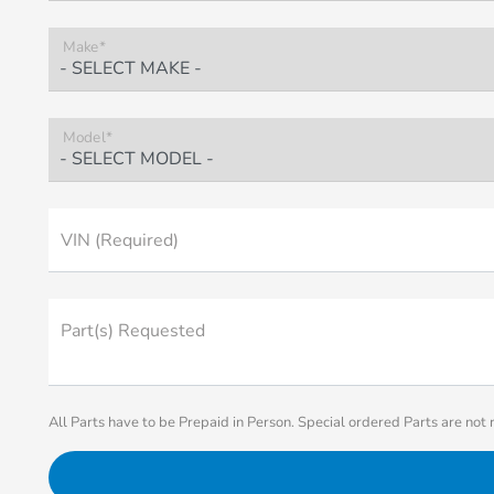
Make*
Model*
VIN (Required)
Part(s) Requested
All Parts have to be Prepaid in Person. Special ordered Parts are not 