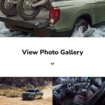
View Photo Gallery