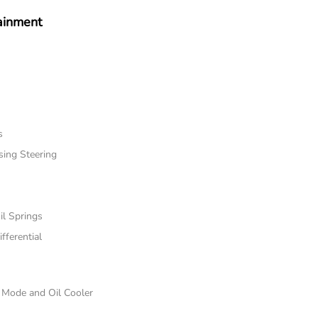
ainment
s
sing Steering
il Springs
fferential
e Mode and Oil Cooler