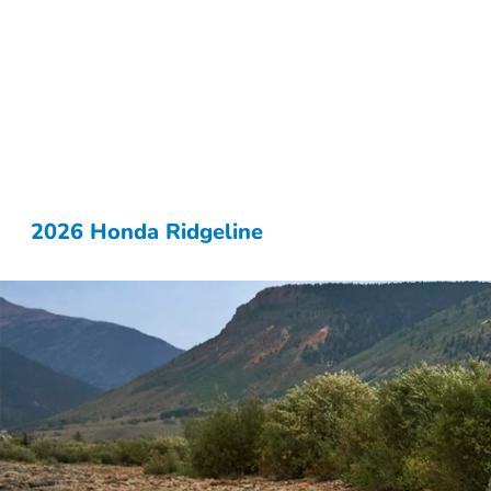
2026 Honda Ridgeline