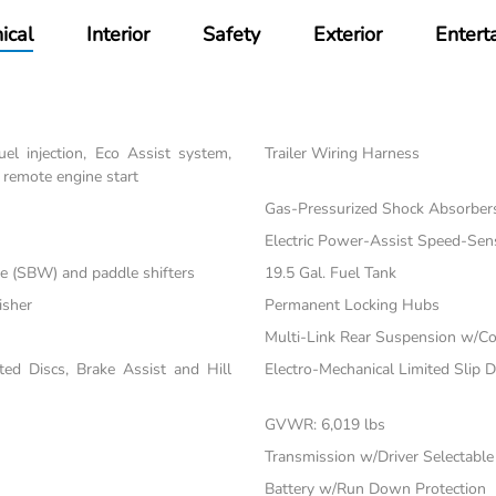
ical
Interior
Safety
Exterior
Entert
el injection, Eco Assist system,
Trailer Wiring Harness
 remote engine start
Gas-Pressurized Shock Absorber
Electric Power-Assist Speed-Sen
re (SBW) and paddle shifters
19.5 Gal. Fuel Tank
isher
Permanent Locking Hubs
Multi-Link Rear Suspension w/Co
d Discs, Brake Assist and Hill
Electro-Mechanical Limited Slip Di
GVWR: 6,019 lbs
Transmission w/Driver Selectabl
Battery w/Run Down Protection