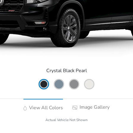
Crystal Black Pearl
Image Gallery
View All Colors
Actual Vehicle Not Shown