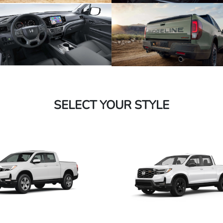
SELECT YOUR STYLE