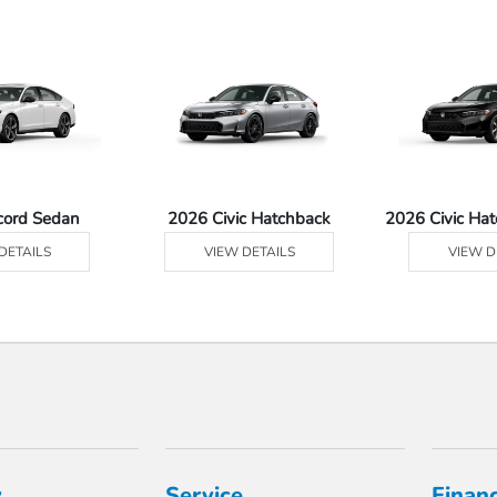
cord Sedan
2026 Civic Hatchback
2026 Civic Ha
DETAILS
VIEW DETAILS
VIEW D
y
Service
Finan