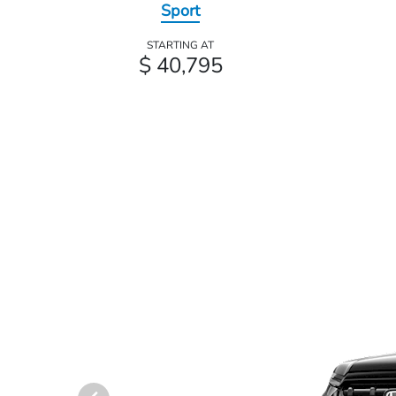
Sport
STARTING AT
$ 40,795