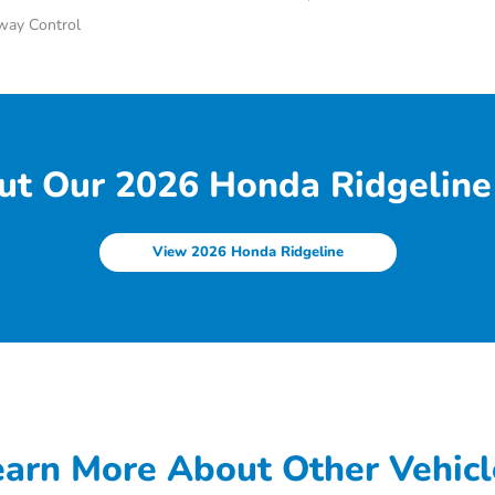
Sway Control
ut Our 2026 Honda Ridgeline 
View 2026 Honda Ridgeline
earn More About Other Vehicl