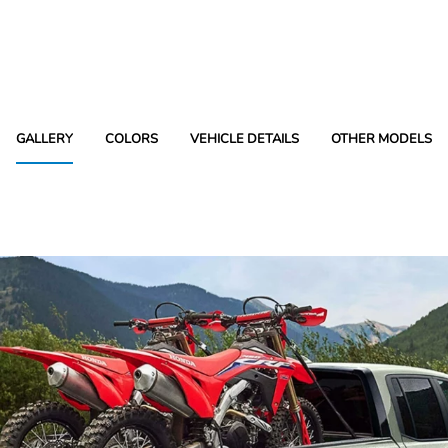
GALLERY
COLORS
VEHICLE DETAILS
OTHER MODELS