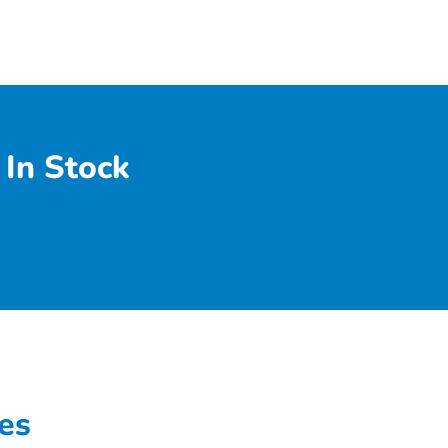
In Stock
es