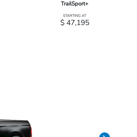
TrailSport+
STARTING AT
$ 47,195