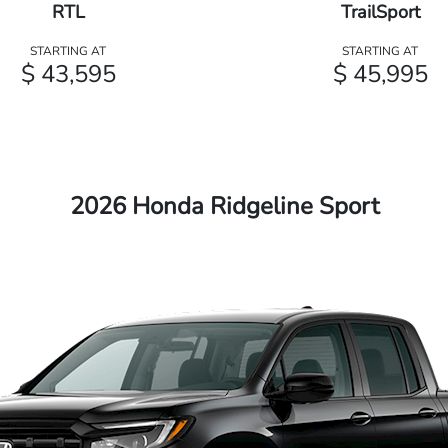
RTL
TrailSport
STARTING AT
STARTING AT
$ 43,595
$ 45,995
2026 Honda Ridgeline Sport