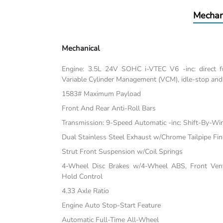
Mechan
Mechanical
Engine: 3.5L 24V SOHC i-VTEC V6 -inc: direct fu
Variable Cylinder Management (VCM), idle-stop and
1583# Maximum Payload
Front And Rear Anti-Roll Bars
Transmission: 9-Speed Automatic -inc: Shift-By-Wi
Dual Stainless Steel Exhaust w/Chrome Tailpipe Fin
Strut Front Suspension w/Coil Springs
4-Wheel Disc Brakes w/4-Wheel ABS, Front Vente
Hold Control
4.33 Axle Ratio
Engine Auto Stop-Start Feature
Automatic Full-Time All-Wheel