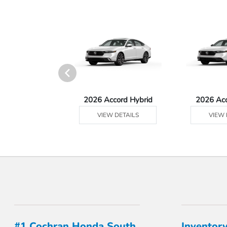
 Prologue
2026 Accord Hybrid
2026 Ac
 DETAILS
VIEW DETAILS
VIEW 
#1 Cochran Honda South
Inventor