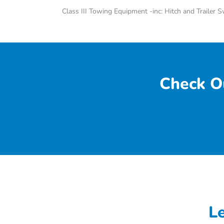
Class III Towing Equipment -inc: Hitch and Trailer 
Check O
L