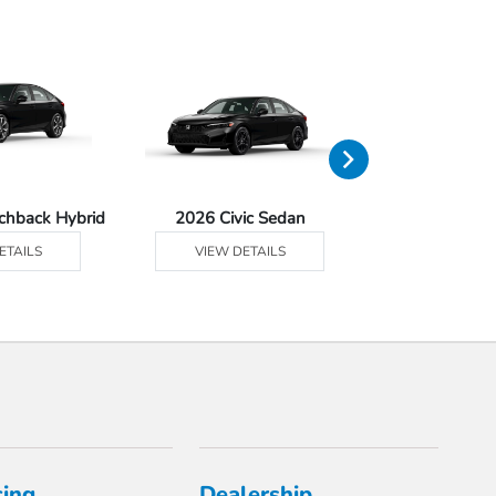
tchback Hybrid
2026 Civic Sedan
2026 Civic Se
ETAILS
VIEW DETAILS
VIEW DE
cing
Dealership