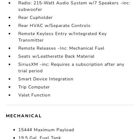
Radio: 215-Watt Audio System w/7 Speakers -inc:
subwoofer
Rear Cupholder
Rear HVAC w/Separate Controls
Remote Keyless Entry w/Integrated Key
Transmitter
Remote Releases -Inc: Mechanical Fuel
Seats w/Leatherette Back Material
SiriusXM -inc: Requires a subscription after any
trial period
Smart Device Integration
Trip Computer
Valet Function
MECHANICAL
1544# Maximum Payload
19.5 Gal. Fuel Tank