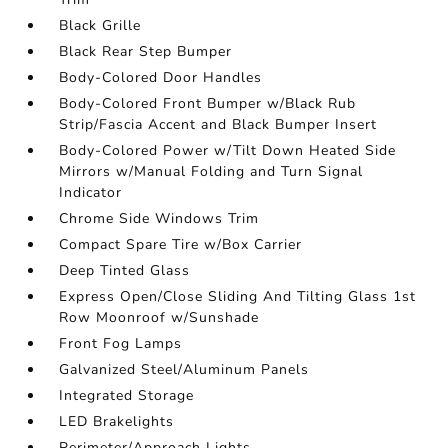
Black Grille
Black Rear Step Bumper
Body-Colored Door Handles
Body-Colored Front Bumper w/Black Rub
Strip/Fascia Accent and Black Bumper Insert
Body-Colored Power w/Tilt Down Heated Side
Mirrors w/Manual Folding and Turn Signal
Indicator
Chrome Side Windows Trim
Compact Spare Tire w/Box Carrier
Deep Tinted Glass
Express Open/Close Sliding And Tilting Glass 1st
Row Moonroof w/Sunshade
Front Fog Lamps
Galvanized Steel/Aluminum Panels
Integrated Storage
LED Brakelights
Perimeter/Approach Lights