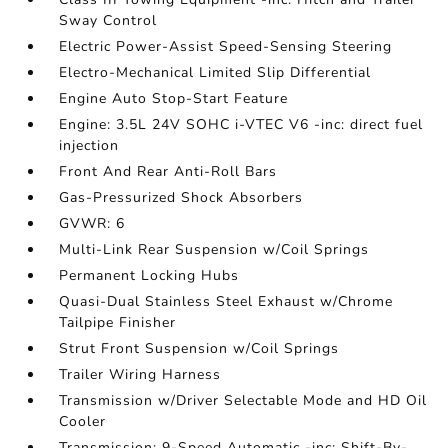
Sway Control
Electric Power-Assist Speed-Sensing Steering
Electro-Mechanical Limited Slip Differential
Engine Auto Stop-Start Feature
Engine: 3.5L 24V SOHC i-VTEC V6 -inc: direct fuel
injection
Front And Rear Anti-Roll Bars
Gas-Pressurized Shock Absorbers
GVWR: 6
Multi-Link Rear Suspension w/Coil Springs
Permanent Locking Hubs
Quasi-Dual Stainless Steel Exhaust w/Chrome
Tailpipe Finisher
Strut Front Suspension w/Coil Springs
Trailer Wiring Harness
Transmission w/Driver Selectable Mode and HD Oil
Cooler
Transmission: 9-Speed Automatic -inc: Shift-By-