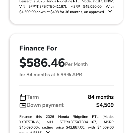
Lease this 2026 Honda Ridgeline RTL (Model YK3F5TJNW;
VIN 5FPYK3F5XTB041167). MSRP $45,090.00. With
$4,509.00 down at $408 for 36 months, on approved ...
Finance For
$586.46
Per Month
for 84 months at 6.99% APR
Term
84 months
Down payment
$4,509
Finance this 2026 Honda Ridgeline RTL (Model
YK3F5TJNW, VIN 5FPYK3F5XTB041167, MSRP
$45,090.00), selling price $42,887.00, with $4,509.00
down at $586 ...