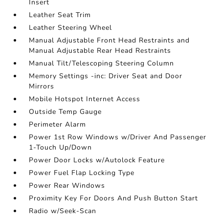
Insert
Leather Seat Trim
Leather Steering Wheel
Manual Adjustable Front Head Restraints and
Manual Adjustable Rear Head Restraints
Manual Tilt/Telescoping Steering Column
Memory Settings -inc: Driver Seat and Door
Mirrors
Mobile Hotspot Internet Access
Outside Temp Gauge
Perimeter Alarm
Power 1st Row Windows w/Driver And Passenger
1-Touch Up/Down
Power Door Locks w/Autolock Feature
Power Fuel Flap Locking Type
Power Rear Windows
Proximity Key For Doors And Push Button Start
Radio w/Seek-Scan