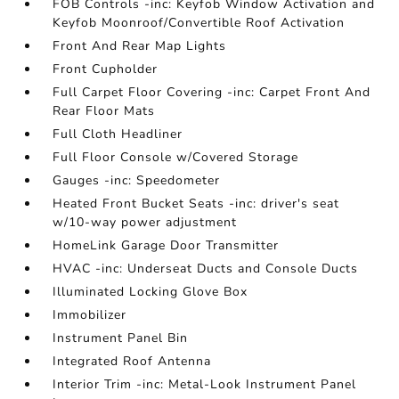
FOB Controls -inc: Keyfob Window Activation and
Keyfob Moonroof/Convertible Roof Activation
Front And Rear Map Lights
Front Cupholder
Full Carpet Floor Covering -inc: Carpet Front And
Rear Floor Mats
Full Cloth Headliner
Full Floor Console w/Covered Storage
Gauges -inc: Speedometer
Heated Front Bucket Seats -inc: driver's seat
w/10-way power adjustment
HomeLink Garage Door Transmitter
HVAC -inc: Underseat Ducts and Console Ducts
Illuminated Locking Glove Box
Immobilizer
Instrument Panel Bin
Integrated Roof Antenna
Interior Trim -inc: Metal-Look Instrument Panel