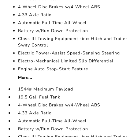
4-Wheel Disc Brakes w/4-Wheel ABS
4.33 Axle Ratio
Automatic Full-Time All-Wheel
Battery w/Run Down Protection
Class III Towing Equipment -inc: Hitch and Trailer
Sway Control
Electric Power-Assist Speed-Sensing Steering
Electro-Mechanical Limited Slip Differential
Engine Auto Stop-Start Feature
More...
1544# Maximum Payload
19.5 Gal. Fuel Tank
4-Wheel Disc Brakes w/4-Wheel ABS
4.33 Axle Ratio
Automatic Full-Time All-Wheel
Battery w/Run Down Protection
Class III Towing Equipment -inc: Hitch and Trailer