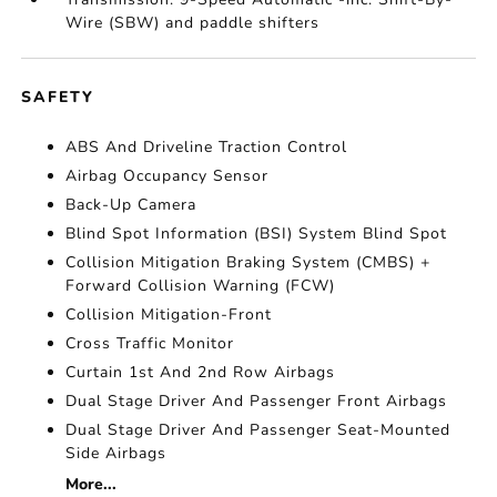
Wire (SBW) and paddle shifters
SAFETY
ABS And Driveline Traction Control
Airbag Occupancy Sensor
Back-Up Camera
Blind Spot Information (BSI) System Blind Spot
Collision Mitigation Braking System (CMBS) +
Forward Collision Warning (FCW)
Collision Mitigation-Front
Cross Traffic Monitor
Curtain 1st And 2nd Row Airbags
Dual Stage Driver And Passenger Front Airbags
Dual Stage Driver And Passenger Seat-Mounted
Side Airbags
More...