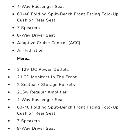
4-Way Passenger Seat
60-40 Folding Split-Bench Front Facing Fold-Up
Cushion Rear Seat
7 Speakers
8-Way Driver Seat
Adaptive Cruise Control (ACC)
Air Filtration
More...
2 12V DC Power Outlets
2 LCD Monitors In The Front
2 Seatback Storage Pockets
215w Regular Amplifier
4-Way Passenger Seat
60-40 Folding Split-Bench Front Facing Fold-Up
Cushion Rear Seat
7 Speakers
8-Way Driver Seat