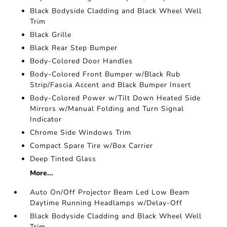
Black Bodyside Cladding and Black Wheel Well
Trim
Black Grille
Black Rear Step Bumper
Body-Colored Door Handles
Body-Colored Front Bumper w/Black Rub
Strip/Fascia Accent and Black Bumper Insert
Body-Colored Power w/Tilt Down Heated Side
Mirrors w/Manual Folding and Turn Signal
Indicator
Chrome Side Windows Trim
Compact Spare Tire w/Box Carrier
Deep Tinted Glass
More...
Auto On/Off Projector Beam Led Low Beam
Daytime Running Headlamps w/Delay-Off
Black Bodyside Cladding and Black Wheel Well
Trim