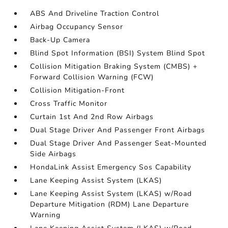
ABS And Driveline Traction Control
Airbag Occupancy Sensor
Back-Up Camera
Blind Spot Information (BSI) System Blind Spot
Collision Mitigation Braking System (CMBS) +
Forward Collision Warning (FCW)
Collision Mitigation-Front
Cross Traffic Monitor
Curtain 1st And 2nd Row Airbags
Dual Stage Driver And Passenger Front Airbags
Dual Stage Driver And Passenger Seat-Mounted
Side Airbags
HondaLink Assist Emergency Sos Capability
Lane Keeping Assist System (LKAS)
Lane Keeping Assist System (LKAS) w/Road
Departure Mitigation (RDM) Lane Departure
Warning