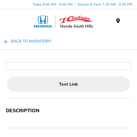
Today 9:00 AM - 6:00 PM
Service & Parts 7:30 AM - 6:00 PM
Menu
BACK TO INVENTORY
Text Link
DESCRIPTION