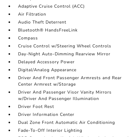
Adaptive Cruise Control (ACC)
Air Filtration
Audio Theft Deterrent
Bluetooth® HandsFreeLink
Compass
Cruise Control w/Steering Wheel Controls
Day-Night Auto-Dimming Rearview Mirror
Delayed Accessory Power
Digital/Analog Appearance
Driver And Front Passenger Armrests and Rear
Center Armrest w/Storage
Driver And Passenger Visor Vanity Mirrors
w/Driver And Passenger Illumination
Driver Foot Rest
Driver Information Center
Dual Zone Front Automatic Air Conditioning
Fade-To-Off Interior Lighting