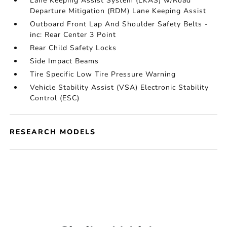
Lane Keeping Assist System (LKAS) w/Road
Departure Mitigation (RDM) Lane Keeping Assist
Outboard Front Lap And Shoulder Safety Belts -
inc: Rear Center 3 Point
Rear Child Safety Locks
Side Impact Beams
Tire Specific Low Tire Pressure Warning
Vehicle Stability Assist (VSA) Electronic Stability
Control (ESC)
RESEARCH MODELS