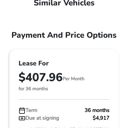
Similar Vehicles
Payment And Price Options
Lease For
$407.96
Per Month
for 36 months
Term
36 months
Due at signing
$4,917