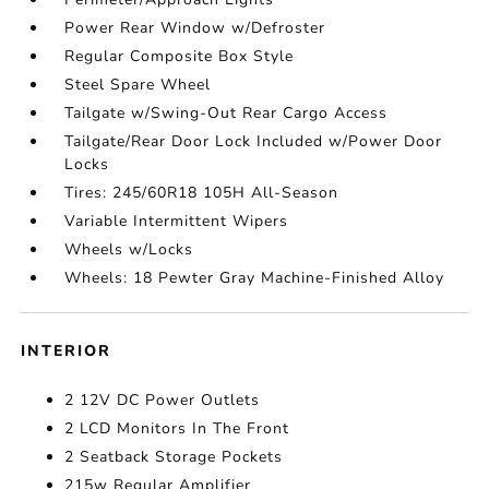
Power Rear Window w/Defroster
Regular Composite Box Style
Steel Spare Wheel
Tailgate w/Swing-Out Rear Cargo Access
Tailgate/Rear Door Lock Included w/Power Door
Locks
Tires: 245/60R18 105H All-Season
Variable Intermittent Wipers
Wheels w/Locks
Wheels: 18 Pewter Gray Machine-Finished Alloy
INTERIOR
2 12V DC Power Outlets
2 LCD Monitors In The Front
2 Seatback Storage Pockets
215w Regular Amplifier