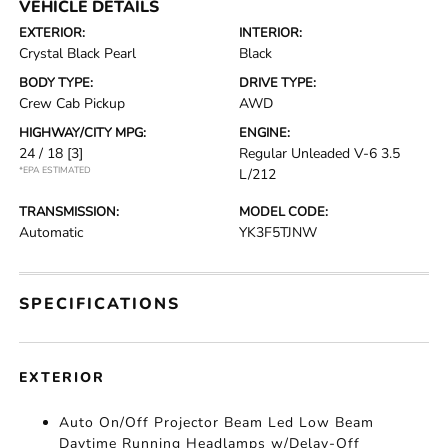
VEHICLE DETAILS
EXTERIOR:
INTERIOR:
Crystal Black Pearl
Black
BODY TYPE:
DRIVE TYPE:
Crew Cab Pickup
AWD
HIGHWAY/CITY MPG:
ENGINE:
24 / 18
[3]
Regular Unleaded V-6 3.5
*EPA ESTIMATED
L/212
TRANSMISSION:
MODEL CODE:
Automatic
YK3F5TJNW
SPECIFICATIONS
EXTERIOR
Auto On/Off Projector Beam Led Low Beam
Daytime Running Headlamps w/Delay-Off