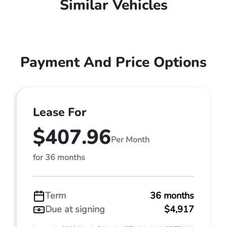
Similar Vehicles
Payment And Price Options
Lease For
$407.96
Per Month
for 36 months
Term
36 months
Due at signing
$4,917