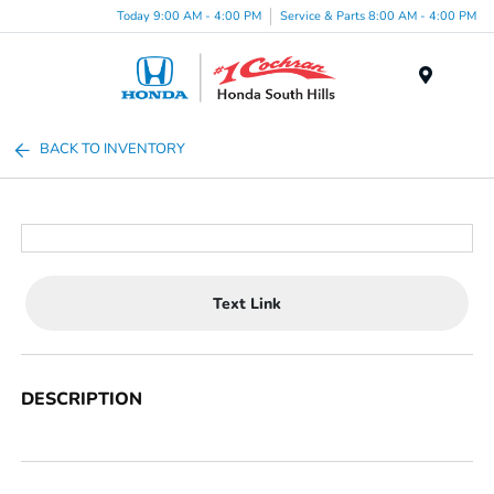
Today 9:00 AM - 4:00 PM
Service & Parts 8:00 AM - 4:00 PM
Menu
BACK TO INVENTORY
Text Link
DESCRIPTION