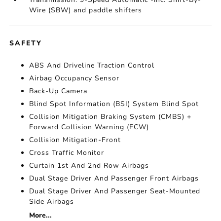
Wire (SBW) and paddle shifters
SAFETY
ABS And Driveline Traction Control
Airbag Occupancy Sensor
Back-Up Camera
Blind Spot Information (BSI) System Blind Spot
Collision Mitigation Braking System (CMBS) +
Forward Collision Warning (FCW)
Collision Mitigation-Front
Cross Traffic Monitor
Curtain 1st And 2nd Row Airbags
Dual Stage Driver And Passenger Front Airbags
Dual Stage Driver And Passenger Seat-Mounted
Side Airbags
More...