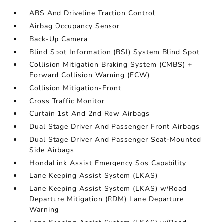
ABS And Driveline Traction Control
Airbag Occupancy Sensor
Back-Up Camera
Blind Spot Information (BSI) System Blind Spot
Collision Mitigation Braking System (CMBS) +
Forward Collision Warning (FCW)
Collision Mitigation-Front
Cross Traffic Monitor
Curtain 1st And 2nd Row Airbags
Dual Stage Driver And Passenger Front Airbags
Dual Stage Driver And Passenger Seat-Mounted
Side Airbags
HondaLink Assist Emergency Sos Capability
Lane Keeping Assist System (LKAS)
Lane Keeping Assist System (LKAS) w/Road
Departure Mitigation (RDM) Lane Departure
Warning