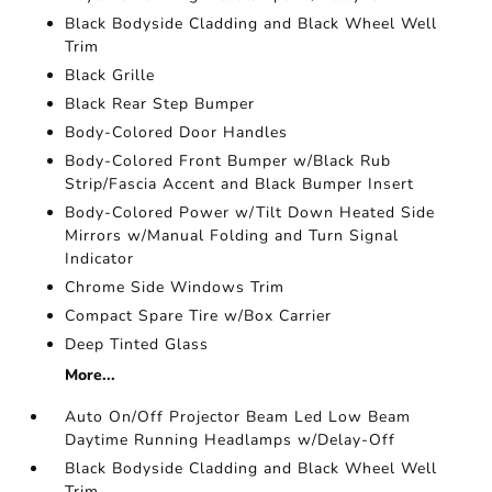
Black Bodyside Cladding and Black Wheel Well
Trim
Black Grille
Black Rear Step Bumper
Body-Colored Door Handles
Body-Colored Front Bumper w/Black Rub
Strip/Fascia Accent and Black Bumper Insert
Body-Colored Power w/Tilt Down Heated Side
Mirrors w/Manual Folding and Turn Signal
Indicator
Chrome Side Windows Trim
Compact Spare Tire w/Box Carrier
Deep Tinted Glass
More...
Auto On/Off Projector Beam Led Low Beam
Daytime Running Headlamps w/Delay-Off
Black Bodyside Cladding and Black Wheel Well
Trim