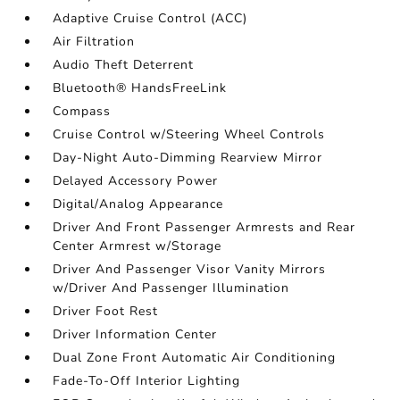
Adaptive Cruise Control (ACC)
Air Filtration
Audio Theft Deterrent
Bluetooth® HandsFreeLink
Compass
Cruise Control w/Steering Wheel Controls
Day-Night Auto-Dimming Rearview Mirror
Delayed Accessory Power
Digital/Analog Appearance
Driver And Front Passenger Armrests and Rear
Center Armrest w/Storage
Driver And Passenger Visor Vanity Mirrors
w/Driver And Passenger Illumination
Driver Foot Rest
Driver Information Center
Dual Zone Front Automatic Air Conditioning
Fade-To-Off Interior Lighting