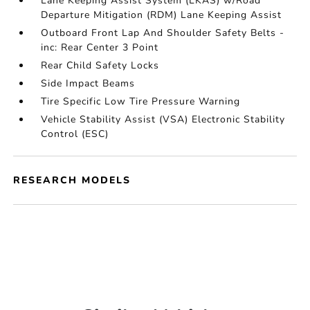
Lane Keeping Assist System (LKAS) w/Road
Departure Mitigation (RDM) Lane Keeping Assist
Outboard Front Lap And Shoulder Safety Belts -
inc: Rear Center 3 Point
Rear Child Safety Locks
Side Impact Beams
Tire Specific Low Tire Pressure Warning
Vehicle Stability Assist (VSA) Electronic Stability
Control (ESC)
RESEARCH MODELS