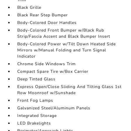
Black Grille
Black Rear Step Bumper
Body-Colored Door Handles
Body-Colored Front Bumper w/Black Rub
Strip/Fascia Accent and Black Bumper Insert
Body-Colored Power w/Tilt Down Heated Side
Mirrors w/Manual Folding and Turn Signal
Indicator
Chrome Side Windows Trim
Compact Spare Tire w/Box Carrier
Deep Tinted Glass
Express Open/Close Sliding And Tilting Glass 1st
Row Moonroof w/Sunshade
Front Fog Lamps
Galvanized Steel/Aluminum Panels
Integrated Storage
LED Brakelights
Perimeter/Approach Lights