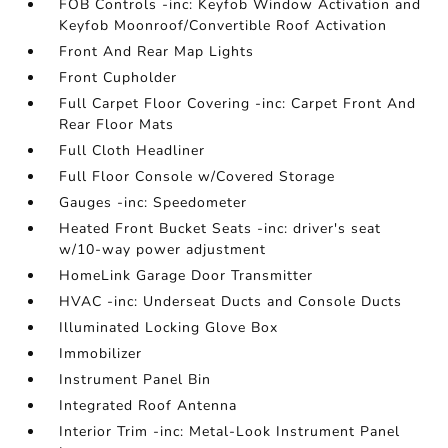
FOB Controls -inc: Keyfob Window Activation and
Keyfob Moonroof/Convertible Roof Activation
Front And Rear Map Lights
Front Cupholder
Full Carpet Floor Covering -inc: Carpet Front And
Rear Floor Mats
Full Cloth Headliner
Full Floor Console w/Covered Storage
Gauges -inc: Speedometer
Heated Front Bucket Seats -inc: driver's seat
w/10-way power adjustment
HomeLink Garage Door Transmitter
HVAC -inc: Underseat Ducts and Console Ducts
Illuminated Locking Glove Box
Immobilizer
Instrument Panel Bin
Integrated Roof Antenna
Interior Trim -inc: Metal-Look Instrument Panel