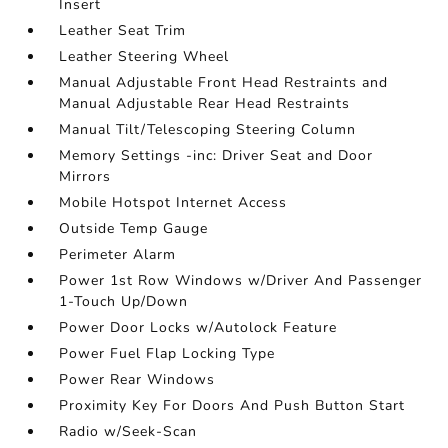
Insert
Leather Seat Trim
Leather Steering Wheel
Manual Adjustable Front Head Restraints and
Manual Adjustable Rear Head Restraints
Manual Tilt/Telescoping Steering Column
Memory Settings -inc: Driver Seat and Door
Mirrors
Mobile Hotspot Internet Access
Outside Temp Gauge
Perimeter Alarm
Power 1st Row Windows w/Driver And Passenger
1-Touch Up/Down
Power Door Locks w/Autolock Feature
Power Fuel Flap Locking Type
Power Rear Windows
Proximity Key For Doors And Push Button Start
Radio w/Seek-Scan