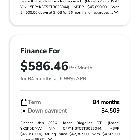
Lease this 2026 Honda Ridgeline RTL (Model YK3F5TJNW;
VIN 5FPYK3F53TB023044). MSRP $45,090.00. With
$4,509.00 down at $408 for 36 months, on approved ...
Finance For
$586.46
Per Month
for 84 months at 6.99% APR
Term
84 months
Down payment
$4,509
Finance this 2026 Honda Ridgeline RTL (Model
YK3F5TJNW, VIN 5FPYK3F53TB023044, MSRP
$45,090.00), selling price $42,887.00, with $4,509.00
down at $586 ...