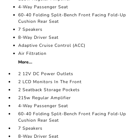
4-Way Passenger Seat
60-40 Folding Split-Bench Front Facing Fold-Up
Cushion Rear Seat
7 Speakers
8-Way Driver Seat
Adaptive Cruise Control (ACC)
Air Filtration
More...
2 12V DC Power Outlets
2 LCD Monitors In The Front
2 Seatback Storage Pockets
215w Regular Amplifier
4-Way Passenger Seat
60-40 Folding Split-Bench Front Facing Fold-Up
Cushion Rear Seat
7 Speakers
8-Way Driver Seat