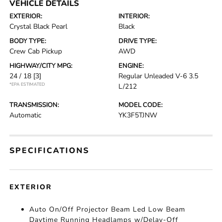
VEHICLE DETAILS
EXTERIOR:
INTERIOR:
Crystal Black Pearl
Black
BODY TYPE:
DRIVE TYPE:
Crew Cab Pickup
AWD
HIGHWAY/CITY MPG:
ENGINE:
24 / 18
[3]
Regular Unleaded V-6 3.5
*EPA ESTIMATED
L/212
TRANSMISSION:
MODEL CODE:
Automatic
YK3F5TJNW
SPECIFICATIONS
EXTERIOR
Auto On/Off Projector Beam Led Low Beam
Daytime Running Headlamps w/Delay-Off