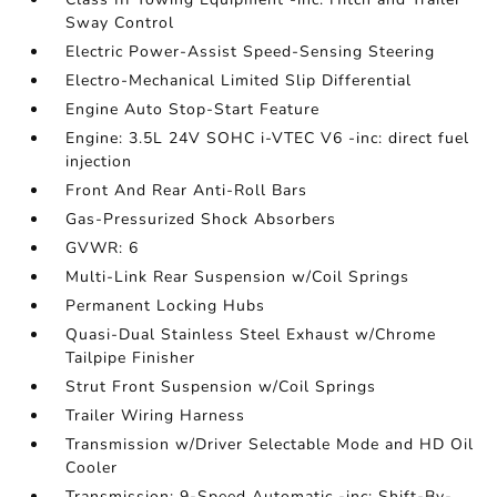
Sway Control
Electric Power-Assist Speed-Sensing Steering
Electro-Mechanical Limited Slip Differential
Engine Auto Stop-Start Feature
Engine: 3.5L 24V SOHC i-VTEC V6 -inc: direct fuel
injection
Front And Rear Anti-Roll Bars
Gas-Pressurized Shock Absorbers
GVWR: 6
Multi-Link Rear Suspension w/Coil Springs
Permanent Locking Hubs
Quasi-Dual Stainless Steel Exhaust w/Chrome
Tailpipe Finisher
Strut Front Suspension w/Coil Springs
Trailer Wiring Harness
Transmission w/Driver Selectable Mode and HD Oil
Cooler
Transmission: 9-Speed Automatic -inc: Shift-By-