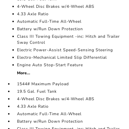
4-Wheel Disc Brakes w/4-Wheel ABS
4.33 Axle Ratio
Automatic Full-Time All-Wheel
Battery w/Run Down Protection
Class III Towing Equipment -inc: Hitch and Trailer
Sway Control
Electric Power-Assist Speed-Sensing Steering
Electro-Mechanical Limited Slip Differential
Engine Auto Stop-Start Feature
More...
1544# Maximum Payload
19.5 Gal. Fuel Tank
4-Wheel Disc Brakes w/4-Wheel ABS
4.33 Axle Ratio
Automatic Full-Time All-Wheel
Battery w/Run Down Protection
Class III Towing Equipment -inc: Hitch and Trailer