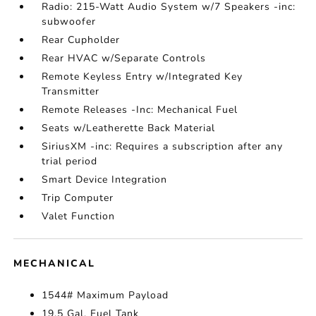
Radio: 215-Watt Audio System w/7 Speakers -inc:
subwoofer
Rear Cupholder
Rear HVAC w/Separate Controls
Remote Keyless Entry w/Integrated Key
Transmitter
Remote Releases -Inc: Mechanical Fuel
Seats w/Leatherette Back Material
SiriusXM -inc: Requires a subscription after any
trial period
Smart Device Integration
Trip Computer
Valet Function
MECHANICAL
1544# Maximum Payload
19.5 Gal. Fuel Tank