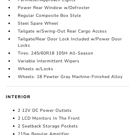
Power Rear Window w/Defroster
Regular Composite Box Style
Steel Spare Wheel
Tailgate w/Swing-Out Rear Cargo Access
Tailgate/Rear Door Lock Included w/Power Door
Locks
Tires: 245/60R18 105H All-Season
Variable Intermittent Wipers
Wheels w/Locks
Wheels: 18 Pewter Gray Machine-Finished Alloy
INTERIOR
2 12V DC Power Outlets
2 LCD Monitors In The Front
2 Seatback Storage Pockets
215w Regular Amplifier