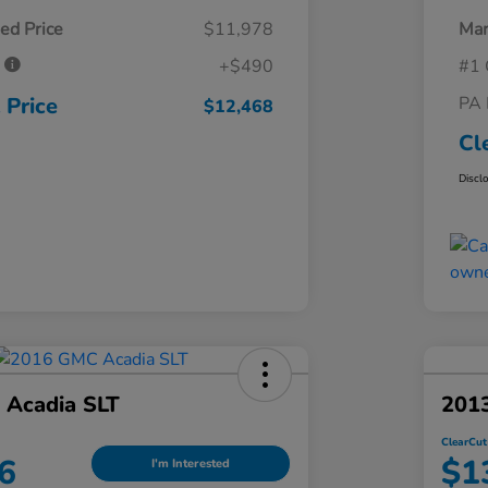
ed Price
$11,978
Mar
e
+$490
#1 
 Price
PA 
$12,468
Cl
Discl
Acadia SLT
2013
ClearCut
6
$1
I'm Interested