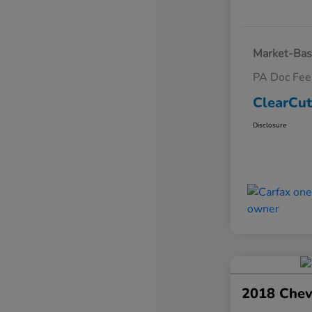
Market-Bas
PA Doc Fe
ClearCut
Disclosure
2018 Chev