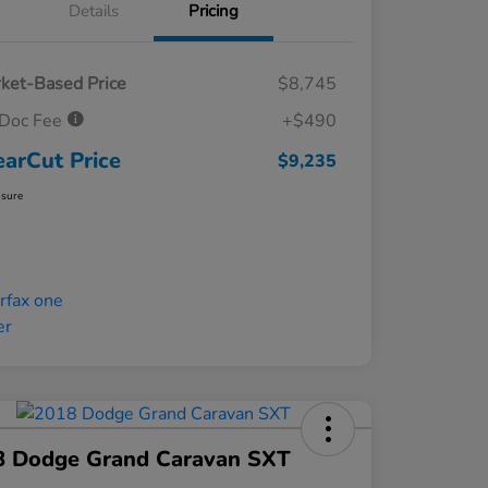
Details
Pricing
ket-Based Price
$8,745
Doc Fee
+$490
earCut Price
$9,235
osure
8 Dodge Grand Caravan SXT