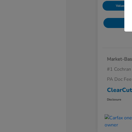
Value Your
Market-Bas
#1 Cochran
PA Doc Fe
ClearCut
Disclosure