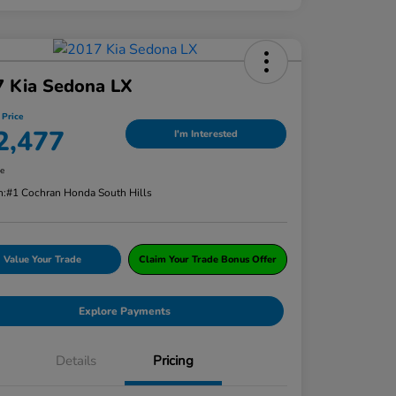
7 Kia Sedona LX
 Price
2,477
I'm Interested
re
n:
#1 Cochran Honda South Hills
Value Your Trade
Claim Your Trade Bonus Offer
Explore Payments
Details
Pricing