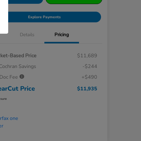
Explore Payments
Details
Pricing
ket-Based Price
$11,689
Cochran Savings
-$244
Doc Fee
+$490
earCut Price
$11,935
osure