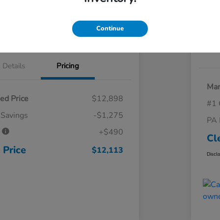
 Trade
Claim Your Trade Bonus Offer
Continue
Explore Payments
Details
Pricing
Mar
ed Price
$12,898
#1 
 Savings
-$1,275
PA 
e
+$490
Cl
 Price
$12,113
Discl