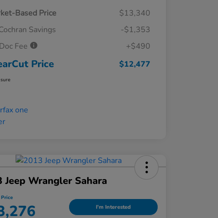
ket-Based Price
$13,340
Cochran Savings
-$1,353
Doc Fee
+$490
earCut Price
$12,477
osure
 Jeep Wrangler Sahara
 Price
3,276
I'm Interested