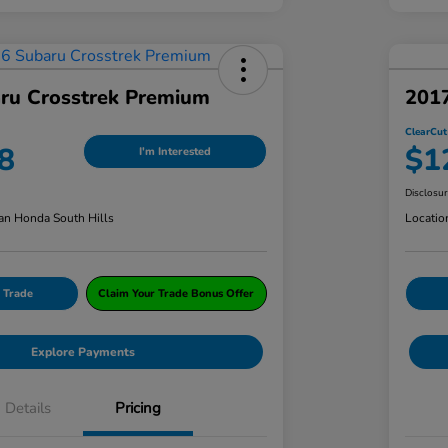
ru Crosstrek Premium
201
ClearCut
8
$1
I'm Interested
Disclosu
an Honda South Hills
Locatio
 Trade
Claim Your Trade Bonus Offer
Explore Payments
Details
Pricing