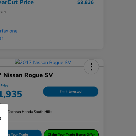
earCut Price
$9,836
osure
7 Nissan Rogue SV
 Price
1,935
I'm Interested
re
n:
#1 Cochran Honda South Hills
e
Value Your Trade
Claim Your Trade Bonus Offer