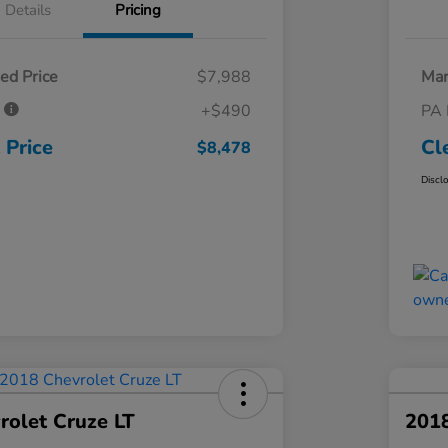
Details
Pricing
ed Price
$7,988
Mar
e
+$490
PA 
 Price
Cl
$8,478
Discl
rolet Cruze LT
201