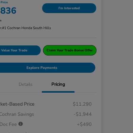
 Price
,836
I'm Interested
re
n:
#1 Cochran Honda South Hills
Value Your Trade
Claim Your Trade Bonus Offer
Explore Payments
Details
Pricing
ket-Based Price
$11,290
Cochran Savings
-$1,944
Doc Fee
+$490