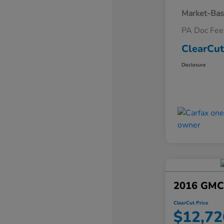
Market-Bas
PA Doc Fe
ClearCut
Disclosure
2016 GMC 
ClearCut Price
$12,72