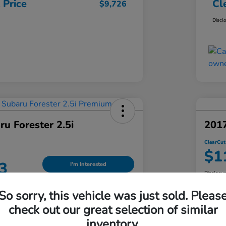
 Price
Cl
$9,726
Discl
u Forester 2.5i
201
ClearCut
$1
3
I'm Interested
Disclosu
Locatio
So sorry, this vehicle was just sold. Pleas
an Honda South Hills
check out our great selection of similar
inventory.