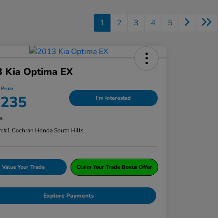
1
2
3
4
5
3 Kia Optima EX
 Price
,235
I'm Interested
re
n:
#1 Cochran Honda South Hills
Value Your Trade
Claim Your Trade Bonus Offer
Explore Payments