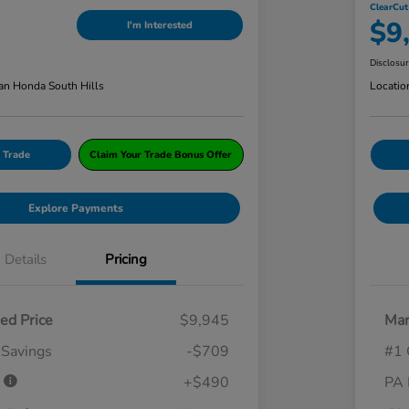
ClearCut
$9
I'm Interested
Disclosu
an Honda South Hills
Locatio
 Trade
Claim Your Trade Bonus Offer
Explore Payments
Details
Pricing
ed Price
$9,945
Mar
 Savings
-$709
#1 
e
+$490
PA 