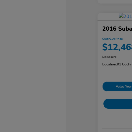
2016 Suba
ClearCut Price
$12,46
Disclosure
Location:
#1 Cochr
Value Your