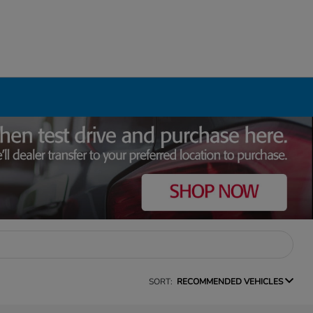
SORT:
RECOMMENDED VEHICLES