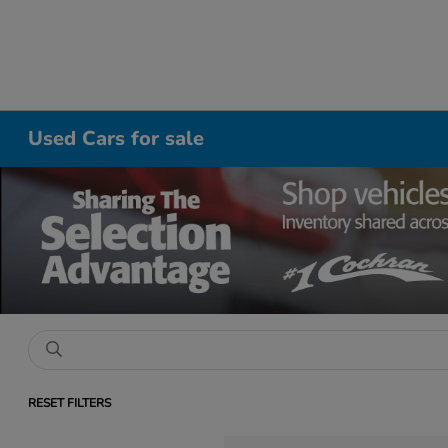
Used Cars for sale
RESET FILTERS