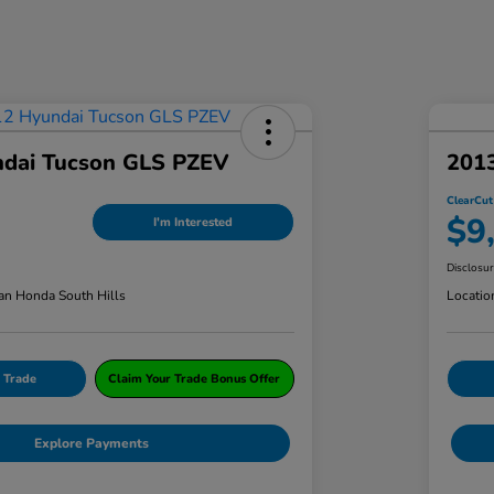
dai Tucson GLS PZEV
201
ClearCut
$9
I'm Interested
Disclosu
an Honda South Hills
Locatio
 Trade
Claim Your Trade Bonus Offer
Explore Payments