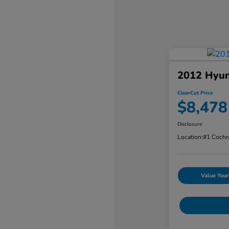
2012 Hyun
ClearCut Price
$8,478
Disclosure
Location:
#1 Cochr
Value Your