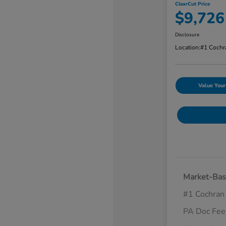
ClearCut Price
$9,726
Disclosure
Location:
#1 Cochr
Value Your
Market-Bas
#1 Cochran
PA Doc Fe