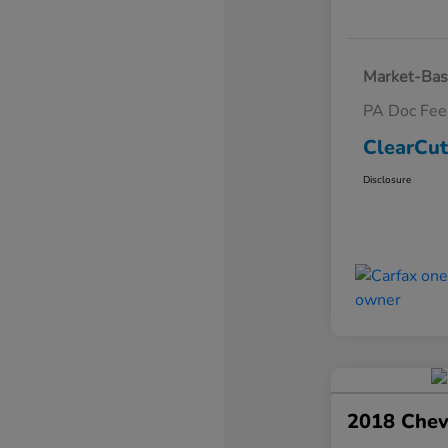
Market-Bas
PA Doc Fe
ClearCut
Disclosure
2018 Chev