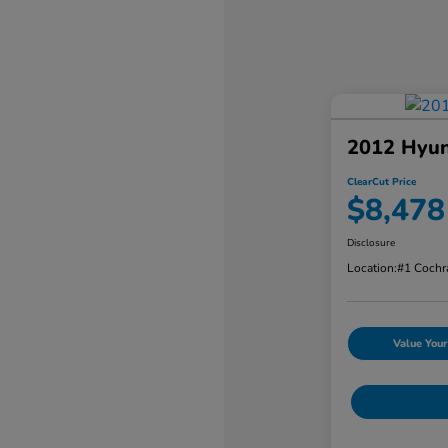
2012 Hyun
ClearCut Price
$8,478
Disclosure
Location:
#1 Cochr
Value Your