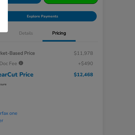
Explore Payments
Details
Pricing
ket-Based Price
$11,978
Doc Fee
+$490
earCut Price
$12,468
osure