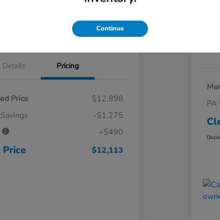
 Trade
Claim Your Trade Bonus Offer
Continue
Explore Payments
Details
Pricing
Mar
ed Price
$12,898
PA 
 Savings
-$1,275
Cl
e
+$490
Discl
 Price
$12,113