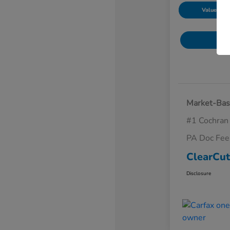
Value Your
Market-Bas
#1 Cochran
PA Doc Fe
ClearCut
Disclosure