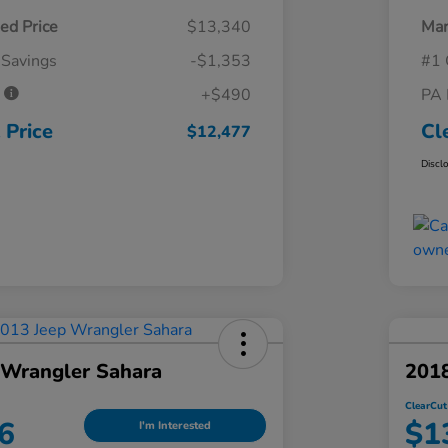
ed Price
$13,340
Mar
 Savings
-$1,353
#1 
e
+$490
PA 
 Price
Cl
$12,477
Discl
 Wrangler Sahara
2018
ClearCut
6
$1
I'm Interested