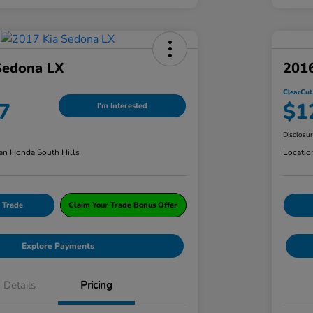
Sedona LX
201
ClearCut
7
$1
I'm Interested
Disclosu
an Honda South Hills
Locatio
 Trade
Claim Your Trade Bonus Offer
Explore Payments
Details
Pricing