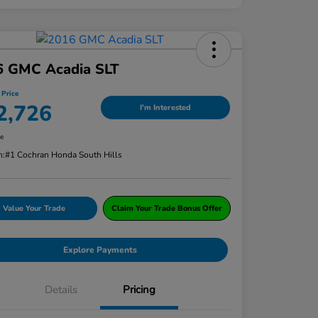
6 GMC Acadia SLT
 Price
2,726
I'm Interested
re
n:
#1 Cochran Honda South Hills
Value Your Trade
Claim Your Trade Bonus Offer
Explore Payments
Details
Pricing