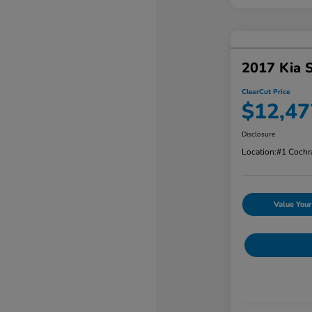
2017 Kia 
ClearCut Price
$12,47
Disclosure
Location:
#1 Cochr
Value Your