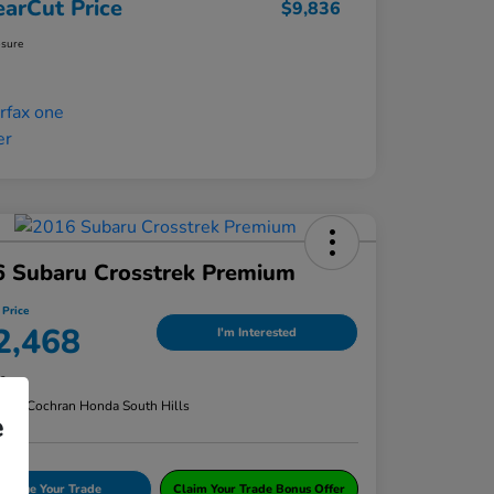
earCut Price
$9,836
osure
6 Subaru Crosstrek Premium
 Price
2,468
I'm Interested
re
n:
#1 Cochran Honda South Hills
e
Value Your Trade
Claim Your Trade Bonus Offer