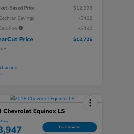
ket-Based Price
$12,698
Cochran Savings
-$462
Doc Fee
+$490
earCut Price
$12,726
osure
 Chevrolet Equinox LS
 Price
3,947
I'm Interested