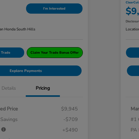
ClearCut
$9
I'm Interested
Disclosu
an Honda South Hills
Locatio
 Trade
Claim Your Trade Bonus Offer
Explore Payments
Details
Pricing
ed Price
$9,945
Mar
 Savings
-$709
#1 
e
+$490
PA 