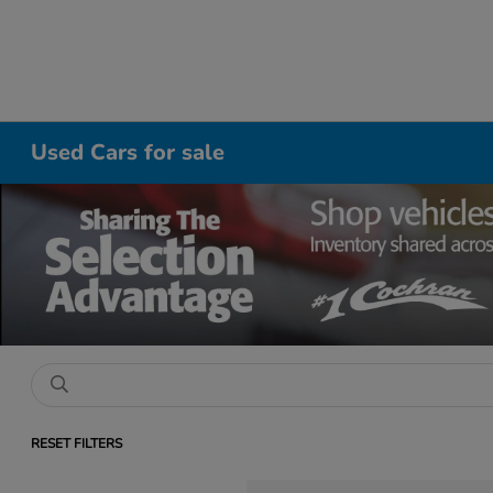
Used Cars for sale
RESET FILTERS