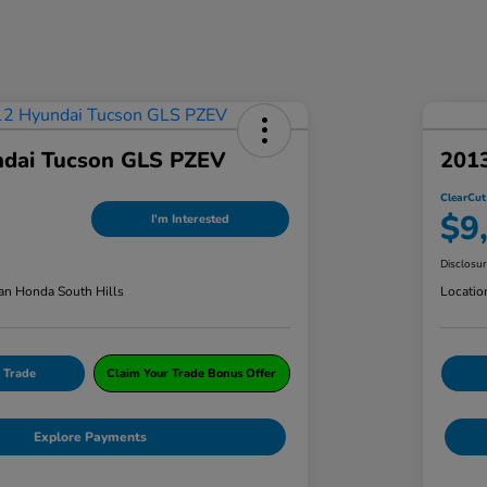
dai Tucson GLS PZEV
201
ClearCut
$9
I'm Interested
Disclosu
an Honda South Hills
Locatio
 Trade
Claim Your Trade Bonus Offer
Explore Payments