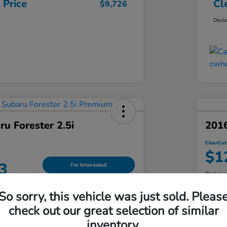
 Price
Cl
$9,726
Discl
u Forester 2.5i
201
ClearCut
$1
3
I'm Interested
Disclosu
Locatio
So sorry, this vehicle was just sold. Pleas
an Honda South Hills
check out our great selection of similar
inventory.