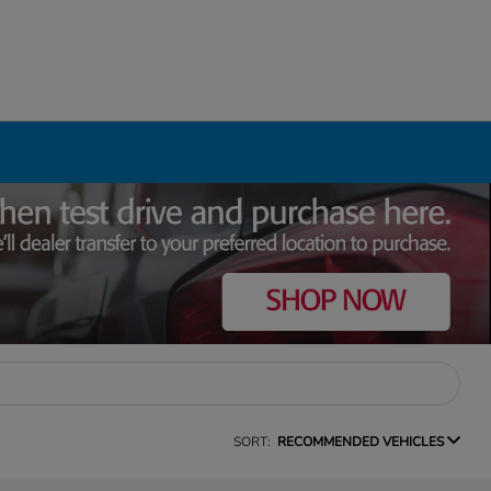
SORT:
RECOMMENDED VEHICLES