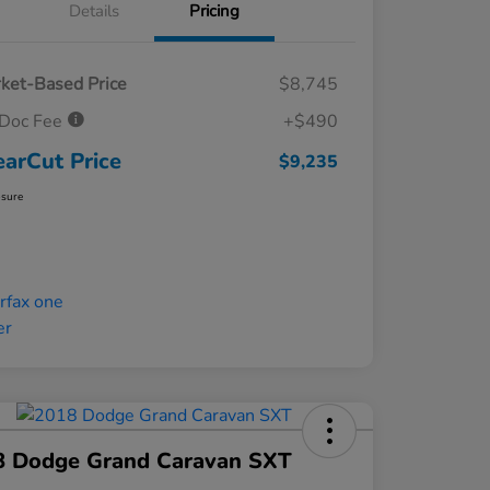
Details
Pricing
ket-Based Price
$8,745
Doc Fee
+$490
earCut Price
$9,235
osure
8 Dodge Grand Caravan SXT