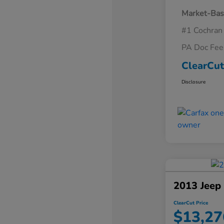
Market-Bas
#1 Cochran
PA Doc Fe
ClearCut
Disclosure
2013 Jeep
ClearCut Price
$13,27