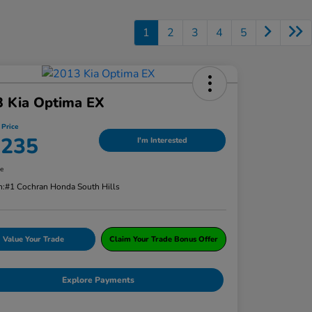
1
2
3
4
5
3 Kia Optima EX
 Price
,235
I'm Interested
re
n:
#1 Cochran Honda South Hills
Value Your Trade
Claim Your Trade Bonus Offer
Explore Payments