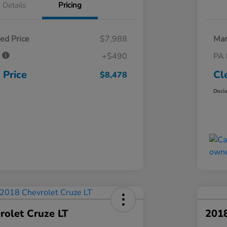
Details
Pricing
ed Price
$7,988
Mar
e
+$490
PA 
 Price
Cl
$8,478
Discl
rolet Cruze LT
201