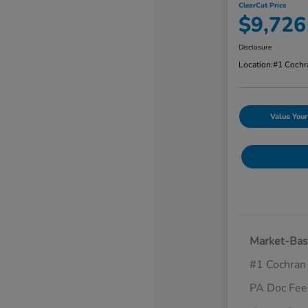
ClearCut Price
$9,726
Disclosure
Location:
#1 Cochr
Value Your
Market-Bas
#1 Cochran
PA Doc Fe