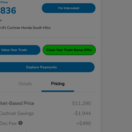
 Price
,836
I'm Interested
re
n:
#1 Cochran Honda South Hills
Value Your Trade
Claim Your Trade Bonus Offer
Explore Payments
Details
Pricing
ket-Based Price
$11,290
Cochran Savings
-$1,944
Doc Fee
+$490