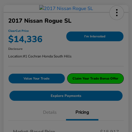
2017 Nissan Rogue SL
ClearCut Price
$14,336
I'm Interested
Disclosure
Location:
#1 Cochran Honda South Hills
Value Your Trade
Claim Your Trade Bonus Offer
Explore Payments
Details
Pricing
Market-Based Price
$15,917