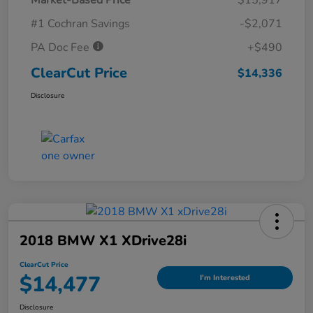
#1 Cochran Savings
-$2,071
PA Doc Fee
+$490
ClearCut Price
$14,336
Disclosure
2018 BMW X1 XDrive28i
ClearCut Price
$14,477
I'm Interested
Disclosure