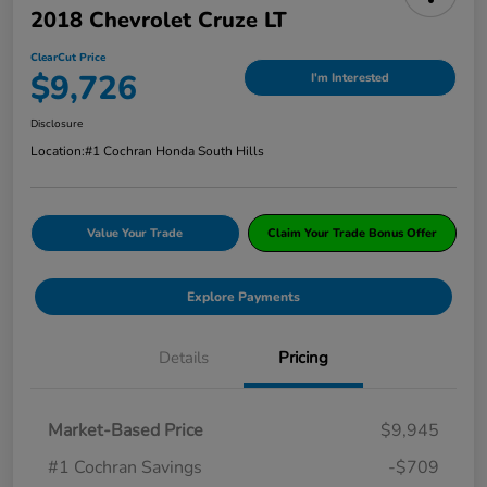
2018 Chevrolet Cruze LT
ClearCut Price
$9,726
I'm Interested
Disclosure
Location:
#1 Cochran Honda South Hills
Value Your Trade
Claim Your Trade Bonus Offer
Explore Payments
Details
Pricing
Market-Based Price
$9,945
#1 Cochran Savings
-$709