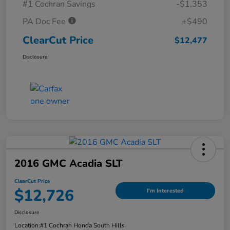
#1 Cochran Savings
-$1,353
PA Doc Fee
+$490
ClearCut Price
$12,477
Disclosure
2016 GMC Acadia SLT
ClearCut Price
$12,726
I'm Interested
Disclosure
Location:
#1 Cochran Honda South Hills