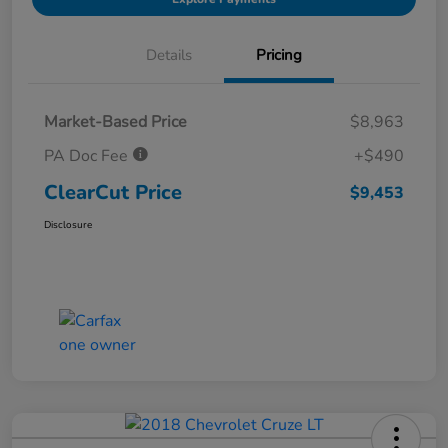
Details
Pricing
Market-Based Price
$8,963
PA Doc Fee
+$490
ClearCut Price
$9,453
Disclosure