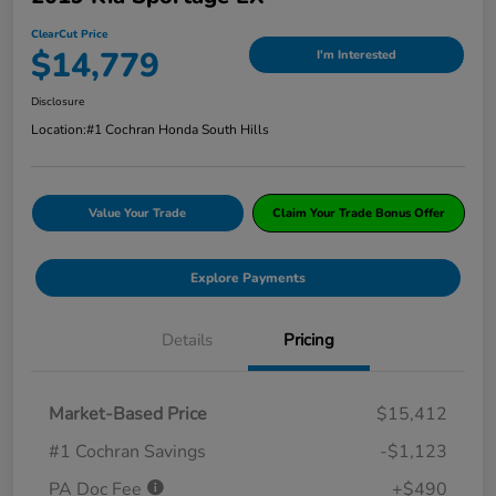
ClearCut Price
$14,779
I'm Interested
Disclosure
Location:
#1 Cochran Honda South Hills
Value Your Trade
Claim Your Trade Bonus Offer
Explore Payments
Details
Pricing
Market-Based Price
$15,412
#1 Cochran Savings
-$1,123
PA Doc Fee
+$490