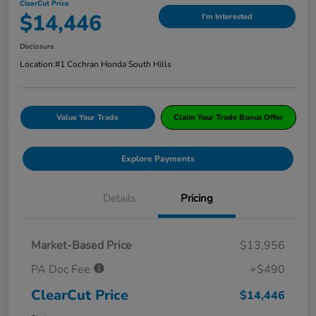
ClearCut Price
$14,446
I'm Interested
Disclosure
Location:
#1 Cochran Honda South Hills
Value Your Trade
Claim Your Trade Bonus Offer
Explore Payments
Details
Pricing
Market-Based Price
$13,956
PA Doc Fee
+$490
ClearCut Price
$14,446