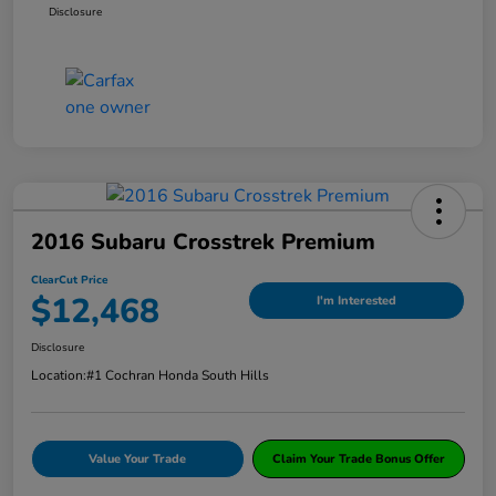
Disclosure
2016 Subaru Crosstrek Premium
ClearCut Price
$12,468
I'm Interested
Disclosure
Location:
#1 Cochran Honda South Hills
Value Your Trade
Claim Your Trade Bonus Offer