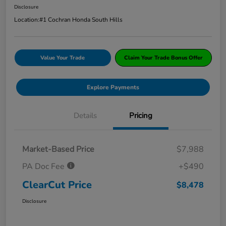
Disclosure
Location:
#1 Cochran Honda South Hills
Value Your Trade
Claim Your Trade Bonus Offer
Explore Payments
Details
Pricing
Market-Based Price
$7,988
PA Doc Fee
+$490
ClearCut Price
$8,478
Disclosure