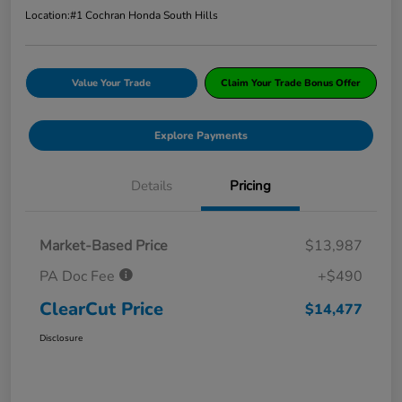
Location:
#1 Cochran Honda South Hills
Value Your Trade
Claim Your Trade Bonus Offer
Explore Payments
Details
Pricing
Market-Based Price
$13,987
PA Doc Fee
+$490
ClearCut Price
$14,477
Disclosure