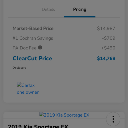
Details
Pricing
Market-Based Price
$14,987
#1 Cochran Savings
-$709
PA Doc Fee
+$490
ClearCut Price
$14,768
Disclosure
2019 Kia Sportage EX