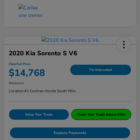
2020 Kia Sorento S V6
ClearCut Price
$14,768
I'm Interested
Disclosure
Location:
#1 Cochran Honda South Hills
Value Your Trade
Claim Your Trade Bonus Offer
Explore Payments