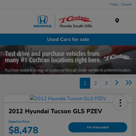
Today : Closed
Menu
Used Cars for sale
1
2
3
2012 Hyundai Tucson GLS PZEV
ClearCut Price
$8,478
I'm Interested