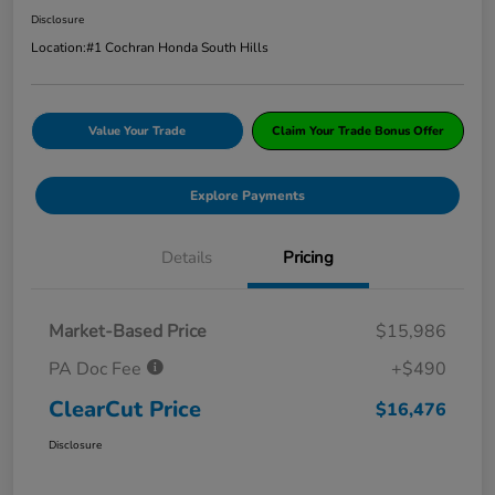
Disclosure
Location:
#1 Cochran Honda South Hills
Value Your Trade
Claim Your Trade Bonus Offer
Explore Payments
Details
Pricing
Market-Based Price
$15,986
PA Doc Fee
+$490
ClearCut Price
$16,476
Disclosure