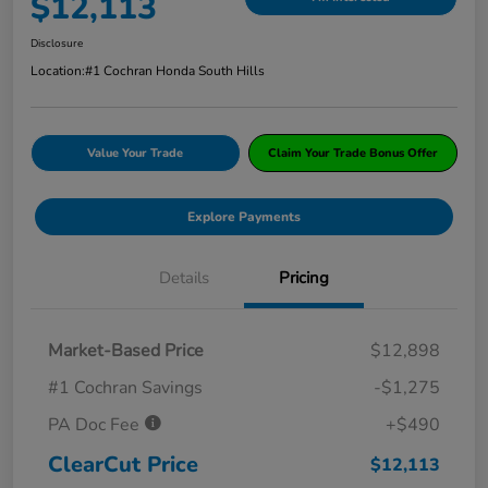
$12,113
Disclosure
Location:
#1 Cochran Honda South Hills
Value Your Trade
Claim Your Trade Bonus Offer
Explore Payments
Details
Pricing
Market-Based Price
$12,898
#1 Cochran Savings
-$1,275
PA Doc Fee
+$490
ClearCut Price
$12,113