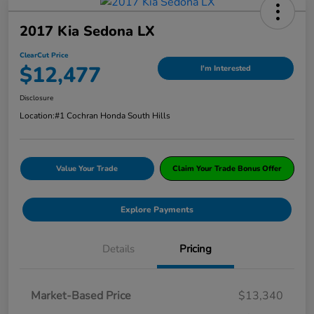
2017 Kia Sedona LX
ClearCut Price
$12,477
I'm Interested
Disclosure
Location:
#1 Cochran Honda South Hills
Value Your Trade
Claim Your Trade Bonus Offer
Explore Payments
Details
Pricing
Market-Based Price
$13,340