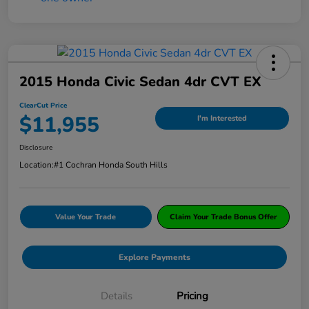
2015 Honda Civic Sedan 4dr CVT EX
ClearCut Price
$11,955
I'm Interested
Disclosure
Location:
#1 Cochran Honda South Hills
Value Your Trade
Claim Your Trade Bonus Offer
Explore Payments
Details
Pricing