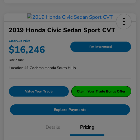
2019 Honda Civic Sedan Sport CVT
ClearCut Price
$16,246
I'm Interested
Disclosure
Location:
#1 Cochran Honda South Hills
Value Your Trade
Claim Your Trade Bonus Offer
Explore Payments
Details
Pricing