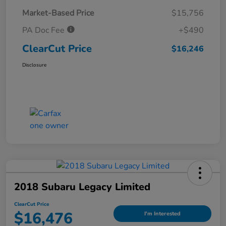
Market-Based Price
$15,756
PA Doc Fee
+$490
ClearCut Price
$16,246
Disclosure
2018 Subaru Legacy Limited
ClearCut Price
$16,476
I'm Interested