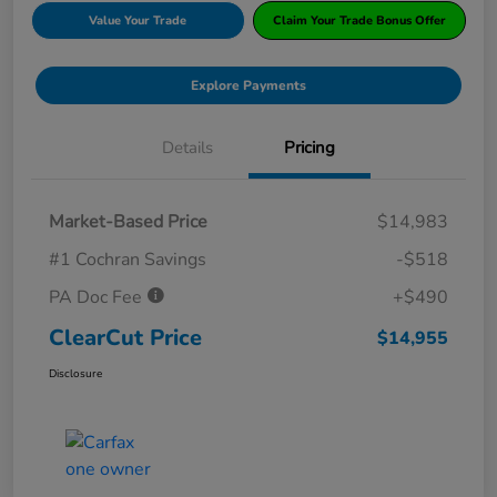
Value Your Trade
Claim Your Trade Bonus Offer
Explore Payments
Details
Pricing
Market-Based Price
$14,983
#1 Cochran Savings
-$518
PA Doc Fee
+$490
ClearCut Price
$14,955
Disclosure