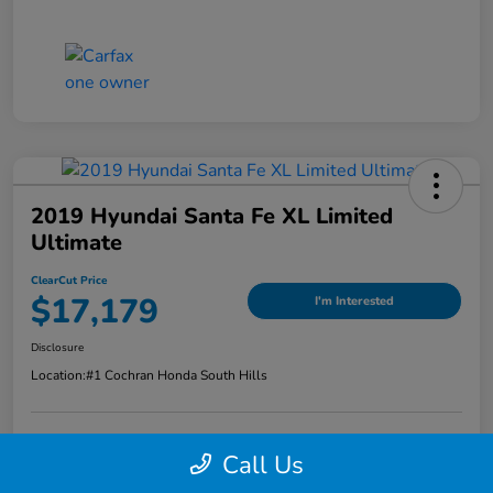
2019 Hyundai Santa Fe XL Limited
Ultimate
ClearCut Price
$17,179
I'm Interested
Disclosure
Location:
#1 Cochran Honda South Hills
Call Us
Value Your Trade
Claim Your Trade Bonus Offer