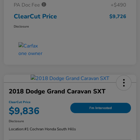
PA Doc Fee
+$490
ClearCut Price
$9,726
Disclosure
2018 Dodge Grand Caravan SXT
ClearCut Price
$9,836
I'm Interested
Disclosure
Location:
#1 Cochran Honda South Hills