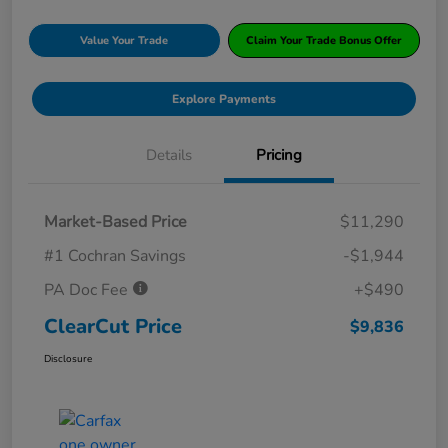
Value Your Trade
Claim Your Trade Bonus Offer
Explore Payments
Details
Pricing
Market-Based Price
$11,290
#1 Cochran Savings
-$1,944
PA Doc Fee
+$490
ClearCut Price
$9,836
Disclosure