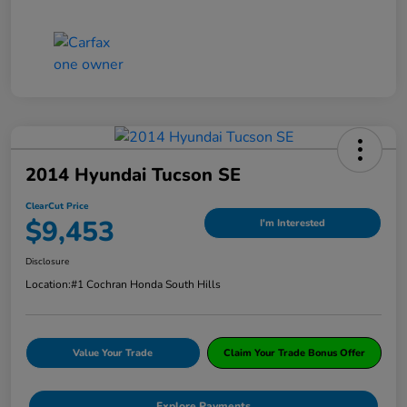
2014 Hyundai Tucson SE
ClearCut Price
$9,453
I'm Interested
Disclosure
Location:
#1 Cochran Honda South Hills
Value Your Trade
Claim Your Trade Bonus Offer
Explore Payments