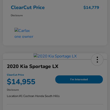
ClearCut Price
$14,779
Disclosure
2020 Kia Sportage LX
ClearCut Price
$14,955
I'm Interested
Disclosure
Location:
#1 Cochran Honda South Hills