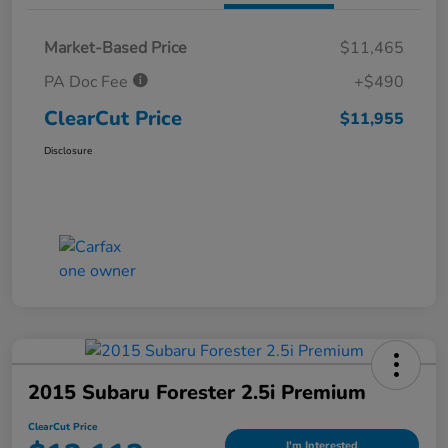
Market-Based Price
$11,465
PA Doc Fee
+$490
ClearCut Price
$11,955
Disclosure
2015 Subaru Forester 2.5i Premium
ClearCut Price
I'm Interested