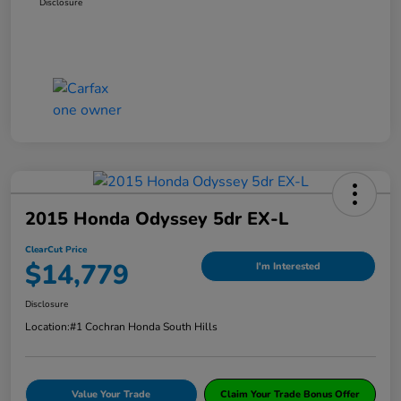
Disclosure
2015 Honda Odyssey 5dr EX-L
ClearCut Price
$14,779
I'm Interested
Disclosure
Location:
#1 Cochran Honda South Hills
Value Your Trade
Claim Your Trade Bonus Offer