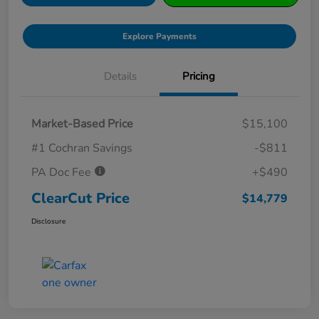
Explore Payments
Details
Pricing
Market-Based Price
$15,100
#1 Cochran Savings
-$811
PA Doc Fee
+$490
ClearCut Price
$14,779
Disclosure