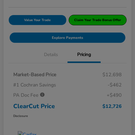
Value Your Trade
Claim Your Trade Bonus Offer
Explore Payments
Details
Pricing
Market-Based Price
$12,698
#1 Cochran Savings
-$462
PA Doc Fee
+$490
ClearCut Price
$12,726
Disclosure