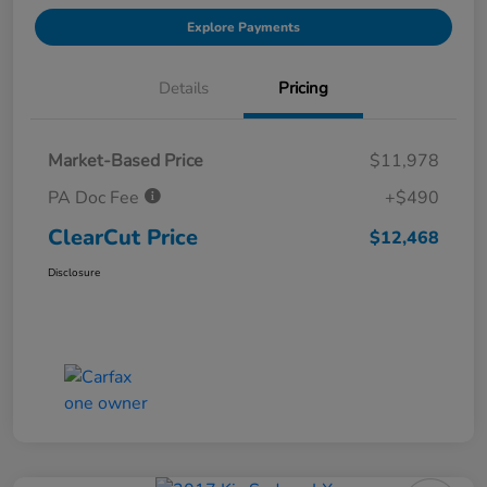
Explore Payments
Details
Pricing
Market-Based Price
$11,978
PA Doc Fee
+$490
ClearCut Price
$12,468
Disclosure