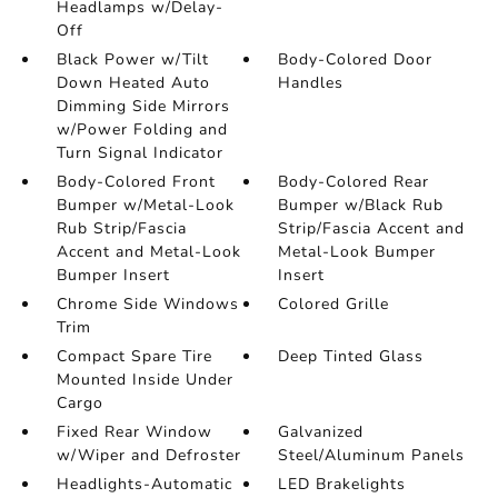
Headlamps w/Delay-
Off
Black Power w/Tilt
Body-Colored Door
Down Heated Auto
Handles
Dimming Side Mirrors
w/Power Folding and
Turn Signal Indicator
Body-Colored Front
Body-Colored Rear
Bumper w/Metal-Look
Bumper w/Black Rub
Rub Strip/Fascia
Strip/Fascia Accent and
Accent and Metal-Look
Metal-Look Bumper
Bumper Insert
Insert
Chrome Side Windows
Colored Grille
Trim
Compact Spare Tire
Deep Tinted Glass
Mounted Inside Under
Cargo
Fixed Rear Window
Galvanized
w/Wiper and Defroster
Steel/Aluminum Panels
Headlights-Automatic
LED Brakelights