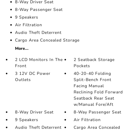
8-Way Driver Seat
8-Way Passenger Seat
9 Speakers
Air Filtration
Audio Theft Deterrent
Cargo Area Concealed Storage
More...
2 LCD Monitors In The
2 Seatback Storage
Front
Pockets
3 12V DC Power
40-20-40 Folding
Outlets
Split-Bench Front
Facing Manual
Reclining Fold Forward
Seatback Rear Seat
w/Manual Fore/Aft
8-Way Driver Seat
8-Way Passenger Seat
9 Speakers
Air Filtration
Audio Theft Deterrent
Cargo Area Concealed