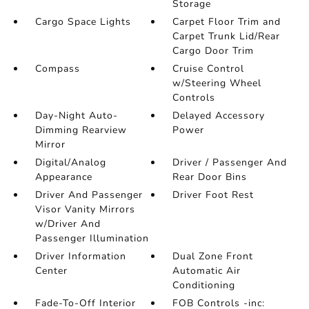
Storage
Cargo Space Lights
Carpet Floor Trim and
Carpet Trunk Lid/Rear
Cargo Door Trim
Compass
Cruise Control
w/Steering Wheel
Controls
Day-Night Auto-
Delayed Accessory
Dimming Rearview
Power
Mirror
Digital/Analog
Driver / Passenger And
Appearance
Rear Door Bins
Driver And Passenger
Driver Foot Rest
Visor Vanity Mirrors
w/Driver And
Passenger Illumination
Driver Information
Dual Zone Front
Center
Automatic Air
Conditioning
Fade-To-Off Interior
FOB Controls -inc: