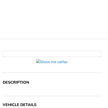
DESCRIPTION
VEHICLE DETAILS