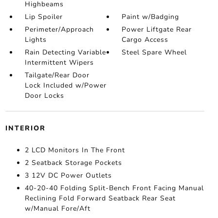
Highbeams
Lip Spoiler
Paint w/Badging
Perimeter/Approach
Power Liftgate Rear
Lights
Cargo Access
Rain Detecting Variable
Steel Spare Wheel
Intermittent Wipers
Tailgate/Rear Door
Lock Included w/Power
Door Locks
INTERIOR
2 LCD Monitors In The Front
2 Seatback Storage Pockets
3 12V DC Power Outlets
40-20-40 Folding Split-Bench Front Facing Manual
Reclining Fold Forward Seatback Rear Seat
w/Manual Fore/Aft