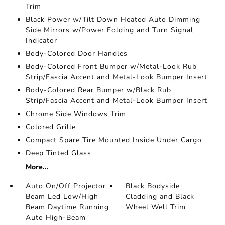
Trim
Black Power w/Tilt Down Heated Auto Dimming
Side Mirrors w/Power Folding and Turn Signal
Indicator
Body-Colored Door Handles
Body-Colored Front Bumper w/Metal-Look Rub
Strip/Fascia Accent and Metal-Look Bumper Insert
Body-Colored Rear Bumper w/Black Rub
Strip/Fascia Accent and Metal-Look Bumper Insert
Chrome Side Windows Trim
Colored Grille
Compact Spare Tire Mounted Inside Under Cargo
Deep Tinted Glass
More...
Auto On/Off Projector
Black Bodyside
Beam Led Low/High
Cladding and Black
Beam Daytime Running
Wheel Well Trim
Auto High-Beam