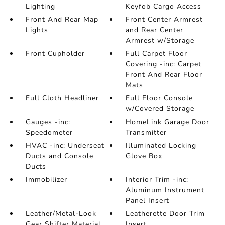
Lighting
Keyfob Cargo Access
Front And Rear Map
Front Center Armrest
Lights
and Rear Center
Armrest w/Storage
Front Cupholder
Full Carpet Floor
Covering -inc: Carpet
Front And Rear Floor
Mats
Full Cloth Headliner
Full Floor Console
w/Covered Storage
Gauges -inc:
HomeLink Garage Door
Speedometer
Transmitter
HVAC -inc: Underseat
Illuminated Locking
Ducts and Console
Glove Box
Ducts
Immobilizer
Interior Trim -inc:
Aluminum Instrument
Panel Insert
Leather/Metal-Look
Leatherette Door Trim
Gear Shifter Material
Insert