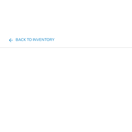
BACK TO INVENTORY