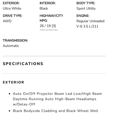
EXTERIOR:
INTERIOR:
BODY TYPE:
Ultra White
Black
Sport Utility
DRIVE TYPE:
HIGHWAY/CITY
ENGINE:
MPG:
AWD
Regular Unleaded
26 / 19
[3]
V-6 3.5 L/211
*EPA ESTIMATED
TRANSMISSION:
Automatic
SPECIFICATIONS
EXTERIOR
Auto On/Off Projector Beam Led Low/High Beam
Daytime Running Auto High-Beam Headlamps
w/Delay-Off
Black Bodyside Cladding and Black Wheel Well