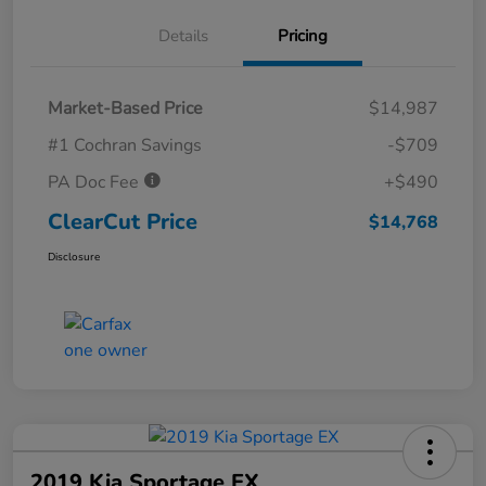
Details
Pricing
Market-Based Price
$14,987
#1 Cochran Savings
-$709
PA Doc Fee
+$490
ClearCut Price
$14,768
Disclosure
2019 Kia Sportage EX