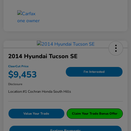
2014 Hyundai Tucson SE
ClearCut Price
$9,453
I'm Interested
Disclosure
Location:
#1 Cochran Honda South Hills
Value Your Trade
Claim Your Trade Bonus Offer
Explore Payments