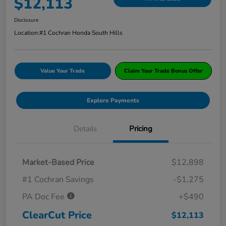
$12,113
Disclosure
Location:
#1 Cochran Honda South Hills
Value Your Trade
Claim Your Trade Bonus Offer
Explore Payments
Details
Pricing
Market-Based Price
$12,898
#1 Cochran Savings
-$1,275
PA Doc Fee
+$490
ClearCut Price
$12,113