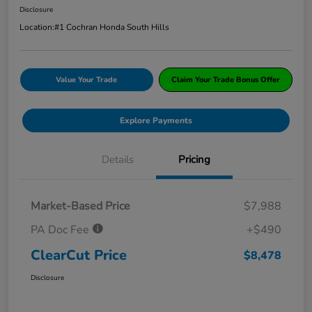
Disclosure
Location:
#1 Cochran Honda South Hills
Value Your Trade
Claim Your Trade Bonus Offer
Explore Payments
Details
Pricing
Market-Based Price
$7,988
PA Doc Fee
+$490
ClearCut Price
$8,478
Disclosure