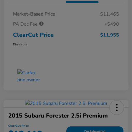
Market-Based Price
$11,465
PA Doc Fee
+$490
ClearCut Price
$11,955
Disclosure
2015 Subaru Forester 2.5i Premium
ClearCut Price
I'm Interested