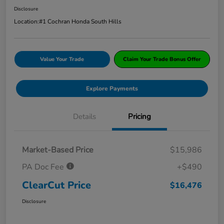
Disclosure
Location:
#1 Cochran Honda South Hills
Value Your Trade
Claim Your Trade Bonus Offer
Explore Payments
Details
Pricing
Market-Based Price
$15,986
PA Doc Fee
+$490
ClearCut Price
$16,476
Disclosure