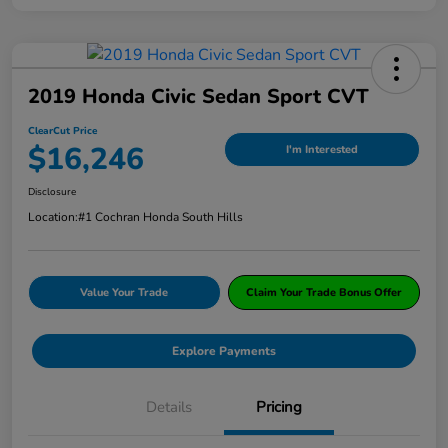
2019 Honda Civic Sedan Sport CVT
ClearCut Price
$16,246
I'm Interested
Disclosure
Location:
#1 Cochran Honda South Hills
Value Your Trade
Claim Your Trade Bonus Offer
Explore Payments
Details
Pricing