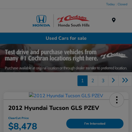
Today : Closed
Menu
Used Cars for sale
1
2
3
2012 Hyundai Tucson GLS PZEV
ClearCut Price
$8,478
I'm Interested