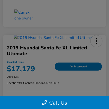
2019 Hyundai Santa Fe XL Limited
Ultimate
ClearCut Price
$17,179
I'm Interested
Disclosure
Location:
#1 Cochran Honda South Hills
Call Us
Value Your Trade
Claim Your Trade Bonus Offer