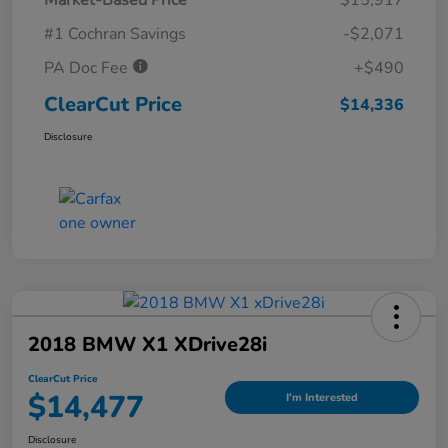
#1 Cochran Savings
-$2,071
PA Doc Fee
+$490
ClearCut Price
$14,336
Disclosure
2018 BMW X1 XDrive28i
ClearCut Price
$14,477
I'm Interested
Disclosure