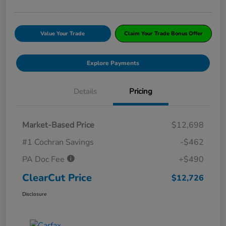
Value Your Trade
Claim Your Trade Bonus Offer
Explore Payments
Details
Pricing
Market-Based Price
$12,698
#1 Cochran Savings
-$462
PA Doc Fee
+$490
ClearCut Price
$12,726
Disclosure