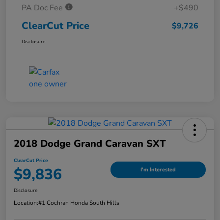
PA Doc Fee
+$490
ClearCut Price
$9,726
Disclosure
2018 Dodge Grand Caravan SXT
ClearCut Price
$9,836
I'm Interested
Disclosure
Location:
#1 Cochran Honda South Hills