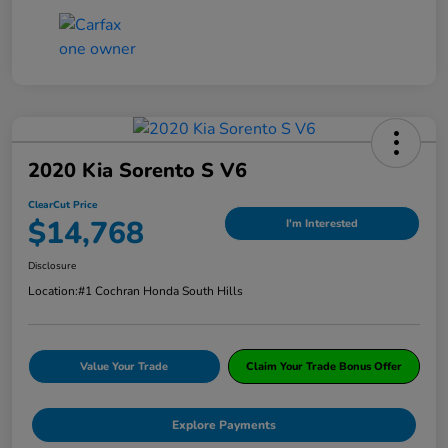
2020 Kia Sorento S V6
ClearCut Price
$14,768
I'm Interested
Disclosure
Location:
#1 Cochran Honda South Hills
Value Your Trade
Claim Your Trade Bonus Offer
Explore Payments