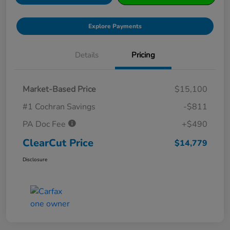
Explore Payments
Details
Pricing
Market-Based Price
$15,100
#1 Cochran Savings
-$811
PA Doc Fee
+$490
ClearCut Price
$14,779
Disclosure