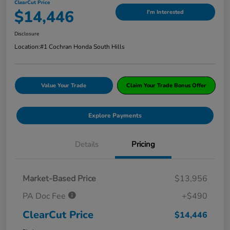
ClearCut Price
$14,446
I'm Interested
Disclosure
Location:
#1 Cochran Honda South Hills
Value Your Trade
Claim Your Trade Bonus Offer
Explore Payments
Details
Pricing
Market-Based Price
$13,956
PA Doc Fee
+$490
ClearCut Price
$14,446