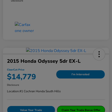
Disclosure
2015 Honda Odyssey 5dr EX-L
ClearCut Price
$14,779
I'm Interested
Disclosure
Location:
#1 Cochran Honda South Hills
Value Your Trade
Claim Your Trade Bonus Offer