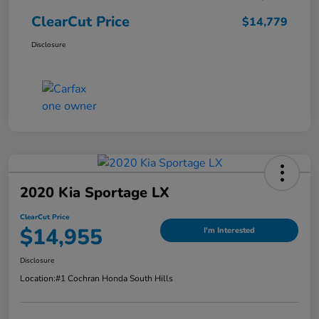
ClearCut Price
$14,779
Disclosure
2020 Kia Sportage LX
ClearCut Price
$14,955
I'm Interested
Disclosure
Location:
#1 Cochran Honda South Hills