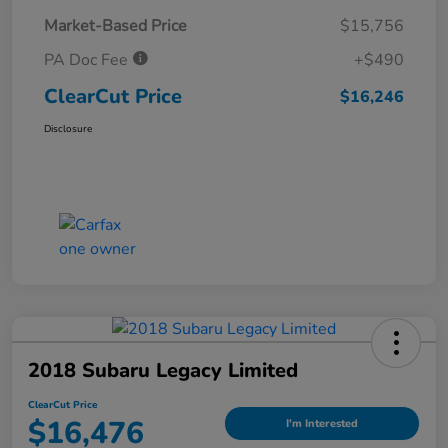
Market-Based Price
$15,756
PA Doc Fee
+$490
ClearCut Price
$16,246
Disclosure
2018 Subaru Legacy Limited
ClearCut Price
$16,476
I'm Interested