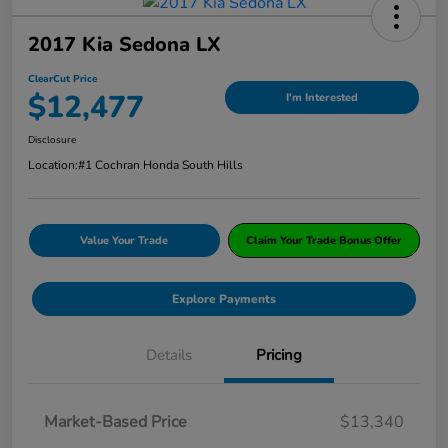
2017 Kia Sedona LX
ClearCut Price
$12,477
I'm Interested
Disclosure
Location:
#1 Cochran Honda South Hills
Value Your Trade
Claim Your Trade Bonus Offer
Explore Payments
Details
Pricing
Market-Based Price
$13,340