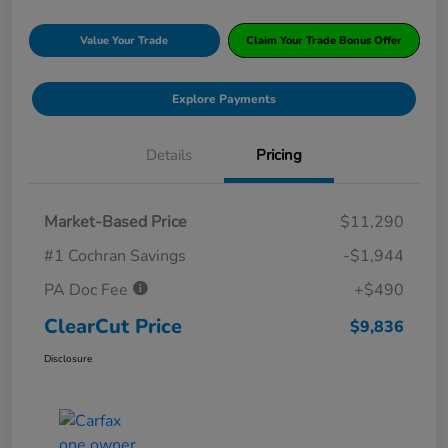
Value Your Trade
Claim Your Trade Bonus Offer
Explore Payments
Details
Pricing
Market-Based Price
$11,290
#1 Cochran Savings
-$1,944
PA Doc Fee
+$490
ClearCut Price
$9,836
Disclosure