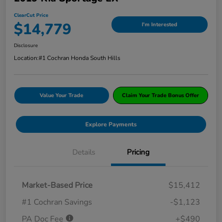
ClearCut Price
$14,779
I'm Interested
Disclosure
Location:
#1 Cochran Honda South Hills
Value Your Trade
Claim Your Trade Bonus Offer
Explore Payments
Details
Pricing
Market-Based Price
$15,412
#1 Cochran Savings
-$1,123
PA Doc Fee
+$490