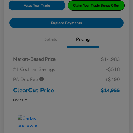
Value Your Trade
Claim Your Trade Bonus Offer
Explore Payments
Details
Pricing
Market-Based Price
$14,983
#1 Cochran Savings
-$518
PA Doc Fee
+$490
ClearCut Price
$14,955
Disclosure