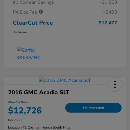
#1 Cochran Savings
-$1,353
PA Doc Fee
+$490
ClearCut Price
$12,477
Disclosure
2016 GMC Acadia SLT
ClearCut Price
$12,726
I'm Interested
Disclosure
Location:
#1 Cochran Honda South Hills