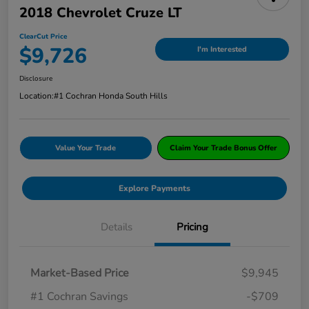
2018 Chevrolet Cruze LT
ClearCut Price
$9,726
I'm Interested
Disclosure
Location:
#1 Cochran Honda South Hills
Value Your Trade
Claim Your Trade Bonus Offer
Explore Payments
Details
Pricing
Market-Based Price
$9,945
#1 Cochran Savings
-$709