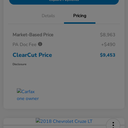
Details
Pricing
Market-Based Price
$8,963
PA Doc Fee
+$490
ClearCut Price
$9,453
Disclosure