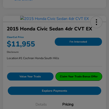
2015 Honda Civic Sedan 4dr CVT EX
ClearCut Price
$11,955
I'm Interested
Disclosure
Location:
#1 Cochran Honda South Hills
Value Your Trade
Claim Your Trade Bonus Offer
Explore Payments
Details
Pricing