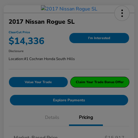
2017 Nissan Rogue SL
ClearCut Price
$14,336
I'm Interested
Disclosure
Location:
#1 Cochran Honda South Hills
Value Your Trade
Claim Your Trade Bonus Offer
Explore Payments
Details
Pricing
Market-Based Price
$15,917