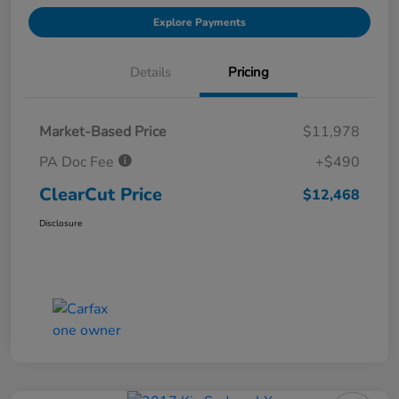
Explore Payments
Details
Pricing
Market-Based Price
$11,978
PA Doc Fee
+$490
ClearCut Price
$12,468
Disclosure