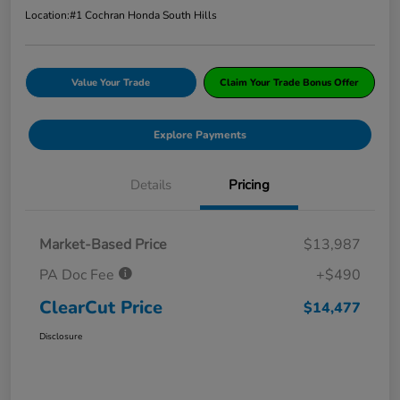
Location:
#1 Cochran Honda South Hills
Value Your Trade
Claim Your Trade Bonus Offer
Explore Payments
Details
Pricing
Market-Based Price
$13,987
PA Doc Fee
+$490
ClearCut Price
$14,477
Disclosure