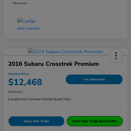
Disclosure
2016 Subaru Crosstrek Premium
ClearCut Price
$12,468
I'm Interested
Disclosure
Location:
#1 Cochran Honda South Hills
Value Your Trade
Claim Your Trade Bonus Offer