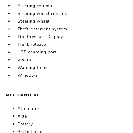
Steering column
Steering wheel controls
Steering wheel
Theft-deterrent system
Tire Pressure Display
Trunk release
USB charging port
Visors
Warning tones
Windows
MECHANICAL
Alternator
Axle
Battery
Brake lining