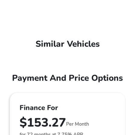
Similar Vehicles
Payment And Price Options
Finance For
$153.27
Per Month
for 72 months at 7.75% APR