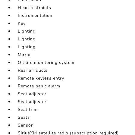
Head restraints
Instrumentation
Key
Lighting
Lighting
Lighting
Mirror
Oil life monitoring system
Rear air ducts
Remote keyless entry
Remote panic alarm
Seat adjuster
Seat adjuster
Seat trim
Seats
Sensor
SiriusXM satellite radio (subscription required)