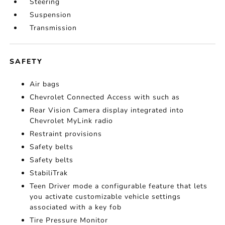
Steering
Suspension
Transmission
SAFETY
Air bags
Chevrolet Connected Access with such as
Rear Vision Camera display integrated into
Chevrolet MyLink radio
Restraint provisions
Safety belts
Safety belts
StabiliTrak
Teen Driver mode a configurable feature that lets
you activate customizable vehicle settings
associated with a key fob
Tire Pressure Monitor