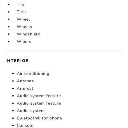
Tire
Tires
Wheel
Wheels
Windshield
Wipers
INTERIOR
Air conditioning
Antenna
Armrest
Audio system feature
Audio system feature
Audio system
Bluetooth® for phone
Console