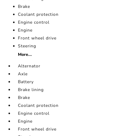
Brake
Coolant protection
Engine control
Engine
Front wheel drive
Steering
More...
Alternator
Axle
Battery
Brake lining
Brake
Coolant protection
Engine control
Engine
Front wheel drive