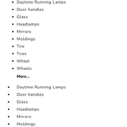
Daytime Running Lamps
Door handles
Glass
Headlamps
Mirrors
Moldings
Tire
Tires
Wheel
Wheels
More...
Daytime Running Lamps
Door handles
Glass
Headlamps
Mirrors
Moldings