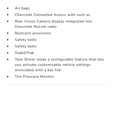
Air bags
Chevrolet Connected Access with such as
Rear Vision Camera display integrated into
Chevrolet MyLink radio
Restraint provisions
Safety belts
Safety belts
StabiliTrak
Teen Driver mode a configurable feature that lets
you activate customizable vehicle settings
associated with a key fob
Tire Pressure Monitor