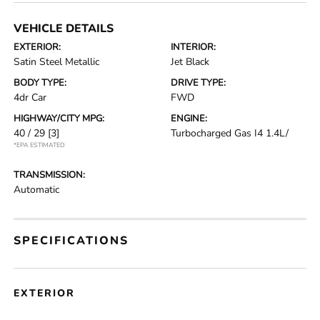
VEHICLE DETAILS
EXTERIOR:
INTERIOR:
Satin Steel Metallic
Jet Black
BODY TYPE:
DRIVE TYPE:
4dr Car
FWD
HIGHWAY/CITY MPG:
ENGINE:
40 / 29
[3]
Turbocharged Gas I4 1.4L/
*EPA ESTIMATED
TRANSMISSION:
Automatic
SPECIFICATIONS
EXTERIOR