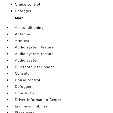
Cruise control
Defogger
More...
Air conditioning
Antenna
Armrest
Audio system feature
Audio system feature
Audio system
Bluetooth® for phone
Console
Cruise control
Defogger
Door locks
Driver Information Center
Engine immobilizer
Floor mats