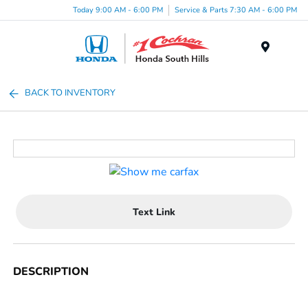
Today 9:00 AM - 6:00 PM
Service & Parts 7:30 AM - 6:00 PM
Menu
BACK TO INVENTORY
Text Link
DESCRIPTION