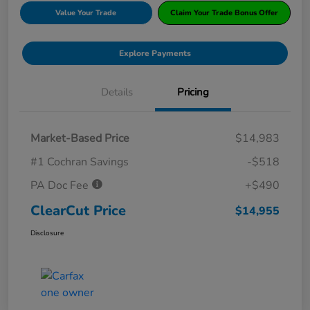
Value Your Trade
Claim Your Trade Bonus Offer
Explore Payments
Details
Pricing
Market-Based Price
$14,983
#1 Cochran Savings
-$518
PA Doc Fee
+$490
ClearCut Price
$14,955
Disclosure