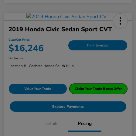
2019 Honda Civic Sedan Sport CVT
ClearCut Price
$16,246
I'm Interested
Disclosure
Location:
#1 Cochran Honda South Hills
Value Your Trade
Claim Your Trade Bonus Offer
Explore Payments
Details
Pricing