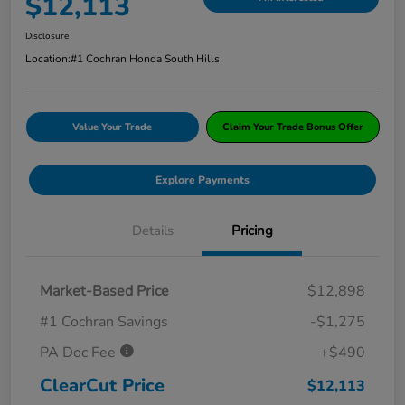
$12,113
Disclosure
Location:
#1 Cochran Honda South Hills
Value Your Trade
Claim Your Trade Bonus Offer
Explore Payments
Details
Pricing
Market-Based Price
$12,898
#1 Cochran Savings
-$1,275
PA Doc Fee
+$490
ClearCut Price
$12,113