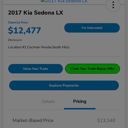
2017 Kia Sedona LX
ClearCut Price
$12,477
I'm Interested
Disclosure
Location:
#1 Cochran Honda South Hills
Value Your Trade
Claim Your Trade Bonus Offer
Explore Payments
Details
Pricing
Market-Based Price
$13,340