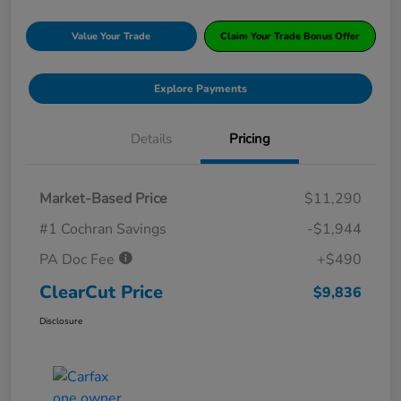
Value Your Trade
Claim Your Trade Bonus Offer
Explore Payments
Details
Pricing
Market-Based Price
$11,290
#1 Cochran Savings
-$1,944
PA Doc Fee
+$490
ClearCut Price
$9,836
Disclosure