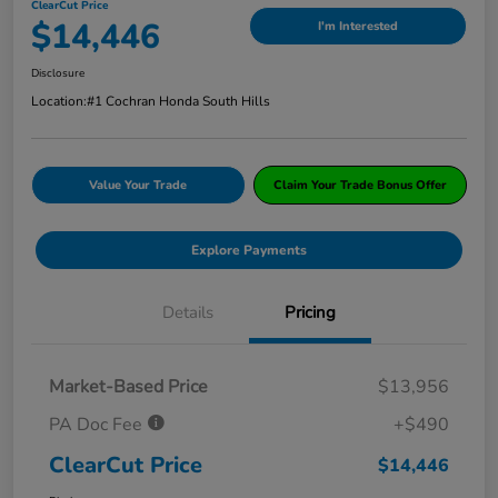
ClearCut Price
$14,446
I'm Interested
Disclosure
Location:
#1 Cochran Honda South Hills
Value Your Trade
Claim Your Trade Bonus Offer
Explore Payments
Details
Pricing
Market-Based Price
$13,956
PA Doc Fee
+$490
ClearCut Price
$14,446