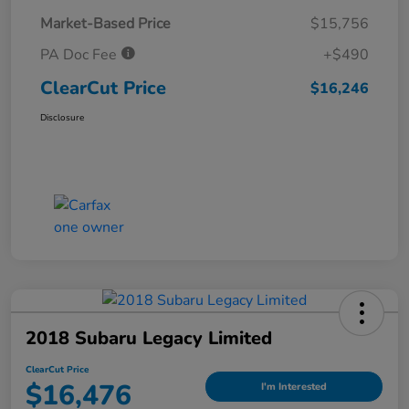
Market-Based Price
$15,756
PA Doc Fee
+$490
ClearCut Price
$16,246
Disclosure
2018 Subaru Legacy Limited
ClearCut Price
$16,476
I'm Interested