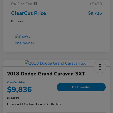
PA Doc Fee
+$490
ClearCut Price
$9,726
Disclosure
2018 Dodge Grand Caravan SXT
ClearCut Price
$9,836
I'm Interested
Disclosure
Location:
#1 Cochran Honda South Hills