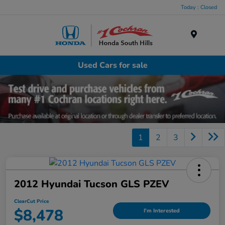
Today : Closed
Menu
Used Cars for sale
1
2
3
2012 Hyundai Tucson GLS PZEV
ClearCut Price
$8,478
I'm Interested