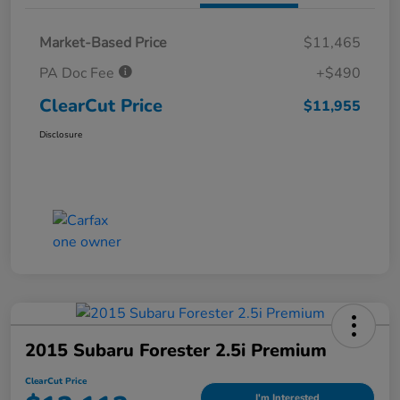
Market-Based Price
$11,465
PA Doc Fee
+$490
ClearCut Price
$11,955
Disclosure
2015 Subaru Forester 2.5i Premium
ClearCut Price
I'm Interested