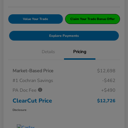
Value Your Trade
Claim Your Trade Bonus Offer
Explore Payments
Details
Pricing
Market-Based Price
$12,698
#1 Cochran Savings
-$462
PA Doc Fee
+$490
ClearCut Price
$12,726
Disclosure