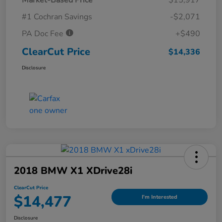
#1 Cochran Savings
-$2,071
PA Doc Fee
+$490
ClearCut Price
$14,336
Disclosure
2018 BMW X1 XDrive28i
ClearCut Price
$14,477
I'm Interested
Disclosure