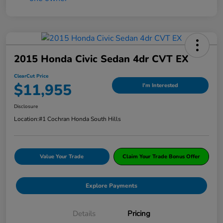
2015 Honda Civic Sedan 4dr CVT EX
ClearCut Price
$11,955
I'm Interested
Disclosure
Location:
#1 Cochran Honda South Hills
Value Your Trade
Claim Your Trade Bonus Offer
Explore Payments
Details
Pricing