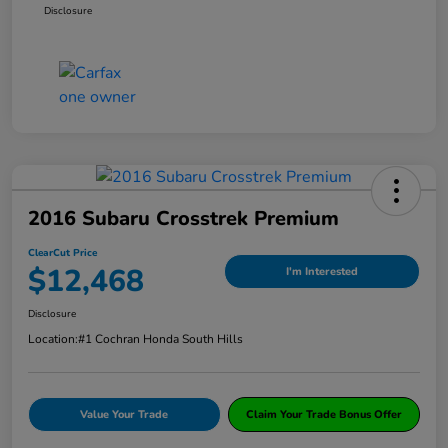
Disclosure
2016 Subaru Crosstrek Premium
ClearCut Price
$12,468
I'm Interested
Disclosure
Location:
#1 Cochran Honda South Hills
Value Your Trade
Claim Your Trade Bonus Offer