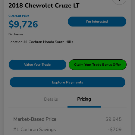
2018 Chevrolet Cruze LT
ClearCut Price
$9,726
I'm Interested
Disclosure
Location:
#1 Cochran Honda South Hills
Value Your Trade
Claim Your Trade Bonus Offer
Explore Payments
Details
Pricing
Market-Based Price
$9,945
#1 Cochran Savings
-$709