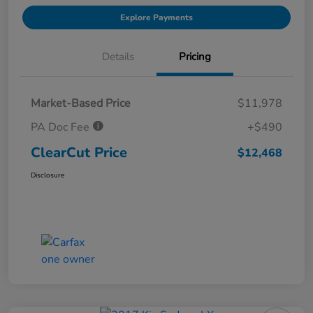
Explore Payments
Details
Pricing
Market-Based Price
$11,978
PA Doc Fee
+$490
ClearCut Price
$12,468
Disclosure