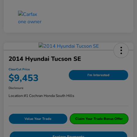
2014 Hyundai Tucson SE
ClearCut Price
$9,453
I'm Interested
Disclosure
Location:
#1 Cochran Honda South Hills
Value Your Trade
Claim Your Trade Bonus Offer
Explore Payments