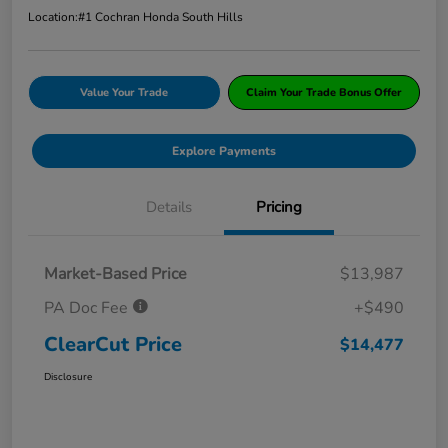
Location:
#1 Cochran Honda South Hills
Value Your Trade
Claim Your Trade Bonus Offer
Explore Payments
Details
Pricing
Market-Based Price
$13,987
PA Doc Fee
+$490
ClearCut Price
$14,477
Disclosure