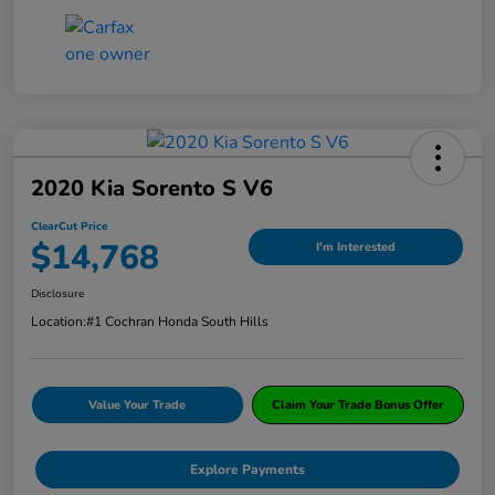
2020 Kia Sorento S V6
ClearCut Price
$14,768
I'm Interested
Disclosure
Location:
#1 Cochran Honda South Hills
Value Your Trade
Claim Your Trade Bonus Offer
Explore Payments