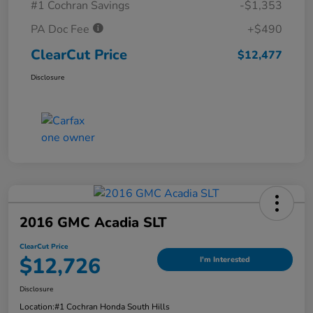
#1 Cochran Savings
-$1,353
PA Doc Fee
+$490
ClearCut Price
$12,477
Disclosure
2016 GMC Acadia SLT
ClearCut Price
$12,726
I'm Interested
Disclosure
Location:
#1 Cochran Honda South Hills