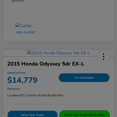
Disclosure
2015 Honda Odyssey 5dr EX-L
ClearCut Price
$14,779
I'm Interested
Disclosure
Location:
#1 Cochran Honda South Hills
Value Your Trade
Claim Your Trade Bonus Offer