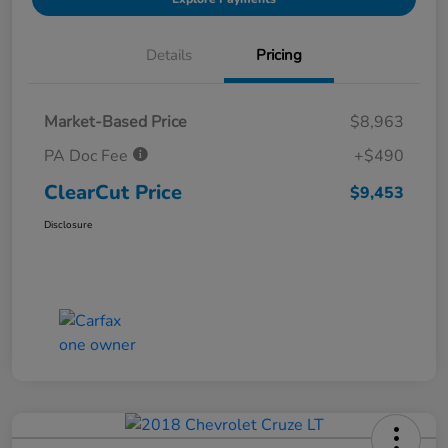
Details
Pricing
Market-Based Price
$8,963
PA Doc Fee
+$490
ClearCut Price
$9,453
Disclosure