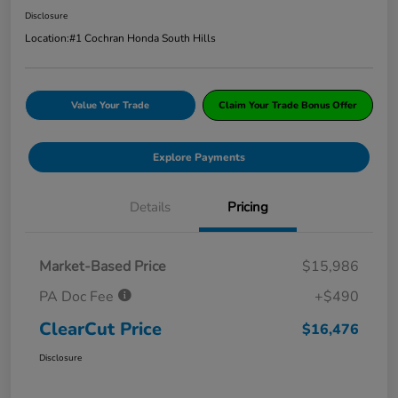
Disclosure
Location:
#1 Cochran Honda South Hills
Value Your Trade
Claim Your Trade Bonus Offer
Explore Payments
Details
Pricing
Market-Based Price
$15,986
PA Doc Fee
+$490
ClearCut Price
$16,476
Disclosure