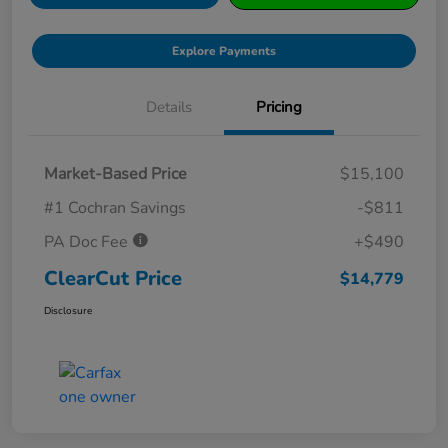
Explore Payments
Details
Pricing
Market-Based Price
$15,100
#1 Cochran Savings
-$811
PA Doc Fee
+$490
ClearCut Price
$14,779
Disclosure