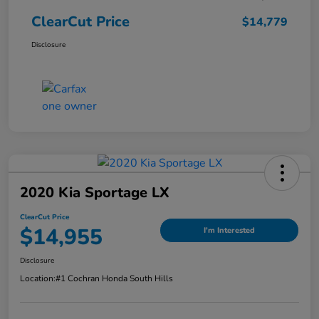
ClearCut Price
$14,779
Disclosure
2020 Kia Sportage LX
ClearCut Price
$14,955
I'm Interested
Disclosure
Location:
#1 Cochran Honda South Hills