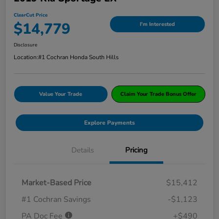
ClearCut Price
$14,779
I'm Interested
Disclosure
Location:
#1 Cochran Honda South Hills
Value Your Trade
Claim Your Trade Bonus Offer
Explore Payments
Details
Pricing
Market-Based Price
$15,412
#1 Cochran Savings
-$1,123
PA Doc Fee
+$490