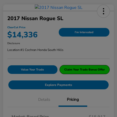
2017 Nissan Rogue SL
ClearCut Price
$14,336
I'm Interested
Disclosure
Location:
#1 Cochran Honda South Hills
Value Your Trade
Claim Your Trade Bonus Offer
Explore Payments
Details
Pricing
Market-Based Price
$15,917