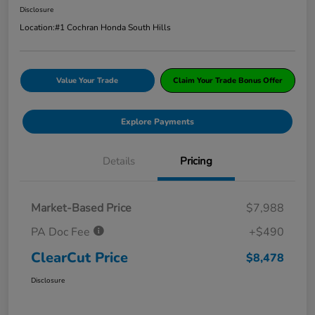
Disclosure
Location:
#1 Cochran Honda South Hills
Value Your Trade
Claim Your Trade Bonus Offer
Explore Payments
Details
Pricing
Market-Based Price
$7,988
PA Doc Fee
+$490
ClearCut Price
$8,478
Disclosure