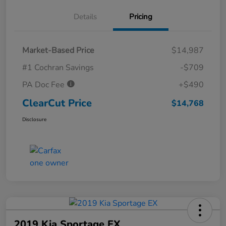
Details
Pricing
Market-Based Price
$14,987
#1 Cochran Savings
-$709
PA Doc Fee
+$490
ClearCut Price
$14,768
Disclosure
2019 Kia Sportage EX