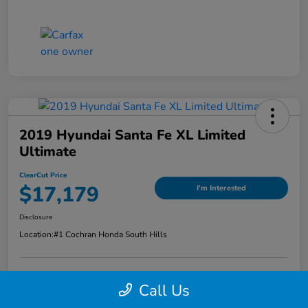
2019 Hyundai Santa Fe XL Limited
Ultimate
ClearCut Price
$17,179
I'm Interested
Disclosure
Location:
#1 Cochran Honda South Hills
Call Us
Value Your Trade
Claim Your Trade Bonus Offer