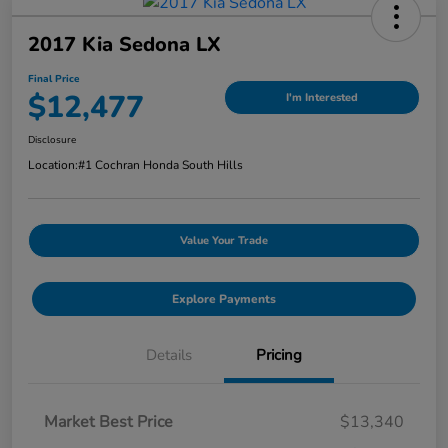
2017 Kia Sedona LX
Final Price
$12,477
I'm Interested
Disclosure
Location:
#1 Cochran Honda South Hills
Value Your Trade
Explore Payments
Details
Pricing
Market Best Price
$13,340