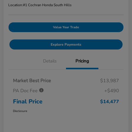
Location:
#1 Cochran Honda South Hills
Value Your Trade
Explore Payments
Details
Pricing
Market Best Price
$13,987
PA Doc Fee
+$490
Final Price
$14,477
Disclosure