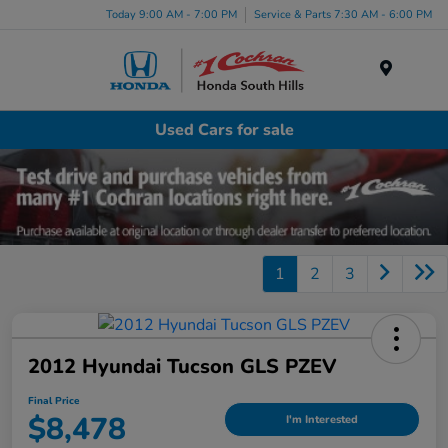
Today 9:00 AM - 7:00 PM
Service & Parts 7:30 AM - 6:00 PM
Menu
Used Cars for sale
1
2
3
2012 Hyundai Tucson GLS PZEV
Final Price
$8,478
I'm Interested