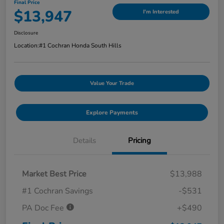
Final Price
$13,947
I'm Interested
Disclosure
Location:
#1 Cochran Honda South Hills
Value Your Trade
Explore Payments
Details
Pricing
Market Best Price
$13,988
#1 Cochran Savings
-$531
PA Doc Fee
+$490