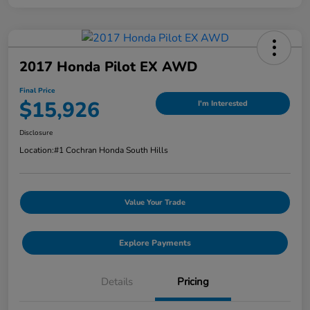
2017 Honda Pilot EX AWD
Final Price
$15,926
I'm Interested
Disclosure
Location:
#1 Cochran Honda South Hills
Value Your Trade
Explore Payments
Details
Pricing