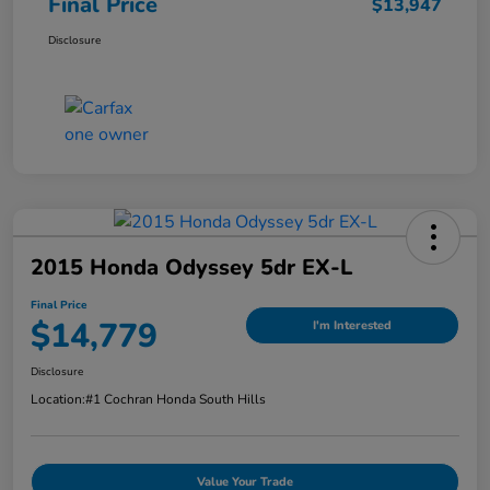
Final Price
$13,947
Disclosure
2015 Honda Odyssey 5dr EX-L
Final Price
$14,779
I'm Interested
Disclosure
Location:
#1 Cochran Honda South Hills
Value Your Trade