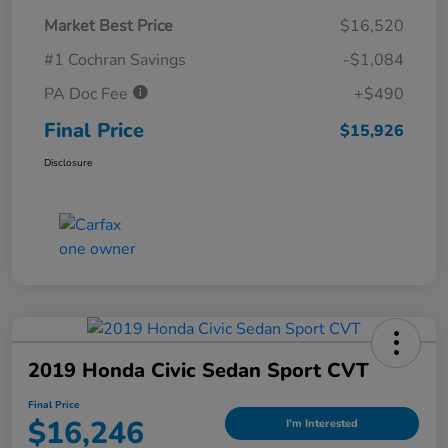
Market Best Price
$16,520
#1 Cochran Savings
-$1,084
PA Doc Fee
+$490
Final Price
$15,926
Disclosure
2019 Honda Civic Sedan Sport CVT
Final Price
$16,246
I'm Interested