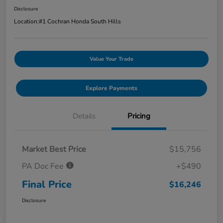
Disclosure
Location:
#1 Cochran Honda South Hills
Value Your Trade
Explore Payments
Details
Pricing
Market Best Price
$15,756
PA Doc Fee
+$490
Final Price
$16,246
Disclosure