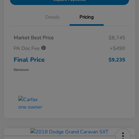
Details
Pricing
Market Best Price
$8,745
PA Doc Fee
+$490
Final Price
$9,235
Disclosure