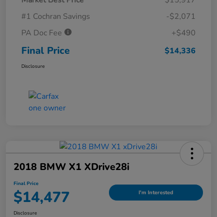
#1 Cochran Savings
-$2,071
PA Doc Fee
+$490
Final Price
$14,336
Disclosure
2018 BMW X1 XDrive28i
Final Price
$14,477
I'm Interested
Disclosure