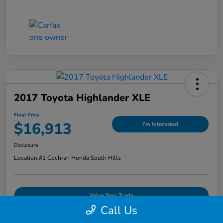
2017 Toyota Highlander XLE
Final Price
$16,913
I'm Interested
Disclosure
Location:
#1 Cochran Honda South Hills
Value Your Trade
Call Us