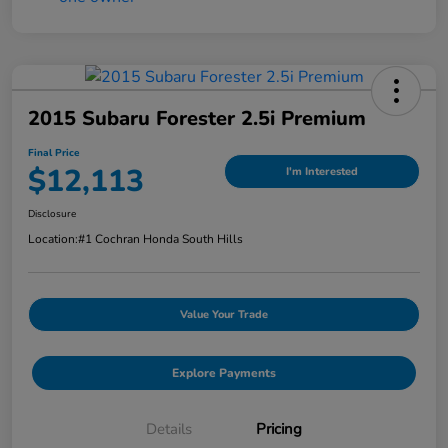
2015 Subaru Forester 2.5i Premium
Final Price
$12,113
I'm Interested
Disclosure
Location:
#1 Cochran Honda South Hills
Value Your Trade
Explore Payments
Details
Pricing