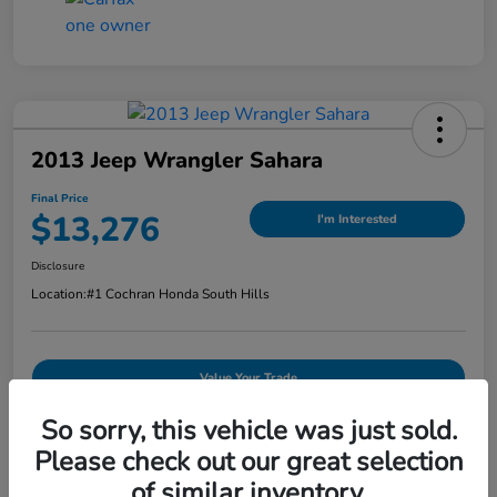
2013 Jeep Wrangler Sahara
Final Price
$13,276
I'm Interested
Disclosure
Location:
#1 Cochran Honda South Hills
Value Your Trade
So sorry, this vehicle was just sold.
Explore Payments
Please check out our great selection
of similar inventory.