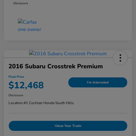
Disclosure
2016 Subaru Crosstrek Premium
Final Price
$12,468
I'm Interested
Disclosure
Location:
#1 Cochran Honda South Hills
Value Your Trade