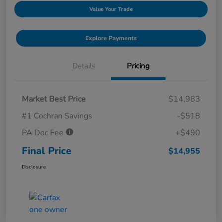
Value Your Trade
Explore Payments
Details
Pricing
Market Best Price
$14,983
#1 Cochran Savings
-$518
PA Doc Fee
+$490
Final Price
$14,955
Disclosure