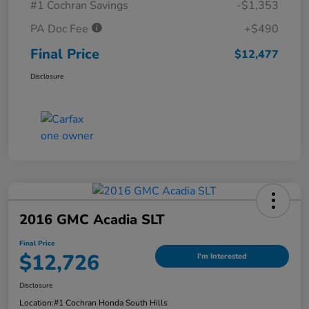
#1 Cochran Savings
-$1,353
PA Doc Fee
+$490
Final Price
$12,477
Disclosure
2016 GMC Acadia SLT
Final Price
$12,726
I'm Interested
Disclosure
Location:
#1 Cochran Honda South Hills