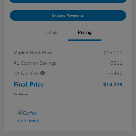
Explore Payments
Details
Pricing
Market Best Price
$15,100
#1 Cochran Savings
-$811
PA Doc Fee
+$490
Final Price
$14,779
Disclosure