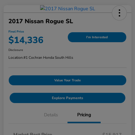
2017 Nissan Rogue SL
Final Price
$14,336
I'm Interested
Disclosure
Location:
#1 Cochran Honda South Hills
Value Your Trade
Explore Payments
Details
Pricing
Market Best Price
$15,917