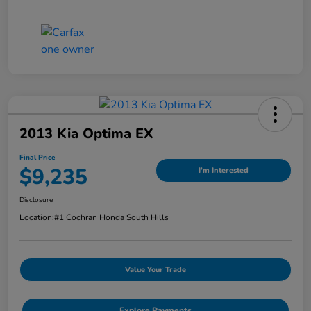
2013 Kia Optima EX
Final Price
$9,235
I'm Interested
Disclosure
Location:
#1 Cochran Honda South Hills
Value Your Trade
Explore Payments