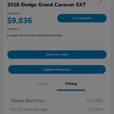
2018 Dodge Grand Caravan SXT
Final Price
$9,836
I'm Interested
Disclosure
Location:
#1 Cochran Honda South Hills
Value Your Trade
Explore Payments
Details
Pricing
Market Best Price
$11,290
#1 Cochran Savings
-$1,944