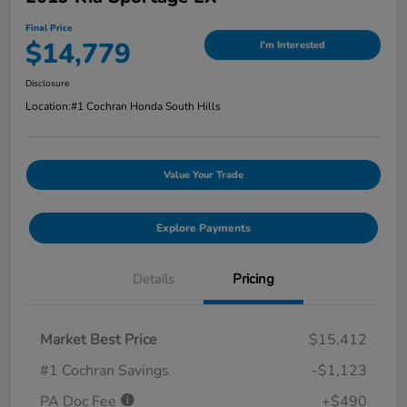
Final Price
$14,779
I'm Interested
Disclosure
Location:
#1 Cochran Honda South Hills
Value Your Trade
Explore Payments
Details
Pricing
Market Best Price
$15,412
#1 Cochran Savings
-$1,123
PA Doc Fee
+$490