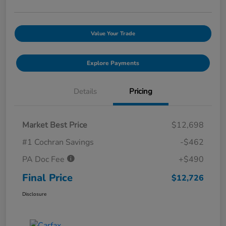
Value Your Trade
Explore Payments
Details
Pricing
Market Best Price
$12,698
#1 Cochran Savings
-$462
PA Doc Fee
+$490
Final Price
$12,726
Disclosure