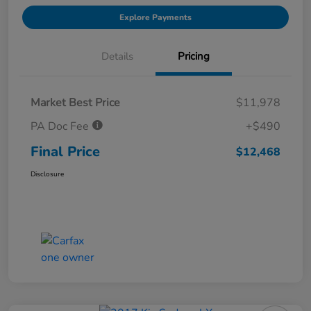
Explore Payments
Details
Pricing
Market Best Price
$11,978
PA Doc Fee
+$490
Final Price
$12,468
Disclosure