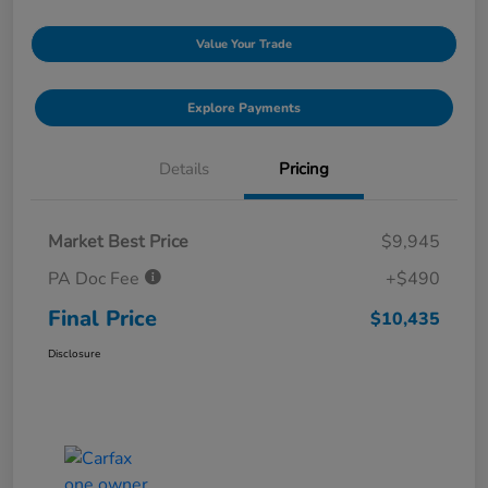
Value Your Trade
Explore Payments
Details
Pricing
Market Best Price
$9,945
PA Doc Fee
+$490
Final Price
$10,435
Disclosure