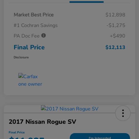
Market Best Price
$12,898
#1 Cochran Savings
-$1,275
PA Doc Fee
+$490
Final Price
$12,113
Disclosure
2017 Nissan Rogue SV
Final Price
I'm Interested