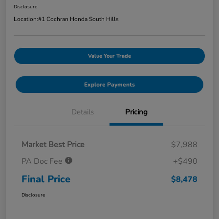
Disclosure
Location:
#1 Cochran Honda South Hills
Value Your Trade
Explore Payments
Details
Pricing
Market Best Price
$7,988
PA Doc Fee
+$490
Final Price
$8,478
Disclosure