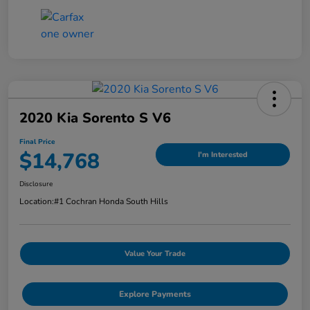
2020 Kia Sorento S V6
Final Price
$14,768
I'm Interested
Disclosure
Location:
#1 Cochran Honda South Hills
Value Your Trade
Explore Payments