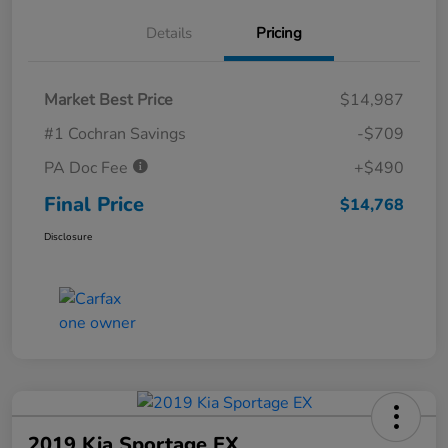
Details
Pricing
Market Best Price
$14,987
#1 Cochran Savings
-$709
PA Doc Fee
+$490
Final Price
$14,768
Disclosure
2019 Kia Sportage EX