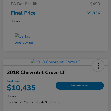
PA Doc Fee
+$490
Final Price
$9,836
Disclosure
2018 Chevrolet Cruze LT
Final Price
$10,435
I'm Interested
Disclosure
Location:
#1 Cochran Honda South Hills