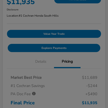
$11,935
Disclosure
Location:
#1 Cochran Honda South Hills
Value Your Trade
Explore Payments
Details
Pricing
Market Best Price
$11,689
#1 Cochran Savings
-$244
PA Doc Fee
+$490
Final Price
$11,935