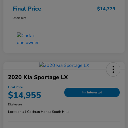
Final Price
$14,779
Disclosure
2020 Kia Sportage LX
Final Price
$14,955
I'm Interested
Disclosure
Location:
#1 Cochran Honda South Hills