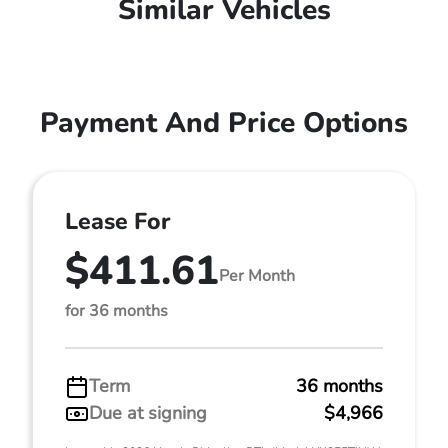
Similar Vehicles
Payment And Price Options
Lease For
$411.61
Per Month
for 36 months
Term
36 months
Due at signing
$4,966