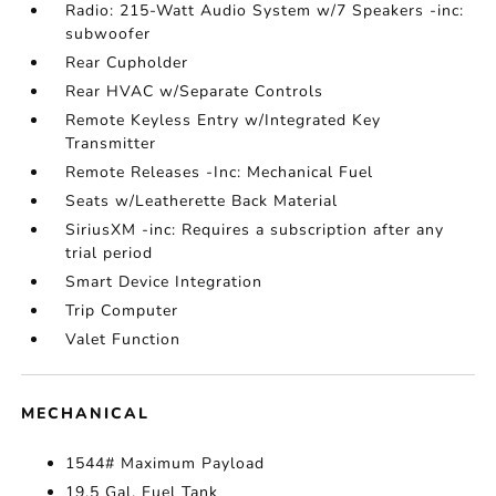
Radio: 215-Watt Audio System w/7 Speakers -inc:
subwoofer
Rear Cupholder
Rear HVAC w/Separate Controls
Remote Keyless Entry w/Integrated Key
Transmitter
Remote Releases -Inc: Mechanical Fuel
Seats w/Leatherette Back Material
SiriusXM -inc: Requires a subscription after any
trial period
Smart Device Integration
Trip Computer
Valet Function
MECHANICAL
1544# Maximum Payload
19.5 Gal. Fuel Tank