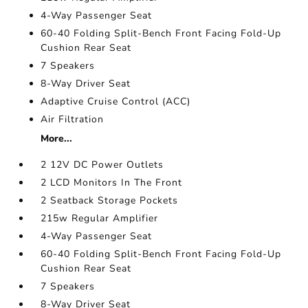
4-Way Passenger Seat
60-40 Folding Split-Bench Front Facing Fold-Up
Cushion Rear Seat
7 Speakers
8-Way Driver Seat
Adaptive Cruise Control (ACC)
Air Filtration
More...
2 12V DC Power Outlets
2 LCD Monitors In The Front
2 Seatback Storage Pockets
215w Regular Amplifier
4-Way Passenger Seat
60-40 Folding Split-Bench Front Facing Fold-Up
Cushion Rear Seat
7 Speakers
8-Way Driver Seat