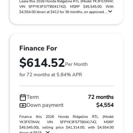
Lease this 2026 Honda Ridgeline RTL (Model YK3F5TJNW;
VIN 5FPYK3F57TB041742). MSRP $45,545.00. With
$4,554.00 down at $412 for 36 months, on approved ...
Finance For
$614.52
Per Month
for 72 months at 5.84% APR
Term
72 months
Down payment
$4,554
Finance this 2026 Honda Ridgeline RTL (Model
YK3F5TJNW, VIN 5FPYK3F57TB041742, MSRP
$45,545.00), selling price $41,314.00, with $4,554.00
down at $615 ...