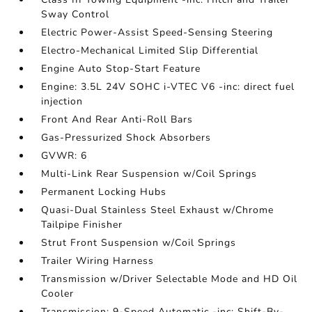
Sway Control
Electric Power-Assist Speed-Sensing Steering
Electro-Mechanical Limited Slip Differential
Engine Auto Stop-Start Feature
Engine: 3.5L 24V SOHC i-VTEC V6 -inc: direct fuel
injection
Front And Rear Anti-Roll Bars
Gas-Pressurized Shock Absorbers
GVWR: 6
Multi-Link Rear Suspension w/Coil Springs
Permanent Locking Hubs
Quasi-Dual Stainless Steel Exhaust w/Chrome
Tailpipe Finisher
Strut Front Suspension w/Coil Springs
Trailer Wiring Harness
Transmission w/Driver Selectable Mode and HD Oil
Cooler
Transmission: 9-Speed Automatic -inc: Shift-By-