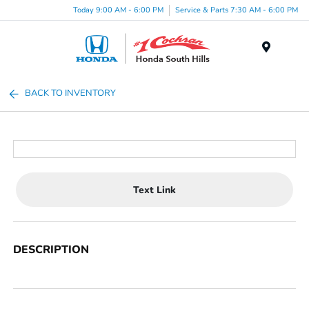
Today 9:00 AM - 6:00 PM
Service & Parts 7:30 AM - 6:00 PM
Menu
BACK TO INVENTORY
Text Link
DESCRIPTION