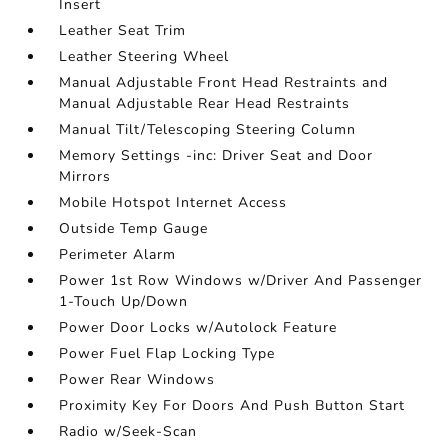
Insert
Leather Seat Trim
Leather Steering Wheel
Manual Adjustable Front Head Restraints and
Manual Adjustable Rear Head Restraints
Manual Tilt/Telescoping Steering Column
Memory Settings -inc: Driver Seat and Door
Mirrors
Mobile Hotspot Internet Access
Outside Temp Gauge
Perimeter Alarm
Power 1st Row Windows w/Driver And Passenger
1-Touch Up/Down
Power Door Locks w/Autolock Feature
Power Fuel Flap Locking Type
Power Rear Windows
Proximity Key For Doors And Push Button Start
Radio w/Seek-Scan