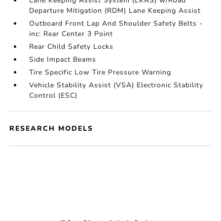
Lane Keeping Assist System (LKAS) w/Road
Departure Mitigation (RDM) Lane Keeping Assist
Outboard Front Lap And Shoulder Safety Belts -
inc: Rear Center 3 Point
Rear Child Safety Locks
Side Impact Beams
Tire Specific Low Tire Pressure Warning
Vehicle Stability Assist (VSA) Electronic Stability
Control (ESC)
RESEARCH MODELS