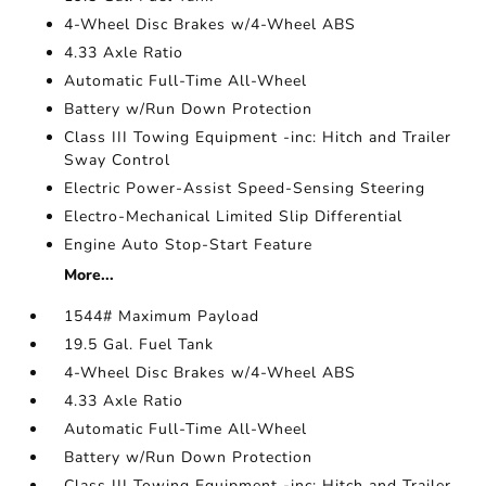
4-Wheel Disc Brakes w/4-Wheel ABS
4.33 Axle Ratio
Automatic Full-Time All-Wheel
Battery w/Run Down Protection
Class III Towing Equipment -inc: Hitch and Trailer
Sway Control
Electric Power-Assist Speed-Sensing Steering
Electro-Mechanical Limited Slip Differential
Engine Auto Stop-Start Feature
More...
1544# Maximum Payload
19.5 Gal. Fuel Tank
4-Wheel Disc Brakes w/4-Wheel ABS
4.33 Axle Ratio
Automatic Full-Time All-Wheel
Battery w/Run Down Protection
Class III Towing Equipment -inc: Hitch and Trailer