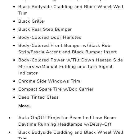
Black Bodyside Cladding and Black Wheel Well
Trim
Black Grille
Black Rear Step Bumper
Body-Colored Door Handles
Body-Colored Front Bumper w/Black Rub
Strip/Fascia Accent and Black Bumper Insert
Body-Colored Power w/Tilt Down Heated Side
Mirrors w/Manual Folding and Turn Signal
Indicator
Chrome Side Windows Trim
Compact Spare Tire w/Box Carrier
Deep Tinted Glass
More...
Auto On/Off Projector Beam Led Low Beam
Daytime Running Headlamps w/Delay-Off
Black Bodyside Cladding and Black Wheel Well
Trim