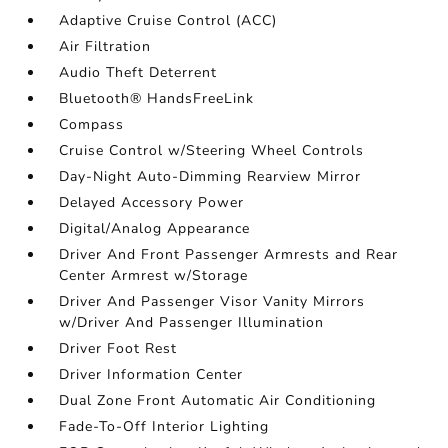
Adaptive Cruise Control (ACC)
Air Filtration
Audio Theft Deterrent
Bluetooth® HandsFreeLink
Compass
Cruise Control w/Steering Wheel Controls
Day-Night Auto-Dimming Rearview Mirror
Delayed Accessory Power
Digital/Analog Appearance
Driver And Front Passenger Armrests and Rear
Center Armrest w/Storage
Driver And Passenger Visor Vanity Mirrors
w/Driver And Passenger Illumination
Driver Foot Rest
Driver Information Center
Dual Zone Front Automatic Air Conditioning
Fade-To-Off Interior Lighting