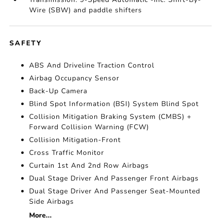
Wire (SBW) and paddle shifters
SAFETY
ABS And Driveline Traction Control
Airbag Occupancy Sensor
Back-Up Camera
Blind Spot Information (BSI) System Blind Spot
Collision Mitigation Braking System (CMBS) +
Forward Collision Warning (FCW)
Collision Mitigation-Front
Cross Traffic Monitor
Curtain 1st And 2nd Row Airbags
Dual Stage Driver And Passenger Front Airbags
Dual Stage Driver And Passenger Seat-Mounted
Side Airbags
More...