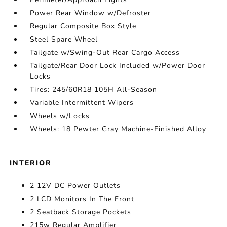
Power Rear Window w/Defroster
Regular Composite Box Style
Steel Spare Wheel
Tailgate w/Swing-Out Rear Cargo Access
Tailgate/Rear Door Lock Included w/Power Door
Locks
Tires: 245/60R18 105H All-Season
Variable Intermittent Wipers
Wheels w/Locks
Wheels: 18 Pewter Gray Machine-Finished Alloy
INTERIOR
2 12V DC Power Outlets
2 LCD Monitors In The Front
2 Seatback Storage Pockets
215w Regular Amplifier