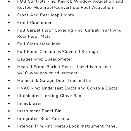
FOB Controls -inc: Keyfob Window Activation and
Keyfob Moonroof/Convertible Roof Activation
Front And Rear Map Lights
Front Cupholder
Full Carpet Floor Covering -inc: Carpet Front And
Rear Floor Mats
Full Cloth Headliner
Full Floor Console w/Covered Storage
Gauges -inc: Speedometer
Heated Front Bucket Seats -inc: driver's seat
w/10-way power adjustment
HomeLink Garage Door Transmitter
HVAC -inc: Underseat Ducts and Console Ducts
Illuminated Locking Glove Box
Immobilizer
Instrument Panel Bin
Integrated Roof Antenna
Interior Trim -inc: Metal-Look Instrument Panel