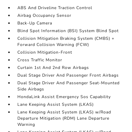
ABS And Driveline Traction Control
Airbag Occupancy Sensor
Back-Up Camera
Blind Spot Information (BSI) System Blind Spot
Collision Mitigation Braking System (CMBS) +
Forward Collision Warning (FCW)
Collision Mitigation-Front
Cross Traffic Monitor
Curtain 1st And 2nd Row Airbags
Dual Stage Driver And Passenger Front Airbags
Dual Stage Driver And Passenger Seat-Mounted
Side Airbags
HondaLink Assist Emergency Sos Capability
Lane Keeping Assist System (LKAS)
Lane Keeping Assist System (LKAS) w/Road
Departure Mitigation (RDM) Lane Departure
Warning