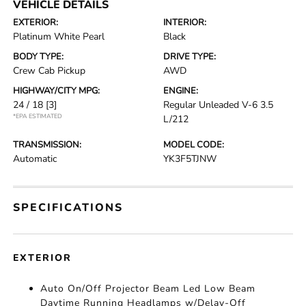
VEHICLE DETAILS
EXTERIOR:
INTERIOR:
Platinum White Pearl
Black
BODY TYPE:
DRIVE TYPE:
Crew Cab Pickup
AWD
HIGHWAY/CITY MPG:
ENGINE:
24 / 18
[3]
Regular Unleaded V-6 3.5
*EPA ESTIMATED
L/212
TRANSMISSION:
MODEL CODE:
Automatic
YK3F5TJNW
SPECIFICATIONS
EXTERIOR
Auto On/Off Projector Beam Led Low Beam
Daytime Running Headlamps w/Delay-Off