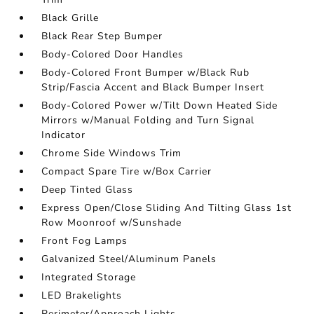
Black Grille
Black Rear Step Bumper
Body-Colored Door Handles
Body-Colored Front Bumper w/Black Rub
Strip/Fascia Accent and Black Bumper Insert
Body-Colored Power w/Tilt Down Heated Side
Mirrors w/Manual Folding and Turn Signal
Indicator
Chrome Side Windows Trim
Compact Spare Tire w/Box Carrier
Deep Tinted Glass
Express Open/Close Sliding And Tilting Glass 1st
Row Moonroof w/Sunshade
Front Fog Lamps
Galvanized Steel/Aluminum Panels
Integrated Storage
LED Brakelights
Perimeter/Approach Lights