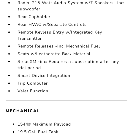
Radio: 215-Watt Audio System w/7 Speakers -inc:
subwoofer
Rear Cupholder
Rear HVAC w/Separate Controls
Remote Keyless Entry w/Integrated Key
Transmitter
Remote Releases -Inc: Mechanical Fuel
Seats w/Leatherette Back Material
SiriusXM -inc: Requires a subscription after any
trial period
Smart Device Integration
Trip Computer
Valet Function
MECHANICAL
1544# Maximum Payload
19.5 Gal. Fuel Tank