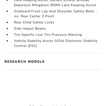
Lane Keeping Assist System (LKAS) w/Road
Departure Mitigation (RDM) Lane Keeping Assist
Outboard Front Lap And Shoulder Safety Belts -
inc: Rear Center 3 Point
Rear Child Safety Locks
Side Impact Beams
Tire Specific Low Tire Pressure Warning
Vehicle Stability Assist (VSA) Electronic Stability
Control (ESC)
RESEARCH MODELS