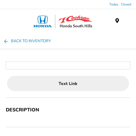
Today : Closed
Menu
BACK TO INVENTORY
Text Link
DESCRIPTION