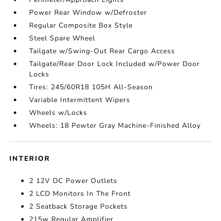
Power Rear Window w/Defroster
Regular Composite Box Style
Steel Spare Wheel
Tailgate w/Swing-Out Rear Cargo Access
Tailgate/Rear Door Lock Included w/Power Door
Locks
Tires: 245/60R18 105H All-Season
Variable Intermittent Wipers
Wheels w/Locks
Wheels: 18 Pewter Gray Machine-Finished Alloy
INTERIOR
2 12V DC Power Outlets
2 LCD Monitors In The Front
2 Seatback Storage Pockets
215w Regular Amplifier