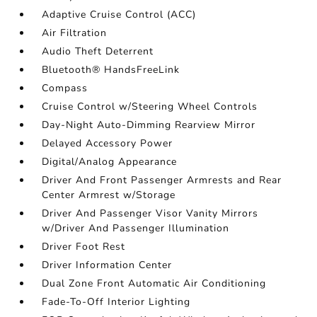
Adaptive Cruise Control (ACC)
Air Filtration
Audio Theft Deterrent
Bluetooth® HandsFreeLink
Compass
Cruise Control w/Steering Wheel Controls
Day-Night Auto-Dimming Rearview Mirror
Delayed Accessory Power
Digital/Analog Appearance
Driver And Front Passenger Armrests and Rear
Center Armrest w/Storage
Driver And Passenger Visor Vanity Mirrors
w/Driver And Passenger Illumination
Driver Foot Rest
Driver Information Center
Dual Zone Front Automatic Air Conditioning
Fade-To-Off Interior Lighting