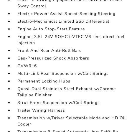
Sway Control
Electric Power-Assist Speed-Sensing Steering
Electro-Mechanical Limited Slip Differential
Engine Auto Stop-Start Feature
Engine: 3.5L 24V SOHC i-VTEC V6 -inc: direct fuel
injection
Front And Rear Anti-Roll Bars
Gas-Pressurized Shock Absorbers
GVWR: 6
Multi-Link Rear Suspension w/Coil Springs
Permanent Locking Hubs
Quasi-Dual Stainless Steel Exhaust w/Chrome
Tailpipe Finisher
Strut Front Suspension w/Coil Springs
Trailer Wiring Harness
Transmission w/Driver Selectable Mode and HD Oil
Cooler
Transmission: 9-Speed Automatic -inc: Shift-By-