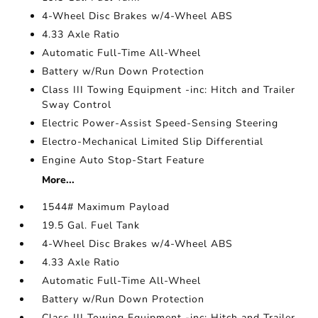
4-Wheel Disc Brakes w/4-Wheel ABS
4.33 Axle Ratio
Automatic Full-Time All-Wheel
Battery w/Run Down Protection
Class III Towing Equipment -inc: Hitch and Trailer
Sway Control
Electric Power-Assist Speed-Sensing Steering
Electro-Mechanical Limited Slip Differential
Engine Auto Stop-Start Feature
More...
1544# Maximum Payload
19.5 Gal. Fuel Tank
4-Wheel Disc Brakes w/4-Wheel ABS
4.33 Axle Ratio
Automatic Full-Time All-Wheel
Battery w/Run Down Protection
Class III Towing Equipment -inc: Hitch and Trailer