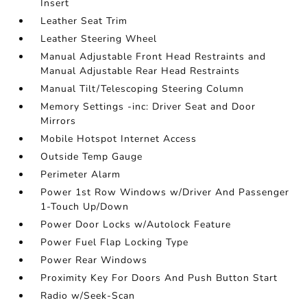
Insert
Leather Seat Trim
Leather Steering Wheel
Manual Adjustable Front Head Restraints and
Manual Adjustable Rear Head Restraints
Manual Tilt/Telescoping Steering Column
Memory Settings -inc: Driver Seat and Door
Mirrors
Mobile Hotspot Internet Access
Outside Temp Gauge
Perimeter Alarm
Power 1st Row Windows w/Driver And Passenger
1-Touch Up/Down
Power Door Locks w/Autolock Feature
Power Fuel Flap Locking Type
Power Rear Windows
Proximity Key For Doors And Push Button Start
Radio w/Seek-Scan