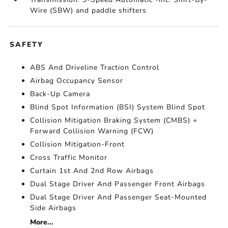
Wire (SBW) and paddle shifters
SAFETY
ABS And Driveline Traction Control
Airbag Occupancy Sensor
Back-Up Camera
Blind Spot Information (BSI) System Blind Spot
Collision Mitigation Braking System (CMBS) +
Forward Collision Warning (FCW)
Collision Mitigation-Front
Cross Traffic Monitor
Curtain 1st And 2nd Row Airbags
Dual Stage Driver And Passenger Front Airbags
Dual Stage Driver And Passenger Seat-Mounted
Side Airbags
More...