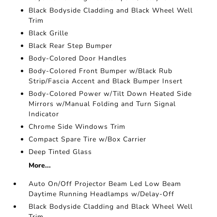
Black Bodyside Cladding and Black Wheel Well
Trim
Black Grille
Black Rear Step Bumper
Body-Colored Door Handles
Body-Colored Front Bumper w/Black Rub
Strip/Fascia Accent and Black Bumper Insert
Body-Colored Power w/Tilt Down Heated Side
Mirrors w/Manual Folding and Turn Signal
Indicator
Chrome Side Windows Trim
Compact Spare Tire w/Box Carrier
Deep Tinted Glass
More...
Auto On/Off Projector Beam Led Low Beam
Daytime Running Headlamps w/Delay-Off
Black Bodyside Cladding and Black Wheel Well
Trim