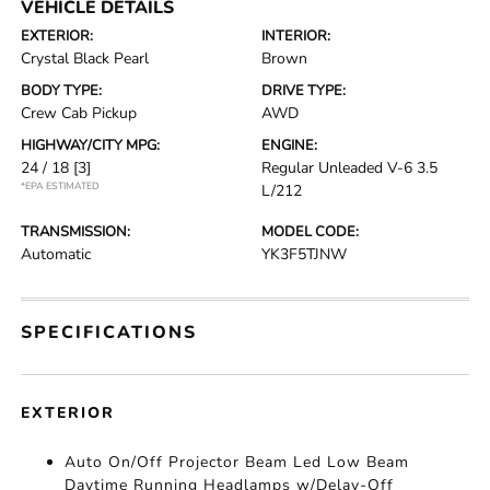
VEHICLE DETAILS
EXTERIOR:
INTERIOR:
Crystal Black Pearl
Brown
BODY TYPE:
DRIVE TYPE:
Crew Cab Pickup
AWD
HIGHWAY/CITY MPG:
ENGINE:
24 / 18
[3]
Regular Unleaded V-6 3.5
*EPA ESTIMATED
L/212
TRANSMISSION:
MODEL CODE:
Automatic
YK3F5TJNW
SPECIFICATIONS
EXTERIOR
Auto On/Off Projector Beam Led Low Beam
Daytime Running Headlamps w/Delay-Off