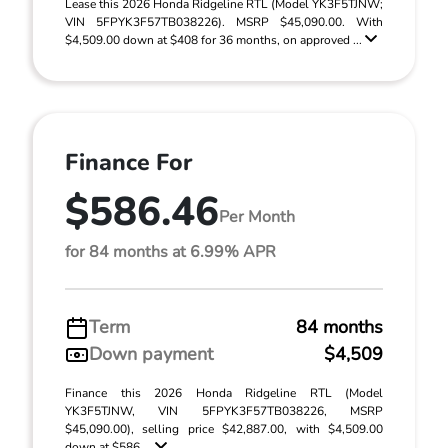
Lease this 2026 Honda Ridgeline RTL (Model YK3F5TJNW;
VIN 5FPYK3F57TB038226). MSRP $45,090.00. With
$4,509.00 down at $408 for 36 months, on approved ...
Finance For
$586.46
Per Month
for 84 months at 6.99% APR
Term
84 months
Down payment
$4,509
Finance this 2026 Honda Ridgeline RTL (Model
YK3F5TJNW, VIN 5FPYK3F57TB038226, MSRP
$45,090.00), selling price $42,887.00, with $4,509.00
down at $586 ...