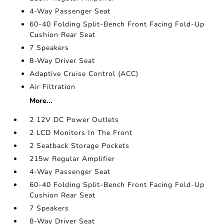
4-Way Passenger Seat
60-40 Folding Split-Bench Front Facing Fold-Up
Cushion Rear Seat
7 Speakers
8-Way Driver Seat
Adaptive Cruise Control (ACC)
Air Filtration
More...
2 12V DC Power Outlets
2 LCD Monitors In The Front
2 Seatback Storage Pockets
215w Regular Amplifier
4-Way Passenger Seat
60-40 Folding Split-Bench Front Facing Fold-Up
Cushion Rear Seat
7 Speakers
8-Way Driver Seat