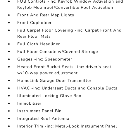
FOB Controls -inc: Keyfob Window Activation and
Keyfob Moonroof/Convertible Roof Activation
Front And Rear Map Lights
Front Cupholder
Full Carpet Floor Covering -inc: Carpet Front And
Rear Floor Mats
Full Cloth Headliner
Full Floor Console w/Covered Storage
Gauges -inc: Speedometer
Heated Front Bucket Seats -inc: driver's seat
w/10-way power adjustment
HomeLink Garage Door Transmitter
HVAC -inc: Underseat Ducts and Console Ducts
Illuminated Locking Glove Box
Immobilizer
Instrument Panel Bin
Integrated Roof Antenna
Interior Trim -inc: Metal-Look Instrument Panel