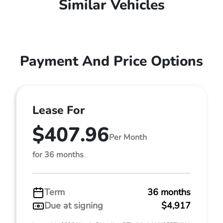
Similar Vehicles
Payment And Price Options
Lease For
$407.96
Per Month
for 36 months
Term
36 months
Due at signing
$4,917