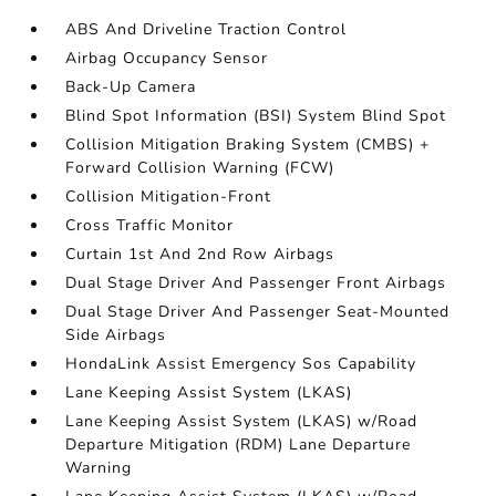
ABS And Driveline Traction Control
Airbag Occupancy Sensor
Back-Up Camera
Blind Spot Information (BSI) System Blind Spot
Collision Mitigation Braking System (CMBS) +
Forward Collision Warning (FCW)
Collision Mitigation-Front
Cross Traffic Monitor
Curtain 1st And 2nd Row Airbags
Dual Stage Driver And Passenger Front Airbags
Dual Stage Driver And Passenger Seat-Mounted
Side Airbags
HondaLink Assist Emergency Sos Capability
Lane Keeping Assist System (LKAS)
Lane Keeping Assist System (LKAS) w/Road
Departure Mitigation (RDM) Lane Departure
Warning