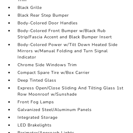
Black Grille
Black Rear Step Bumper
Body-Colored Door Handles
Body-Colored Front Bumper w/Black Rub
Strip/Fascia Accent and Black Bumper Insert
Body-Colored Power w/Tilt Down Heated Side
Mirrors w/Manual Folding and Turn Signal
Indicator
Chrome Side Windows Trim
Compact Spare Tire w/Box Carrier
Deep Tinted Glass
Express Open/Close Sliding And Tilting Glass 1st
Row Moonroof w/Sunshade
Front Fog Lamps
Galvanized Steel/Aluminum Panels
Integrated Storage
LED Brakelights
Perimeter/Approach Lights