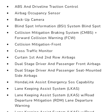
ABS And Driveline Traction Control
Airbag Occupancy Sensor
Back-Up Camera
Blind Spot Information (BSI) System Blind Spot
Collision Mitigation Braking System (CMBS) +
Forward Collision Warning (FCW)
Collision Mitigation-Front
Cross Traffic Monitor
Curtain 1st And 2nd Row Airbags
Dual Stage Driver And Passenger Front Airbags
Dual Stage Driver And Passenger Seat-Mounted
Side Airbags
HondaLink Assist Emergency Sos Capability
Lane Keeping Assist System (LKAS)
Lane Keeping Assist System (LKAS) w/Road
Departure Mitigation (RDM) Lane Departure
Warning