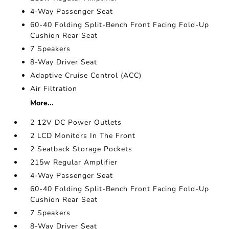
4-Way Passenger Seat
60-40 Folding Split-Bench Front Facing Fold-Up
Cushion Rear Seat
7 Speakers
8-Way Driver Seat
Adaptive Cruise Control (ACC)
Air Filtration
More...
2 12V DC Power Outlets
2 LCD Monitors In The Front
2 Seatback Storage Pockets
215w Regular Amplifier
4-Way Passenger Seat
60-40 Folding Split-Bench Front Facing Fold-Up
Cushion Rear Seat
7 Speakers
8-Way Driver Seat