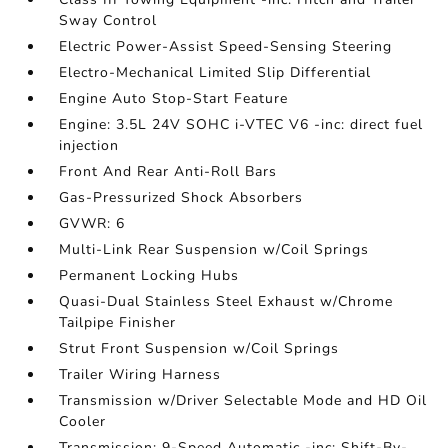
Sway Control
Electric Power-Assist Speed-Sensing Steering
Electro-Mechanical Limited Slip Differential
Engine Auto Stop-Start Feature
Engine: 3.5L 24V SOHC i-VTEC V6 -inc: direct fuel
injection
Front And Rear Anti-Roll Bars
Gas-Pressurized Shock Absorbers
GVWR: 6
Multi-Link Rear Suspension w/Coil Springs
Permanent Locking Hubs
Quasi-Dual Stainless Steel Exhaust w/Chrome
Tailpipe Finisher
Strut Front Suspension w/Coil Springs
Trailer Wiring Harness
Transmission w/Driver Selectable Mode and HD Oil
Cooler
Transmission: 9-Speed Automatic -inc: Shift-By-