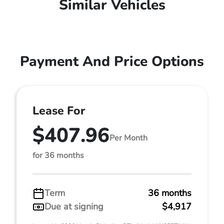
Similar Vehicles
Payment And Price Options
Lease For
$407.96
Per Month
for 36 months
Term
36 months
Due at signing
$4,917