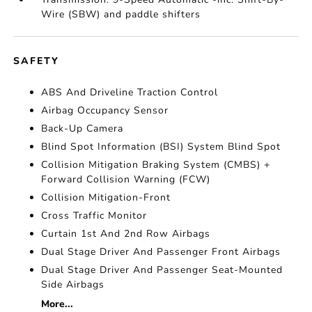
Wire (SBW) and paddle shifters
SAFETY
ABS And Driveline Traction Control
Airbag Occupancy Sensor
Back-Up Camera
Blind Spot Information (BSI) System Blind Spot
Collision Mitigation Braking System (CMBS) +
Forward Collision Warning (FCW)
Collision Mitigation-Front
Cross Traffic Monitor
Curtain 1st And 2nd Row Airbags
Dual Stage Driver And Passenger Front Airbags
Dual Stage Driver And Passenger Seat-Mounted
Side Airbags
More...