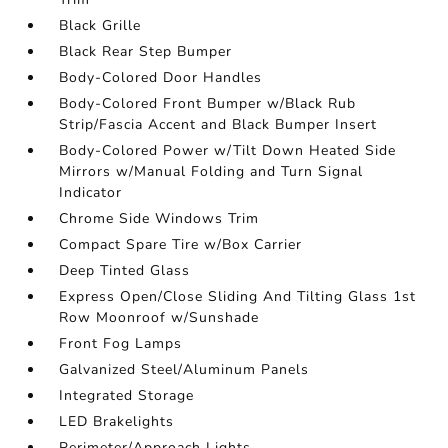
Black Grille
Black Rear Step Bumper
Body-Colored Door Handles
Body-Colored Front Bumper w/Black Rub
Strip/Fascia Accent and Black Bumper Insert
Body-Colored Power w/Tilt Down Heated Side
Mirrors w/Manual Folding and Turn Signal
Indicator
Chrome Side Windows Trim
Compact Spare Tire w/Box Carrier
Deep Tinted Glass
Express Open/Close Sliding And Tilting Glass 1st
Row Moonroof w/Sunshade
Front Fog Lamps
Galvanized Steel/Aluminum Panels
Integrated Storage
LED Brakelights
Perimeter/Approach Lights