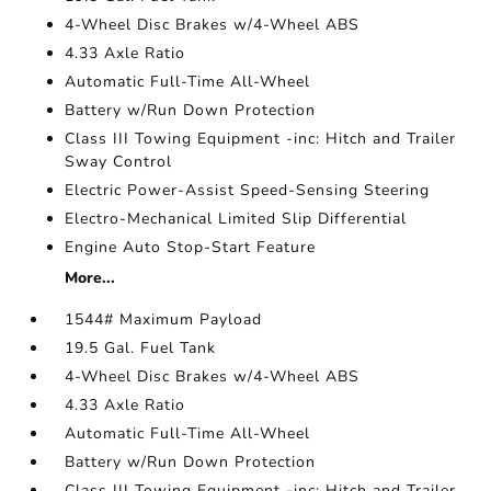
4-Wheel Disc Brakes w/4-Wheel ABS
4.33 Axle Ratio
Automatic Full-Time All-Wheel
Battery w/Run Down Protection
Class III Towing Equipment -inc: Hitch and Trailer
Sway Control
Electric Power-Assist Speed-Sensing Steering
Electro-Mechanical Limited Slip Differential
Engine Auto Stop-Start Feature
More...
1544# Maximum Payload
19.5 Gal. Fuel Tank
4-Wheel Disc Brakes w/4-Wheel ABS
4.33 Axle Ratio
Automatic Full-Time All-Wheel
Battery w/Run Down Protection
Class III Towing Equipment -inc: Hitch and Trailer