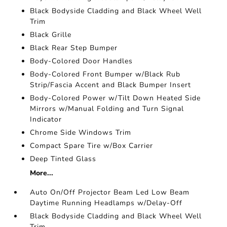
Black Bodyside Cladding and Black Wheel Well
Trim
Black Grille
Black Rear Step Bumper
Body-Colored Door Handles
Body-Colored Front Bumper w/Black Rub
Strip/Fascia Accent and Black Bumper Insert
Body-Colored Power w/Tilt Down Heated Side
Mirrors w/Manual Folding and Turn Signal
Indicator
Chrome Side Windows Trim
Compact Spare Tire w/Box Carrier
Deep Tinted Glass
More...
Auto On/Off Projector Beam Led Low Beam
Daytime Running Headlamps w/Delay-Off
Black Bodyside Cladding and Black Wheel Well
Trim