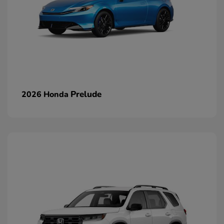
Prelude
2026 Honda