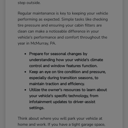
step outside.
Regular maintenance is key to keeping your vehicle
performing as expected. Simple tasks like checking
tire pressure and ensuring your cabin filters are
clean can make a noticeable difference in your
vehicle's performance and comfort throughout the
year in McMurray, PA.
Prepare for seasonal changes by
understanding how your vehicle's climate
control and window features function.
Keep an eye on tire condition and pressure,
especially during transition seasons, to
maintain traction and efficiency.
Utilize the owner's resources to learn about
your vehicle's specific technology, from
infotainment updates to driver-assist
settings.
Think about where you will park your vehicle at
home and work. If you have a tight garage space,