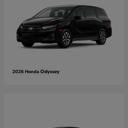
Odyssey
2026 Honda