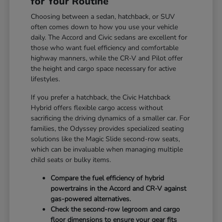
for Your Routine
Choosing between a sedan, hatchback, or SUV
often comes down to how you use your vehicle
daily. The Accord and Civic sedans are excellent for
those who want fuel efficiency and comfortable
highway manners, while the CR-V and Pilot offer
the height and cargo space necessary for active
lifestyles.
If you prefer a hatchback, the Civic Hatchback
Hybrid offers flexible cargo access without
sacrificing the driving dynamics of a smaller car. For
families, the Odyssey provides specialized seating
solutions like the Magic Slide second-row seats,
which can be invaluable when managing multiple
child seats or bulky items.
Compare the fuel efficiency of hybrid
powertrains in the Accord and CR-V against
gas-powered alternatives.
Check the second-row legroom and cargo
floor dimensions to ensure your gear fits