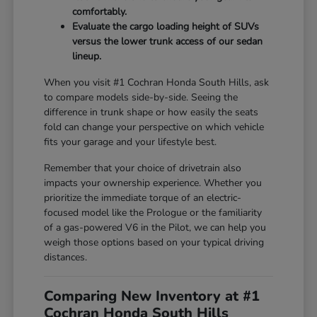
comfortably.
Evaluate the cargo loading height of SUVs
versus the lower trunk access of our sedan
lineup.
When you visit #1 Cochran Honda South Hills, ask
to compare models side-by-side. Seeing the
difference in trunk shape or how easily the seats
fold can change your perspective on which vehicle
fits your garage and your lifestyle best.
Remember that your choice of drivetrain also
impacts your ownership experience. Whether you
prioritize the immediate torque of an electric-
focused model like the Prologue or the familiarity
of a gas-powered V6 in the Pilot, we can help you
weigh those options based on your typical driving
distances.
Comparing New Inventory at #1
Cochran Honda South Hills