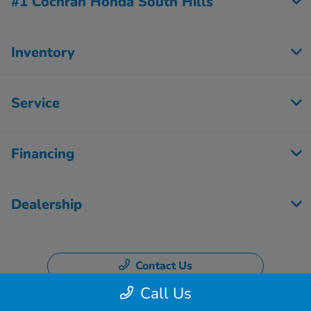
#1 Cochran Honda South Hills
Inventory
Service
Financing
Dealership
Contact Us
Call Us