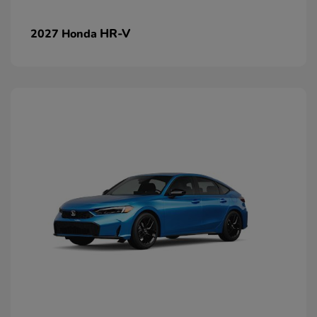
HR-V
2027 Honda