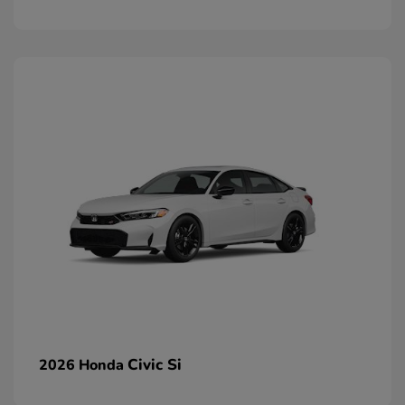
Civic Si
2026 Honda