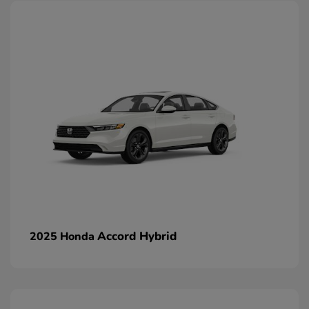
Accord Hybrid
2025 Honda