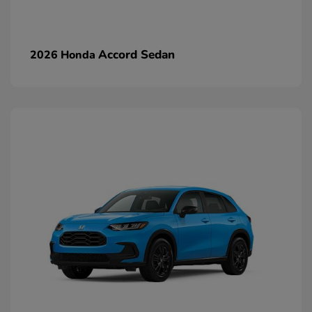
Accord Sedan
2026 Honda