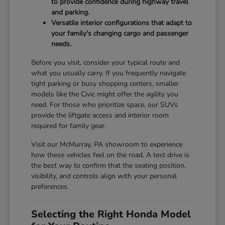
to provide confidence during highway travel
and parking.
Versatile interior configurations that adapt to
your family's changing cargo and passenger
needs.
Before you visit, consider your typical route and
what you usually carry. If you frequently navigate
tight parking or busy shopping centers, smaller
models like the Civic might offer the agility you
need. For those who prioritize space, our SUVs
provide the liftgate access and interior room
required for family gear.
Visit our McMurray, PA showroom to experience
how these vehicles feel on the road. A test drive is
the best way to confirm that the seating position,
visibility, and controls align with your personal
preferences.
Selecting the Right Honda Model