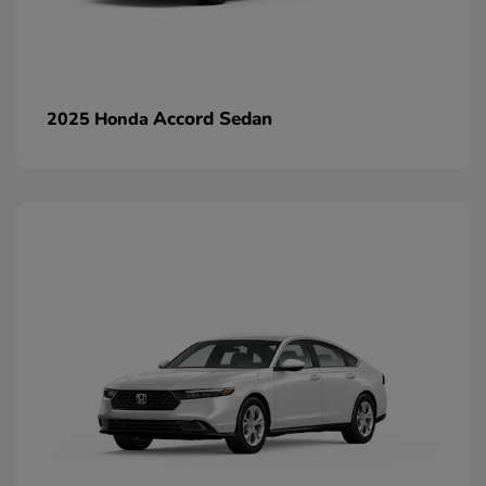
Accord Sedan
2025 Honda