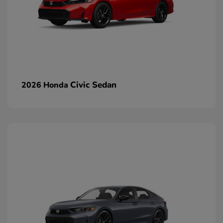
Civic Sedan
2026 Honda