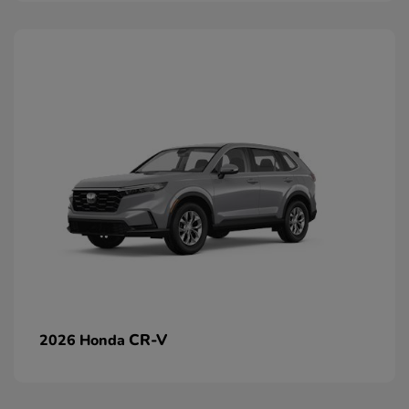
CR-V
2026 Honda