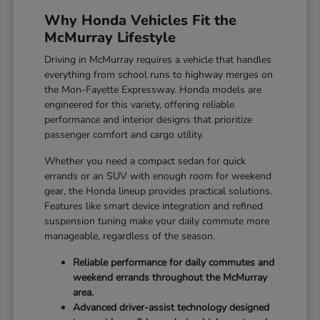
Why Honda Vehicles Fit the
McMurray Lifestyle
Driving in McMurray requires a vehicle that handles
everything from school runs to highway merges on
the Mon-Fayette Expressway. Honda models are
engineered for this variety, offering reliable
performance and interior designs that prioritize
passenger comfort and cargo utility.
Whether you need a compact sedan for quick
errands or an SUV with enough room for weekend
gear, the Honda lineup provides practical solutions.
Features like smart device integration and refined
suspension tuning make your daily commute more
manageable, regardless of the season.
Reliable performance for daily commutes and
weekend errands throughout the McMurray
area.
Advanced driver-assist technology designed