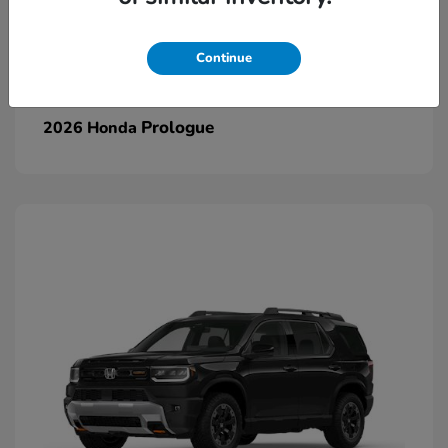
Continue
Prologue
2026 Honda