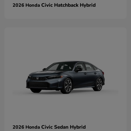
Civic Hatchback Hybrid
2026 Honda
Civic Sedan Hybrid
2026 Honda