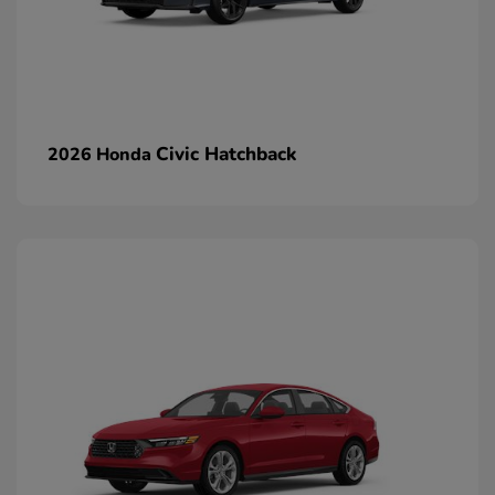
Civic Hatchback
2026 Honda