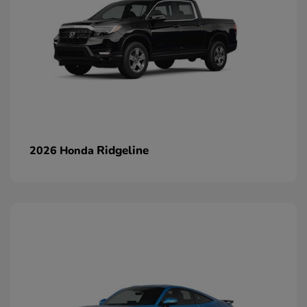
Ridgeline
2026 Honda