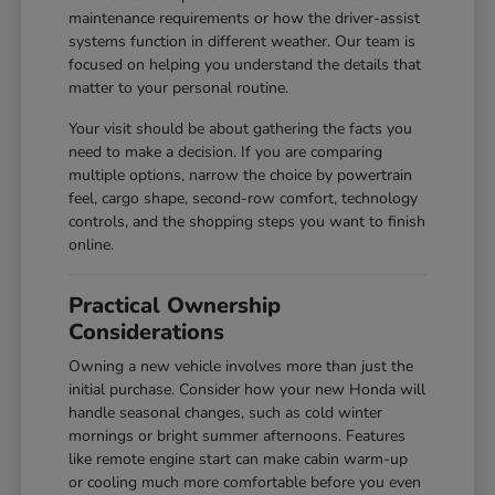
maintenance requirements or how the driver-assist
systems function in different weather. Our team is
focused on helping you understand the details that
matter to your personal routine.
Your visit should be about gathering the facts you
need to make a decision. If you are comparing
multiple options, narrow the choice by powertrain
feel, cargo shape, second-row comfort, technology
controls, and the shopping steps you want to finish
online.
Practical Ownership
Considerations
Owning a new vehicle involves more than just the
initial purchase. Consider how your new Honda will
handle seasonal changes, such as cold winter
mornings or bright summer afternoons. Features
like remote engine start can make cabin warm-up
or cooling much more comfortable before you even