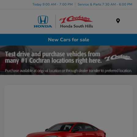
Today 9:00 AM - 7:00 PM
Service & Parts 7:30 AM - 6:00 PM
Menu
New Cars for sale