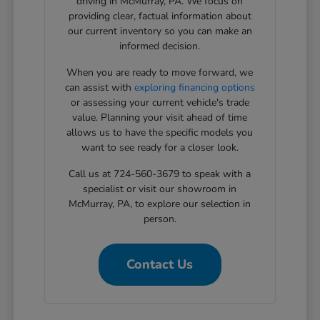
driving in McMurray, PA. We focus on
providing clear, factual information about
our current inventory so you can make an
informed decision.
When you are ready to move forward, we
can assist with
exploring financing options
or assessing your current vehicle's trade
value. Planning your visit ahead of time
allows us to have the specific models you
want to see ready for a closer look.
Call us at 724-560-3679 to speak with a
specialist or visit our showroom in
McMurray, PA, to explore our selection in
person.
Contact Us