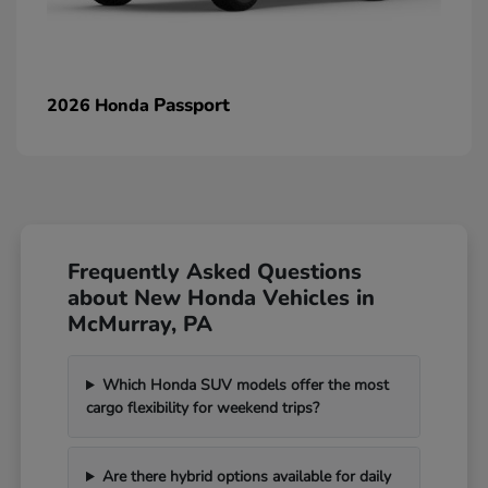
Passport
2026 Honda
Frequently Asked Questions
about New Honda Vehicles in
McMurray, PA
Which Honda SUV models offer the most
cargo flexibility for weekend trips?
Are there hybrid options available for daily