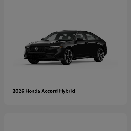
Accord Hybrid
2026 Honda