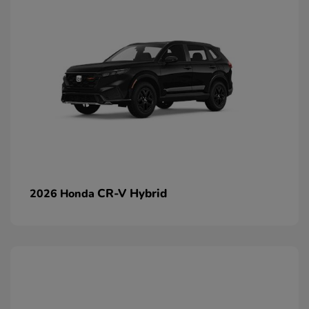
CR-V Hybrid
2026 Honda