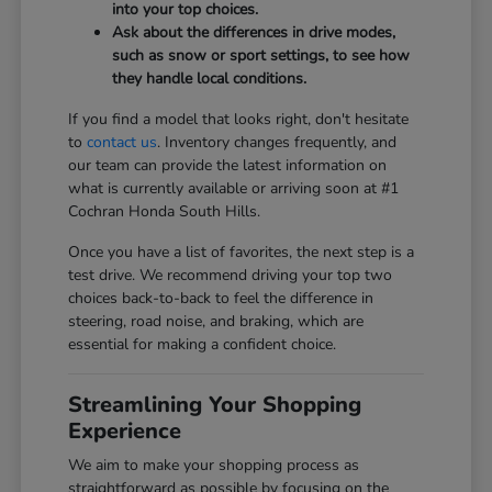
into your top choices.
Ask about the differences in drive modes,
such as snow or sport settings, to see how
they handle local conditions.
If you find a model that looks right, don't hesitate
to
contact us
. Inventory changes frequently, and
our team can provide the latest information on
what is currently available or arriving soon at #1
Cochran Honda South Hills.
Once you have a list of favorites, the next step is a
test drive. We recommend driving your top two
choices back-to-back to feel the difference in
steering, road noise, and braking, which are
essential for making a confident choice.
Streamlining Your Shopping
Experience
We aim to make your shopping process as
straightforward as possible by focusing on the