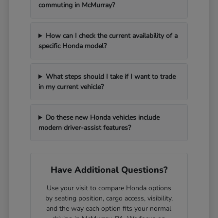
commuting in McMurray?
How can I check the current availability of a
specific Honda model?
What steps should I take if I want to trade
in my current vehicle?
Do these new Honda vehicles include
modern driver-assist features?
Have Additional Questions?
Use your visit to compare Honda options
by seating position, cargo access, visibility,
and the way each option fits your normal