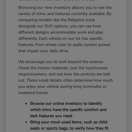
Browsing our new inventory allows you to see the
variety of trims and features currently available. By
comparing models like the Ridgeline truck
alongside our SUV options, you can see how
different designs accommodate work and play
differently. Each vehicle on our lot has specific
features, from wheel sizes to audio system power,
that impact your daily drive.
We encourage you to look beyond the exterior.
Check the interior materials, test the touchscreen
responsiveness, and see how the controls are laid
out. These small details often determine how much
you enjoy your vehicle during long commutes or
weekend travels.
Browse our online inventory to identify
which trims have the specific comfort and
tech features you need.
Bring your most-used items, such as child
seats or sports bags, to verify how they fit