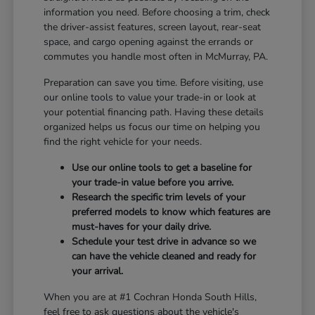
information you need. Before choosing a trim, check
the driver-assist features, screen layout, rear-seat
space, and cargo opening against the errands or
commutes you handle most often in McMurray, PA.
Preparation can save you time. Before visiting, use
our online tools to value your trade-in or look at
your potential financing path. Having these details
organized helps us focus our time on helping you
find the right vehicle for your needs.
Use our online tools to get a baseline for
your trade-in value before you arrive.
Research the specific trim levels of your
preferred models to know which features are
must-haves for your daily drive.
Schedule your test drive in advance so we
can have the vehicle cleaned and ready for
your arrival.
When you are at #1 Cochran Honda South Hills,
feel free to ask questions about the vehicle's