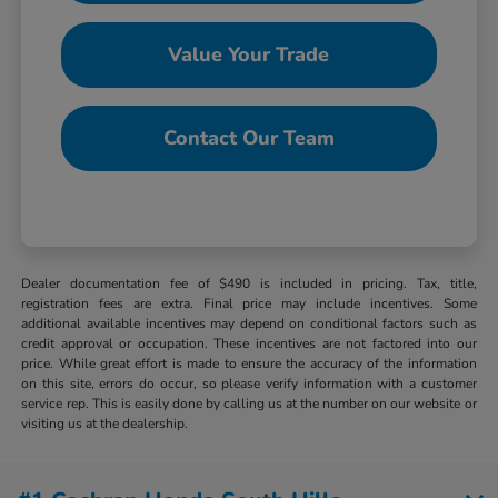
Value Your Trade
Contact Our Team
Dealer documentation fee of $490 is included in pricing. Tax, title,
registration fees are extra. Final price may include incentives. Some
additional available incentives may depend on conditional factors such as
credit approval or occupation. These incentives are not factored into our
price. While great effort is made to ensure the accuracy of the information
on this site, errors do occur, so please verify information with a customer
service rep. This is easily done by calling us at the number on our website or
visiting us at the dealership.