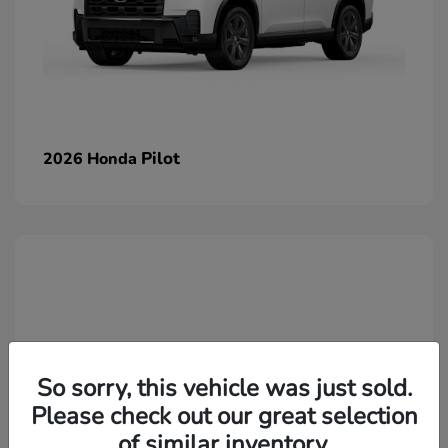
Pilot
2026 Honda
So sorry, this vehicle was just sold.
Please check out our great selection
of similar inventory.