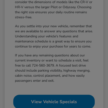
consider the dimensions of models like the CR-V or
HR-V versus the larger Pilot or Odyssey. Choosing
the right size ensures your daily routine remains
stress-free.
As you settle into your new vehicle, remember that
we are available to answer any questions that arise.
Understanding your vehicle's features and
maintenance schedule is a great way to ensure you
continue to enjoy your purchase for years to come.
If you have any remaining questions about our
current inventory or want to schedule a visit, feel
free to call 724-560-3679. A focused test drive
should include parking visibility, highway merging,
cabin noise, control placement, and how easily
passengers enter and exit.
View Vehicle Specials