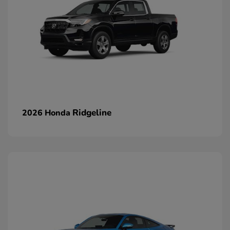
Ridgeline
2026 Honda