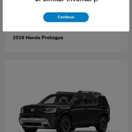
Continue
Prologue
2026 Honda