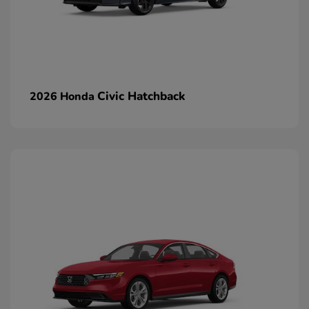
Civic Hatchback
2026 Honda