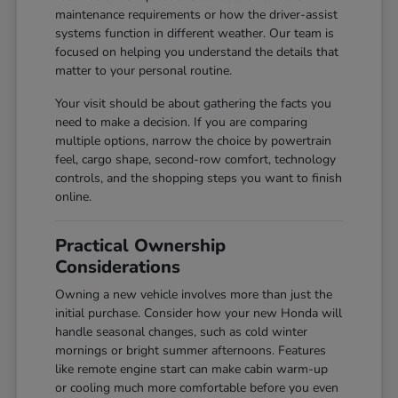
maintenance requirements or how the driver-assist
systems function in different weather. Our team is
focused on helping you understand the details that
matter to your personal routine.
Your visit should be about gathering the facts you
need to make a decision. If you are comparing
multiple options, narrow the choice by powertrain
feel, cargo shape, second-row comfort, technology
controls, and the shopping steps you want to finish
online.
Practical Ownership
Considerations
Owning a new vehicle involves more than just the
initial purchase. Consider how your new Honda will
handle seasonal changes, such as cold winter
mornings or bright summer afternoons. Features
like remote engine start can make cabin warm-up
or cooling much more comfortable before you even