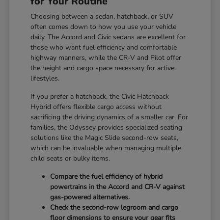
for Your Routine
Choosing between a sedan, hatchback, or SUV
often comes down to how you use your vehicle
daily. The Accord and Civic sedans are excellent for
those who want fuel efficiency and comfortable
highway manners, while the CR-V and Pilot offer
the height and cargo space necessary for active
lifestyles.
If you prefer a hatchback, the Civic Hatchback
Hybrid offers flexible cargo access without
sacrificing the driving dynamics of a smaller car. For
families, the Odyssey provides specialized seating
solutions like the Magic Slide second-row seats,
which can be invaluable when managing multiple
child seats or bulky items.
Compare the fuel efficiency of hybrid
powertrains in the Accord and CR-V against
gas-powered alternatives.
Check the second-row legroom and cargo
floor dimensions to ensure your gear fits