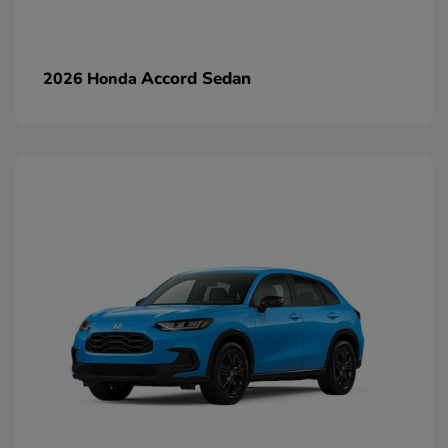
Accord Sedan
2026 Honda