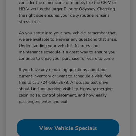
consider the dimensions of models like the CR-V or
HR-V versus the larger Pilot or Odyssey. Choosing
the right size ensures your daily routine remains
stress-free.
As you settle into your new vehicle, remember that
we are available to answer any questions that arise.
Understanding your vehicle's features and
maintenance schedule is a great way to ensure you
continue to enjoy your purchase for years to come.
If you have any remaining questions about our
current inventory or want to schedule a visit, feel
free to call 724-560-3679. A focused test drive
should include parking visibility, highway merging,
cabin noise, control placement, and how easily
passengers enter and exit.
View Vehicle Specials