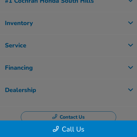
#1 Cochran Honda South Hills
Inventory
Service
Financing
Dealership
Contact Us
Call Us