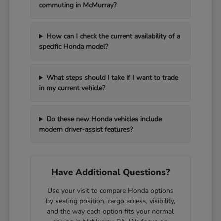
commuting in McMurray?
How can I check the current availability of a
specific Honda model?
What steps should I take if I want to trade
in my current vehicle?
Do these new Honda vehicles include
modern driver-assist features?
Have Additional Questions?
Use your visit to compare Honda options
by seating position, cargo access, visibility,
and the way each option fits your normal