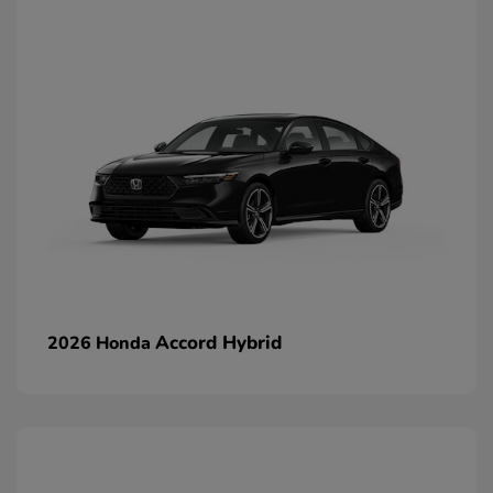
Accord Hybrid
2026 Honda