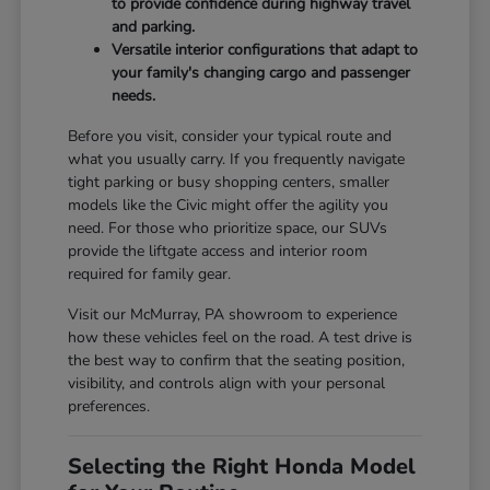
to provide confidence during highway travel
and parking.
Versatile interior configurations that adapt to
your family's changing cargo and passenger
needs.
Before you visit, consider your typical route and
what you usually carry. If you frequently navigate
tight parking or busy shopping centers, smaller
models like the Civic might offer the agility you
need. For those who prioritize space, our SUVs
provide the liftgate access and interior room
required for family gear.
Visit our McMurray, PA showroom to experience
how these vehicles feel on the road. A test drive is
the best way to confirm that the seating position,
visibility, and controls align with your personal
preferences.
Selecting the Right Honda Model