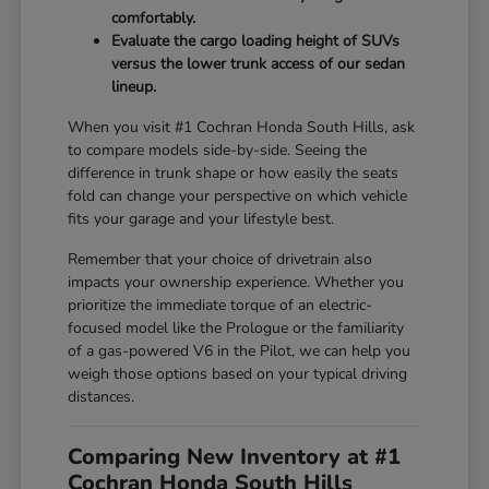
comfortably.
Evaluate the cargo loading height of SUVs
versus the lower trunk access of our sedan
lineup.
When you visit #1 Cochran Honda South Hills, ask
to compare models side-by-side. Seeing the
difference in trunk shape or how easily the seats
fold can change your perspective on which vehicle
fits your garage and your lifestyle best.
Remember that your choice of drivetrain also
impacts your ownership experience. Whether you
prioritize the immediate torque of an electric-
focused model like the Prologue or the familiarity
of a gas-powered V6 in the Pilot, we can help you
weigh those options based on your typical driving
distances.
Comparing New Inventory at #1
Cochran Honda South Hills