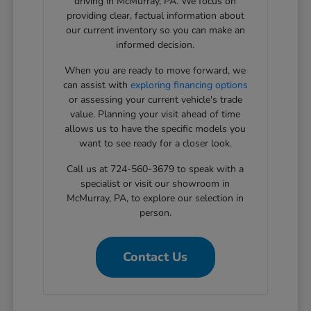
driving in McMurray, PA. We focus on
providing clear, factual information about
our current inventory so you can make an
informed decision.
When you are ready to move forward, we
can assist with
exploring financing options
or assessing your current vehicle's trade
value. Planning your visit ahead of time
allows us to have the specific models you
want to see ready for a closer look.
Call us at 724-560-3679 to speak with a
specialist or visit our showroom in
McMurray, PA, to explore our selection in
person.
Contact Us