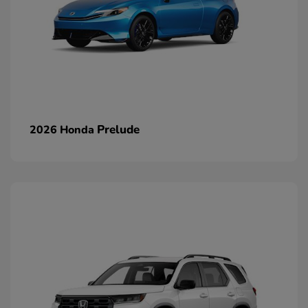
Prelude
2026 Honda