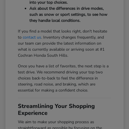
into your top choices.
Ask about the differences in drive modes,
such as snow or sport settings, to see how
they handle local conditions.
If you find a model that looks right, don't hesitate
to
contact us
. Inventory changes frequently, and
our team can provide the latest information on
what is currently available or arriving soon at #1
Cochran Honda South Hills.
Once you have a list of favorites, the next step is a
test drive. We recommend driving your top two
choices back-to-back to feel the difference in
steering, road noise, and braking, which are
essential for making a confident choice.
Streamlining Your Shopping
Experience
We aim to make your shopping process as
straightforward as possible by focusing on the