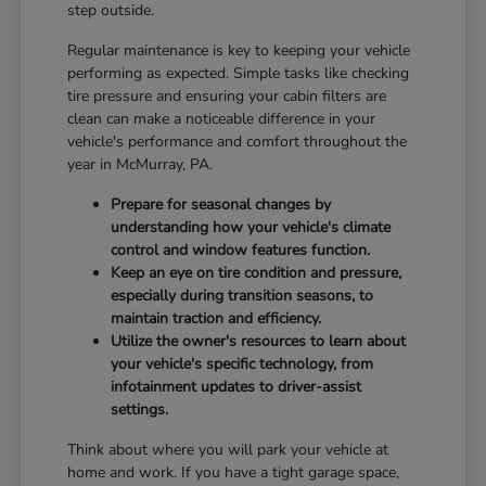
step outside.
Regular maintenance is key to keeping your vehicle
performing as expected. Simple tasks like checking
tire pressure and ensuring your cabin filters are
clean can make a noticeable difference in your
vehicle's performance and comfort throughout the
year in McMurray, PA.
Prepare for seasonal changes by
understanding how your vehicle's climate
control and window features function.
Keep an eye on tire condition and pressure,
especially during transition seasons, to
maintain traction and efficiency.
Utilize the owner's resources to learn about
your vehicle's specific technology, from
infotainment updates to driver-assist
settings.
Think about where you will park your vehicle at
home and work. If you have a tight garage space,