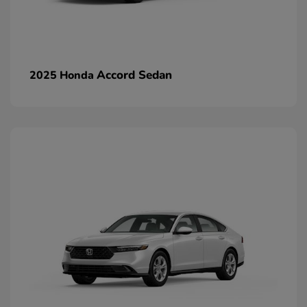
Accord Sedan
2025 Honda