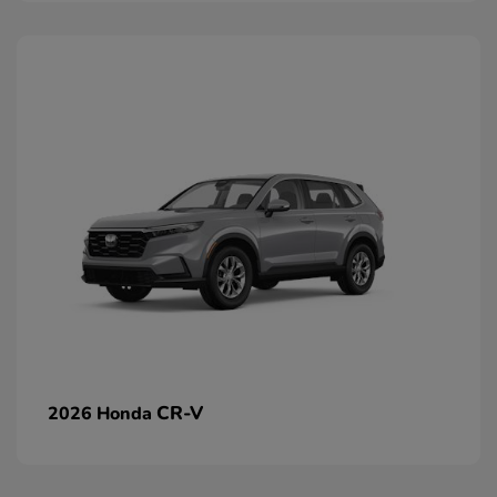
CR-V
2026 Honda