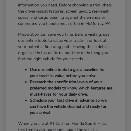
information you need. Before choosing a trim, check
the driver-assist features, screen layout, rear-seat
space, and cargo opening against the errands or
commutes you handle most often in McMurray, PA.
Preparation can save you time. Before visiting, use
our online tools to value your trade-in or look at
your potential financing path. Having these details
organized helps us focus our time on helping you
find the right vehicle for your needs.
Use our online tools to get a baseline for
your trade-in value before you arrive.
Research the specific trim levels of your
preferred models to know which features are
must-haves for your daily drive.
Schedule your test drive in advance so we
can have the vehicle cleaned and ready for
your arrival.
When you are at #1 Cochran Honda South Hills,
feel free to ask questions about the vehicle's