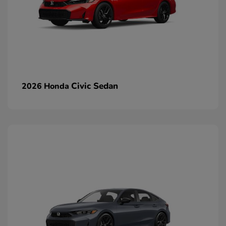
Civic Sedan
2026 Honda