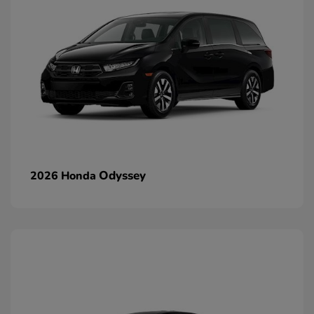
Odyssey
2026 Honda