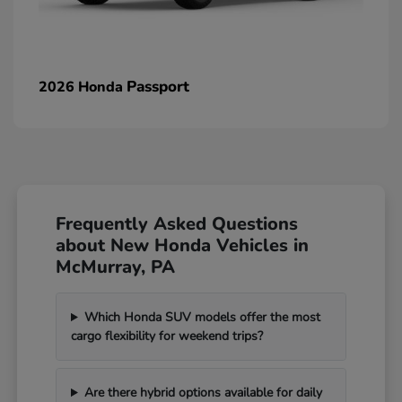
Passport
2026 Honda
Frequently Asked Questions
about New Honda Vehicles in
McMurray, PA
Which Honda SUV models offer the most
cargo flexibility for weekend trips?
Are there hybrid options available for daily