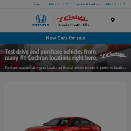
Today 9:00 AM - 6:00 PM
Service & Parts 7:30 AM - 6:00 PM
Menu
New Cars for sale