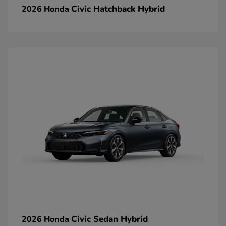
Civic Hatchback Hybrid
2026 Honda
Civic Sedan Hybrid
2026 Honda