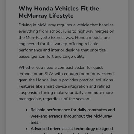
Why Honda Vehicles Fit the
McMurray Lifestyle
Driving in McMurray requires a vehicle that handles
everything from school runs to highway merges on
the Mon-Fayette Expressway. Honda models are
engineered for this variety, offering reliable
performance and interior designs that prioritize
passenger comfort and cargo utility.
Whether you need a compact sedan for quick
errands or an SUV with enough room for weekend
gear, the Honda lineup provides practical solutions.
Features like smart device integration and refined
suspension tuning make your daily commute more
manageable, regardless of the season.
Reliable performance for daily commutes and
weekend errands throughout the McMurray
area.
Advanced driver-assist technology designed