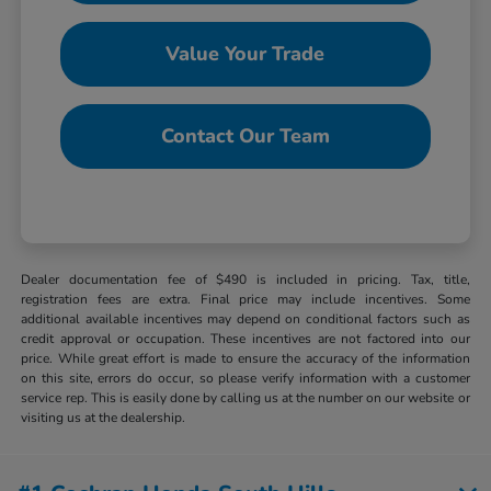
Value Your Trade
Contact Our Team
Dealer documentation fee of $490 is included in pricing. Tax, title,
registration fees are extra. Final price may include incentives. Some
additional available incentives may depend on conditional factors such as
credit approval or occupation. These incentives are not factored into our
price. While great effort is made to ensure the accuracy of the information
on this site, errors do occur, so please verify information with a customer
service rep. This is easily done by calling us at the number on our website or
visiting us at the dealership.