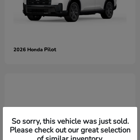
Pilot
2026 Honda
So sorry, this vehicle was just sold.
Please check out our great selection
of similar inventory.