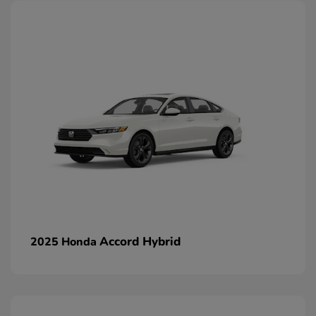
Accord Hybrid
2025 Honda