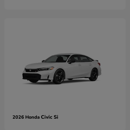
Civic Si
2026 Honda