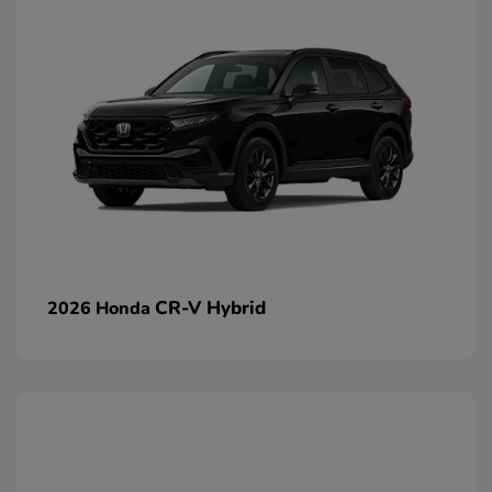
CR-V Hybrid
2026 Honda