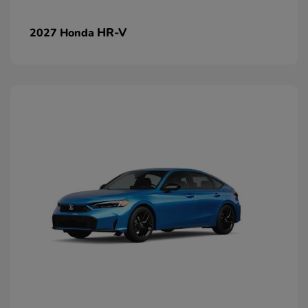
HR-V
2027 Honda