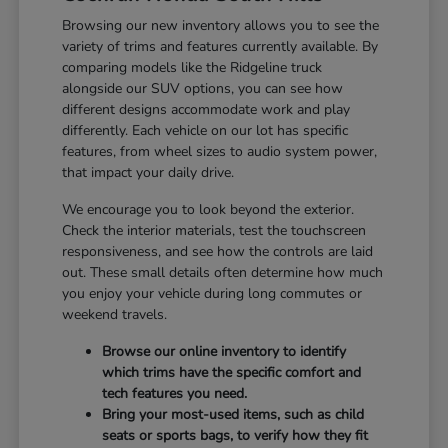
Browsing our new inventory allows you to see the
variety of trims and features currently available. By
comparing models like the Ridgeline truck
alongside our SUV options, you can see how
different designs accommodate work and play
differently. Each vehicle on our lot has specific
features, from wheel sizes to audio system power,
that impact your daily drive.
We encourage you to look beyond the exterior.
Check the interior materials, test the touchscreen
responsiveness, and see how the controls are laid
out. These small details often determine how much
you enjoy your vehicle during long commutes or
weekend travels.
Browse our online inventory to identify
which trims have the specific comfort and
tech features you need.
Bring your most-used items, such as child
seats or sports bags, to verify how they fit