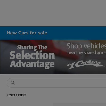
New Cars for sale
RESET FILTERS