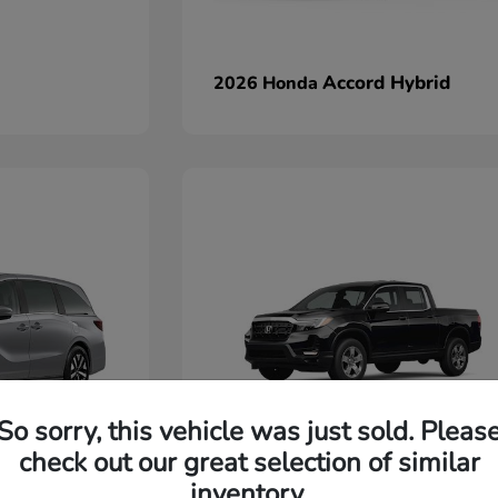
Accord Hybrid
2026 Honda
So sorry, this vehicle was just sold. Pleas
check out our great selection of similar
Ridgeline
2026 Honda
inventory.