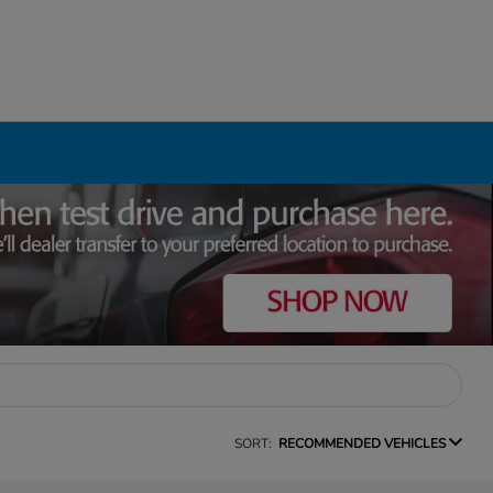
SORT:
RECOMMENDED VEHICLES