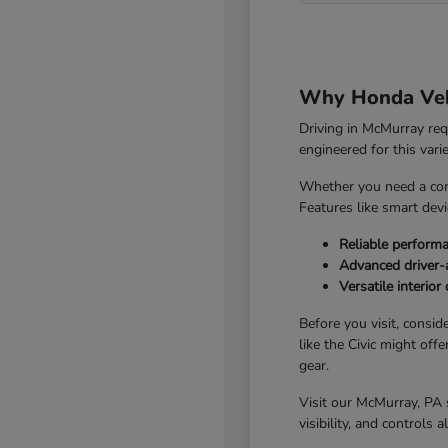
Why Honda Vehi
Driving in McMurray re
engineered for this vari
Whether you need a com
Features like smart dev
Reliable perform
Advanced driver-a
Versatile interio
Before you visit, consid
like the Civic might off
gear.
Visit our McMurray, PA 
visibility, and controls