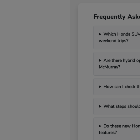
Frequently Ask
Which Honda SUV m
weekend trips?
Are there hybrid o
McMurray?
How can I check th
What steps should I
Do these new Hond
features?