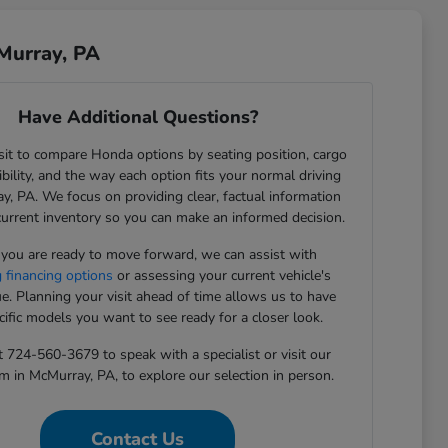
Murray, PA
Have Additional Questions?
sit to compare Honda options by seating position, cargo
sibility, and the way each option fits your normal driving
y, PA. We focus on providing clear, factual information
current inventory so you can make an informed decision.
ou are ready to move forward, we can assist with
g financing options
or assessing your current vehicle's
ue. Planning your visit ahead of time allows us to have
cific models you want to see ready for a closer look.
t 724-560-3679 to speak with a specialist or visit our
in McMurray, PA, to explore our selection in person.
Contact Us