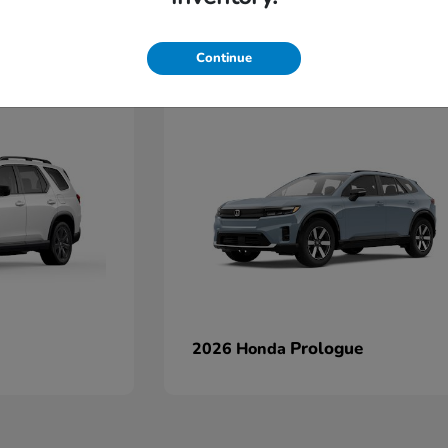
Continue
Prologue
2026 Honda