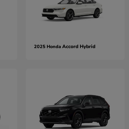
Accord Hybrid
2025 Honda