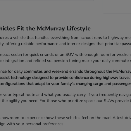
cles Fit the McMurray Lifestyle
quires a vehicle that handles everything from school runs to highway 
ety, offering reliable performance and interior designs that prioritize pas
pact sedan for quick errands or an SUV with enough room for weekend g
ice integration and refined suspension tuning make your daily commute
ance for daily commutes and weekend errands throughout the McMurray
ssist technology designed to provide confidence during highway travel 
r configurations that adapt to your family's changing cargo and passenge
er your typical route and what you usually carry. If you frequently navi
er the agility you need. For those who prioritize space, our SUVs provide 
showroom to experience how these vehicles feel on the road. A test drive
 align with your personal preferences.