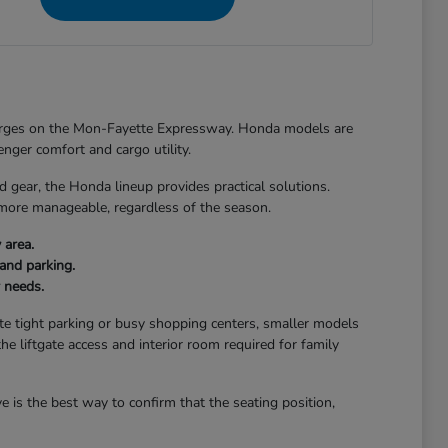
merges on the Mon-Fayette Expressway. Honda models are
senger comfort and cargo utility.
ear, the Honda lineup provides practical solutions.
 more manageable, regardless of the season.
 area.
and parking.
r needs.
gate tight parking or busy shopping centers, smaller models
the liftgate access and interior room required for family
 is the best way to confirm that the seating position,