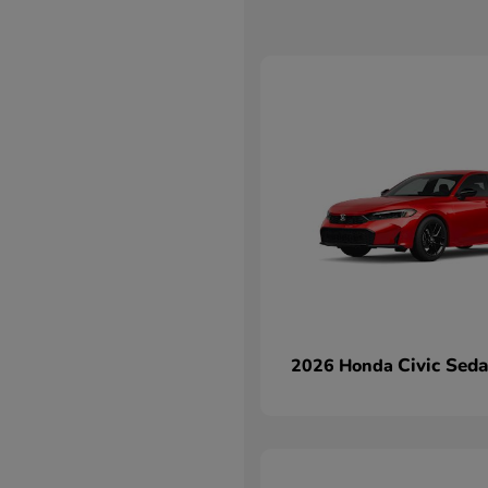
Civic Sed
2026 Honda