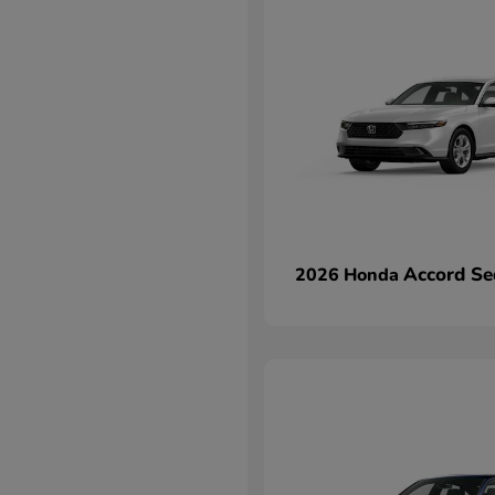
Accord Se
2026 Honda