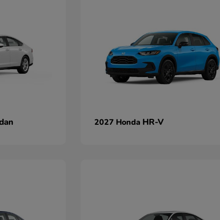
dan
HR-V
2027 Honda