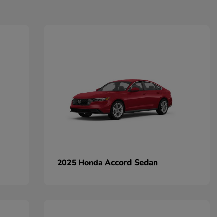
Accord Sedan
2025 Honda