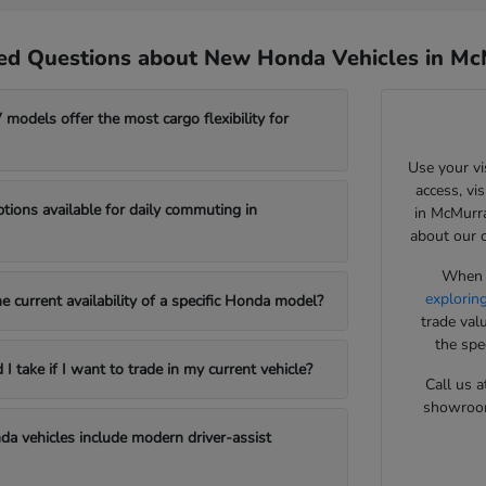
ed Questions about New Honda Vehicles in Mc
odels offer the most cargo flexibility for
Use your vi
access, vi
ptions available for daily commuting in
in McMurra
about our 
When y
explorin
e current availability of a specific Honda model?
trade val
the spe
 take if I want to trade in my current vehicle?
Call us a
showroom 
a vehicles include modern driver-assist