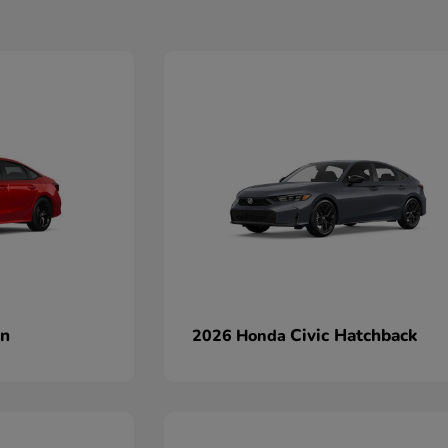
an
Civic Hatchback
2026 Honda