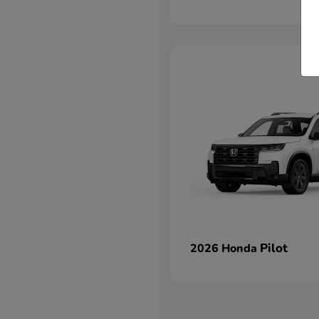
Pilot
2026 Honda