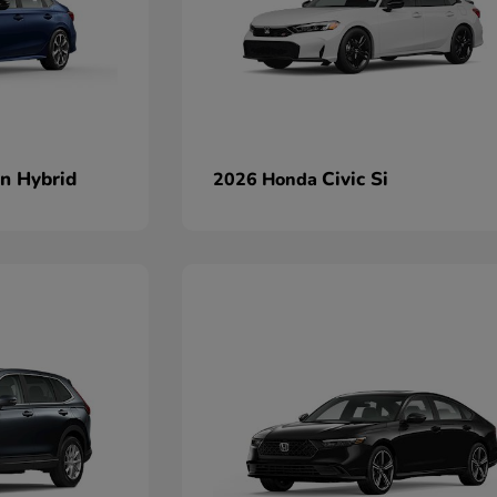
an Hybrid
Civic Si
2026 Honda