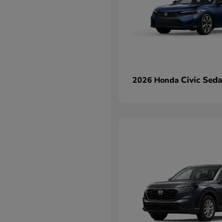
Civic Sed
2026 Honda