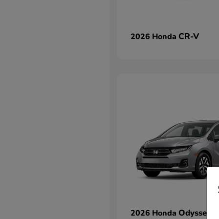
CR-V
2026 Honda
Odyssey
2026 Honda