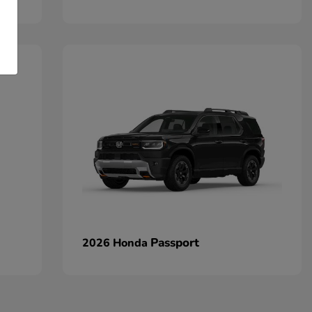
Passport
2026 Honda