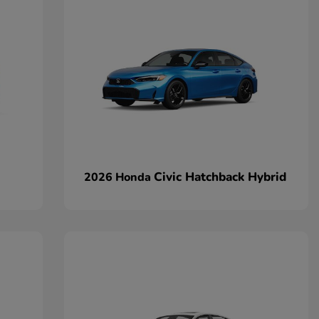
Civic Hatchback Hybrid
2026 Honda