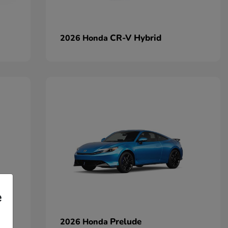
CR-V Hybrid
2026 Honda
e
Prelude
2026 Honda