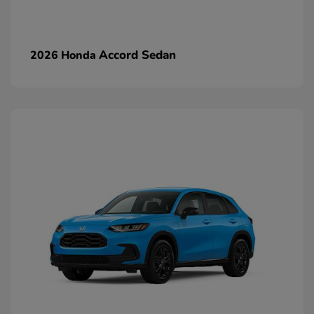
Accord Sedan
2026 Honda