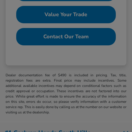
Value Your Trade
Contact Our Team
Dealer documentation fee of $490 is included in pricing. Tax, title,
registration fees are extra. Final price may include incentives. Some
additional available incentives may depend on conditional factors such as
credit approval or occupation. These incentives are not factored into our
price. While great effort is made to ensure the accuracy of the information
on this site, errors do occur, so please verify information with a customer
service rep. This is easily done by calling us at the number on our website or
visiting us at the dealership.