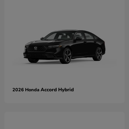
Accord Hybrid
2026 Honda