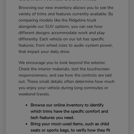
Browsing our new inventory allows you to see the
variety of trims and features currently available. By
comparing models like the Ridgeline truck
alongside our SUV options, you can see how
different designs accommodate work and play
differently. Each vehicle on our lot has specific
features, from wheel sizes to audio system power,
that impact your daily drive.
We encourage you to look beyond the exterior.
Check the interior materials, test the touchscreen
responsiveness, and see how the controls are laid
out. These small details often determine how much
you enjoy your vehicle during long commutes or
weekend travels.
Browse our online inventory to identify
which trims have the specific comfort and
tech features you need.
Bring your most-used items, such as child
seats or sports bags, to verify how they fit