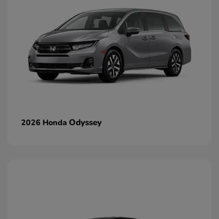
Odyssey
2026 Honda