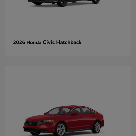
Civic Hatchback
2026 Honda