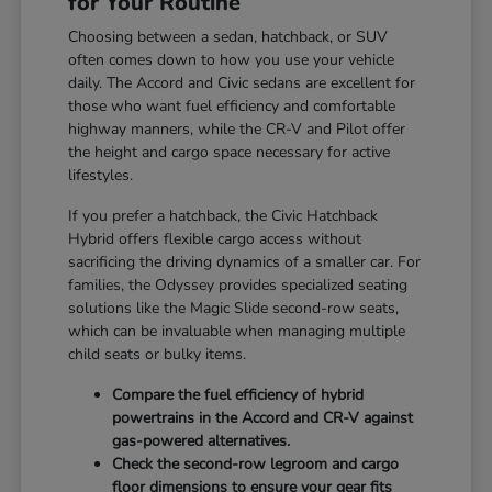
for Your Routine
Choosing between a sedan, hatchback, or SUV
often comes down to how you use your vehicle
daily. The Accord and Civic sedans are excellent for
those who want fuel efficiency and comfortable
highway manners, while the CR-V and Pilot offer
the height and cargo space necessary for active
lifestyles.
If you prefer a hatchback, the Civic Hatchback
Hybrid offers flexible cargo access without
sacrificing the driving dynamics of a smaller car. For
families, the Odyssey provides specialized seating
solutions like the Magic Slide second-row seats,
which can be invaluable when managing multiple
child seats or bulky items.
Compare the fuel efficiency of hybrid
powertrains in the Accord and CR-V against
gas-powered alternatives.
Check the second-row legroom and cargo
floor dimensions to ensure your gear fits