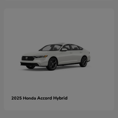
Accord Hybrid
2025 Honda