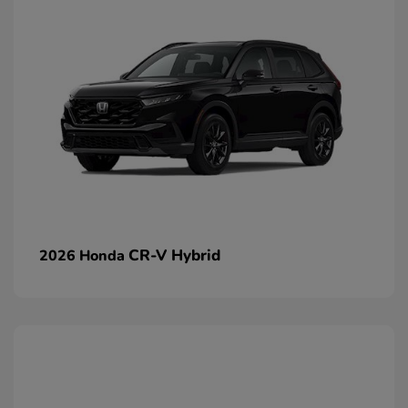
CR-V Hybrid
2026 Honda