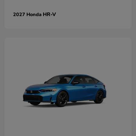
HR-V
2027 Honda