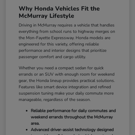
Why Honda Vehicles Fit the
McMurray Lifestyle
Driving in McMurray requires a vehicle that handles
everything from school runs to highway merges on
the Mon-Fayette Expressway. Honda models are
engineered for this variety, offering reliable
performance and interior designs that prioritize
passenger comfort and cargo utility.
Whether you need a compact sedan for quick
errands or an SUV with enough room for weekend
gear, the Honda lineup provides practical solutions.
Features like smart device integration and refined
suspension tuning make your daily commute more
manageable, regardless of the season.
Reliable performance for daily commutes and
weekend errands throughout the McMurray
area.
Advanced driver-assist technology designed