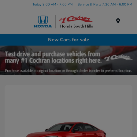
Today 9:00 AM - 7:00 PM
Service & Parts 7:30 AM - 6:00 PM
Menu
New Cars for sale