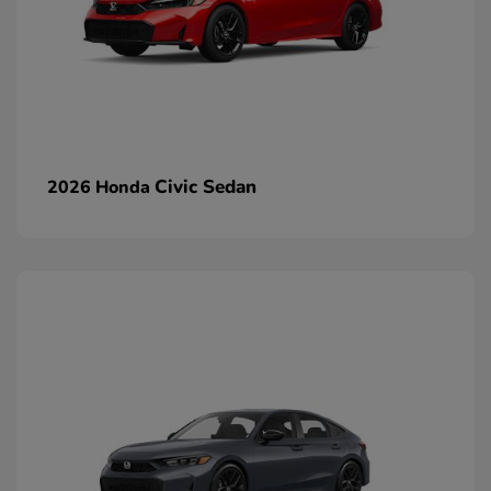
Civic Sedan
2026 Honda