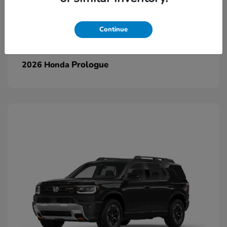
Continue
Prologue
2026 Honda