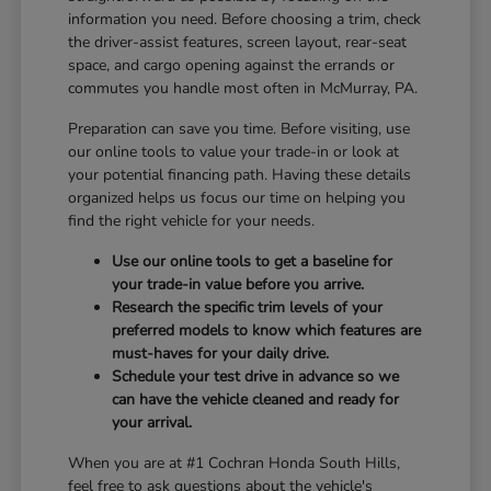
information you need. Before choosing a trim, check
the driver-assist features, screen layout, rear-seat
space, and cargo opening against the errands or
commutes you handle most often in McMurray, PA.
Preparation can save you time. Before visiting, use
our online tools to value your trade-in or look at
your potential financing path. Having these details
organized helps us focus our time on helping you
find the right vehicle for your needs.
Use our online tools to get a baseline for
your trade-in value before you arrive.
Research the specific trim levels of your
preferred models to know which features are
must-haves for your daily drive.
Schedule your test drive in advance so we
can have the vehicle cleaned and ready for
your arrival.
When you are at #1 Cochran Honda South Hills,
feel free to ask questions about the vehicle's