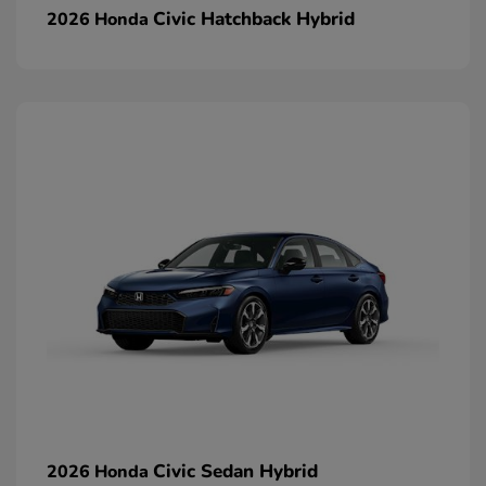
Civic Hatchback Hybrid
2026 Honda
Civic Sedan Hybrid
2026 Honda