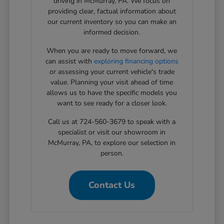
driving in McMurray, PA. We focus on
providing clear, factual information about
our current inventory so you can make an
informed decision.
When you are ready to move forward, we
can assist with
exploring financing options
or assessing your current vehicle's trade
value. Planning your visit ahead of time
allows us to have the specific models you
want to see ready for a closer look.
Call us at 724-560-3679 to speak with a
specialist or visit our showroom in
McMurray, PA, to explore our selection in
person.
Contact Us