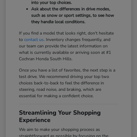
into your top choices.
Ask about the differences in drive modes,
such as snow or sport settings, to see how
they handle local conditions.
If you find a model that looks right, don't hesitate
to
contact us
. Inventory changes frequently, and
our team can provide the latest information on
what is currently available or arriving soon at #1
Cochran Honda South Hills.
Once you have a list of favorites, the next step is a
test drive. We recommend driving your top two
choices back-to-back to feel the difference in
steering, road noise, and braking, which are
essential for making a confident choice.
Streamlining Your Shopping
Experience
We aim to make your shopping process as
straightforward as possible by focusing on the