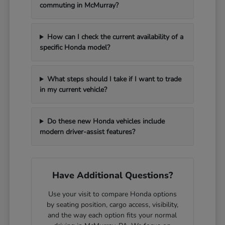
commuting in McMurray?
How can I check the current availability of a
specific Honda model?
What steps should I take if I want to trade
in my current vehicle?
Do these new Honda vehicles include
modern driver-assist features?
Have Additional Questions?
Use your visit to compare Honda options
by seating position, cargo access, visibility,
and the way each option fits your normal