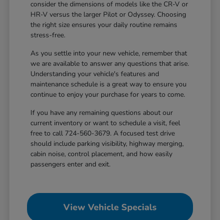
consider the dimensions of models like the CR-V or
HR-V versus the larger Pilot or Odyssey. Choosing
the right size ensures your daily routine remains
stress-free.
As you settle into your new vehicle, remember that
we are available to answer any questions that arise.
Understanding your vehicle's features and
maintenance schedule is a great way to ensure you
continue to enjoy your purchase for years to come.
If you have any remaining questions about our
current inventory or want to schedule a visit, feel
free to call 724-560-3679. A focused test drive
should include parking visibility, highway merging,
cabin noise, control placement, and how easily
passengers enter and exit.
View Vehicle Specials