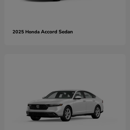
Accord Sedan
2025 Honda