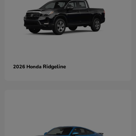
Ridgeline
2026 Honda