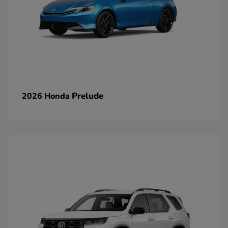
Prelude
2026 Honda