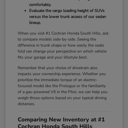
comfortably.
Evaluate the cargo loading height of SUVs
versus the lower trunk access of our sedan
lineup.
When you visit #1 Cochran Honda South Hills, ask
to compare models side-by-side. Seeing the
difference in trunk shape or how easily the seats
fold can change your perspective on which vehicle
fits your garage and your lifestyle best.
Remember that your choice of drivetrain also
impacts your ownership experience. Whether you
prioritize the immediate torque of an electric-
focused model like the Prologue or the familiarity
of a gas-powered V6 in the Pilot, we can help you
weigh those options based on your typical driving
distances.
Comparing New Inventory at #1
Cochran Honda South Hills