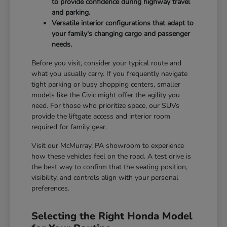
to provide confidence during highway travel
and parking.
Versatile interior configurations that adapt to
your family's changing cargo and passenger
needs.
Before you visit, consider your typical route and
what you usually carry. If you frequently navigate
tight parking or busy shopping centers, smaller
models like the Civic might offer the agility you
need. For those who prioritize space, our SUVs
provide the liftgate access and interior room
required for family gear.
Visit our McMurray, PA showroom to experience
how these vehicles feel on the road. A test drive is
the best way to confirm that the seating position,
visibility, and controls align with your personal
preferences.
Selecting the Right Honda Model