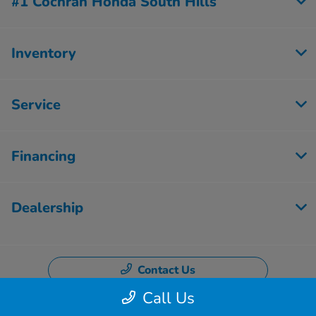
#1 Cochran Honda South Hills
Inventory
Service
Financing
Dealership
Contact Us
Call Us