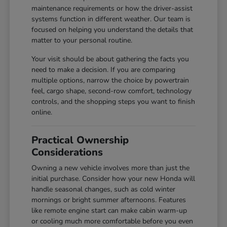
maintenance requirements or how the driver-assist
systems function in different weather. Our team is
focused on helping you understand the details that
matter to your personal routine.
Your visit should be about gathering the facts you
need to make a decision. If you are comparing
multiple options, narrow the choice by powertrain
feel, cargo shape, second-row comfort, technology
controls, and the shopping steps you want to finish
online.
Practical Ownership
Considerations
Owning a new vehicle involves more than just the
initial purchase. Consider how your new Honda will
handle seasonal changes, such as cold winter
mornings or bright summer afternoons. Features
like remote engine start can make cabin warm-up
or cooling much more comfortable before you even