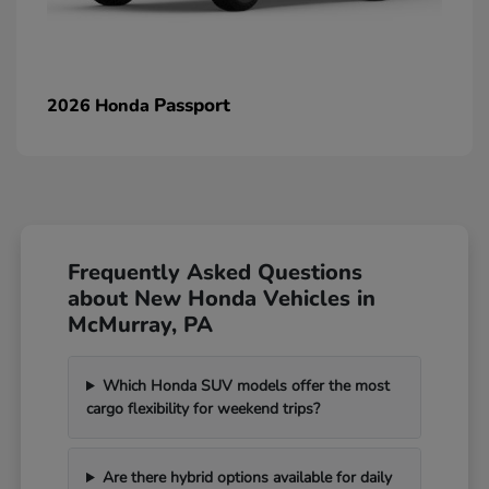
Passport
2026 Honda
Frequently Asked Questions
about New Honda Vehicles in
McMurray, PA
Which Honda SUV models offer the most
cargo flexibility for weekend trips?
Are there hybrid options available for daily