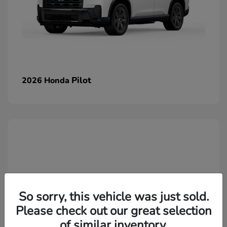
Pilot
2026 Honda
So sorry, this vehicle was just sold.
Please check out our great selection
of similar inventory.