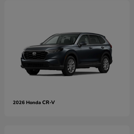
CR-V
2026 Honda