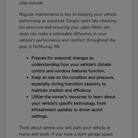
step outside.
Regular maintenance is key to keeping your vehicle
performing as expected. Simple tasks like checking
tire pressure and ensuring your cabin filters are
clean can make a noticeable difference in your
vehicle's performance and comfort throughout the
year in McMurray, PA.
Prepare for seasonal changes by
understanding how your vehicle's climate
control and window features function.
Keep an eye on tire condition and pressure,
especially during transition seasons, to
maintain traction and efficiency.
Utilize the owner's resources to learn about
your vehicle's specific technology, from
infotainment updates to driver-assist
settings.
Think about where you will park your vehicle at
home and work. If you have a tight garage space,