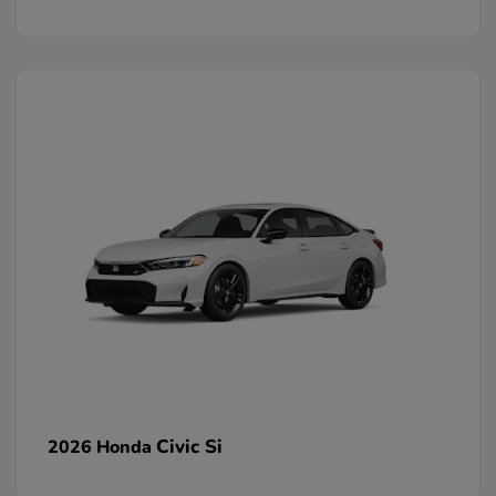
Civic Si
2026 Honda