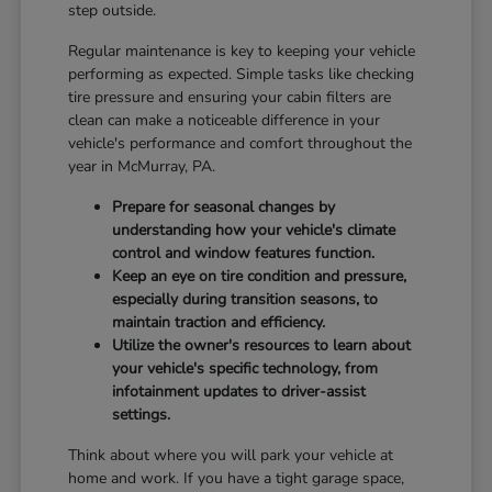
step outside.
Regular maintenance is key to keeping your vehicle
performing as expected. Simple tasks like checking
tire pressure and ensuring your cabin filters are
clean can make a noticeable difference in your
vehicle's performance and comfort throughout the
year in McMurray, PA.
Prepare for seasonal changes by
understanding how your vehicle's climate
control and window features function.
Keep an eye on tire condition and pressure,
especially during transition seasons, to
maintain traction and efficiency.
Utilize the owner's resources to learn about
your vehicle's specific technology, from
infotainment updates to driver-assist
settings.
Think about where you will park your vehicle at
home and work. If you have a tight garage space,