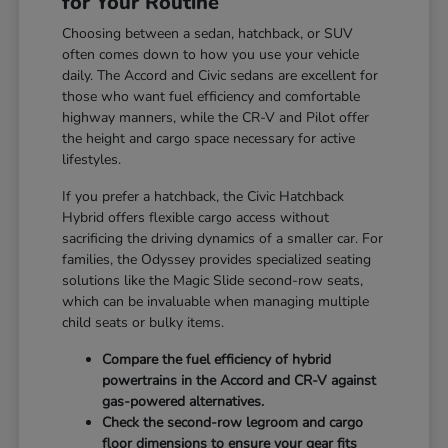
for Your Routine
Choosing between a sedan, hatchback, or SUV
often comes down to how you use your vehicle
daily. The Accord and Civic sedans are excellent for
those who want fuel efficiency and comfortable
highway manners, while the CR-V and Pilot offer
the height and cargo space necessary for active
lifestyles.
If you prefer a hatchback, the Civic Hatchback
Hybrid offers flexible cargo access without
sacrificing the driving dynamics of a smaller car. For
families, the Odyssey provides specialized seating
solutions like the Magic Slide second-row seats,
which can be invaluable when managing multiple
child seats or bulky items.
Compare the fuel efficiency of hybrid
powertrains in the Accord and CR-V against
gas-powered alternatives.
Check the second-row legroom and cargo
floor dimensions to ensure your gear fits