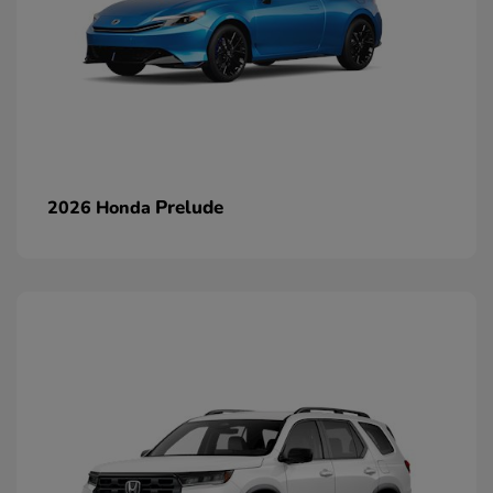
Prelude
2026 Honda