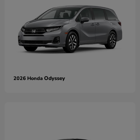
Odyssey
2026 Honda