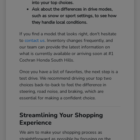
into your top choices.
Ask about the differences in drive modes,
such as snow or sport settings, to see how
they handle local conditions.
If you find a model that looks right, don't hesitate
to
contact us
. Inventory changes frequently, and
our team can provide the latest information on
what is currently available or arriving soon at #1
Cochran Honda South Hills.
Once you have a list of favorites, the next step is a
test drive. We recommend driving your top two
choices back-to-back to feel the difference in
steering, road noise, and braking, which are
essential for making a confident choice.
Streamlining Your Shopping
Experience
We aim to make your shopping process as
straightforward as possible by focusing on the