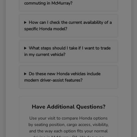
commuting in McMurray?
How can I check the current availability of a
specific Honda model?
What steps should I take if I want to trade
in my current vehicle?
Do these new Honda vehicles include
modern driver-assist features?
Have Additional Questions?
Use your visit to compare Honda options
by seating position, cargo access, visibility,
and the way each option fits your normal