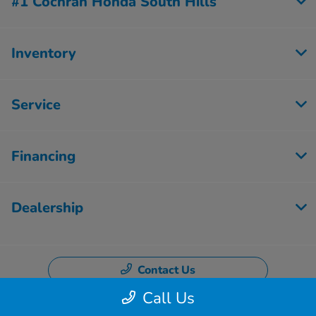
#1 Cochran Honda South Hills
Inventory
Service
Financing
Dealership
Contact Us
Call Us