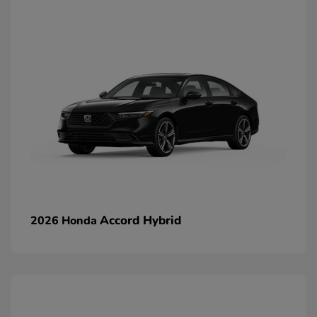
Accord Hybrid
2026 Honda