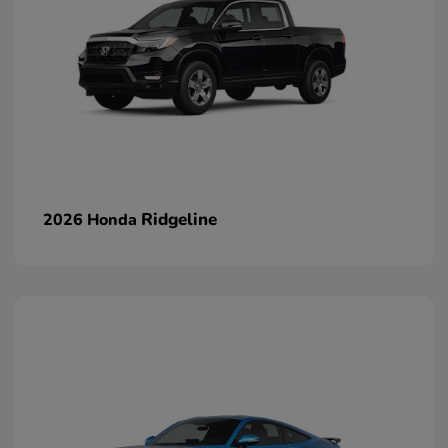
Ridgeline
2026 Honda