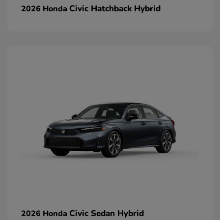
Civic Hatchback Hybrid
2026 Honda
Civic Sedan Hybrid
2026 Honda