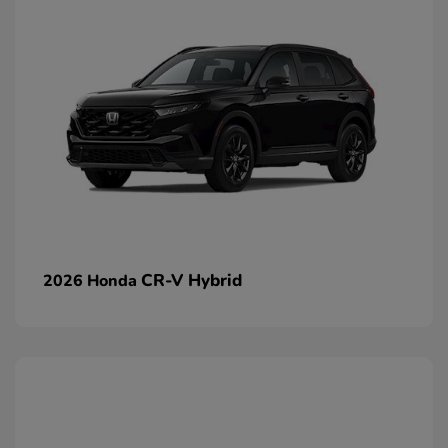
CR-V Hybrid
2026 Honda