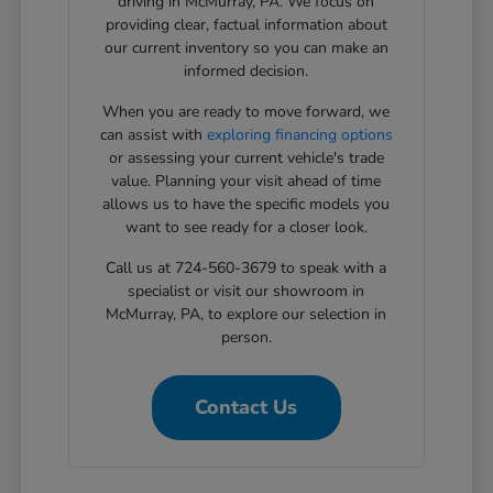
driving in McMurray, PA. We focus on
providing clear, factual information about
our current inventory so you can make an
informed decision.
When you are ready to move forward, we
can assist with
exploring financing options
or assessing your current vehicle's trade
value. Planning your visit ahead of time
allows us to have the specific models you
want to see ready for a closer look.
Call us at 724-560-3679 to speak with a
specialist or visit our showroom in
McMurray, PA, to explore our selection in
person.
Contact Us