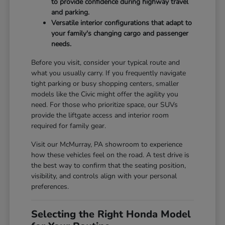
to provide confidence during highway travel
and parking.
Versatile interior configurations that adapt to
your family's changing cargo and passenger
needs.
Before you visit, consider your typical route and
what you usually carry. If you frequently navigate
tight parking or busy shopping centers, smaller
models like the Civic might offer the agility you
need. For those who prioritize space, our SUVs
provide the liftgate access and interior room
required for family gear.
Visit our McMurray, PA showroom to experience
how these vehicles feel on the road. A test drive is
the best way to confirm that the seating position,
visibility, and controls align with your personal
preferences.
Selecting the Right Honda Model