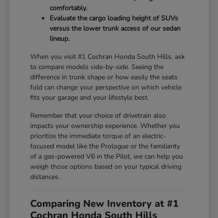
comfortably.
Evaluate the cargo loading height of SUVs
versus the lower trunk access of our sedan
lineup.
When you visit #1 Cochran Honda South Hills, ask
to compare models side-by-side. Seeing the
difference in trunk shape or how easily the seats
fold can change your perspective on which vehicle
fits your garage and your lifestyle best.
Remember that your choice of drivetrain also
impacts your ownership experience. Whether you
prioritize the immediate torque of an electric-
focused model like the Prologue or the familiarity
of a gas-powered V6 in the Pilot, we can help you
weigh those options based on your typical driving
distances.
Comparing New Inventory at #1
Cochran Honda South Hills