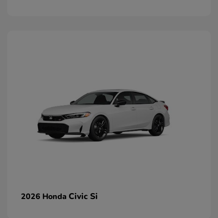
Civic Si
2026 Honda