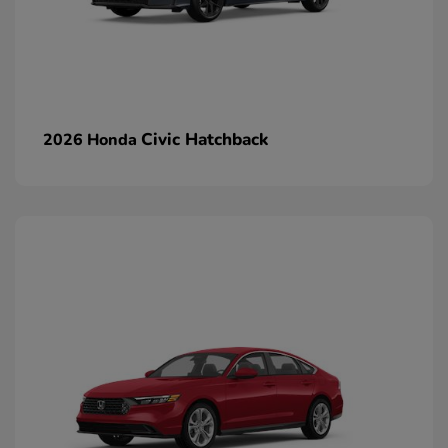
Civic Hatchback
2026 Honda