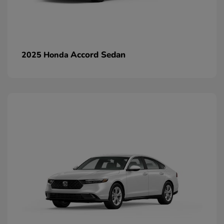
Accord Sedan
2025 Honda