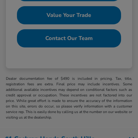
Value Your Trade
Contact Our Team
Dealer documentation fee of $490 is included in pricing. Tax, title,
registration fees are extra. Final price may include incentives. Some
additional available incentives may depend on conditional factors such as
credit approval or occupation. These incentives are not factored into our
price. While great effort is made to ensure the accuracy of the information
on this site, errors do occur, so please verify information with a customer
service rep. This is easily done by calling us at the number on our website or
visiting us at the dealership.