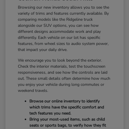
Browsing our new inventory allows you to see the
variety of trims and features currently available. By
comparing models like the Ridgeline truck
alongside our SUV options, you can see how
different designs accommodate work and play
differently. Each vehicle on our lot has specific
features, from wheel sizes to audio system power,
that impact your daily drive.
We encourage you to look beyond the exterior.
Check the interior materials, test the touchscreen
responsiveness, and see how the controls are laid
out. These small details often determine how much
you enjoy your vehicle during long commutes or
weekend travels.
Browse our online inventory to identify
which trims have the specific comfort and
tech features you need.
Bring your most-used items, such as child
seats or sports bags, to verify how they fit