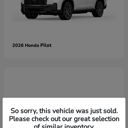
Pilot
2026 Honda
So sorry, this vehicle was just sold.
Please check out our great selection
of similar inventory.