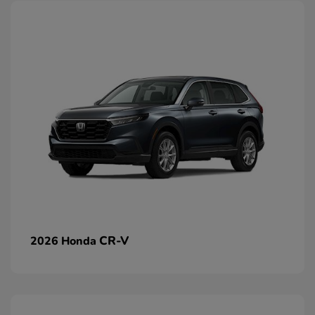
CR-V
2026 Honda