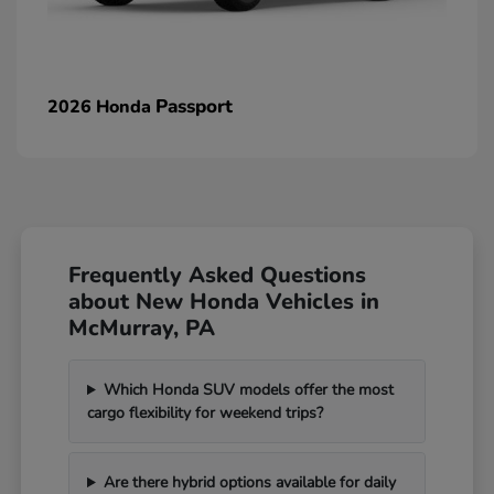
Passport
2026 Honda
Frequently Asked Questions
about New Honda Vehicles in
McMurray, PA
Which Honda SUV models offer the most
cargo flexibility for weekend trips?
Are there hybrid options available for daily