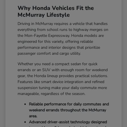
Why Honda Vehicles Fit the
McMurray Lifestyle
Driving in McMurray requires a vehicle that handles
everything from school runs to highway merges on
the Mon-Fayette Expressway. Honda models are
engineered for this variety, offering reliable
performance and interior designs that prioritize
passenger comfort and cargo utility.
Whether you need a compact sedan for quick
errands or an SUV with enough room for weekend
gear, the Honda lineup provides practical solutions.
Features like smart device integration and refined
suspension tuning make your daily commute more
manageable, regardless of the season.
Reliable performance for daily commutes and
weekend errands throughout the McMurray
area.
Advanced driver-assist technology designed