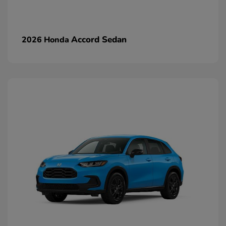
Accord Sedan
2026 Honda