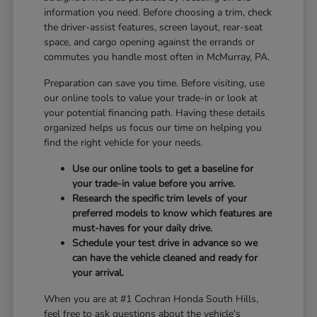
information you need. Before choosing a trim, check
the driver-assist features, screen layout, rear-seat
space, and cargo opening against the errands or
commutes you handle most often in McMurray, PA.
Preparation can save you time. Before visiting, use
our online tools to value your trade-in or look at
your potential financing path. Having these details
organized helps us focus our time on helping you
find the right vehicle for your needs.
Use our online tools to get a baseline for
your trade-in value before you arrive.
Research the specific trim levels of your
preferred models to know which features are
must-haves for your daily drive.
Schedule your test drive in advance so we
can have the vehicle cleaned and ready for
your arrival.
When you are at #1 Cochran Honda South Hills,
feel free to ask questions about the vehicle's