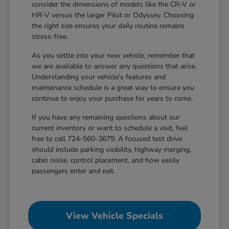
consider the dimensions of models like the CR-V or
HR-V versus the larger Pilot or Odyssey. Choosing
the right size ensures your daily routine remains
stress-free.
As you settle into your new vehicle, remember that
we are available to answer any questions that arise.
Understanding your vehicle's features and
maintenance schedule is a great way to ensure you
continue to enjoy your purchase for years to come.
If you have any remaining questions about our
current inventory or want to schedule a visit, feel
free to call 724-560-3679. A focused test drive
should include parking visibility, highway merging,
cabin noise, control placement, and how easily
passengers enter and exit.
View Vehicle Specials