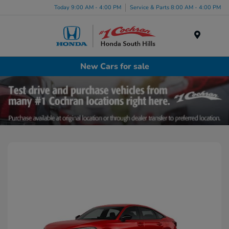
Today 9:00 AM - 4:00 PM
Service & Parts 8:00 AM - 4:00 PM
Menu
New Cars for sale