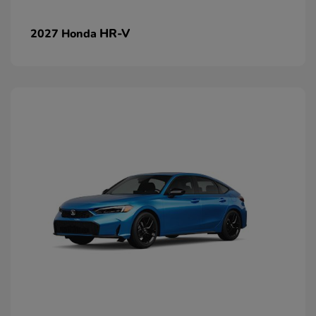
HR-V
2027 Honda