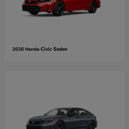
Civic Sedan
2026 Honda