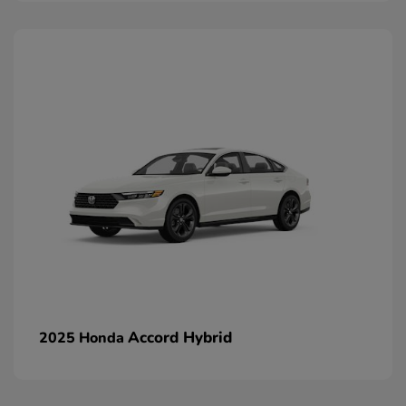
Accord Hybrid
2025 Honda