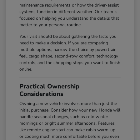
maintenance requirements or how the driver-assist
systems function in different weather. Our team is
focused on helping you understand the details that
matter to your personal routine.
Your visit should be about gathering the facts you
need to make a decision. If you are comparing
multiple options, narrow the choice by powertrain
feel, cargo shape, second-row comfort, technology
controls, and the shopping steps you want to finish
online.
Practical Ownership
Considerations
Owning a new vehicle involves more than just the
initial purchase. Consider how your new Honda will
handle seasonal changes, such as cold winter
mornings or bright summer afternoons. Features
like remote engine start can make cabin warm-up
or cooling much more comfortable before you even