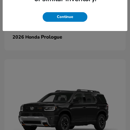
Continue
Prologue
2026 Honda