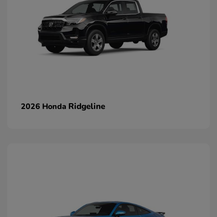
Ridgeline
2026 Honda