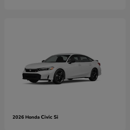
Civic Si
2026 Honda