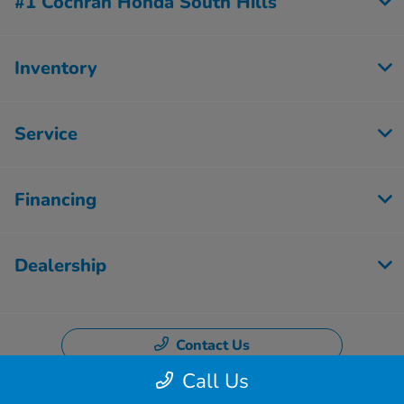
#1 Cochran Honda South Hills
Inventory
Service
Financing
Dealership
Contact Us
Call Us