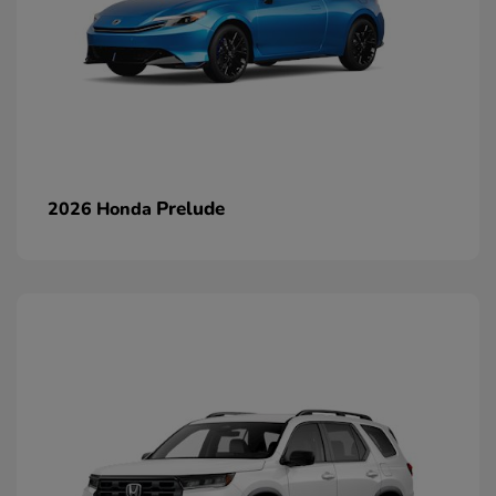
Prelude
2026 Honda