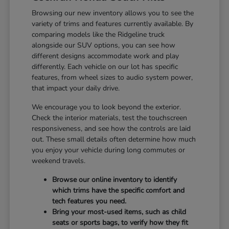
Browsing our new inventory allows you to see the
variety of trims and features currently available. By
comparing models like the Ridgeline truck
alongside our SUV options, you can see how
different designs accommodate work and play
differently. Each vehicle on our lot has specific
features, from wheel sizes to audio system power,
that impact your daily drive.
We encourage you to look beyond the exterior.
Check the interior materials, test the touchscreen
responsiveness, and see how the controls are laid
out. These small details often determine how much
you enjoy your vehicle during long commutes or
weekend travels.
Browse our online inventory to identify
which trims have the specific comfort and
tech features you need.
Bring your most-used items, such as child
seats or sports bags, to verify how they fit