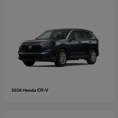
CR-V
2026 Honda