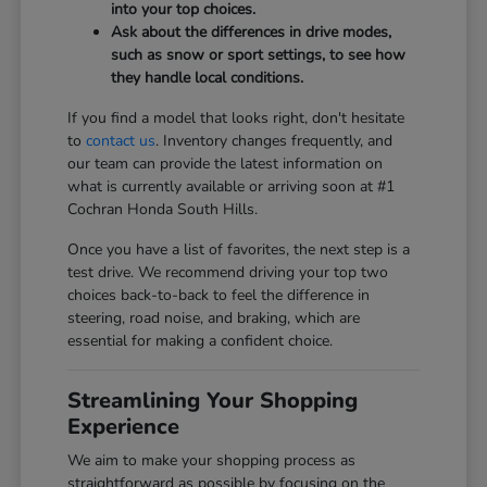
into your top choices.
Ask about the differences in drive modes,
such as snow or sport settings, to see how
they handle local conditions.
If you find a model that looks right, don't hesitate
to
contact us
. Inventory changes frequently, and
our team can provide the latest information on
what is currently available or arriving soon at #1
Cochran Honda South Hills.
Once you have a list of favorites, the next step is a
test drive. We recommend driving your top two
choices back-to-back to feel the difference in
steering, road noise, and braking, which are
essential for making a confident choice.
Streamlining Your Shopping
Experience
We aim to make your shopping process as
straightforward as possible by focusing on the