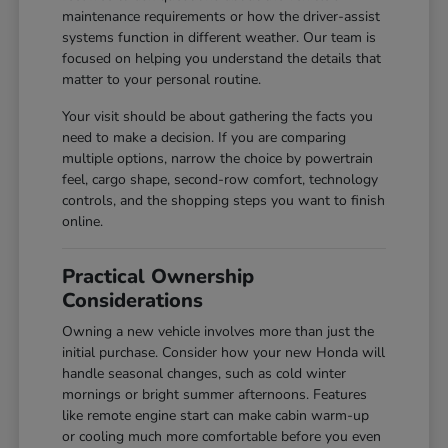
maintenance requirements or how the driver-assist
systems function in different weather. Our team is
focused on helping you understand the details that
matter to your personal routine.
Your visit should be about gathering the facts you
need to make a decision. If you are comparing
multiple options, narrow the choice by powertrain
feel, cargo shape, second-row comfort, technology
controls, and the shopping steps you want to finish
online.
Practical Ownership
Considerations
Owning a new vehicle involves more than just the
initial purchase. Consider how your new Honda will
handle seasonal changes, such as cold winter
mornings or bright summer afternoons. Features
like remote engine start can make cabin warm-up
or cooling much more comfortable before you even