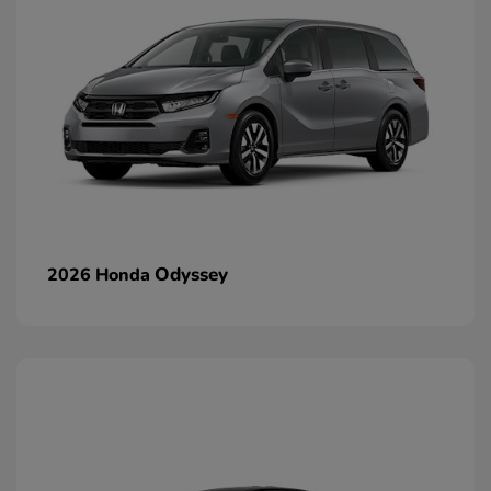
Odyssey
2026 Honda