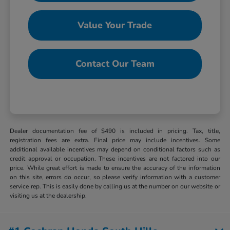
Value Your Trade
Contact Our Team
Dealer documentation fee of $490 is included in pricing. Tax, title,
registration fees are extra. Final price may include incentives. Some
additional available incentives may depend on conditional factors such as
credit approval or occupation. These incentives are not factored into our
price. While great effort is made to ensure the accuracy of the information
on this site, errors do occur, so please verify information with a customer
service rep. This is easily done by calling us at the number on our website or
visiting us at the dealership.