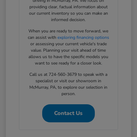
driving in McMurray, PA. We focus on
providing clear, factual information about
our current inventory so you can make an
informed decision.
When you are ready to move forward, we
can assist with
exploring financing options
or assessing your current vehicle's trade
value. Planning your visit ahead of time
allows us to have the specific models you
want to see ready for a closer look.
Call us at 724-560-3679 to speak with a
specialist or visit our showroom in
McMurray, PA, to explore our selection in
person.
Contact Us