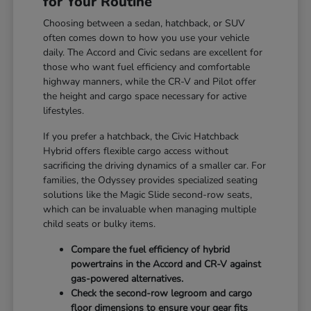
for Your Routine
Choosing between a sedan, hatchback, or SUV
often comes down to how you use your vehicle
daily. The Accord and Civic sedans are excellent for
those who want fuel efficiency and comfortable
highway manners, while the CR-V and Pilot offer
the height and cargo space necessary for active
lifestyles.
If you prefer a hatchback, the Civic Hatchback
Hybrid offers flexible cargo access without
sacrificing the driving dynamics of a smaller car. For
families, the Odyssey provides specialized seating
solutions like the Magic Slide second-row seats,
which can be invaluable when managing multiple
child seats or bulky items.
Compare the fuel efficiency of hybrid
powertrains in the Accord and CR-V against
gas-powered alternatives.
Check the second-row legroom and cargo
floor dimensions to ensure your gear fits