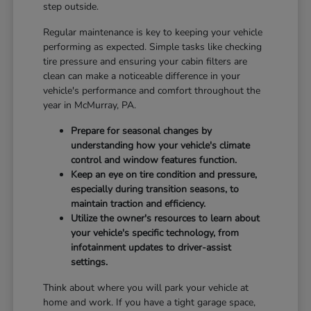
step outside.
Regular maintenance is key to keeping your vehicle
performing as expected. Simple tasks like checking
tire pressure and ensuring your cabin filters are
clean can make a noticeable difference in your
vehicle's performance and comfort throughout the
year in McMurray, PA.
Prepare for seasonal changes by
understanding how your vehicle's climate
control and window features function.
Keep an eye on tire condition and pressure,
especially during transition seasons, to
maintain traction and efficiency.
Utilize the owner's resources to learn about
your vehicle's specific technology, from
infotainment updates to driver-assist
settings.
Think about where you will park your vehicle at
home and work. If you have a tight garage space,