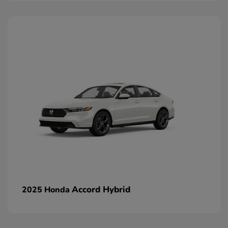
Accord Hybrid
2025 Honda