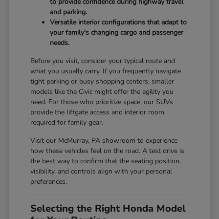
to provide confidence during highway travel
and parking.
Versatile interior configurations that adapt to
your family's changing cargo and passenger
needs.
Before you visit, consider your typical route and
what you usually carry. If you frequently navigate
tight parking or busy shopping centers, smaller
models like the Civic might offer the agility you
need. For those who prioritize space, our SUVs
provide the liftgate access and interior room
required for family gear.
Visit our McMurray, PA showroom to experience
how these vehicles feel on the road. A test drive is
the best way to confirm that the seating position,
visibility, and controls align with your personal
preferences.
Selecting the Right Honda Model