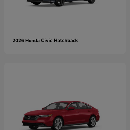
Civic Hatchback
2026 Honda