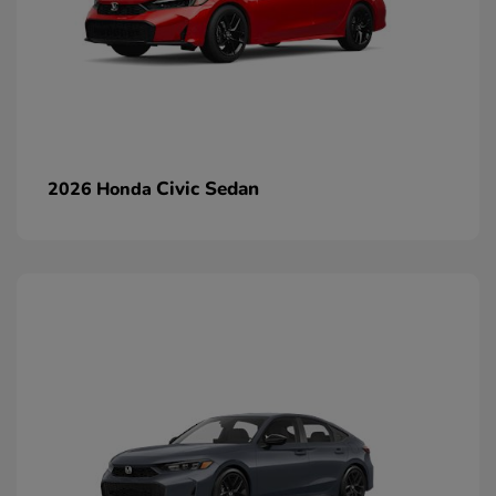
Civic Sedan
2026 Honda