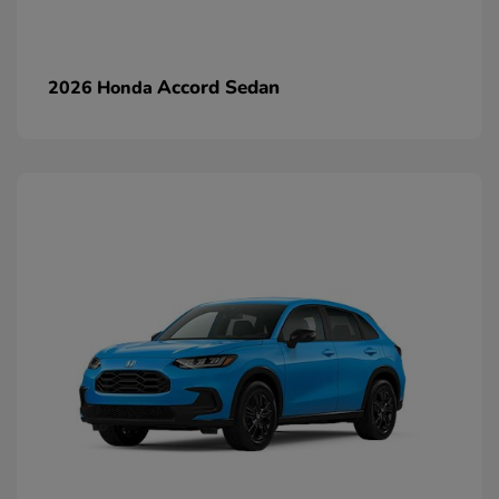
Accord Sedan
2026 Honda