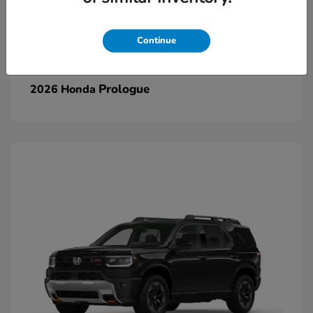
Continue
Prologue
2026 Honda