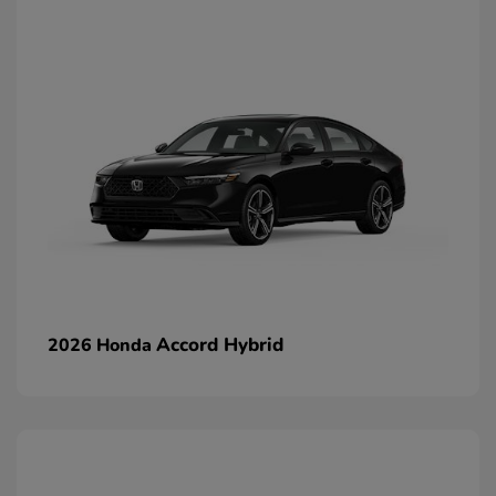
Accord Hybrid
2026 Honda