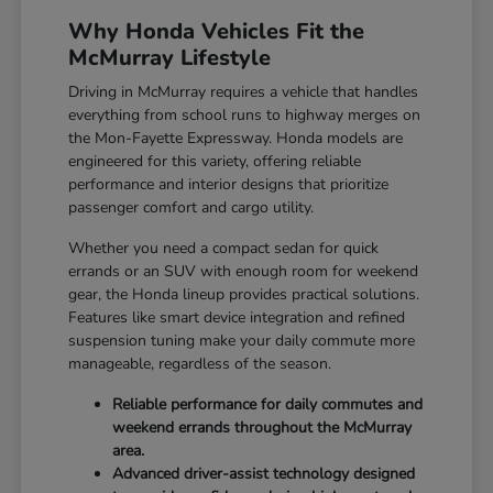
Why Honda Vehicles Fit the
McMurray Lifestyle
Driving in McMurray requires a vehicle that handles
everything from school runs to highway merges on
the Mon-Fayette Expressway. Honda models are
engineered for this variety, offering reliable
performance and interior designs that prioritize
passenger comfort and cargo utility.
Whether you need a compact sedan for quick
errands or an SUV with enough room for weekend
gear, the Honda lineup provides practical solutions.
Features like smart device integration and refined
suspension tuning make your daily commute more
manageable, regardless of the season.
Reliable performance for daily commutes and
weekend errands throughout the McMurray
area.
Advanced driver-assist technology designed