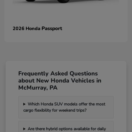
Passport
2026 Honda
Frequently Asked Questions
about New Honda Vehicles in
McMurray, PA
Which Honda SUV models offer the most
cargo flexibility for weekend trips?
Are there hybrid options available for daily