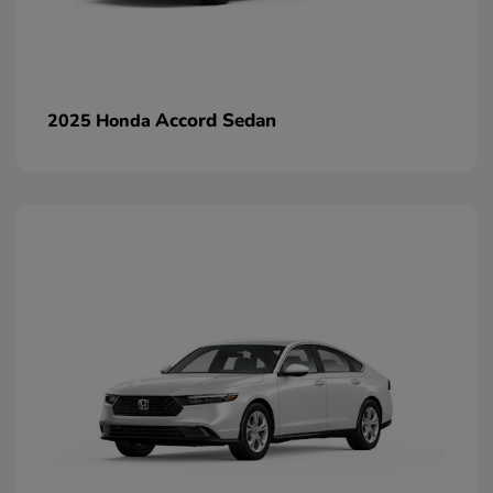
Accord Sedan
2025 Honda