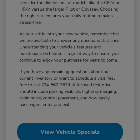
consider the dimensions of models like the CR-V or
HR-V versus the larger Pilot or Odyssey. Choosing
the right size ensures your daily routine remains
stress-free.
As you settle into your new vehicle, remember that
we are available to answer any questions that arise.
Understanding your vehicle's features and
maintenance schedule is a great way to ensure you
continue to enjoy your purchase for years to come.
If you have any remaining questions about our
current inventory or want to schedule a visit, feel
free to call 724-560-3679. A focused test drive
should include parking visibility, highway merging,
cabin noise, control placement, and how easily
passengers enter and exit.
View Vehicle Specials