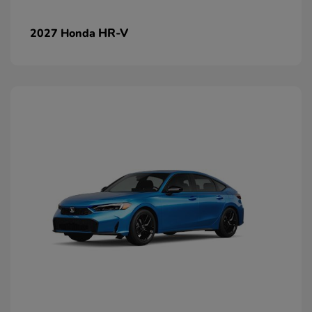
HR-V
2027 Honda