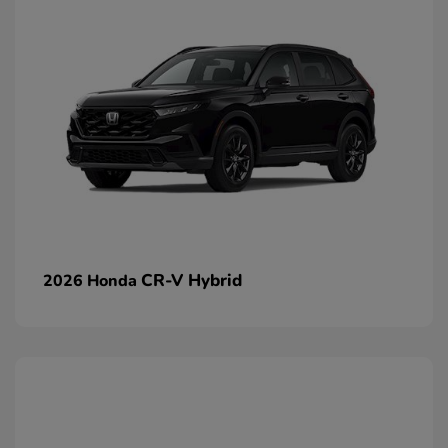
CR-V Hybrid
2026 Honda