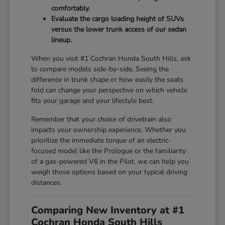
comfortably.
Evaluate the cargo loading height of SUVs
versus the lower trunk access of our sedan
lineup.
When you visit #1 Cochran Honda South Hills, ask
to compare models side-by-side. Seeing the
difference in trunk shape or how easily the seats
fold can change your perspective on which vehicle
fits your garage and your lifestyle best.
Remember that your choice of drivetrain also
impacts your ownership experience. Whether you
prioritize the immediate torque of an electric-
focused model like the Prologue or the familiarity
of a gas-powered V6 in the Pilot, we can help you
weigh those options based on your typical driving
distances.
Comparing New Inventory at #1
Cochran Honda South Hills