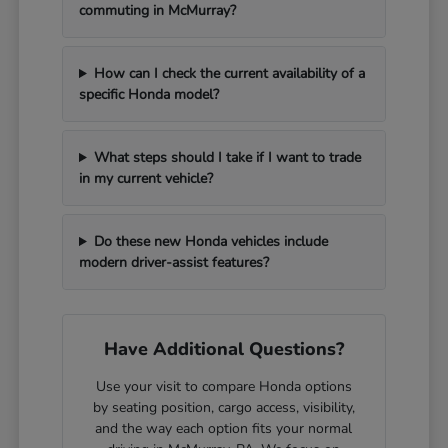
commuting in McMurray?
How can I check the current availability of a
specific Honda model?
What steps should I take if I want to trade
in my current vehicle?
Do these new Honda vehicles include
modern driver-assist features?
Have Additional Questions?
Use your visit to compare Honda options
by seating position, cargo access, visibility,
and the way each option fits your normal