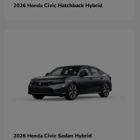
Civic Hatchback Hybrid
2026 Honda
Civic Sedan Hybrid
2026 Honda