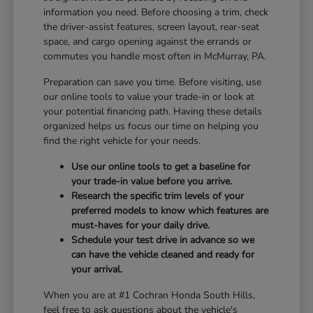
information you need. Before choosing a trim, check
the driver-assist features, screen layout, rear-seat
space, and cargo opening against the errands or
commutes you handle most often in McMurray, PA.
Preparation can save you time. Before visiting, use
our online tools to value your trade-in or look at
your potential financing path. Having these details
organized helps us focus our time on helping you
find the right vehicle for your needs.
Use our online tools to get a baseline for
your trade-in value before you arrive.
Research the specific trim levels of your
preferred models to know which features are
must-haves for your daily drive.
Schedule your test drive in advance so we
can have the vehicle cleaned and ready for
your arrival.
When you are at #1 Cochran Honda South Hills,
feel free to ask questions about the vehicle's