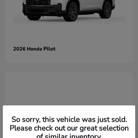
Pilot
2026 Honda
So sorry, this vehicle was just sold.
Please check out our great selection
of similar inventory.