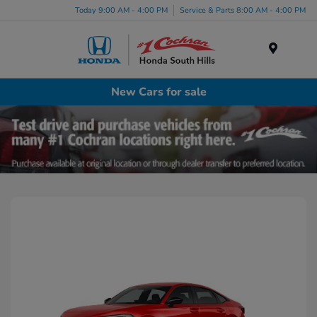
Today 9:00 AM - 4:00 PM
Service & Parts 8:00 AM - 4:00 PM
Menu
New Cars for sale