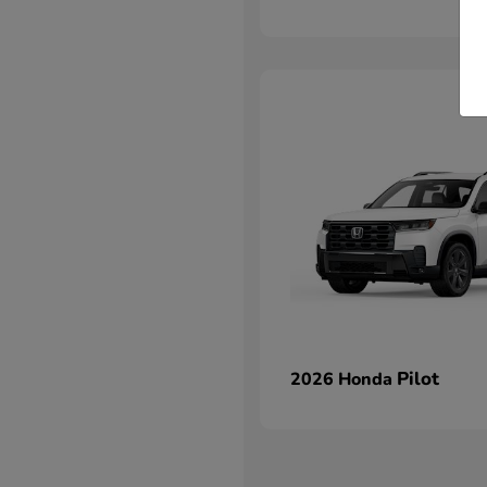
Pilot
2026 Honda