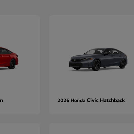
an
Civic Hatchback
2026 Honda