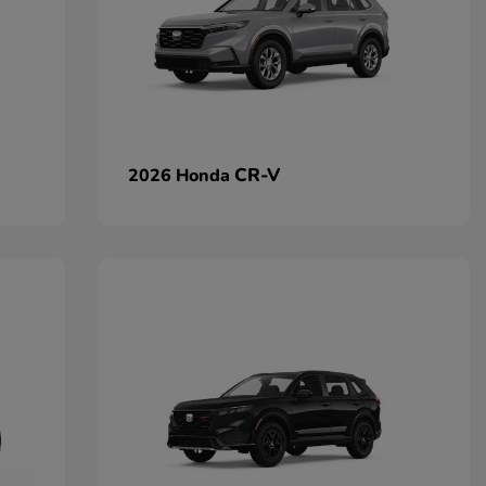
CR-V
2026 Honda