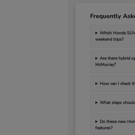
Frequently Ask
Which Honda SUV m
weekend trips?
Are there hybrid o
McMurray?
How can I check th
What steps should I
Do these new Hond
features?