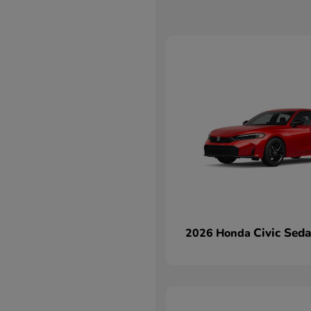
Civic Sed
2026 Honda