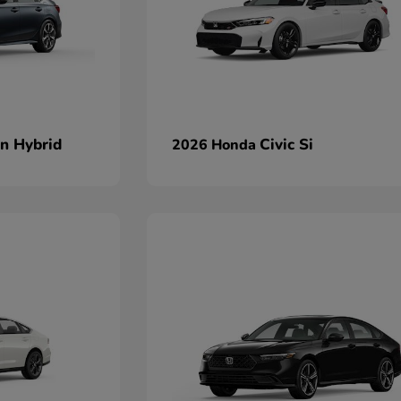
an Hybrid
Civic Si
2026 Honda