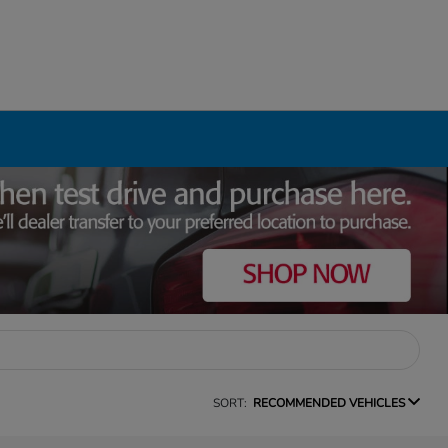
SORT:
RECOMMENDED VEHICLES