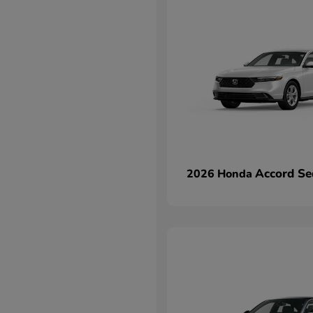
Accord Se
2026 Honda