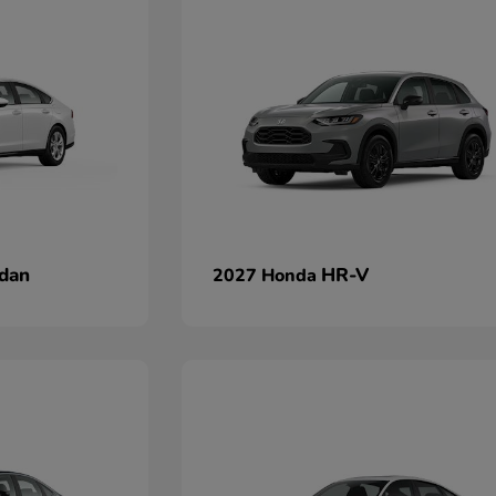
dan
HR-V
2027 Honda