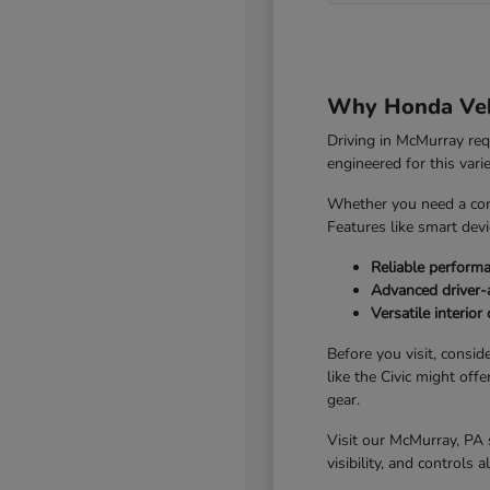
Why Honda Vehi
Driving in McMurray re
engineered for this vari
Whether you need a com
Features like smart dev
Reliable perform
Advanced driver-a
Versatile interio
Before you visit, consid
like the Civic might off
gear.
Visit our McMurray, PA 
visibility, and controls