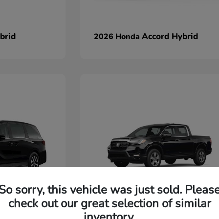
brid
Accord Hybrid
2026 Honda
So sorry, this vehicle was just sold. Pleas
check out our great selection of similar
Ridgeline
2026 Honda
inventory.