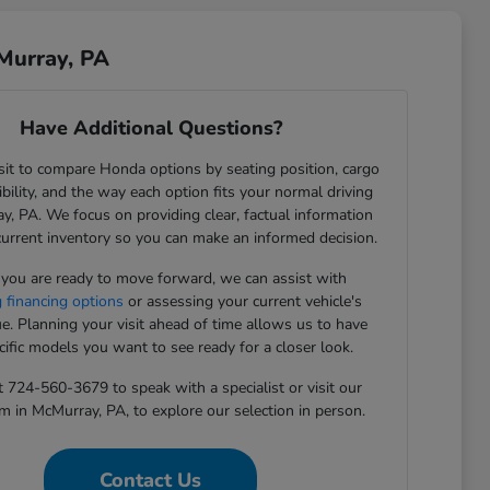
Murray, PA
Have Additional Questions?
sit to compare Honda options by seating position, cargo
sibility, and the way each option fits your normal driving
y, PA. We focus on providing clear, factual information
current inventory so you can make an informed decision.
ou are ready to move forward, we can assist with
g financing options
or assessing your current vehicle's
ue. Planning your visit ahead of time allows us to have
cific models you want to see ready for a closer look.
t 724-560-3679 to speak with a specialist or visit our
in McMurray, PA, to explore our selection in person.
Contact Us