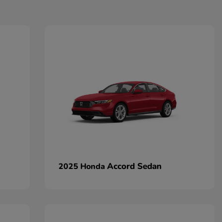
Accord Sedan
2025 Honda