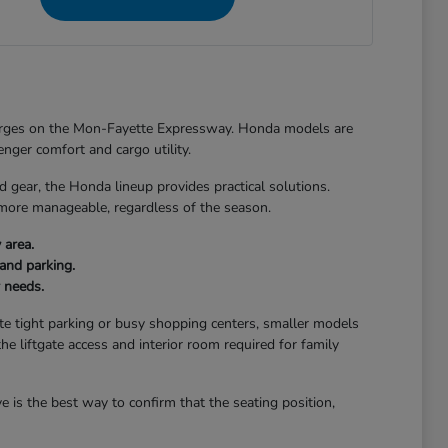
merges on the Mon-Fayette Expressway. Honda models are
senger comfort and cargo utility.
ear, the Honda lineup provides practical solutions.
 more manageable, regardless of the season.
 area.
and parking.
r needs.
gate tight parking or busy shopping centers, smaller models
the liftgate access and interior room required for family
 is the best way to confirm that the seating position,