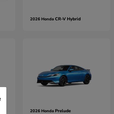
CR-V Hybrid
2026 Honda
e
Prelude
2026 Honda