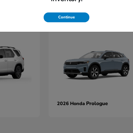
Continue
Prologue
2026 Honda