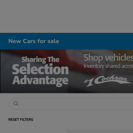
New Cars for sale
RESET FILTERS