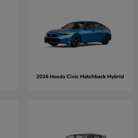
Civic Hatchback Hybrid
2026 Honda