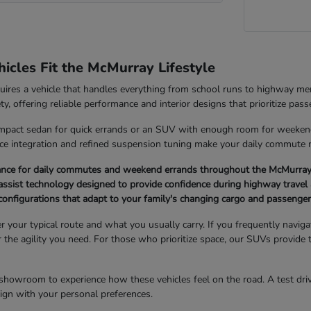
cles Fit the McMurray Lifestyle
quires a vehicle that handles everything from school runs to highway 
ety, offering reliable performance and interior designs that prioritize pas
pact sedan for quick errands or an SUV with enough room for weekend g
ice integration and refined suspension tuning make your daily commute
ance for daily commutes and weekend errands throughout the McMurray
ssist technology designed to provide confidence during highway travel 
r configurations that adapt to your family's changing cargo and passenge
er your typical route and what you usually carry. If you frequently navi
er the agility you need. For those who prioritize space, our SUVs provide 
showroom to experience how these vehicles feel on the road. A test drive
 align with your personal preferences.