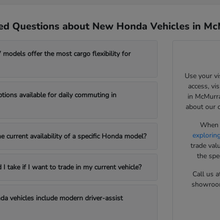
ed Questions about New Honda Vehicles in Mc
odels offer the most cargo flexibility for
Use your vi
access, vi
ptions available for daily commuting in
in McMurra
about our 
When y
explorin
e current availability of a specific Honda model?
trade val
the spe
 take if I want to trade in my current vehicle?
Call us a
showroom 
a vehicles include modern driver-assist