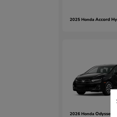
Accord Hy
2025 Honda
Odyssey
2026 Honda