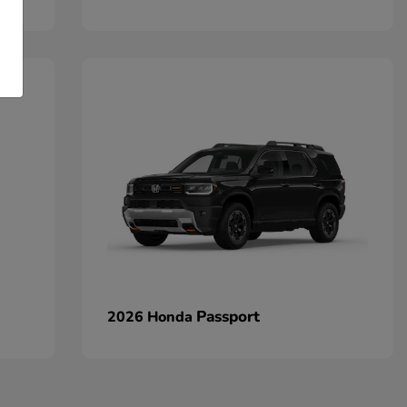
Passport
2026 Honda