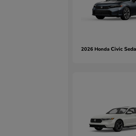
Civic Sed
2026 Honda