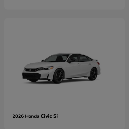
Civic Si
2026 Honda