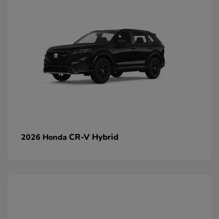
CR-V Hybrid
2026 Honda