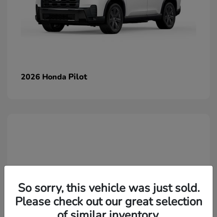
Pilot
2026 Honda
So sorry, this vehicle was just sold.
Please check out our great selection
of similar inventory.