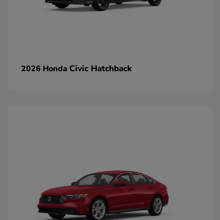
Civic Hatchback
2026 Honda