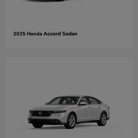
Accord Sedan
2025 Honda