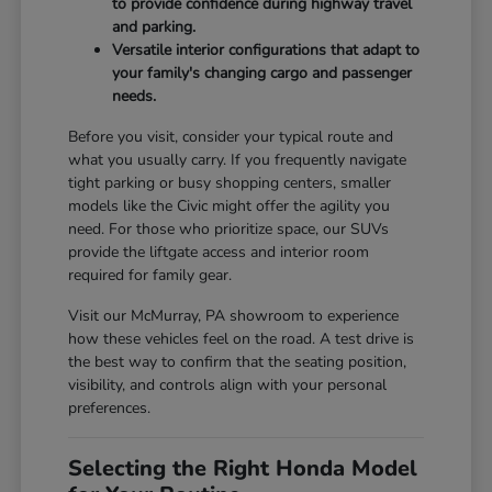
to provide confidence during highway travel
and parking.
Versatile interior configurations that adapt to
your family's changing cargo and passenger
needs.
Before you visit, consider your typical route and
what you usually carry. If you frequently navigate
tight parking or busy shopping centers, smaller
models like the Civic might offer the agility you
need. For those who prioritize space, our SUVs
provide the liftgate access and interior room
required for family gear.
Visit our McMurray, PA showroom to experience
how these vehicles feel on the road. A test drive is
the best way to confirm that the seating position,
visibility, and controls align with your personal
preferences.
Selecting the Right Honda Model