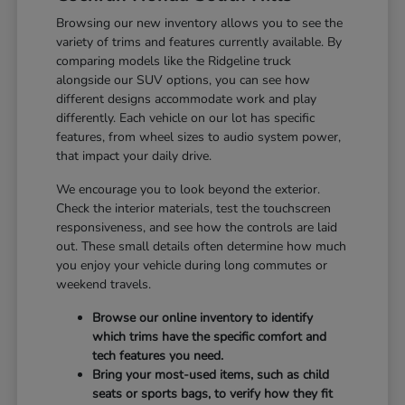
Browsing our new inventory allows you to see the
variety of trims and features currently available. By
comparing models like the Ridgeline truck
alongside our SUV options, you can see how
different designs accommodate work and play
differently. Each vehicle on our lot has specific
features, from wheel sizes to audio system power,
that impact your daily drive.
We encourage you to look beyond the exterior.
Check the interior materials, test the touchscreen
responsiveness, and see how the controls are laid
out. These small details often determine how much
you enjoy your vehicle during long commutes or
weekend travels.
Browse our online inventory to identify
which trims have the specific comfort and
tech features you need.
Bring your most-used items, such as child
seats or sports bags, to verify how they fit