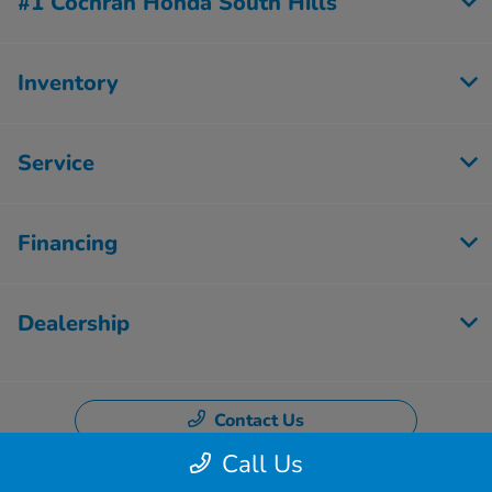
#1 Cochran Honda South Hills
Inventory
Service
Financing
Dealership
Contact Us
Call Us