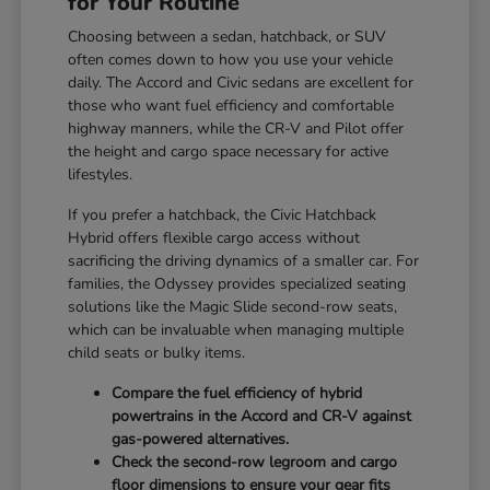
for Your Routine
Choosing between a sedan, hatchback, or SUV
often comes down to how you use your vehicle
daily. The Accord and Civic sedans are excellent for
those who want fuel efficiency and comfortable
highway manners, while the CR-V and Pilot offer
the height and cargo space necessary for active
lifestyles.
If you prefer a hatchback, the Civic Hatchback
Hybrid offers flexible cargo access without
sacrificing the driving dynamics of a smaller car. For
families, the Odyssey provides specialized seating
solutions like the Magic Slide second-row seats,
which can be invaluable when managing multiple
child seats or bulky items.
Compare the fuel efficiency of hybrid
powertrains in the Accord and CR-V against
gas-powered alternatives.
Check the second-row legroom and cargo
floor dimensions to ensure your gear fits