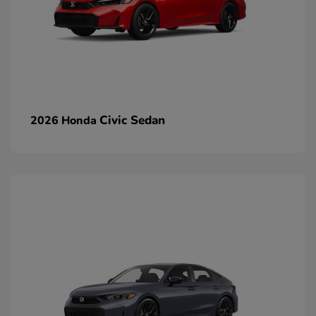
Civic Sedan
2026 Honda