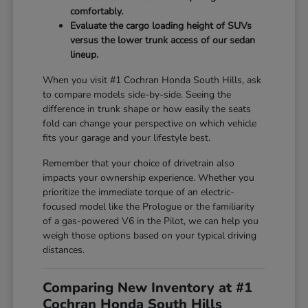
comfortably.
Evaluate the cargo loading height of SUVs
versus the lower trunk access of our sedan
lineup.
When you visit #1 Cochran Honda South Hills, ask
to compare models side-by-side. Seeing the
difference in trunk shape or how easily the seats
fold can change your perspective on which vehicle
fits your garage and your lifestyle best.
Remember that your choice of drivetrain also
impacts your ownership experience. Whether you
prioritize the immediate torque of an electric-
focused model like the Prologue or the familiarity
of a gas-powered V6 in the Pilot, we can help you
weigh those options based on your typical driving
distances.
Comparing New Inventory at #1
Cochran Honda South Hills