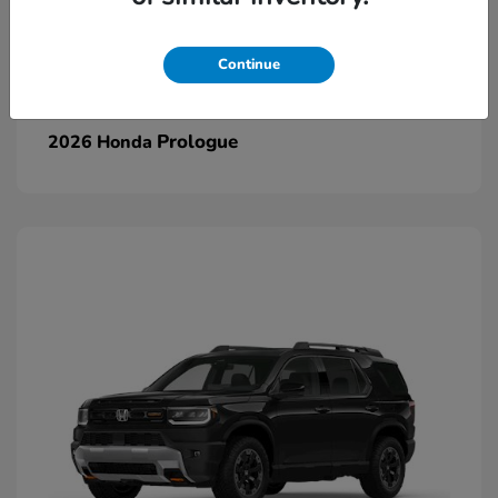
Continue
Prologue
2026 Honda