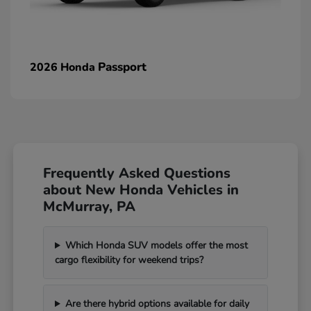
Passport
2026 Honda
Frequently Asked Questions
about New Honda Vehicles in
McMurray, PA
Which Honda SUV models offer the most
cargo flexibility for weekend trips?
Are there hybrid options available for daily