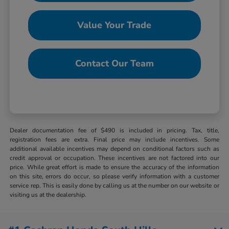
Value Your Trade
Contact Our Team
Dealer documentation fee of $490 is included in pricing. Tax, title,
registration fees are extra. Final price may include incentives. Some
additional available incentives may depend on conditional factors such as
credit approval or occupation. These incentives are not factored into our
price. While great effort is made to ensure the accuracy of the information
on this site, errors do occur, so please verify information with a customer
service rep. This is easily done by calling us at the number on our website or
visiting us at the dealership.