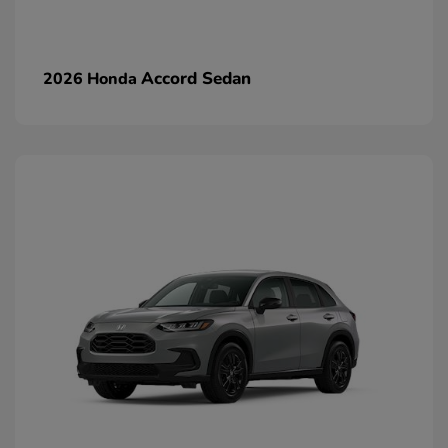
Accord Sedan
2026 Honda