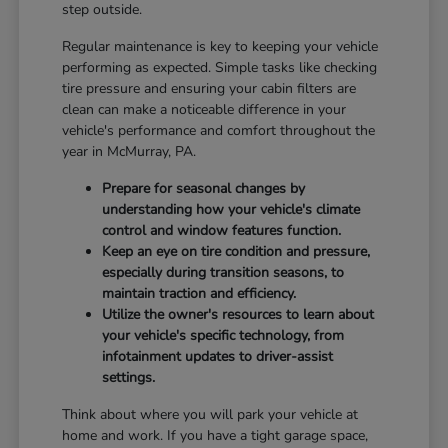
step outside.
Regular maintenance is key to keeping your vehicle
performing as expected. Simple tasks like checking
tire pressure and ensuring your cabin filters are
clean can make a noticeable difference in your
vehicle's performance and comfort throughout the
year in McMurray, PA.
Prepare for seasonal changes by
understanding how your vehicle's climate
control and window features function.
Keep an eye on tire condition and pressure,
especially during transition seasons, to
maintain traction and efficiency.
Utilize the owner's resources to learn about
your vehicle's specific technology, from
infotainment updates to driver-assist
settings.
Think about where you will park your vehicle at
home and work. If you have a tight garage space,