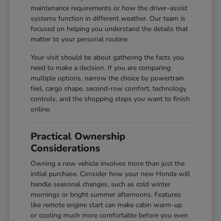
maintenance requirements or how the driver-assist
systems function in different weather. Our team is
focused on helping you understand the details that
matter to your personal routine.
Your visit should be about gathering the facts you
need to make a decision. If you are comparing
multiple options, narrow the choice by powertrain
feel, cargo shape, second-row comfort, technology
controls, and the shopping steps you want to finish
online.
Practical Ownership
Considerations
Owning a new vehicle involves more than just the
initial purchase. Consider how your new Honda will
handle seasonal changes, such as cold winter
mornings or bright summer afternoons. Features
like remote engine start can make cabin warm-up
or cooling much more comfortable before you even