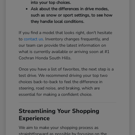
into your top choices.
Ask about the differences in drive modes,
such as snow or sport settings, to see how
they handle local conditions.
If you find a model that looks right, don't hesitate
to
contact us
. Inventory changes frequently, and
our team can provide the latest information on
what is currently available or arriving soon at #1
Cochran Honda South Hills.
Once you have a list of favorites, the next step is a
test drive. We recommend driving your top two
choices back-to-back to feel the difference in
steering, road noise, and braking, which are
essential for making a confident choice.
Streamlining Your Shopping
Experience
We aim to make your shopping process as
straightforward as possible by focusing on the