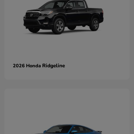
Ridgeline
2026 Honda