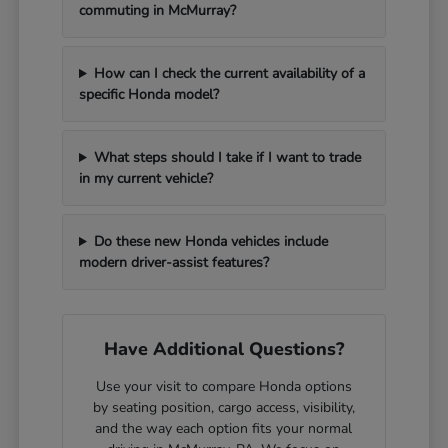
commuting in McMurray?
How can I check the current availability of a
specific Honda model?
What steps should I take if I want to trade
in my current vehicle?
Do these new Honda vehicles include
modern driver-assist features?
Have Additional Questions?
Use your visit to compare Honda options
by seating position, cargo access, visibility,
and the way each option fits your normal