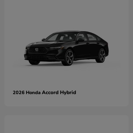
Accord Hybrid
2026 Honda