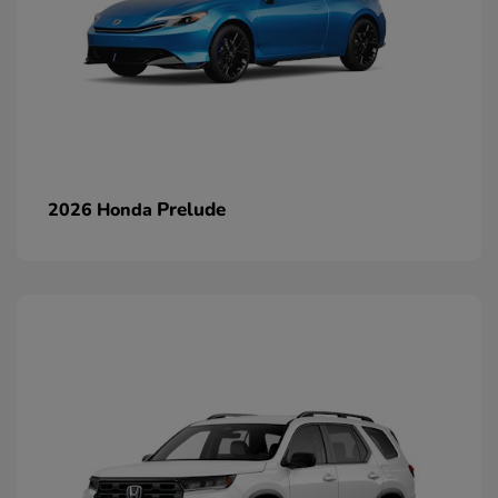
Prelude
2026 Honda