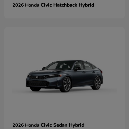
Civic Hatchback Hybrid
2026 Honda
Civic Sedan Hybrid
2026 Honda