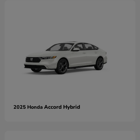
Accord Hybrid
2025 Honda