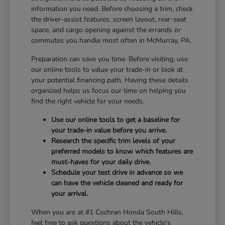
information you need. Before choosing a trim, check
the driver-assist features, screen layout, rear-seat
space, and cargo opening against the errands or
commutes you handle most often in McMurray, PA.
Preparation can save you time. Before visiting, use
our online tools to value your trade-in or look at
your potential financing path. Having these details
organized helps us focus our time on helping you
find the right vehicle for your needs.
Use our online tools to get a baseline for
your trade-in value before you arrive.
Research the specific trim levels of your
preferred models to know which features are
must-haves for your daily drive.
Schedule your test drive in advance so we
can have the vehicle cleaned and ready for
your arrival.
When you are at #1 Cochran Honda South Hills,
feel free to ask questions about the vehicle's