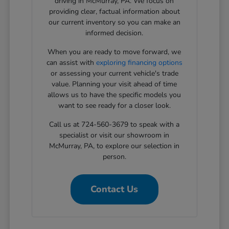
driving in McMurray, PA. We focus on
providing clear, factual information about
our current inventory so you can make an
informed decision.
When you are ready to move forward, we
can assist with
exploring financing options
or assessing your current vehicle's trade
value. Planning your visit ahead of time
allows us to have the specific models you
want to see ready for a closer look.
Call us at 724-560-3679 to speak with a
specialist or visit our showroom in
McMurray, PA, to explore our selection in
person.
Contact Us