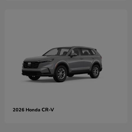
CR-V
2026 Honda