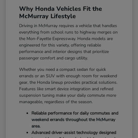
Why Honda Vehicles Fit the
McMurray Lifestyle
Driving in McMurray requires a vehicle that handles
everything from school runs to highway merges on
the Mon-Fayette Expressway. Honda models are
engineered for this variety, offering reliable
performance and interior designs that prioritize
passenger comfort and cargo utility.
Whether you need a compact sedan for quick
errands or an SUV with enough room for weekend
gear, the Honda lineup provides practical solutions.
Features like smart device integration and refined
suspension tuning make your daily commute more
manageable, regardless of the season.
Reliable performance for daily commutes and
weekend errands throughout the McMurray
area.
Advanced driver-assist technology designed