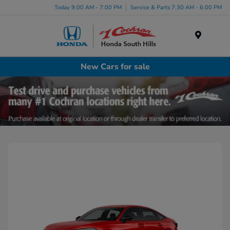
Today 9:00 AM - 7:00 PM
Service & Parts 7:30 AM - 6:00 PM
Menu
New Cars for sale