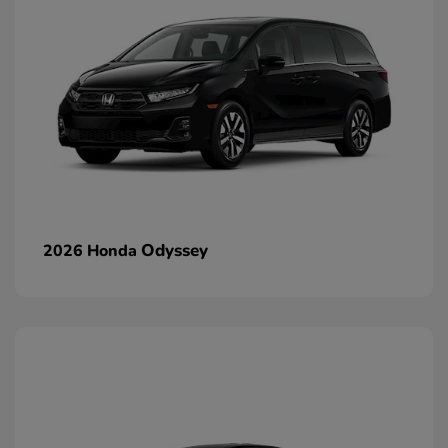
Odyssey
2026 Honda