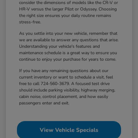
consider the dimensions of models like the CR-V or
HR-V versus the larger Pilot or Odyssey. Choosing
the right size ensures your daily routine remains
stress-free.
As you settle into your new vehicle, remember that
we are available to answer any questions that arise.
Understanding your vehicle's features and
maintenance schedule is a great way to ensure you
continue to enjoy your purchase for years to come.
If you have any remaining questions about our
current inventory or want to schedule a visit, feel
free to call 724-560-3679. A focused test drive
should include parking visibility, highway merging,
cabin noise, control placement, and how easily
passengers enter and exit.
View Vehicle Specials