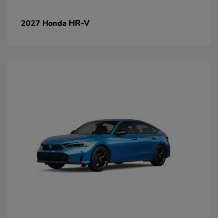
HR-V
2027 Honda