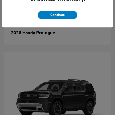
Continue
Prologue
2026 Honda