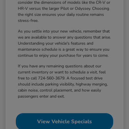
consider the dimensions of models like the CR-V or
HR-V versus the larger Pilot or Odyssey. Choosing
the right size ensures your daily routine remains
stress-free.
As you settle into your new vehicle, remember that
we are available to answer any questions that arise.
Understanding your vehicle's features and
maintenance schedule is a great way to ensure you
continue to enjoy your purchase for years to come.
If you have any remaining questions about our
current inventory or want to schedule a visit, feel
free to call 724-560-3679. A focused test drive
should include parking visibility, highway merging,
cabin noise, control placement, and how easily
passengers enter and exit.
View Vehicle Specials