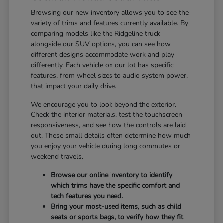
Browsing our new inventory allows you to see the
variety of trims and features currently available. By
comparing models like the Ridgeline truck
alongside our SUV options, you can see how
different designs accommodate work and play
differently. Each vehicle on our lot has specific
features, from wheel sizes to audio system power,
that impact your daily drive.
We encourage you to look beyond the exterior.
Check the interior materials, test the touchscreen
responsiveness, and see how the controls are laid
out. These small details often determine how much
you enjoy your vehicle during long commutes or
weekend travels.
Browse our online inventory to identify
which trims have the specific comfort and
tech features you need.
Bring your most-used items, such as child
seats or sports bags, to verify how they fit