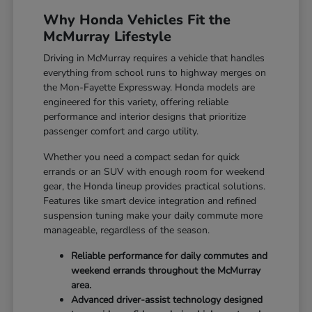
Why Honda Vehicles Fit the
McMurray Lifestyle
Driving in McMurray requires a vehicle that handles
everything from school runs to highway merges on
the Mon-Fayette Expressway. Honda models are
engineered for this variety, offering reliable
performance and interior designs that prioritize
passenger comfort and cargo utility.
Whether you need a compact sedan for quick
errands or an SUV with enough room for weekend
gear, the Honda lineup provides practical solutions.
Features like smart device integration and refined
suspension tuning make your daily commute more
manageable, regardless of the season.
Reliable performance for daily commutes and
weekend errands throughout the McMurray
area.
Advanced driver-assist technology designed