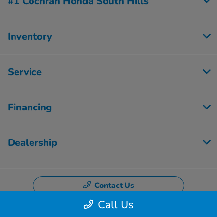
#1 Cochran Honda South Hills
Inventory
Service
Financing
Dealership
Contact Us
Call Us