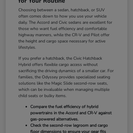
for Your Routine
Choosing between a sedan, hatchback, or SUV
often comes down to how you use your vehicle
daily. The Accord and Civic sedans are excellent for
those who want fuel efficiency and comfortable
highway manners, while the CR-V and Pilot offer
the height and cargo space necessary for active
lifestyles.
If you prefer a hatchback, the Civic Hatchback
Hybrid offers flexible cargo access without
sacrificing the driving dynamics of a smaller car. For
families, the Odyssey provides specialized seating
solutions like the Magic Slide second-row seats,
which can be invaluable when managing multiple
child seats or bulky items.
Compare the fuel efficiency of hybrid
powertrains in the Accord and CR-V against
gas-powered alternatives.
Check the second-row legroom and cargo
floor dimensions to ensure your gear fits