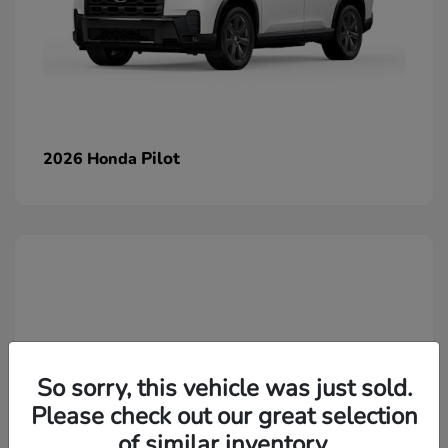
Pilot
2026 Honda
So sorry, this vehicle was just sold.
Please check out our great selection
of similar inventory.