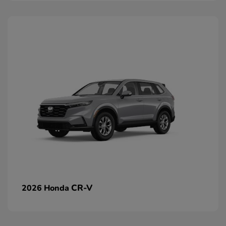
CR-V
2026 Honda