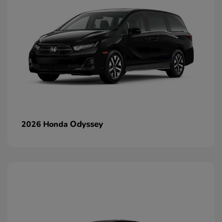
Odyssey
2026 Honda