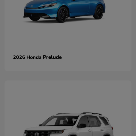
Prelude
2026 Honda