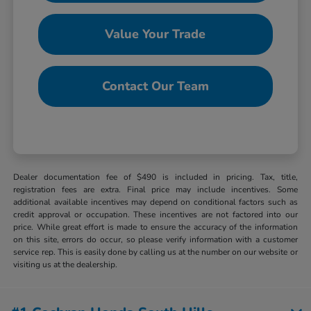
Value Your Trade
Contact Our Team
Dealer documentation fee of $490 is included in pricing. Tax, title,
registration fees are extra. Final price may include incentives. Some
additional available incentives may depend on conditional factors such as
credit approval or occupation. These incentives are not factored into our
price. While great effort is made to ensure the accuracy of the information
on this site, errors do occur, so please verify information with a customer
service rep. This is easily done by calling us at the number on our website or
visiting us at the dealership.