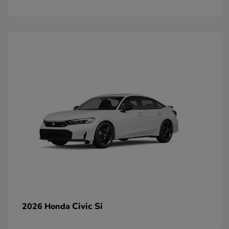
Civic Si
2026 Honda