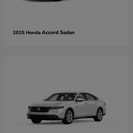
Accord Sedan
2025 Honda