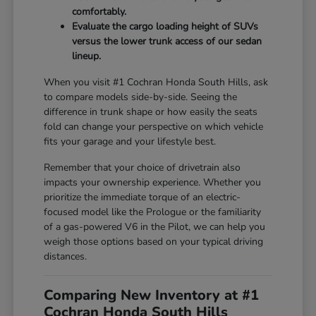
comfortably.
Evaluate the cargo loading height of SUVs
versus the lower trunk access of our sedan
lineup.
When you visit #1 Cochran Honda South Hills, ask
to compare models side-by-side. Seeing the
difference in trunk shape or how easily the seats
fold can change your perspective on which vehicle
fits your garage and your lifestyle best.
Remember that your choice of drivetrain also
impacts your ownership experience. Whether you
prioritize the immediate torque of an electric-
focused model like the Prologue or the familiarity
of a gas-powered V6 in the Pilot, we can help you
weigh those options based on your typical driving
distances.
Comparing New Inventory at #1
Cochran Honda South Hills