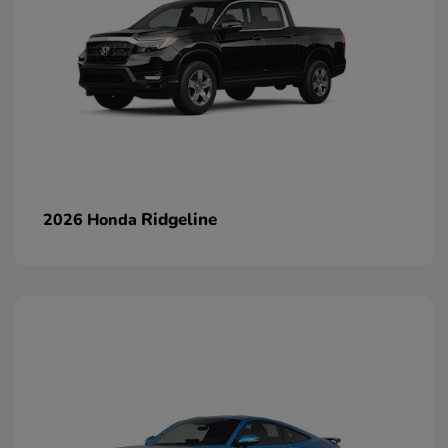
Ridgeline
2026 Honda