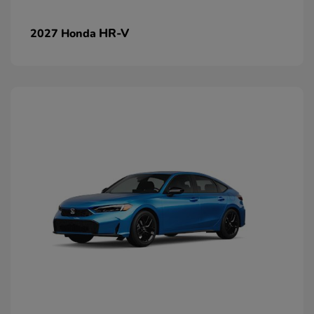
HR-V
2027 Honda