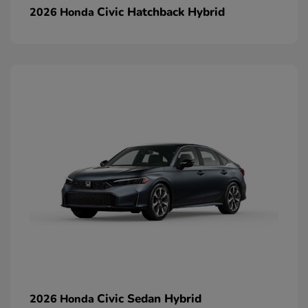
Civic Hatchback Hybrid
2026 Honda
Civic Sedan Hybrid
2026 Honda