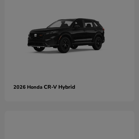
CR-V Hybrid
2026 Honda