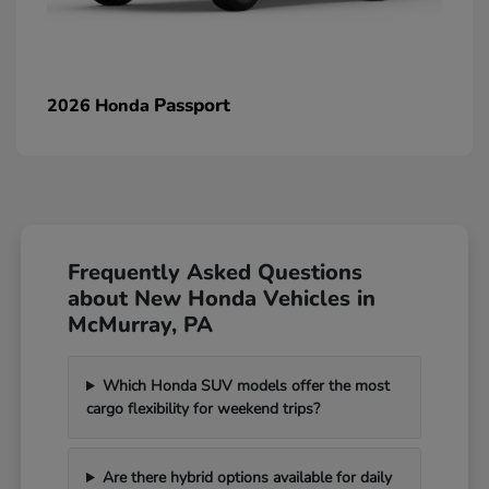
Passport
2026 Honda
Frequently Asked Questions
about New Honda Vehicles in
McMurray, PA
Which Honda SUV models offer the most
cargo flexibility for weekend trips?
Are there hybrid options available for daily