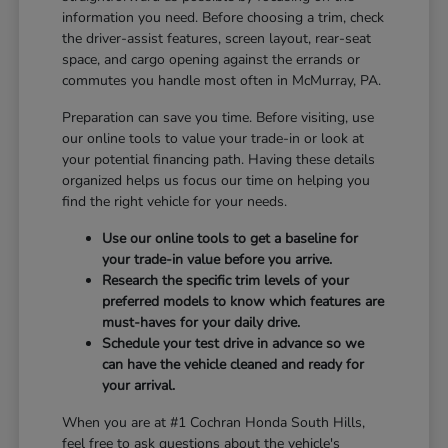
information you need. Before choosing a trim, check
the driver-assist features, screen layout, rear-seat
space, and cargo opening against the errands or
commutes you handle most often in McMurray, PA.
Preparation can save you time. Before visiting, use
our online tools to value your trade-in or look at
your potential financing path. Having these details
organized helps us focus our time on helping you
find the right vehicle for your needs.
Use our online tools to get a baseline for
your trade-in value before you arrive.
Research the specific trim levels of your
preferred models to know which features are
must-haves for your daily drive.
Schedule your test drive in advance so we
can have the vehicle cleaned and ready for
your arrival.
When you are at #1 Cochran Honda South Hills,
feel free to ask questions about the vehicle's