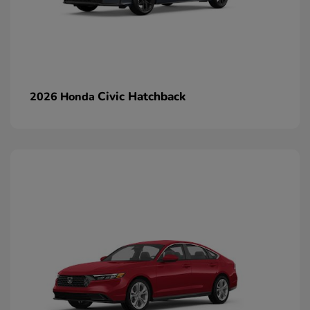
Civic Hatchback
2026 Honda