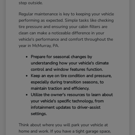
step outside.
Regular maintenance is key to keeping your vehicle
performing as expected. Simple tasks like checking
tire pressure and ensuring your cabin filters are
clean can make a noticeable difference in your
vehicle's performance and comfort throughout the
year in McMurray, PA.
Prepare for seasonal changes by
understanding how your vehicle's climate
control and window features function.
Keep an eye on tire condition and pressure,
especially during transition seasons, to
maintain traction and efficiency.
Utilize the owner's resources to learn about
your vehicle's specific technology, from
infotainment updates to driver-assist
settings.
Think about where you will park your vehicle at
home and work. If you have a tight garage space,