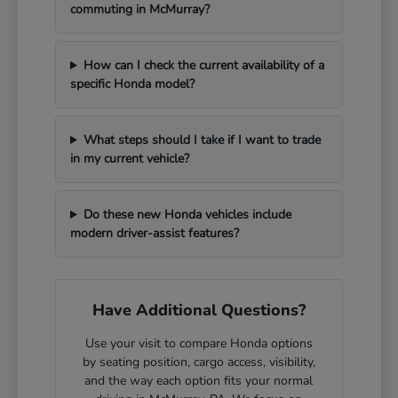
commuting in McMurray?
How can I check the current availability of a
specific Honda model?
What steps should I take if I want to trade
in my current vehicle?
Do these new Honda vehicles include
modern driver-assist features?
Have Additional Questions?
Use your visit to compare Honda options
by seating position, cargo access, visibility,
and the way each option fits your normal