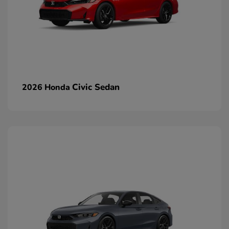
Civic Sedan
2026 Honda