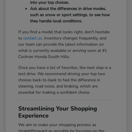
into your top choices.
Ask about the differences in drive modes,
such as snow or sport settings, to see how
they handle local conditions.
If you find a model that looks right, don't hesitate
to
contact us
. Inventory changes frequently, and
our team can provide the latest information on
what is currently available or arriving soon at #1
Cochran Honda South Hills.
Once you have a list of favorites, the next step is a
test drive. We recommend driving your top two
choices back-to-back to feel the difference in
steering, road noise, and braking, which are
essential for making a confident choice.
Streamlining Your Shopping
Experience
We aim to make your shopping process as
straightforward as possible by focusing on the