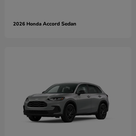
Accord Sedan
2026 Honda