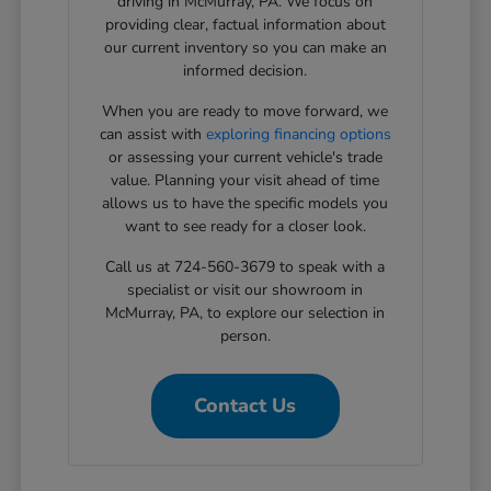
driving in McMurray, PA. We focus on
providing clear, factual information about
our current inventory so you can make an
informed decision.
When you are ready to move forward, we
can assist with
exploring financing options
or assessing your current vehicle's trade
value. Planning your visit ahead of time
allows us to have the specific models you
want to see ready for a closer look.
Call us at 724-560-3679 to speak with a
specialist or visit our showroom in
McMurray, PA, to explore our selection in
person.
Contact Us