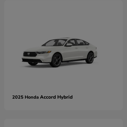
Accord Hybrid
2025 Honda