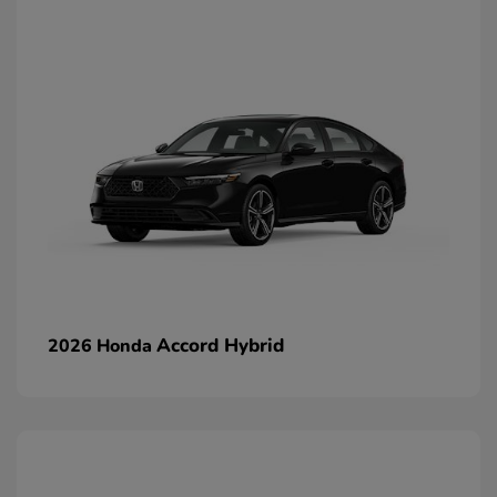
Accord Hybrid
2026 Honda