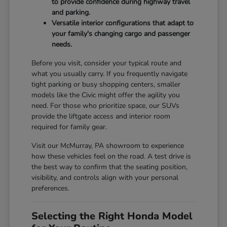
to provide confidence during highway travel
and parking.
Versatile interior configurations that adapt to
your family's changing cargo and passenger
needs.
Before you visit, consider your typical route and
what you usually carry. If you frequently navigate
tight parking or busy shopping centers, smaller
models like the Civic might offer the agility you
need. For those who prioritize space, our SUVs
provide the liftgate access and interior room
required for family gear.
Visit our McMurray, PA showroom to experience
how these vehicles feel on the road. A test drive is
the best way to confirm that the seating position,
visibility, and controls align with your personal
preferences.
Selecting the Right Honda Model