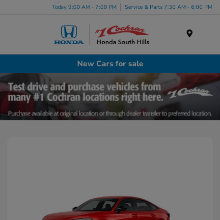
Today 9:00 AM - 7:00 PM
Service & Parts 7:30 AM - 6:00 PM
Menu
New Cars for sale