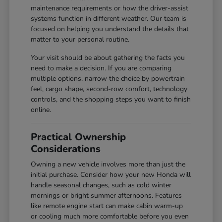
maintenance requirements or how the driver-assist
systems function in different weather. Our team is
focused on helping you understand the details that
matter to your personal routine.
Your visit should be about gathering the facts you
need to make a decision. If you are comparing
multiple options, narrow the choice by powertrain
feel, cargo shape, second-row comfort, technology
controls, and the shopping steps you want to finish
online.
Practical Ownership
Considerations
Owning a new vehicle involves more than just the
initial purchase. Consider how your new Honda will
handle seasonal changes, such as cold winter
mornings or bright summer afternoons. Features
like remote engine start can make cabin warm-up
or cooling much more comfortable before you even