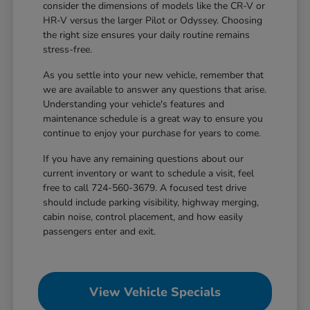
consider the dimensions of models like the CR-V or
HR-V versus the larger Pilot or Odyssey. Choosing
the right size ensures your daily routine remains
stress-free.
As you settle into your new vehicle, remember that
we are available to answer any questions that arise.
Understanding your vehicle's features and
maintenance schedule is a great way to ensure you
continue to enjoy your purchase for years to come.
If you have any remaining questions about our
current inventory or want to schedule a visit, feel
free to call 724-560-3679. A focused test drive
should include parking visibility, highway merging,
cabin noise, control placement, and how easily
passengers enter and exit.
View Vehicle Specials