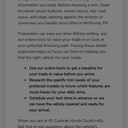
information you need. Before choosing a trim, check
the driver-assist features, screen layout, rear-seat
space, and cargo opening against the errands or
commutes you handle most often in McMurray, PA.
Preparation can save you time. Before visiting, use
our online tools to value your trade-in or look at
your potential financing path. Having these details
organized helps us focus our time on helping you
find the right vehicle for your needs.
Use our online tools to get a baseline for
your trade-in value before you arrive.
Research the specific trim levels of your
preferred models to know which features are
must-haves for your daily drive.
Schedule your test drive in advance so we
can have the vehicle cleaned and ready for
your arrival.
When you are at #1 Cochran Honda South Hills,
feel free to ask questions about the vehicle's