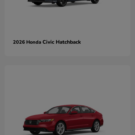
Civic Hatchback
2026 Honda