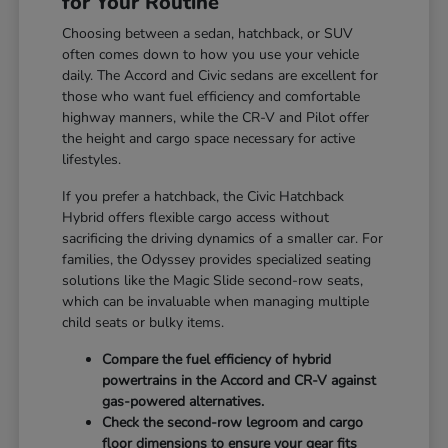
for Your Routine
Choosing between a sedan, hatchback, or SUV
often comes down to how you use your vehicle
daily. The Accord and Civic sedans are excellent for
those who want fuel efficiency and comfortable
highway manners, while the CR-V and Pilot offer
the height and cargo space necessary for active
lifestyles.
If you prefer a hatchback, the Civic Hatchback
Hybrid offers flexible cargo access without
sacrificing the driving dynamics of a smaller car. For
families, the Odyssey provides specialized seating
solutions like the Magic Slide second-row seats,
which can be invaluable when managing multiple
child seats or bulky items.
Compare the fuel efficiency of hybrid
powertrains in the Accord and CR-V against
gas-powered alternatives.
Check the second-row legroom and cargo
floor dimensions to ensure your gear fits