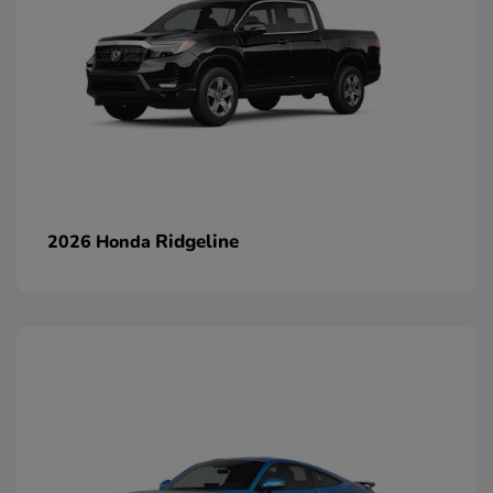
Ridgeline
2026 Honda