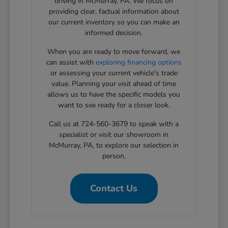
driving in McMurray, PA. We focus on
providing clear, factual information about
our current inventory so you can make an
informed decision.
When you are ready to move forward, we
can assist with
exploring financing options
or assessing your current vehicle's trade
value. Planning your visit ahead of time
allows us to have the specific models you
want to see ready for a closer look.
Call us at 724-560-3679 to speak with a
specialist or visit our showroom in
McMurray, PA, to explore our selection in
person.
Contact Us