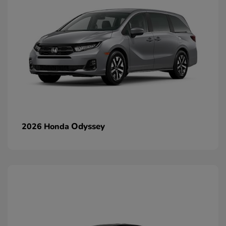
Odyssey
2026 Honda