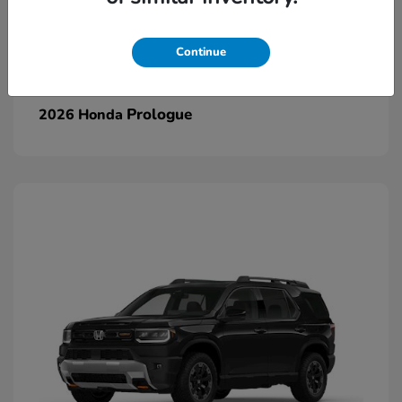
Continue
Prologue
2026 Honda