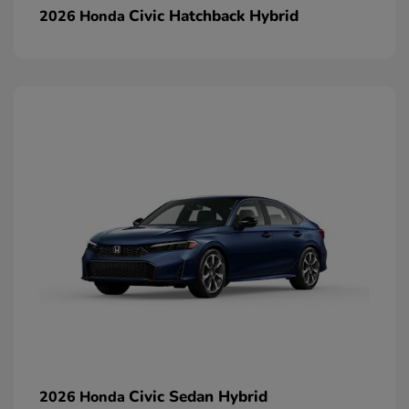
Civic Hatchback Hybrid
2026 Honda
Civic Sedan Hybrid
2026 Honda