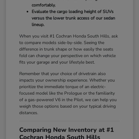
comfortably.
Evaluate the cargo loading height of SUVs
versus the lower trunk access of our sedan
lineup.
When you visit #1 Cochran Honda South Hills, ask
to compare models side-by-side. Seeing the
difference in trunk shape or how easily the seats
fold can change your perspective on which vehicle
fits your garage and your lifestyle best.
Remember that your choice of drivetrain also
impacts your ownership experience. Whether you
prioritize the immediate torque of an electric-
focused model like the Prologue or the familiarity
of a gas-powered V6 in the Pilot, we can help you
weigh those options based on your typical driving
distances.
Comparing New Inventory at #1
Cochran Honda South Hills