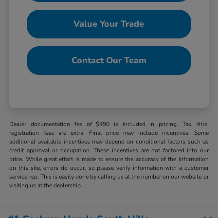
Value Your Trade
Contact Our Team
Dealer documentation fee of $490 is included in pricing. Tax, title,
registration fees are extra. Final price may include incentives. Some
additional available incentives may depend on conditional factors such as
credit approval or occupation. These incentives are not factored into our
price. While great effort is made to ensure the accuracy of the information
on this site, errors do occur, so please verify information with a customer
service rep. This is easily done by calling us at the number on our website or
visiting us at the dealership.