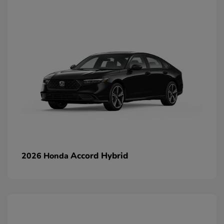
Accord Hybrid
2026 Honda