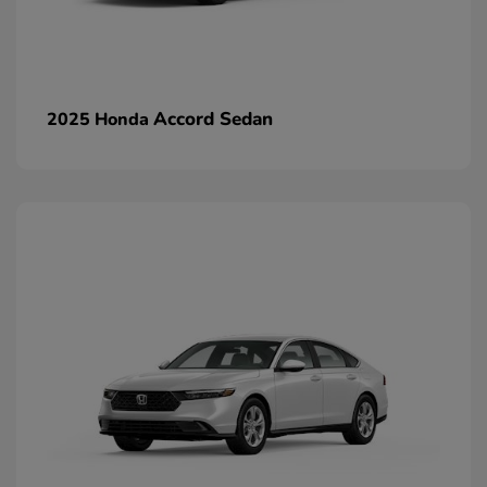
Accord Sedan
2025 Honda