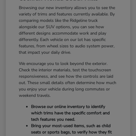
Browsing our new inventory allows you to see the
variety of trims and features currently available. By
comparing models like the Ridgeline truck
alongside our SUV options, you can see how
different designs accommodate work and play
differently. Each vehicle on our lot has specific
features, from wheel sizes to audio system power,
that impact your daily drive.
We encourage you to look beyond the exterior.
Check the interior materials, test the touchscreen
responsiveness, and see how the controls are laid
out. These small details often determine how much
you enjoy your vehicle during long commutes or
weekend travels.
Browse our online inventory to identify
which trims have the specific comfort and
tech features you need.
Bring your most-used items, such as child
seats or sports bags, to verify how they fit