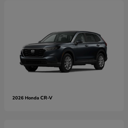
CR-V
2026 Honda