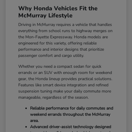
Why Honda Vehicles Fit the
McMurray Lifestyle
Driving in McMurray requires a vehicle that handles
everything from school runs to highway merges on
the Mon-Fayette Expressway. Honda models are
engineered for this variety, offering reliable
performance and interior designs that prioritize
passenger comfort and cargo utility.
Whether you need a compact sedan for quick
errands or an SUV with enough room for weekend
gear, the Honda lineup provides practical solutions.
Features like smart device integration and refined
suspension tuning make your daily commute more
manageable, regardless of the season.
Reliable performance for daily commutes and
weekend errands throughout the McMurray
area.
Advanced driver-assist technology designed