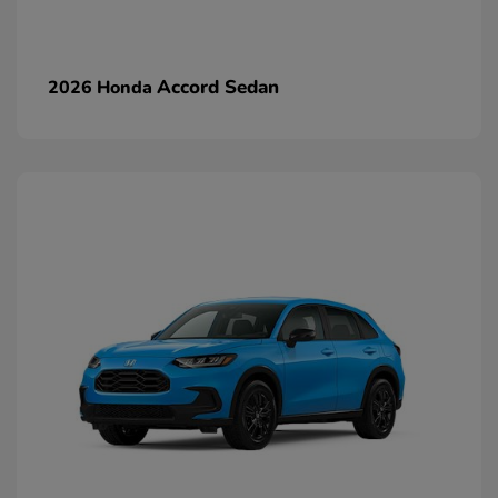
Accord Sedan
2026 Honda