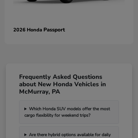
Passport
2026 Honda
Frequently Asked Questions
about New Honda Vehicles in
McMurray, PA
Which Honda SUV models offer the most
cargo flexibility for weekend trips?
Are there hybrid options available for daily