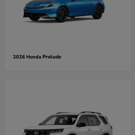
Prelude
2026 Honda