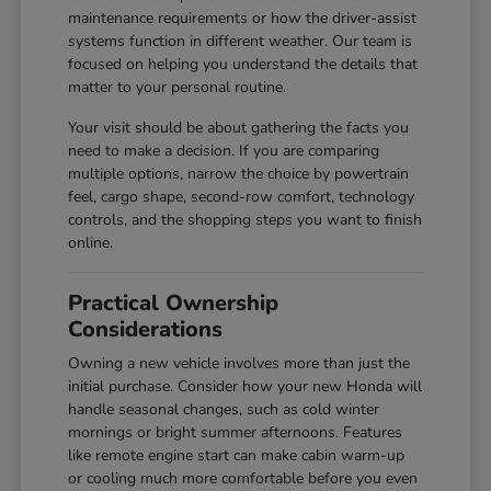
maintenance requirements or how the driver-assist
systems function in different weather. Our team is
focused on helping you understand the details that
matter to your personal routine.
Your visit should be about gathering the facts you
need to make a decision. If you are comparing
multiple options, narrow the choice by powertrain
feel, cargo shape, second-row comfort, technology
controls, and the shopping steps you want to finish
online.
Practical Ownership
Considerations
Owning a new vehicle involves more than just the
initial purchase. Consider how your new Honda will
handle seasonal changes, such as cold winter
mornings or bright summer afternoons. Features
like remote engine start can make cabin warm-up
or cooling much more comfortable before you even