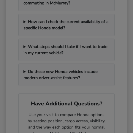
commuting in McMurray?
How can I check the current availability of a
specific Honda model?
What steps should I take if I want to trade
in my current vehicle?
Do these new Honda vehicles include
modern driver-assist features?
Have Additional Questions?
Use your visit to compare Honda options
by seating position, cargo access, visibility,
and the way each option fits your normal