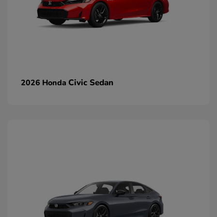
Civic Sedan
2026 Honda