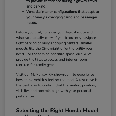
to provide confidence during highway travel
and parking.
Versatile interior configurations that adapt to
your family's changing cargo and passenger
needs.
Before you visit, consider your typical route and
what you usually carry. If you frequently navigate
tight parking or busy shopping centers, smaller
models like the Civic might offer the agility you
need. For those who prioritize space, our SUVs
provide the liftgate access and interior room
required for family gear.
Visit our McMurray, PA showroom to experience
how these vehicles feel on the road. A test drive is
the best way to confirm that the seating position,
visibility, and controls align with your personal
preferences.
Selecting the Right Honda Model