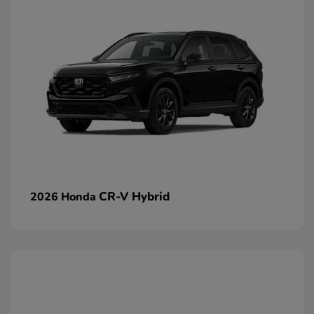
CR-V Hybrid
2026 Honda