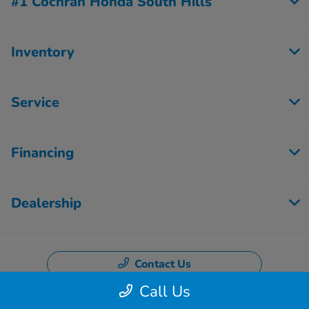
#1 Cochran Honda South Hills
Inventory
Service
Financing
Dealership
Contact Us
Call Us