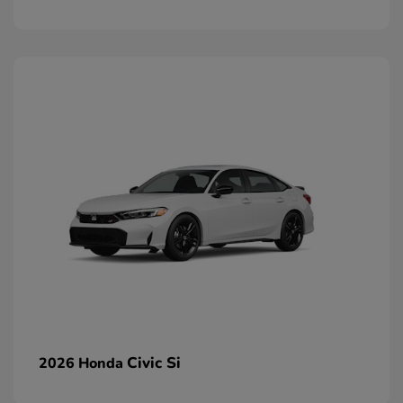
Civic Si
2026 Honda