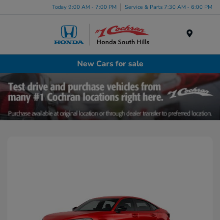
Today 9:00 AM - 7:00 PM
Service & Parts 7:30 AM - 6:00 PM
Menu
New Cars for sale