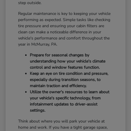
step outside.
Regular maintenance is key to keeping your vehicle
performing as expected. Simple tasks like checking
tire pressure and ensuring your cabin filters are
clean can make a noticeable difference in your
vehicle's performance and comfort throughout the
year in McMurray, PA.
Prepare for seasonal changes by
understanding how your vehicle's climate
control and window features function.
Keep an eye on tire condition and pressure,
especially during transition seasons, to
maintain traction and efficiency.
Utilize the owner's resources to learn about
your vehicle's specific technology, from
infotainment updates to driver-assist
settings.
Think about where you will park your vehicle at
home and work. If you have a tight garage space,