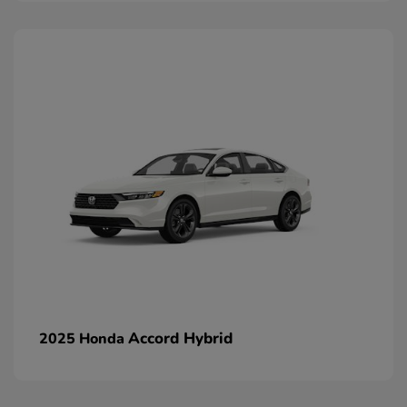
Accord Hybrid
2025 Honda