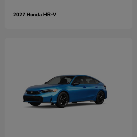
HR-V
2027 Honda