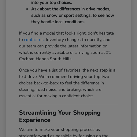
into your top choices.
Ask about the differences in drive modes,
such as snow or sport settings, to see how
they handle local conditions.
If you find a model that looks right, don't hesitate
to
contact us
. Inventory changes frequently, and
our team can provide the latest information on
what is currently available or arriving soon at #1
Cochran Honda South Hills.
Once you have a list of favorites, the next step is a
test drive. We recommend driving your top two
choices back-to-back to feel the difference in
steering, road noise, and braking, which are
essential for making a confident choice.
Streamlining Your Shopping
Experience
We aim to make your shopping process as
straightforward as possible by focusing on the