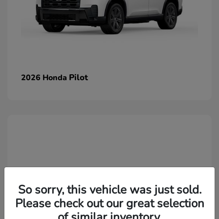
Pilot
2026 Honda
So sorry, this vehicle was just sold.
Please check out our great selection
of similar inventory.