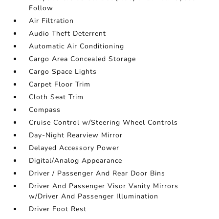
Follow
Air Filtration
Audio Theft Deterrent
Automatic Air Conditioning
Cargo Area Concealed Storage
Cargo Space Lights
Carpet Floor Trim
Cloth Seat Trim
Compass
Cruise Control w/Steering Wheel Controls
Day-Night Rearview Mirror
Delayed Accessory Power
Digital/Analog Appearance
Driver / Passenger And Rear Door Bins
Driver And Passenger Visor Vanity Mirrors
w/Driver And Passenger Illumination
Driver Foot Rest