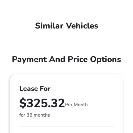
Similar Vehicles
Payment And Price Options
Lease For
$325.32
Per Month
for 36 months