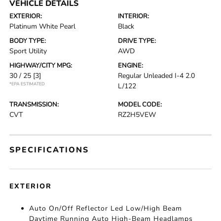
VEHICLE DETAILS
EXTERIOR:
INTERIOR:
Platinum White Pearl
Black
BODY TYPE:
DRIVE TYPE:
Sport Utility
AWD
HIGHWAY/CITY MPG:
ENGINE:
30 / 25
[3]
Regular Unleaded I-4 2.0
*EPA ESTIMATED
L/122
TRANSMISSION:
MODEL CODE:
CVT
RZ2H5VEW
SPECIFICATIONS
EXTERIOR
Auto On/Off Reflector Led Low/High Beam
Daytime Running Auto High-Beam Headlamps