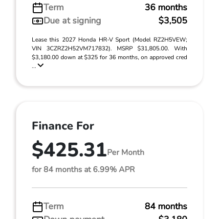
Term
36 months
Due at signing
$3,505
Lease this 2027 Honda HR-V Sport (Model RZ2H5VEW;
VIN 3CZRZ2H52VM717832). MSRP $31,805.00. With
$3,180.00 down at $325 for 36 months, on approved cred
...
Finance For
$425.31
Per Month
for 84 months at 6.99% APR
Term
84 months