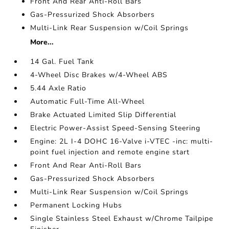
Front And Rear Anti-Roll Bars
Gas-Pressurized Shock Absorbers
Multi-Link Rear Suspension w/Coil Springs
More...
14 Gal. Fuel Tank
4-Wheel Disc Brakes w/4-Wheel ABS
5.44 Axle Ratio
Automatic Full-Time All-Wheel
Brake Actuated Limited Slip Differential
Electric Power-Assist Speed-Sensing Steering
Engine: 2L I-4 DOHC 16-Valve i-VTEC -inc: multi-
point fuel injection and remote engine start
Front And Rear Anti-Roll Bars
Gas-Pressurized Shock Absorbers
Multi-Link Rear Suspension w/Coil Springs
Permanent Locking Hubs
Single Stainless Steel Exhaust w/Chrome Tailpipe