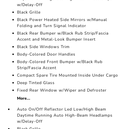
w/Delay-Off
Black Grille
Black Power Heated Side Mirrors w/Manual
Folding and Turn Signal Indicator
Black Rear Bumper w/Black Rub Strip/Fascia
Accent and Metal-Look Bumper Insert
Black Side Windows Trim
Body-Colored Door Handles
Body-Colored Front Bumper w/Black Rub
Strip/Fascia Accent
Compact Spare Tire Mounted Inside Under Cargo
Deep Tinted Glass
Fixed Rear Window w/Wiper and Defroster
More...
Auto On/Off Reflector Led Low/High Beam
Daytime Running Auto High-Beam Headlamps
w/Delay-Off
Black Grille