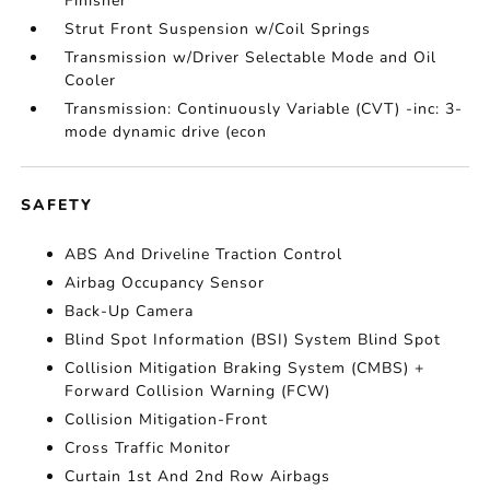
Finisher
Strut Front Suspension w/Coil Springs
Transmission w/Driver Selectable Mode and Oil
Cooler
Transmission: Continuously Variable (CVT) -inc: 3-
mode dynamic drive (econ
SAFETY
ABS And Driveline Traction Control
Airbag Occupancy Sensor
Back-Up Camera
Blind Spot Information (BSI) System Blind Spot
Collision Mitigation Braking System (CMBS) +
Forward Collision Warning (FCW)
Collision Mitigation-Front
Cross Traffic Monitor
Curtain 1st And 2nd Row Airbags