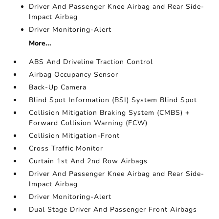
Driver And Passenger Knee Airbag and Rear Side-
Impact Airbag
Driver Monitoring-Alert
More...
ABS And Driveline Traction Control
Airbag Occupancy Sensor
Back-Up Camera
Blind Spot Information (BSI) System Blind Spot
Collision Mitigation Braking System (CMBS) +
Forward Collision Warning (FCW)
Collision Mitigation-Front
Cross Traffic Monitor
Curtain 1st And 2nd Row Airbags
Driver And Passenger Knee Airbag and Rear Side-
Impact Airbag
Driver Monitoring-Alert
Dual Stage Driver And Passenger Front Airbags