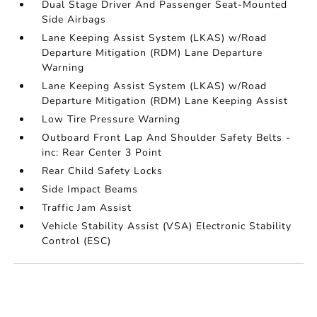
Dual Stage Driver And Passenger Seat-Mounted
Side Airbags
Lane Keeping Assist System (LKAS) w/Road
Departure Mitigation (RDM) Lane Departure
Warning
Lane Keeping Assist System (LKAS) w/Road
Departure Mitigation (RDM) Lane Keeping Assist
Low Tire Pressure Warning
Outboard Front Lap And Shoulder Safety Belts -
inc: Rear Center 3 Point
Rear Child Safety Locks
Side Impact Beams
Traffic Jam Assist
Vehicle Stability Assist (VSA) Electronic Stability
Control (ESC)