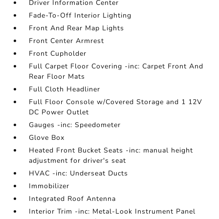
Driver Information Center
Fade-To-Off Interior Lighting
Front And Rear Map Lights
Front Center Armrest
Front Cupholder
Full Carpet Floor Covering -inc: Carpet Front And
Rear Floor Mats
Full Cloth Headliner
Full Floor Console w/Covered Storage and 1 12V
DC Power Outlet
Gauges -inc: Speedometer
Glove Box
Heated Front Bucket Seats -inc: manual height
adjustment for driver's seat
HVAC -inc: Underseat Ducts
Immobilizer
Integrated Roof Antenna
Interior Trim -inc: Metal-Look Instrument Panel