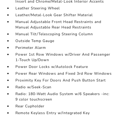
Insert and Chrome/Metal-Look Interior Accents
Leather Steering Wheel
Leather/Metal-Look Gear Shifter Material
Manual Adjustable Front Head Restraints and
Manual Adjustable Rear Head Restraints
Manual Tilt/Telescoping Steering Column
Outside Temp Gauge
Perimeter Alarm
Power 1st Row Windows w/Driver And Passenger
1-Touch Up/Down
Power Door Locks w/Autolock Feature
Power Rear Windows and Fixed 3rd Row Windows
Proximity Key For Doors And Push Button Start
Radio w/Seek-Scan
Radio: 180-Watt Audio System w/6 Speakers -inc:
9 color touchscreen
Rear Cupholder
Remote Keyless Entry w/Integrated Key