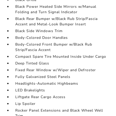
Black Power Heated Side Mirrors w/Manual
Folding and Turn Signal Indicator
Black Rear Bumper w/Black Rub Strip/Fascia
Accent and Metal-Look Bumper Insert
Black Side Windows Trim
Body-Colored Door Handles
Body-Colored Front Bumper w/Black Rub
Strip/Fascia Accent
Compact Spare Tire Mounted Inside Under Cargo
Deep Tinted Glass
Fixed Rear Window w/Wiper and Defroster
Fully Galvanized Steel Panels
Headlights-Automatic Highbeams
LED Brakelights
Liftgate Rear Cargo Access
Lip Spoiler
Rocker Panel Extensions and Black Wheel Well
Trim