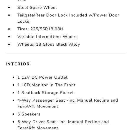
Steel Spare Wheel
Tailgate/Rear Door Lock Included w/Power Door
Locks
Tires: 225/55R18 98H
Variable Intermittent Wipers
Wheels: 18 Gloss Black Alloy
INTERIOR
1 12V DC Power Outlet
1 LCD Monitor In The Front
1 Seatback Storage Pocket
4-Way Passenger Seat -inc: Manual Recline and
Fore/Aft Movement
6 Speakers
6-Way Driver Seat -inc: Manual Recline and
Fore/Aft Movement