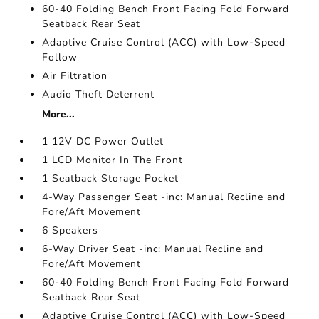
60-40 Folding Bench Front Facing Fold Forward
Seatback Rear Seat
Adaptive Cruise Control (ACC) with Low-Speed
Follow
Air Filtration
Audio Theft Deterrent
More...
1 12V DC Power Outlet
1 LCD Monitor In The Front
1 Seatback Storage Pocket
4-Way Passenger Seat -inc: Manual Recline and
Fore/Aft Movement
6 Speakers
6-Way Driver Seat -inc: Manual Recline and
Fore/Aft Movement
60-40 Folding Bench Front Facing Fold Forward
Seatback Rear Seat
Adaptive Cruise Control (ACC) with Low-Speed