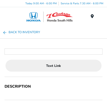
Today 9:00 AM - 6:00 PM
Service & Parts 7:30 AM - 6:00 PM
Menu
BACK TO INVENTORY
Text Link
DESCRIPTION