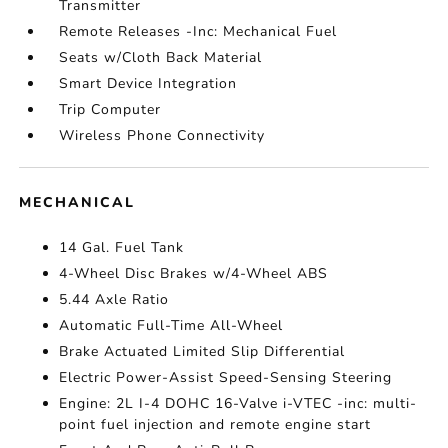
Transmitter
Remote Releases -Inc: Mechanical Fuel
Seats w/Cloth Back Material
Smart Device Integration
Trip Computer
Wireless Phone Connectivity
MECHANICAL
14 Gal. Fuel Tank
4-Wheel Disc Brakes w/4-Wheel ABS
5.44 Axle Ratio
Automatic Full-Time All-Wheel
Brake Actuated Limited Slip Differential
Electric Power-Assist Speed-Sensing Steering
Engine: 2L I-4 DOHC 16-Valve i-VTEC -inc: multi-
point fuel injection and remote engine start