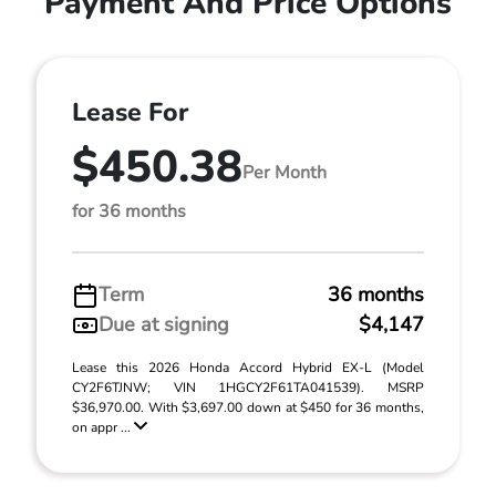
Payment And Price Options
Lease For
$450.38
Per Month
for 36 months
Term
36 months
Due at signing
$4,147
Lease this 2026 Honda Accord Hybrid EX-L (Model
CY2F6TJNW; VIN 1HGCY2F61TA041539). MSRP
$36,970.00. With $3,697.00 down at $450 for 36 months,
on appr ...