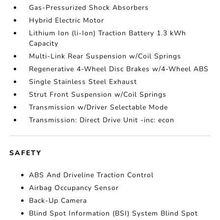
Gas-Pressurized Shock Absorbers
Hybrid Electric Motor
Lithium Ion (li-Ion) Traction Battery 1.3 kWh
Capacity
Multi-Link Rear Suspension w/Coil Springs
Regenerative 4-Wheel Disc Brakes w/4-Wheel ABS
Single Stainless Steel Exhaust
Strut Front Suspension w/Coil Springs
Transmission w/Driver Selectable Mode
Transmission: Direct Drive Unit -inc: econ
SAFETY
ABS And Driveline Traction Control
Airbag Occupancy Sensor
Back-Up Camera
Blind Spot Information (BSI) System Blind Spot