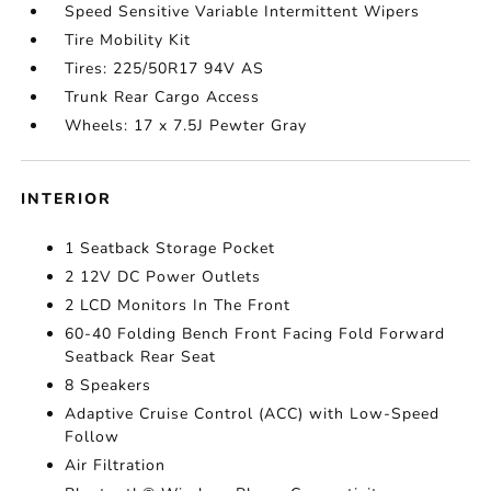
Speed Sensitive Variable Intermittent Wipers
Tire Mobility Kit
Tires: 225/50R17 94V AS
Trunk Rear Cargo Access
Wheels: 17 x 7.5J Pewter Gray
INTERIOR
1 Seatback Storage Pocket
2 12V DC Power Outlets
2 LCD Monitors In The Front
60-40 Folding Bench Front Facing Fold Forward
Seatback Rear Seat
8 Speakers
Adaptive Cruise Control (ACC) with Low-Speed
Follow
Air Filtration