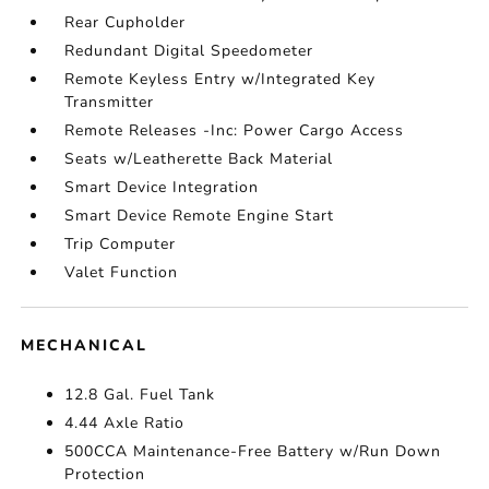
Rear Cupholder
Redundant Digital Speedometer
Remote Keyless Entry w/Integrated Key
Transmitter
Remote Releases -Inc: Power Cargo Access
Seats w/Leatherette Back Material
Smart Device Integration
Smart Device Remote Engine Start
Trip Computer
Valet Function
MECHANICAL
12.8 Gal. Fuel Tank
4.44 Axle Ratio
500CCA Maintenance-Free Battery w/Run Down
Protection