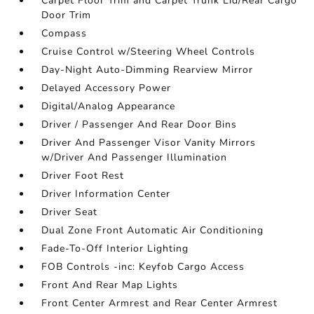
Carpet Floor Trim and Carpet Trunk Lid/Rear Cargo
Door Trim
Compass
Cruise Control w/Steering Wheel Controls
Day-Night Auto-Dimming Rearview Mirror
Delayed Accessory Power
Digital/Analog Appearance
Driver / Passenger And Rear Door Bins
Driver And Passenger Visor Vanity Mirrors
w/Driver And Passenger Illumination
Driver Foot Rest
Driver Information Center
Driver Seat
Dual Zone Front Automatic Air Conditioning
Fade-To-Off Interior Lighting
FOB Controls -inc: Keyfob Cargo Access
Front And Rear Map Lights
Front Center Armrest and Rear Center Armrest