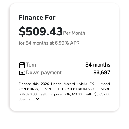
Finance For
$509.43
Per Month
for 84 months at 6.99% APR
Term
84 months
Down payment
$3,697
Finance this 2026 Honda Accord Hybrid EX-L (Model
CY2F6TJNW, VIN 1HGCY2F61TA041539, MSRP
$36,970.00), selling price $36,970.00, with $3,697.00
down at ...