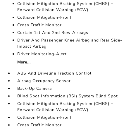
Collision Mitigation Braking System (CMBS) +
Forward Collision Warning (FCW)
Collision Mitigation-Front
Cross Traffic Monitor
Curtain 1st And 2nd Row Airbags
Driver And Passenger Knee Airbag and Rear Side-
Impact Airbag
Driver Monitoring-Alert
More...
ABS And Driveline Traction Control
Airbag Occupancy Sensor
Back-Up Camera
Blind Spot Information (BSI) System Blind Spot
Collision Mitigation Braking System (CMBS) +
Forward Collision Warning (FCW)
Collision Mitigation-Front
Cross Traffic Monitor