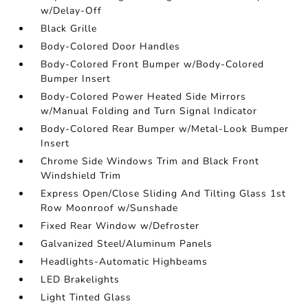
w/Delay-Off
Black Grille
Body-Colored Door Handles
Body-Colored Front Bumper w/Body-Colored
Bumper Insert
Body-Colored Power Heated Side Mirrors
w/Manual Folding and Turn Signal Indicator
Body-Colored Rear Bumper w/Metal-Look Bumper
Insert
Chrome Side Windows Trim and Black Front
Windshield Trim
Express Open/Close Sliding And Tilting Glass 1st
Row Moonroof w/Sunshade
Fixed Rear Window w/Defroster
Galvanized Steel/Aluminum Panels
Headlights-Automatic Highbeams
LED Brakelights
Light Tinted Glass