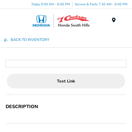
Today 9:00 AM - 6:00 PM
Service & Parts 7:30 AM - 6:00 PM
Menu
BACK TO INVENTORY
Text Link
DESCRIPTION