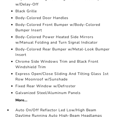
w/Delay-Off
Black Grille
Body-Colored Door Handles
Body-Colored Front Bumper w/Body-Colored
Bumper Insert
Body-Colored Power Heated Side Mirrors
w/Manual Folding and Turn Signal Indicator
Body-Colored Rear Bumper w/Metal-Look Bumper
Insert
Chrome Side Windows Trim and Black Front
Windshield Trim
Express Open/Close Sliding And Tilting Glass 1st
Row Moonroof w/Sunshade
Fixed Rear Window w/Defroster
Galvanized Steel/Aluminum Panels
More...
Auto On/Off Reflector Led Low/High Beam
Daytime Running Auto High-Beam Headlamps