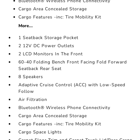
Bluetooth® Wireless Phone Connectivity
Cargo Area Concealed Storage
Cargo Features -inc: Tire Mobility Kit
More...
1 Seatback Storage Pocket
2 12V DC Power Outlets
2 LCD Monitors In The Front
60-40 Folding Bench Front Facing Fold Forward
Seatback Rear Seat
8 Speakers
Adaptive Cruise Control (ACC) with Low-Speed
Follow
Air Filtration
Bluetooth® Wireless Phone Connectivity
Cargo Area Concealed Storage
Cargo Features -inc: Tire Mobility Kit
Cargo Space Lights