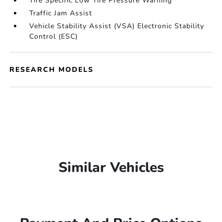
Tire Specific Low Tire Pressure Warning
Traffic Jam Assist
Vehicle Stability Assist (VSA) Electronic Stability
Control (ESC)
RESEARCH MODELS
Similar Vehicles