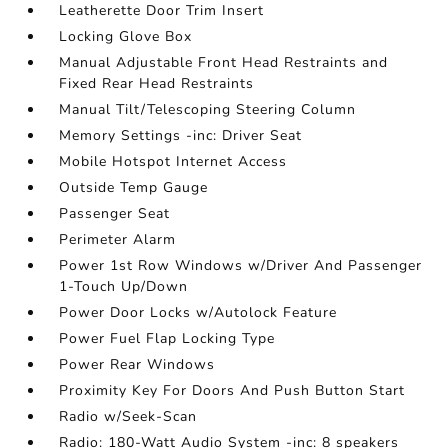
Leatherette Door Trim Insert
Locking Glove Box
Manual Adjustable Front Head Restraints and
Fixed Rear Head Restraints
Manual Tilt/Telescoping Steering Column
Memory Settings -inc: Driver Seat
Mobile Hotspot Internet Access
Outside Temp Gauge
Passenger Seat
Perimeter Alarm
Power 1st Row Windows w/Driver And Passenger
1-Touch Up/Down
Power Door Locks w/Autolock Feature
Power Fuel Flap Locking Type
Power Rear Windows
Proximity Key For Doors And Push Button Start
Radio w/Seek-Scan
Radio: 180-Watt Audio System -inc: 8 speakers