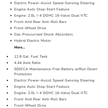
Electric Power-Assist Speed-Sensing Steering
Engine Auto Stop-Start Feature
Engine: 2.0L I-4 DOHC 16-Valve Dual-VTC
Front And Rear Anti-Roll Bars
Front-Wheel Drive
Gas-Pressurized Shock Absorbers
Hybrid Electric Motor
More...
12.8 Gal. Fuel Tank
4.44 Axle Ratio
500CCA Maintenance-Free Battery w/Run Down
Protection
Electric Power-Assist Speed-Sensing Steering
Engine Auto Stop-Start Feature
Engine: 2.0L I-4 DOHC 16-Valve Dual-VTC
Front And Rear Anti-Roll Bars
Front-Wheel Drive