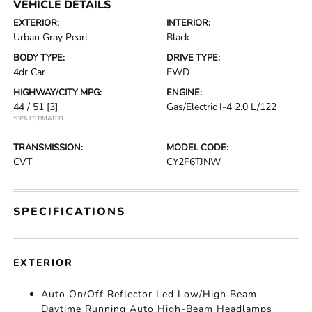
VEHICLE DETAILS
EXTERIOR:
INTERIOR:
Urban Gray Pearl
Black
BODY TYPE:
DRIVE TYPE:
4dr Car
FWD
HIGHWAY/CITY MPG:
ENGINE:
44 / 51
[3]
Gas/Electric I-4 2.0 L/122
*EPA ESTIMATED
TRANSMISSION:
MODEL CODE:
CVT
CY2F6TJNW
SPECIFICATIONS
EXTERIOR
Auto On/Off Reflector Led Low/High Beam
Daytime Running Auto High-Beam Headlamps