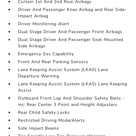
Curtain 1st And 2nd Row Airbags
Driver And Passenger Knee Airbag and Rear Side-
Impact Airbag
Driver Monitoring-Alert
Dual Stage Driver And Passenger Front Airbags
Dual Stage Driver And Passenger Seat-Mounted
Side Airbags
Emergency Sos Capability
Front And Rear Parking Sensors
Lane Keeping Assist System (LKAS) Lane
Departure Warning
Lane Keeping Assist System (LKAS) Lane Keeping
Assist
Outboard Front Lap And Shoulder Safety Belts -
inc: Rear Center 3 Point and Height Adjusters
Rear Child Safety Locks
Restricted Driving Mode/Alerts
Side Impact Beams