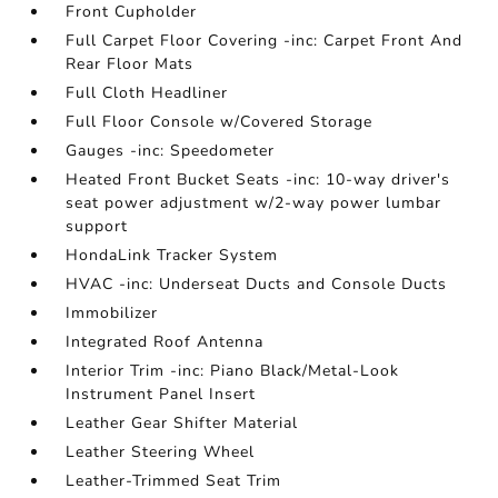
Front Cupholder
Full Carpet Floor Covering -inc: Carpet Front And
Rear Floor Mats
Full Cloth Headliner
Full Floor Console w/Covered Storage
Gauges -inc: Speedometer
Heated Front Bucket Seats -inc: 10-way driver's
seat power adjustment w/2-way power lumbar
support
HondaLink Tracker System
HVAC -inc: Underseat Ducts and Console Ducts
Immobilizer
Integrated Roof Antenna
Interior Trim -inc: Piano Black/Metal-Look
Instrument Panel Insert
Leather Gear Shifter Material
Leather Steering Wheel
Leather-Trimmed Seat Trim