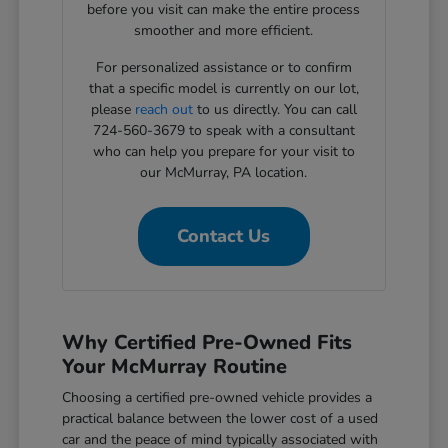
before you visit can make the entire process
smoother and more efficient.
For personalized assistance or to confirm
that a specific model is currently on our lot,
please
reach out
to us directly. You can call
724-560-3679 to speak with a consultant
who can help you prepare for your visit to
our McMurray, PA location.
Contact Us
Why Certified Pre-Owned Fits
Your McMurray Routine
Choosing a certified pre-owned vehicle provides a
practical balance between the lower cost of a used
car and the peace of mind typically associated with