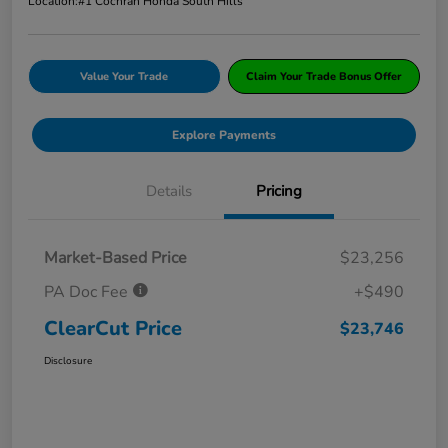
Location:
#1 Cochran Honda South Hills
Value Your Trade
Claim Your Trade Bonus Offer
Explore Payments
Details
Pricing
Market-Based Price
$23,256
PA Doc Fee
+$490
ClearCut Price
$23,746
Disclosure