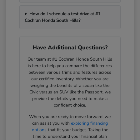
How do I schedule a test drive at #1
Cochran Honda South Hills?
Have Additional Questions?
Our team at #1 Cochran Honda South Hills
is here to help you compare the differences
between various trims and features across
our certified inventory. Whether you are
weighing the benefits of a sedan like the
Civic versus an SUV like the Passport, we
provide the details you need to make a
confident choice.
When you are ready to move forward, we
can assist you with
exploring financing
options
that fit your budget. Taking the
time to understand your financial plan