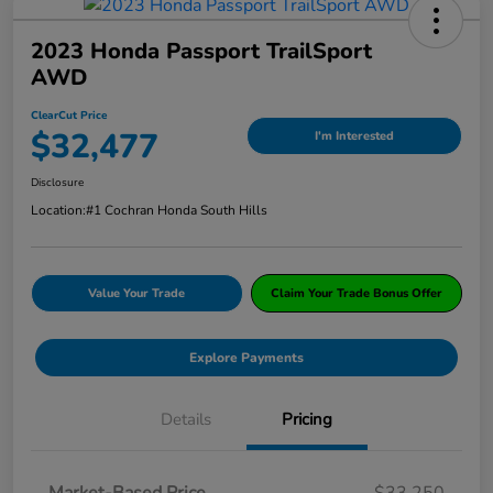
2023 Honda Passport TrailSport
AWD
ClearCut Price
$32,477
I'm Interested
Disclosure
Location:
#1 Cochran Honda South Hills
Value Your Trade
Claim Your Trade Bonus Offer
Explore Payments
Details
Pricing
Market-Based Price
$33,250