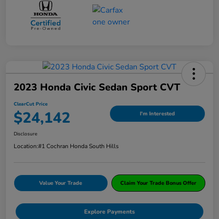
2023 Honda Civic Sedan Sport CVT
ClearCut Price
$24,142
I'm Interested
Disclosure
Location:
#1 Cochran Honda South Hills
Value Your Trade
Claim Your Trade Bonus Offer
Explore Payments