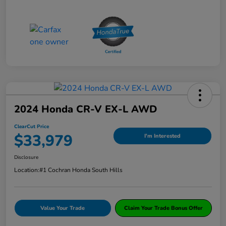
2024 Honda CR-V EX-L AWD
ClearCut Price
$33,979
I'm Interested
Disclosure
Location:
#1 Cochran Honda South Hills
Value Your Trade
Claim Your Trade Bonus Offer