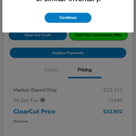
Disclosure
Location:
#1 Cochran Honda South Hills
Continue
Value Your Trade
Claim Your Trade Bonus Offer
Explore Payments
Details
Pricing
Market-Based Price
$32,412
PA Doc Fee
+$490
ClearCut Price
$32,902
Disclosure