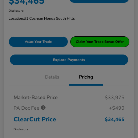
$34,465
Disclosure
Location:
#1 Cochran Honda South Hills
Value Your Trade
Claim Your Trade Bonus Offer
Explore Payments
Details
Pricing
Market-Based Price
$33,975
PA Doc Fee
+$490
ClearCut Price
$34,465
Disclosure