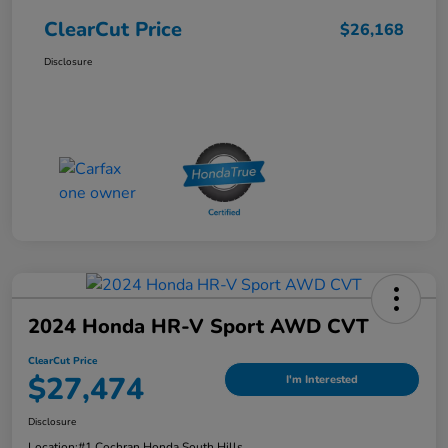
ClearCut Price
$26,168
Disclosure
2024 Honda HR-V Sport AWD CVT
ClearCut Price
$27,474
I'm Interested
Disclosure
Location:
#1 Cochran Honda South Hills