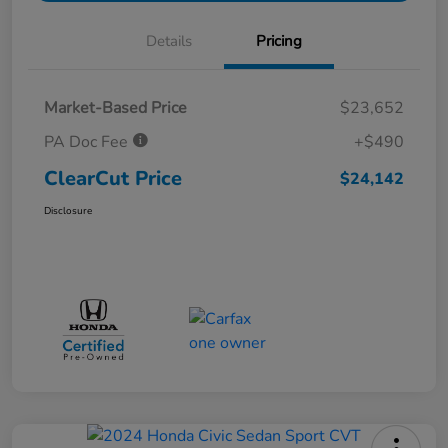
Details
Pricing
Market-Based Price
$23,652
PA Doc Fee
+$490
ClearCut Price
$24,142
Disclosure