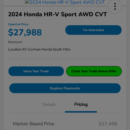
2024 Honda HR-V Sport AWD CVT
ClearCut Price
$27,988
I'm Interested
Disclosure
Location:
#1 Cochran Honda South Hills
Value Your Trade
Claim Your Trade Bonus Offer
Explore Payments
Details
Pricing
Market-Based Price
$27,498