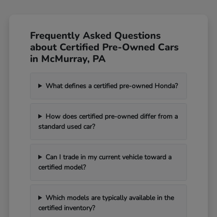
Frequently Asked Questions
about Certified Pre-Owned Cars
in McMurray, PA
What defines a certified pre-owned Honda?
How does certified pre-owned differ from a
standard used car?
Can I trade in my current vehicle toward a
certified model?
Which models are typically available in the
certified inventory?