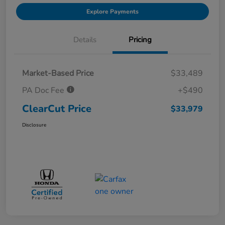
Explore Payments
Details
Pricing
Market-Based Price
$33,489
PA Doc Fee
+$490
ClearCut Price
$33,979
Disclosure