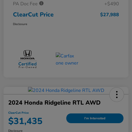
PA Doc Fee
+$490
ClearCut Price
$27,988
Disclosure
2024 Honda Ridgeline RTL AWD
ClearCut Price
$31,435
I'm Interested
Disclosure