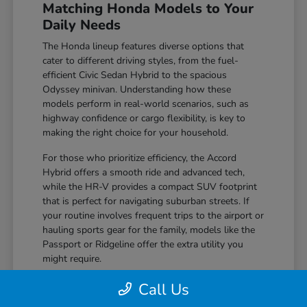
Matching Honda Models to Your
Daily Needs
The Honda lineup features diverse options that
cater to different driving styles, from the fuel-
efficient Civic Sedan Hybrid to the spacious
Odyssey minivan. Understanding how these
models perform in real-world scenarios, such as
highway confidence or cargo flexibility, is key to
making the right choice for your household.
For those who prioritize efficiency, the Accord
Hybrid offers a smooth ride and advanced tech,
while the HR-V provides a compact SUV footprint
that is perfect for navigating suburban streets. If
your routine involves frequent trips to the airport or
hauling sports gear for the family, models like the
Passport or Ridgeline offer the extra utility you
might require.
Compare seating flexibility, such as the 60-
Call Us
40 folding seats found in the CR-V, which