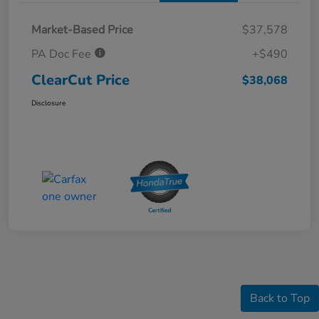
Market-Based Price
$37,578
PA Doc Fee
+$490
ClearCut Price
$38,068
Disclosure
Back to Top