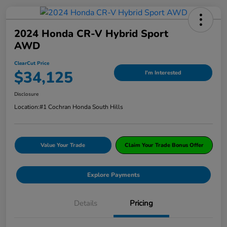
2024 Honda CR-V Hybrid Sport
AWD
ClearCut Price
$34,125
I'm Interested
Disclosure
Location:
#1 Cochran Honda South Hills
Value Your Trade
Claim Your Trade Bonus Offer
Explore Payments
Details
Pricing