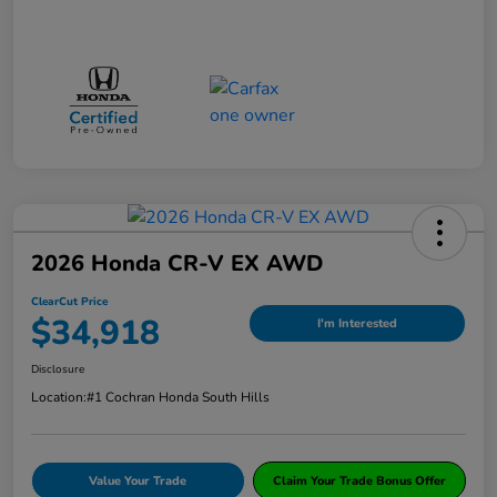
2026 Honda CR-V EX AWD
ClearCut Price
$34,918
I'm Interested
Disclosure
Location:
#1 Cochran Honda South Hills
Value Your Trade
Claim Your Trade Bonus Offer