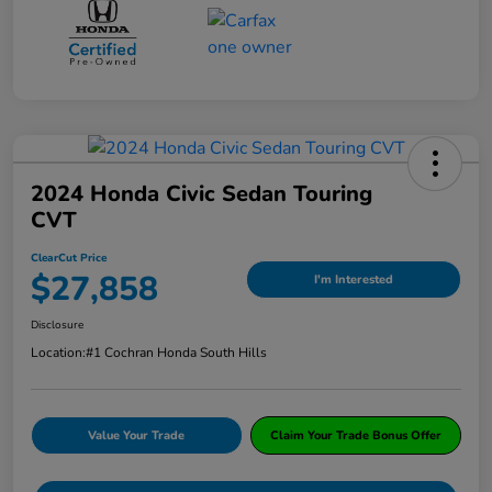
2024 Honda Civic Sedan Touring
CVT
ClearCut Price
$27,858
I'm Interested
Disclosure
Location:
#1 Cochran Honda South Hills
Value Your Trade
Claim Your Trade Bonus Offer