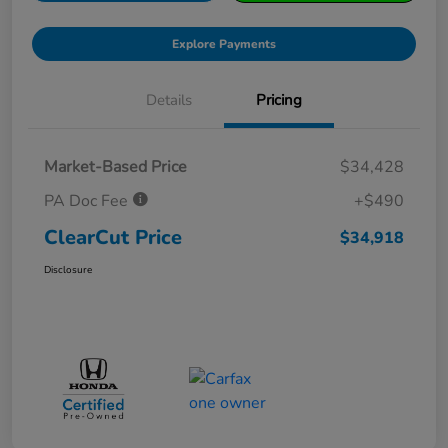
Explore Payments
Details
Pricing
Market-Based Price
$34,428
PA Doc Fee
+$490
ClearCut Price
$34,918
Disclosure