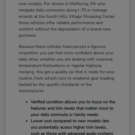
new models. For drivers in McMurray, PA who
navigate daily commutes along I-79 or manage
errands at the South Hills Village Shopping Center,
these vehicles offer reliable performance and
comfort without the depreciation of a brand-new
purchase.
Because these vehicles have passed a rigorous
inspection, you can feel more confident about your
daily drive, whether you are dealing with seasonal
temperature fluctuations or regular highway
merging. You get a quality car that is ready for your
routine, from school runs to weekend gear loading,
backed by the specific standards of the
manufacturer.
Verified condition allows you to focus on the
features and trim levels that matter most to
your daily commute or family needs.
Lower cost compared to new models lets
you potentially access higher trim levels,
such as those with advanced audio systems