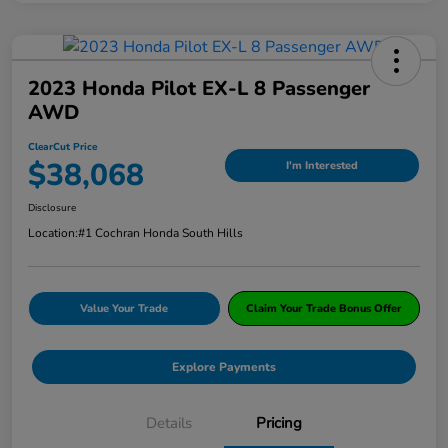
2023 Honda Pilot EX-L 8 Passenger
AWD
ClearCut Price
$38,068
I'm Interested
Disclosure
Location:
#1 Cochran Honda South Hills
Value Your Trade
Claim Your Trade Bonus Offer
Explore Payments
Details
Pricing