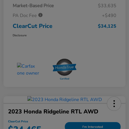
Market-Based Price
$33,635
PA Doc Fee
+$490
ClearCut Price
$34,125
Disclosure
2023 Honda Ridgeline RTL AWD
ClearCut Price
I'm Interested