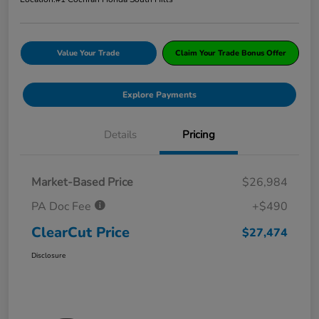
Value Your Trade
Claim Your Trade Bonus Offer
Explore Payments
Details
Pricing
Market-Based Price
$26,984
PA Doc Fee
+$490
ClearCut Price
$27,474
Disclosure