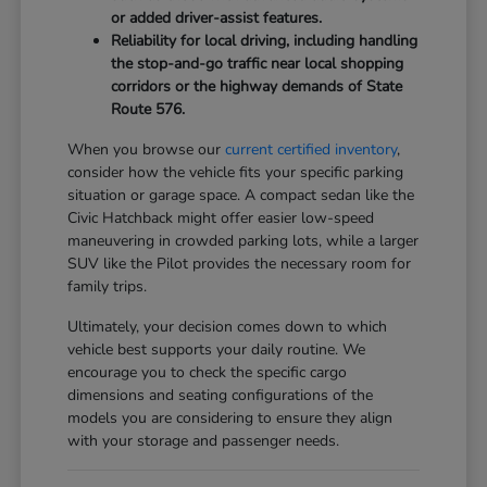
or added driver-assist features.
Reliability for local driving, including handling
the stop-and-go traffic near local shopping
corridors or the highway demands of State
Route 576.
When you browse our
current certified inventory
,
consider how the vehicle fits your specific parking
situation or garage space. A compact sedan like the
Civic Hatchback might offer easier low-speed
maneuvering in crowded parking lots, while a larger
SUV like the Pilot provides the necessary room for
family trips.
Ultimately, your decision comes down to which
vehicle best supports your daily routine. We
encourage you to check the specific cargo
dimensions and seating configurations of the
models you are considering to ensure they align
with your storage and passenger needs.