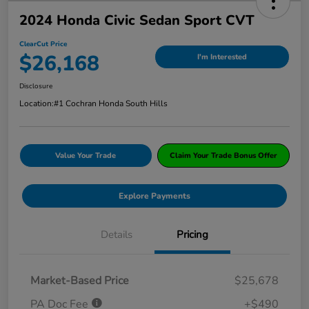
2024 Honda Civic Sedan Sport CVT
ClearCut Price
$26,168
I'm Interested
Disclosure
Location:
#1 Cochran Honda South Hills
Value Your Trade
Claim Your Trade Bonus Offer
Explore Payments
Details
Pricing
Market-Based Price
$25,678
PA Doc Fee
+$490