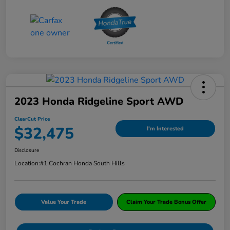
2023 Honda Ridgeline Sport AWD
ClearCut Price
$32,475
I'm Interested
Disclosure
Location:
#1 Cochran Honda South Hills
Value Your Trade
Claim Your Trade Bonus Offer