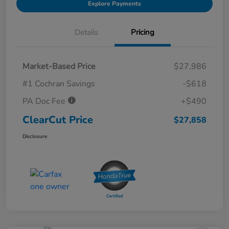
Explore Payments
Details
Pricing
Market-Based Price
$27,986
#1 Cochran Savings
-$618
PA Doc Fee
+$490
ClearCut Price
$27,858
Disclosure