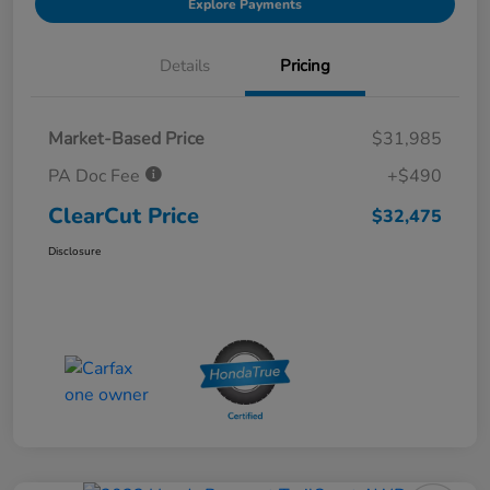
Explore Payments
Details
Pricing
Market-Based Price
$31,985
PA Doc Fee
+$490
ClearCut Price
$32,475
Disclosure