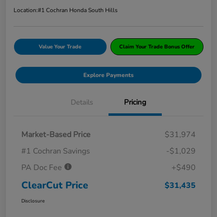
Location:
#1 Cochran Honda South Hills
Value Your Trade
Claim Your Trade Bonus Offer
Explore Payments
Details
Pricing
Market-Based Price
$31,974
#1 Cochran Savings
-$1,029
PA Doc Fee
+$490
ClearCut Price
$31,435
Disclosure