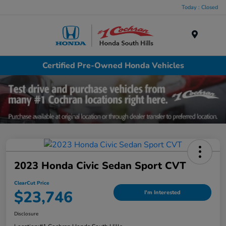
Today : Closed
Menu
Certified Pre-Owned Honda Vehicles
2023 Honda Civic Sedan Sport CVT
ClearCut Price
$23,746
I'm Interested
Disclosure