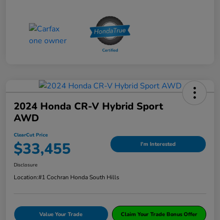
2024 Honda CR-V Hybrid Sport
AWD
ClearCut Price
$33,455
I'm Interested
Disclosure
Location:
#1 Cochran Honda South Hills
Value Your Trade
Claim Your Trade Bonus Offer