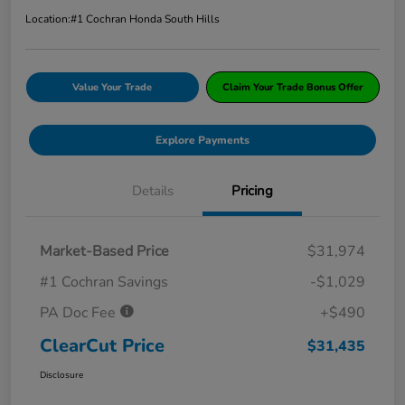
Location:
#1 Cochran Honda South Hills
Value Your Trade
Claim Your Trade Bonus Offer
Explore Payments
Details
Pricing
Market-Based Price
$31,974
#1 Cochran Savings
-$1,029
PA Doc Fee
+$490
ClearCut Price
$31,435
Disclosure