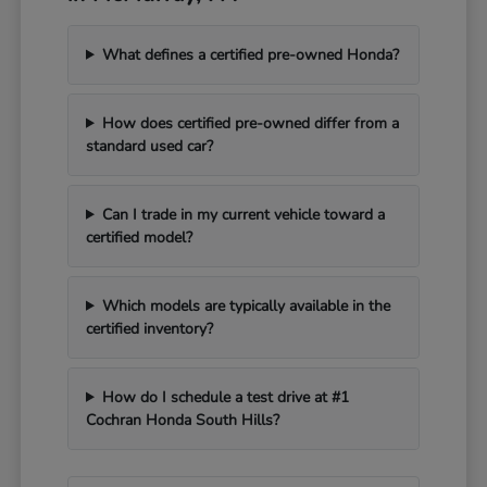
What defines a certified pre-owned Honda?
How does certified pre-owned differ from a
standard used car?
Can I trade in my current vehicle toward a
certified model?
Which models are typically available in the
certified inventory?
How do I schedule a test drive at #1
Cochran Honda South Hills?