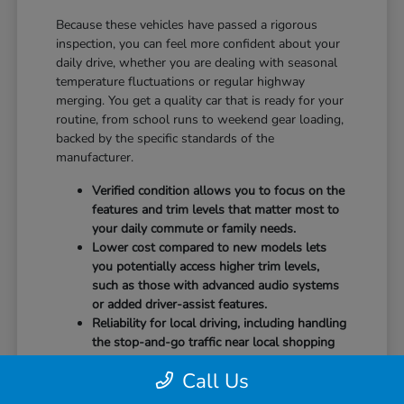
Because these vehicles have passed a rigorous
inspection, you can feel more confident about your
daily drive, whether you are dealing with seasonal
temperature fluctuations or regular highway
merging. You get a quality car that is ready for your
routine, from school runs to weekend gear loading,
backed by the specific standards of the
manufacturer.
Verified condition allows you to focus on the
features and trim levels that matter most to
your daily commute or family needs.
Lower cost compared to new models lets
you potentially access higher trim levels,
such as those with advanced audio systems
or added driver-assist features.
Reliability for local driving, including handling
the stop-and-go traffic near local shopping
corridors or the highway demands of State
Call Us
Route 576.