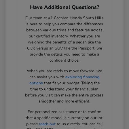
Have Additional Questions?
Our team at #1 Cochran Honda South Hills
is here to help you compare the differences
between various trims and features across
our certified inventory. Whether you are
weighing the benefits of a sedan like the
Civic versus an SUV like the Passport, we
provide the details you need to make a
confident choice.
When you are ready to move forward, we
can assist you with
exploring financing
options
that fit your budget. Taking the
time to understand your financial plan
before you visit can make the entire process
smoother and more efficient.
For personalized assistance or to confirm
that a specific model is currently on our lot,
please
reach out
to us directly. You can call