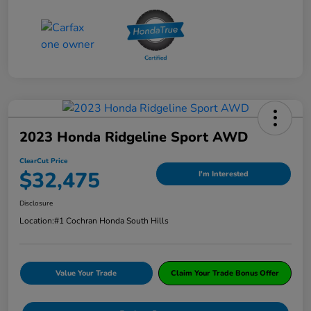
2023 Honda Ridgeline Sport AWD
ClearCut Price
$32,475
I'm Interested
Disclosure
Location:
#1 Cochran Honda South Hills
Value Your Trade
Claim Your Trade Bonus Offer