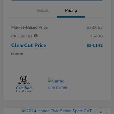
Details
Pricing
Market-Based Price
$23,652
PA Doc Fee
+$490
ClearCut Price
$24,142
Disclosure