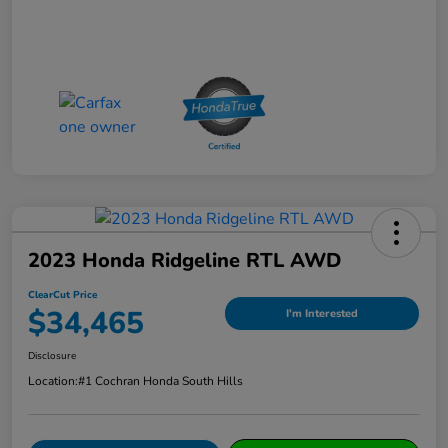
2023 Honda Ridgeline RTL AWD
ClearCut Price
$34,465
I'm Interested
Disclosure
Location:
#1 Cochran Honda South Hills