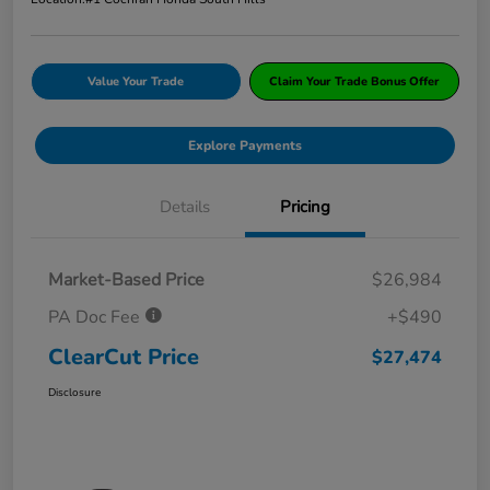
Value Your Trade
Claim Your Trade Bonus Offer
Explore Payments
Details
Pricing
Market-Based Price
$26,984
PA Doc Fee
+$490
ClearCut Price
$27,474
Disclosure