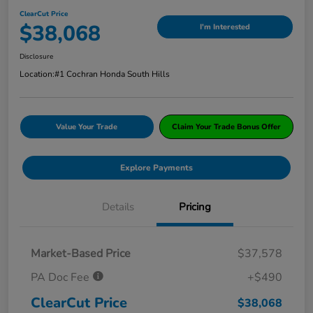
ClearCut Price
$38,068
I'm Interested
Disclosure
Location:
#1 Cochran Honda South Hills
Value Your Trade
Claim Your Trade Bonus Offer
Explore Payments
Details
Pricing
Market-Based Price
$37,578
PA Doc Fee
+$490
ClearCut Price
$38,068