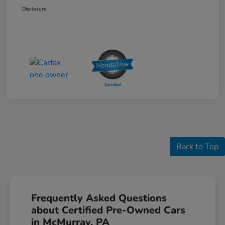
Disclosure
Back to Top
Frequently Asked Questions
about Certified Pre-Owned Cars
in McMurray, PA