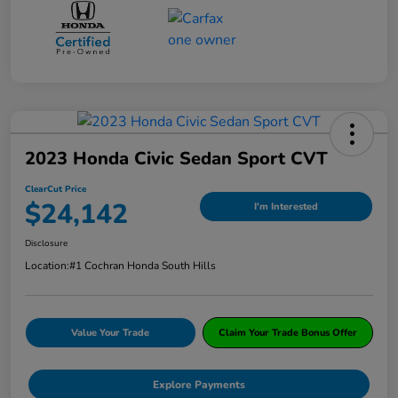
2023 Honda Civic Sedan Sport CVT
ClearCut Price
$24,142
I'm Interested
Disclosure
Location:
#1 Cochran Honda South Hills
Value Your Trade
Claim Your Trade Bonus Offer
Explore Payments