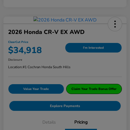
2026 Honda CR-V EX AWD
ClearCut Price
$34,918
I'm Interested
Disclosure
Location:
#1 Cochran Honda South Hills
Value Your Trade
Claim Your Trade Bonus Offer
Explore Payments
Details
Pricing