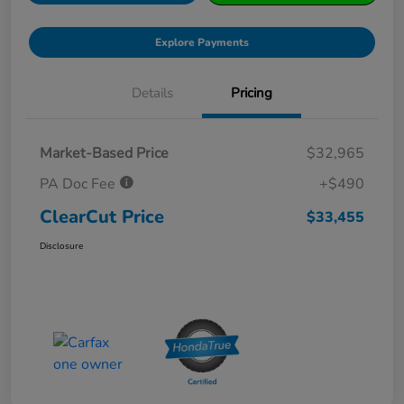
Explore Payments
Details
Pricing
Market-Based Price
$32,965
PA Doc Fee
+$490
ClearCut Price
$33,455
Disclosure