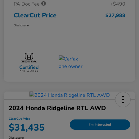
PA Doc Fee
+$490
ClearCut Price
$27,988
Disclosure
2024 Honda Ridgeline RTL AWD
ClearCut Price
$31,435
I'm Interested
Disclosure