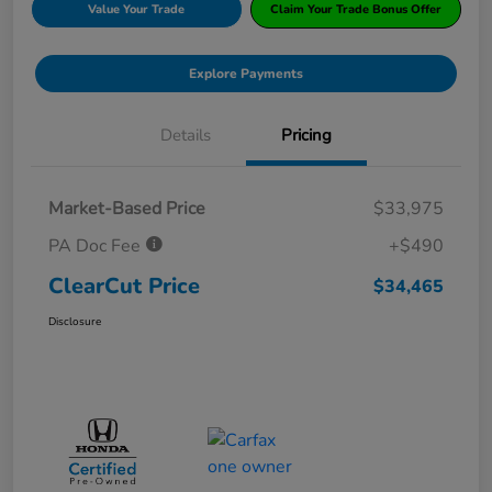
Value Your Trade
Claim Your Trade Bonus Offer
Explore Payments
Details
Pricing
Market-Based Price
$33,975
PA Doc Fee
+$490
ClearCut Price
$34,465
Disclosure