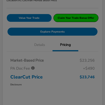
Location:
#1 Cochran Honda South Hills
Value Your Trade
Claim Your Trade Bonus Offer
Explore Payments
Details
Pricing
Market-Based Price
$23,256
PA Doc Fee
+$490
ClearCut Price
$23,746
Disclosure