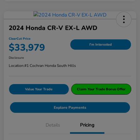
2024 Honda CR-V EX-L AWD
ClearCut Price
$33,979
I'm Interested
Disclosure
Location:
#1 Cochran Honda South Hills
Value Your Trade
Claim Your Trade Bonus Offer
Explore Payments
Details
Pricing