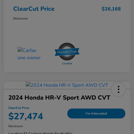
ClearCut Price
$26,168
Disclosure
2024 Honda HR-V Sport AWD CVT
ClearCut Price
$27,474
I'm Interested
Disclosure
Location:
#1 Cochran Honda South Hills