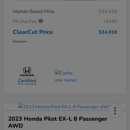
Market-Based Price
$34,428
PA Doc Fee
+$490
ClearCut Price
$34,918
Disclosure
2023 Honda Pilot EX-L 8 Passenger
AWD