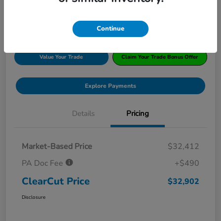
Disclosure
Location:
#1 Cochran Honda South Hills
Continue
Value Your Trade
Claim Your Trade Bonus Offer
Explore Payments
Details
Pricing
Market-Based Price
$32,412
PA Doc Fee
+$490
ClearCut Price
$32,902
Disclosure