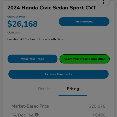
2024 Honda Civic Sedan Sport CVT
ClearCut Price
$26,168
I'm Interested
Disclosure
Location:
#1 Cochran Honda South Hills
Value Your Trade
Claim Your Trade Bonus Offer
Explore Payments
Details
Pricing
Market-Based Price
$25,678
PA Doc Fee
+$490