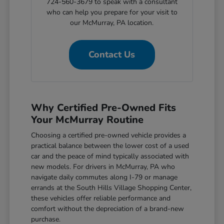
724-560-3679 to speak with a consultant
who can help you prepare for your visit to
our McMurray, PA location.
Contact Us
Why Certified Pre-Owned Fits
Your McMurray Routine
Choosing a certified pre-owned vehicle provides a
practical balance between the lower cost of a used
car and the peace of mind typically associated with
new models. For drivers in McMurray, PA who
navigate daily commutes along I-79 or manage
errands at the South Hills Village Shopping Center,
these vehicles offer reliable performance and
comfort without the depreciation of a brand-new
purchase.