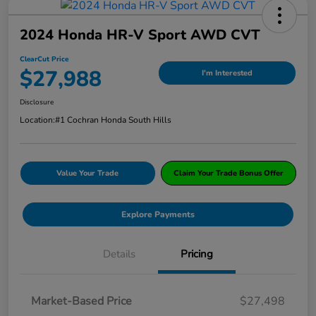
2024 Honda HR-V Sport AWD CVT
ClearCut Price
$27,988
I'm Interested
Disclosure
Location:
#1 Cochran Honda South Hills
Value Your Trade
Claim Your Trade Bonus Offer
Explore Payments
Details
Pricing
Market-Based Price
$27,498