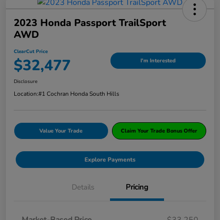
2023 Honda Passport TrailSport
AWD
ClearCut Price
$32,477
I'm Interested
Disclosure
Location:
#1 Cochran Honda South Hills
Value Your Trade
Claim Your Trade Bonus Offer
Explore Payments
Details
Pricing
Market-Based Price
$33,250