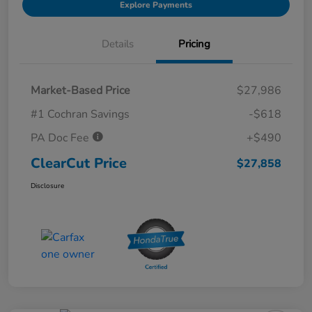
Explore Payments
Details
Pricing
Market-Based Price
$27,986
#1 Cochran Savings
-$618
PA Doc Fee
+$490
ClearCut Price
$27,858
Disclosure