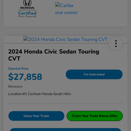
2024 Honda Civic Sedan Touring
CVT
ClearCut Price
$27,858
I'm Interested
Disclosure
Location:
#1 Cochran Honda South Hills
Value Your Trade
Claim Your Trade Bonus Offer