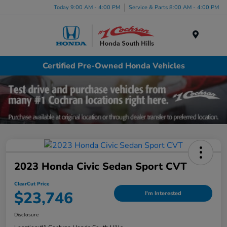
Today 9:00 AM - 4:00 PM
Service & Parts 8:00 AM - 4:00 PM
Menu
Certified Pre-Owned Honda Vehicles
2023 Honda Civic Sedan Sport CVT
ClearCut Price
$23,746
I'm Interested
Disclosure