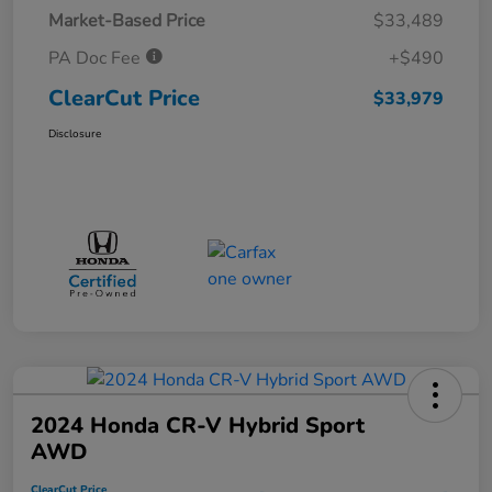
Market-Based Price
$33,489
PA Doc Fee
+$490
ClearCut Price
$33,979
Disclosure
2024 Honda CR-V Hybrid Sport
AWD
ClearCut Price