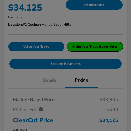
$34,125
I'm Interested
Disclosure
Location:
#1 Cochran Honda South Hills
Value Your Trade
Claim Your Trade Bonus Offer
Explore Payments
Details
Pricing
Market-Based Price
$33,635
PA Doc Fee
+$490
ClearCut Price
$34,125
Disclosure