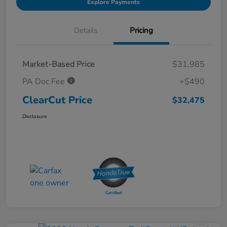
Explore Payments
Details
Pricing
Market-Based Price
$31,985
PA Doc Fee
+$490
ClearCut Price
$32,475
Disclosure