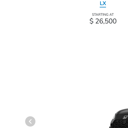
LX
STARTING AT
$ 26,500