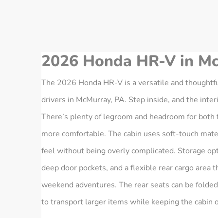
2026 Honda HR-V in Mc
The 2026 Honda HR‑V is a versatile and thoughtfu
drivers in McMurray, PA. Step inside, and the inte
There’s plenty of legroom and headroom for both f
more comfortable. The cabin uses soft-touch materi
feel without being overly complicated. Storage opt
deep door pockets, and a flexible rear cargo area th
weekend adventures. The rear seats can be folded
to transport larger items while keeping the cabin 