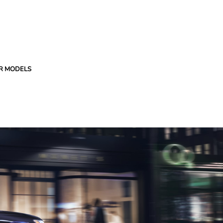
R MODELS