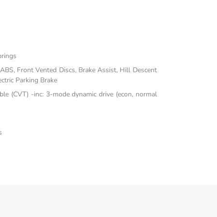
prings
BS, Front Vented Discs, Brake Assist, Hill Descent
ectric Parking Brake
ble (CVT) -inc: 3-mode dynamic drive (econ, normal
s