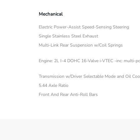
Mechanical
Electric Power-Assist Speed-Sensing Steering
Single Stainless Steel Exhaust
Multi-Link Rear Suspension w/Coil Springs
Engine: 2L I-4 DOHC 16-Valve i-VTEC -inc: multi-poi
Transmission w/Driver Selectable Mode and Oil Coo
5.44 Axle Ratio
Front And Rear Anti-Roll Bars