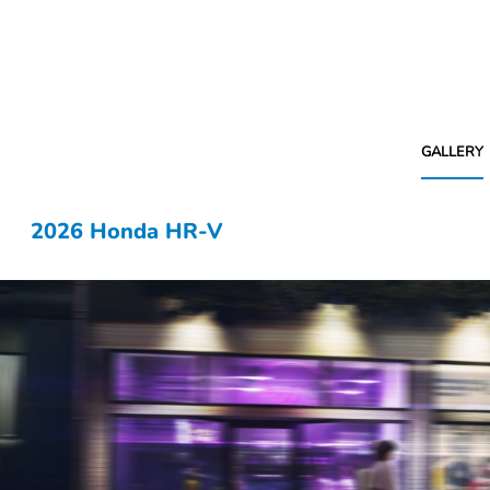
GALLERY
2026 Honda HR-V