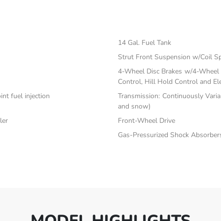
14 Gal. Fuel Tank
Strut Front Suspension w/Coil S
4-Wheel Disc Brakes w/4-Wheel A
Control, Hill Hold Control and El
nt fuel injection
Transmission: Continuously Varia
and snow)
ler
Front-Wheel Drive
Gas-Pressurized Shock Absorber
MODEL HIGHLIGHTS