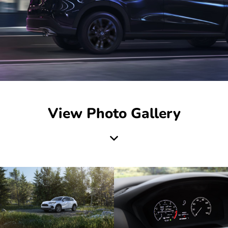
View Photo Gallery