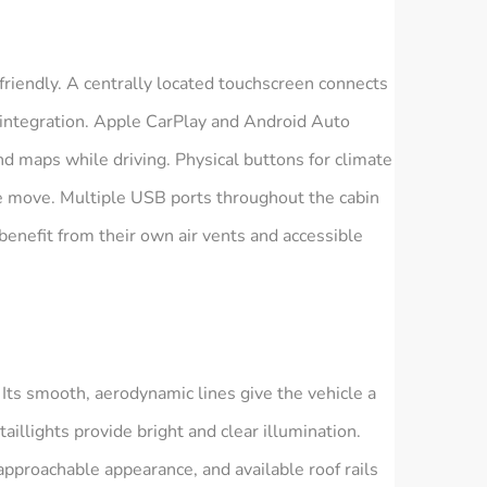
friendly. A centrally located touchscreen connects
 integration. Apple CarPlay and Android Auto
and maps while driving. Physical buttons for climate
he move. Multiple USB ports throughout the cabin
enefit from their own air vents and accessible
Its smooth, aerodynamic lines give the vehicle a
illights provide bright and clear illumination.
 approachable appearance, and available roof rails