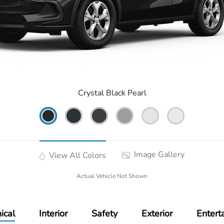
Crystal Black Pearl
Image Gallery
View All Colors
Actual Vehicle Not Shown
ical
Interior
Safety
Exterior
Entert