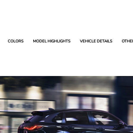
COLORS
MODEL HIGHLIGHTS
VEHICLE DETAILS
OTHE