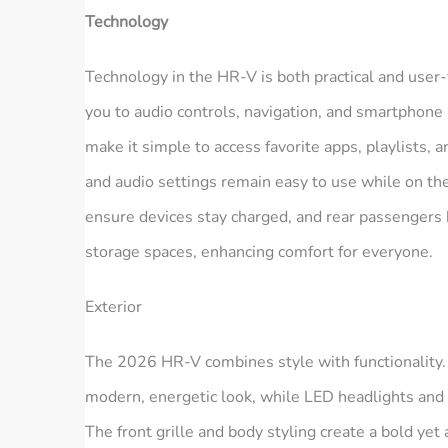
Technology
Technology in the HR‑V is both practical and user-
you to audio controls, navigation, and smartphone
make it simple to access favorite apps, playlists, 
and audio settings remain easy to use while on t
ensure devices stay charged, and rear passengers b
storage spaces, enhancing comfort for everyone.
Exterior
The 2026 HR‑V combines style with functionality. 
modern, energetic look, while LED headlights and ta
The front grille and body styling create a bold yet