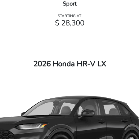
Sport
STARTING AT
$ 28,300
2026 Honda HR-V LX