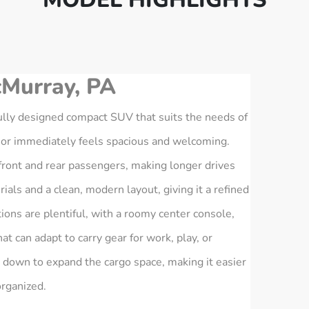
Murray, PA
lly designed compact SUV that suits the needs of
rior immediately feels spacious and welcoming.
ront and rear passengers, making longer drives
als and a clean, modern layout, giving it a refined
ions are plentiful, with a roomy center console,
at can adapt to carry gear for work, play, or
 down to expand the cargo space, making it easier
organized.