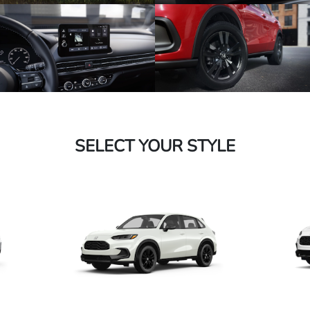
SELECT YOUR STYLE