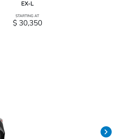
EX-L
STARTING AT
$ 30,350