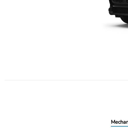
Mechan