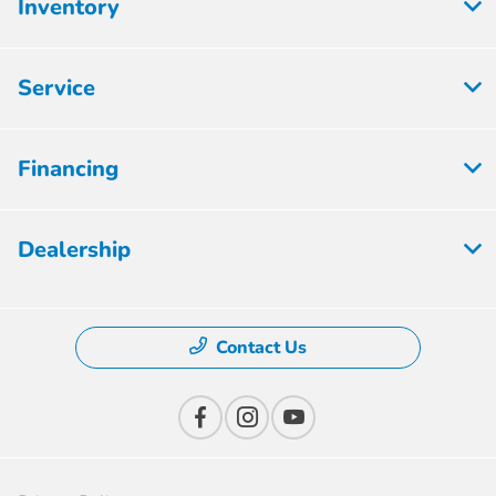
Inventory
Service
Financing
Dealership
Contact Us