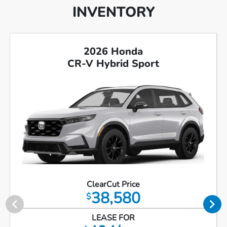
INVENTORY
2026 Honda
CR-V Hybrid Sport
ClearCut Price
38,580
$
LEASE FOR