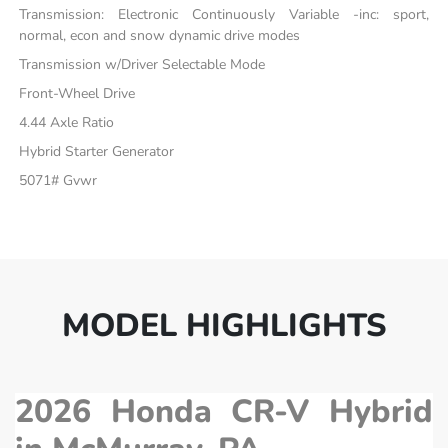
Transmission: Electronic Continuously Variable -inc: sport,
normal, econ and snow dynamic drive modes
Transmission w/Driver Selectable Mode
Front-Wheel Drive
4.44 Axle Ratio
Hybrid Starter Generator
5071# Gvwr
MODEL HIGHLIGHTS
2026 Honda CR-V Hybrid