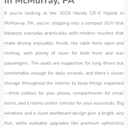
in McMurray, PA
If you’re looking at the 2026 Honda CR‑V Hybrid in
McMurray, PA, you’re stepping into a compact SUV that
balances everyday practicality with modern touches that
make driving enjoyable. Inside, the cabin feels open and
inviting, with plenty of room for both front and rear
passengers. The seats are supportive for long drives but
comfortable enough for daily errands, and there’s clever
storage throughout the interior to keep things organized
—think cubbies for your phone, compartments for small
items, and a roomy center console for your essentials. Big
windows and a clean dashboard design give a bright, airy
feel, while available upgrades like premium upholstery