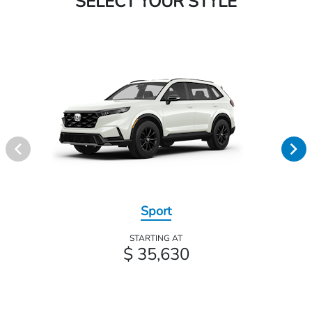
SELECT YOUR STYLE
Sport
STARTING AT
$ 35,630