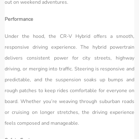
out on weekend adventures.
Performance
Under the hood, the CR‑V Hybrid offers a smooth,
responsive driving experience. The hybrid powertrain
delivers consistent power for city streets, highway
driving, or merging into traffic. Steering is responsive and
predictable, and the suspension soaks up bumps and
rough patches to keep rides comfortable for everyone on
board. Whether you’re weaving through suburban roads
or cruising on longer stretches, the driving experience
feels composed and manageable.