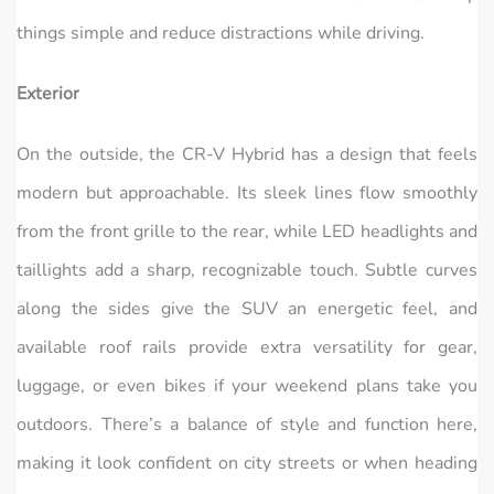
things simple and reduce distractions while driving.
Exterior
On the outside, the CR‑V Hybrid has a design that feels
modern but approachable. Its sleek lines flow smoothly
from the front grille to the rear, while LED headlights and
taillights add a sharp, recognizable touch. Subtle curves
along the sides give the SUV an energetic feel, and
available roof rails provide extra versatility for gear,
luggage, or even bikes if your weekend plans take you
outdoors. There’s a balance of style and function here,
making it look confident on city streets or when heading