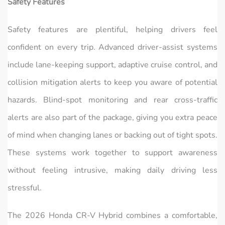
Safety Features
Safety features are plentiful, helping drivers feel
confident on every trip. Advanced driver-assist systems
include lane-keeping support, adaptive cruise control, and
collision mitigation alerts to keep you aware of potential
hazards. Blind-spot monitoring and rear cross-traffic
alerts are also part of the package, giving you extra peace
of mind when changing lanes or backing out of tight spots.
These systems work together to support awareness
without feeling intrusive, making daily driving less
stressful.
The 2026 Honda CR‑V Hybrid combines a comfortable,