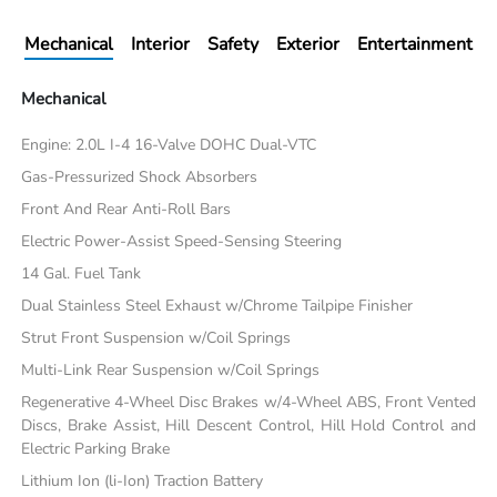
Mechanical
Interior
Safety
Exterior
Entertainment
Mechanical
Engine: 2.0L I-4 16-Valve DOHC Dual-VTC
Gas-Pressurized Shock Absorbers
Front And Rear Anti-Roll Bars
Electric Power-Assist Speed-Sensing Steering
14 Gal. Fuel Tank
Dual Stainless Steel Exhaust w/Chrome Tailpipe Finisher
Strut Front Suspension w/Coil Springs
Multi-Link Rear Suspension w/Coil Springs
Regenerative 4-Wheel Disc Brakes w/4-Wheel ABS, Front Vented
Discs, Brake Assist, Hill Descent Control, Hill Hold Control and
Electric Parking Brake
Lithium Ion (li-Ion) Traction Battery