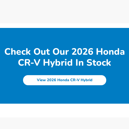
Check Out Our 2026 Honda
CR-V Hybrid In Stock
View 2026 Honda CR-V Hybrid