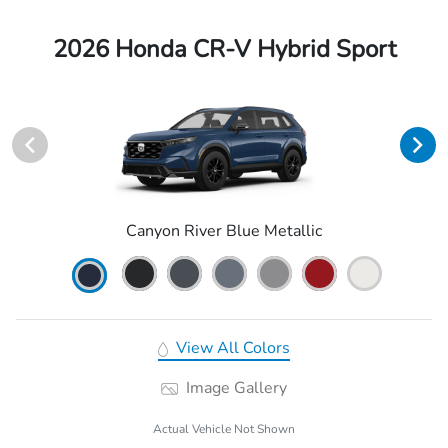
2026 Honda CR-V Hybrid Sport
Canyon River Blue Metallic
View All Colors
Image Gallery
Actual Vehicle Not Shown