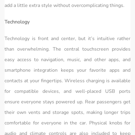
add a little extra style without overcomplicating things.
Technology
Technology is front and center, but it’s intuitive rather
than overwhelming. The central touchscreen provides
easy access to navigation, music, and other apps, and
smartphone integration keeps your favorite apps and
contacts at your fingertips. Wireless charging is available
for compatible devices, and well-placed USB ports
ensure everyone stays powered up. Rear passengers get
their own vents and storage spots, making longer trips
comfortable for everyone in the car. Physical knobs for
audio and climate controls are also included to keep