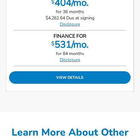
404/mo.
$
for 36 months
$4,261.64 Due at signing
Disclosure
FINANCE FOR
531/mo.
$
for 84 months
Disclosure
VIEW DETAILS
Learn More About Other