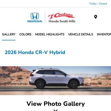
Today : Closed
Menu
GALLERY
COLORS
MODEL HIGHLIGHTS
VEHICLE DETAILS
INVENTO
2026 Honda CR-V Hybrid
View Photo Gallery