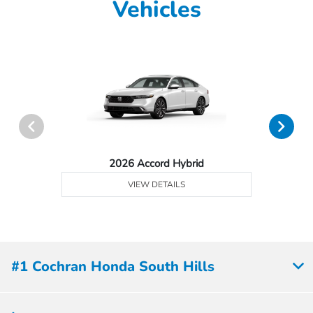
Vehicles
2026 Accord Hybrid
VIEW DETAILS
#1 Cochran Honda South Hills