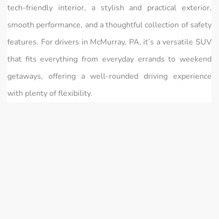
tech-friendly interior, a stylish and practical exterior,
smooth performance, and a thoughtful collection of safety
features. For drivers in McMurray, PA, it’s a versatile SUV
that fits everything from everyday errands to weekend
getaways, offering a well-rounded driving experience
with plenty of flexibility.