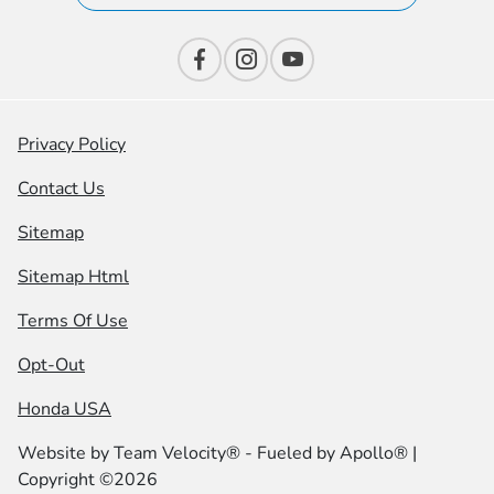
Privacy Policy
Contact Us
Sitemap
Sitemap Html
Terms Of Use
Opt-Out
Honda USA
Website by
Team Velocity®
- Fueled by Apollo® |
Copyright ©2026