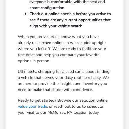
everyone is comfortable with the seat and
space configuration.
Check our online specials before you arrive to
see if there are any current opportunities that
align with your vehicle search.
When you arrive, let us know what you have
already researched online so we can pick up right
where you left off. We are ready to facilitate your
test drive and help you compare your favorite
options in person.
Ultimately, shopping for a used car is about finding
a vehicle that serves your daily routine reliably. We
are here to provide the insights and inventory you
need to make that choice with confidence.
Ready to get started? Browse our selection online,
value your trade
, or reach out to us to schedule
your visit to our McMurray, PA location today.