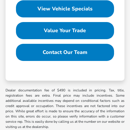
View Vehicle Specials
Value Your Trade
Contact Our Team
Dealer documentation fee of $490 is included in pricing. Tax, title,
registration fees are extra. Final price may include incentives. Some
additional available incentives may depend on conditional factors such as
credit approval or occupation. These incentives are not factored into our
price. While great effort is made to ensure the accuracy of the information
on this site, errors do occur, so please verify information with a customer
service rep. This is easily done by calling us at the number on our website or
visiting us at the dealership.