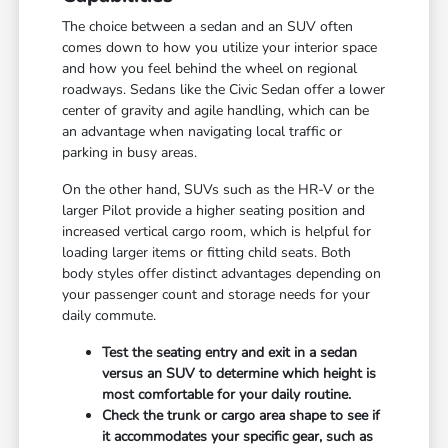
The choice between a sedan and an SUV often
comes down to how you utilize your interior space
and how you feel behind the wheel on regional
roadways. Sedans like the Civic Sedan offer a lower
center of gravity and agile handling, which can be
an advantage when navigating local traffic or
parking in busy areas.
On the other hand, SUVs such as the HR-V or the
larger Pilot provide a higher seating position and
increased vertical cargo room, which is helpful for
loading larger items or fitting child seats. Both
body styles offer distinct advantages depending on
your passenger count and storage needs for your
daily commute.
Test the seating entry and exit in a sedan
versus an SUV to determine which height is
most comfortable for your daily routine.
Check the trunk or cargo area shape to see if
it accommodates your specific gear, such as