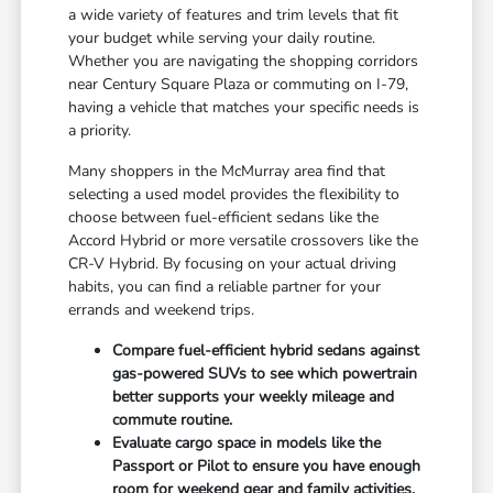
a wide variety of features and trim levels that fit
your budget while serving your daily routine.
Whether you are navigating the shopping corridors
near Century Square Plaza or commuting on I-79,
having a vehicle that matches your specific needs is
a priority.
Many shoppers in the McMurray area find that
selecting a used model provides the flexibility to
choose between fuel-efficient sedans like the
Accord Hybrid or more versatile crossovers like the
CR-V Hybrid. By focusing on your actual driving
habits, you can find a reliable partner for your
errands and weekend trips.
Compare fuel-efficient hybrid sedans against
gas-powered SUVs to see which powertrain
better supports your weekly mileage and
commute routine.
Evaluate cargo space in models like the
Passport or Pilot to ensure you have enough
room for weekend gear and family activities.