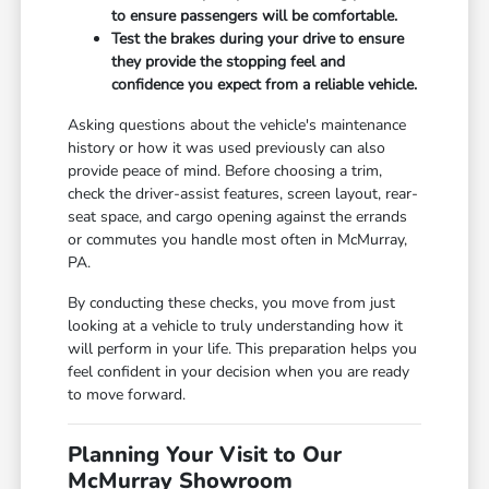
to ensure passengers will be comfortable.
Test the brakes during your drive to ensure
they provide the stopping feel and
confidence you expect from a reliable vehicle.
Asking questions about the vehicle's maintenance
history or how it was used previously can also
provide peace of mind. Before choosing a trim,
check the driver-assist features, screen layout, rear-
seat space, and cargo opening against the errands
or commutes you handle most often in McMurray,
PA.
By conducting these checks, you move from just
looking at a vehicle to truly understanding how it
will perform in your life. This preparation helps you
feel confident in your decision when you are ready
to move forward.
Planning Your Visit to Our
McMurray Showroom