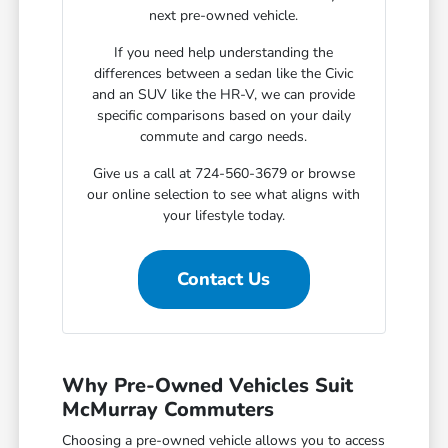
next pre-owned vehicle.
If you need help understanding the
differences between a sedan like the Civic
and an SUV like the HR-V, we can provide
specific comparisons based on your daily
commute and cargo needs.
Give us a call at 724-560-3679 or browse
our online selection to see what aligns with
your lifestyle today.
Contact Us
Why Pre-Owned Vehicles Suit
McMurray Commuters
Choosing a pre-owned vehicle allows you to access