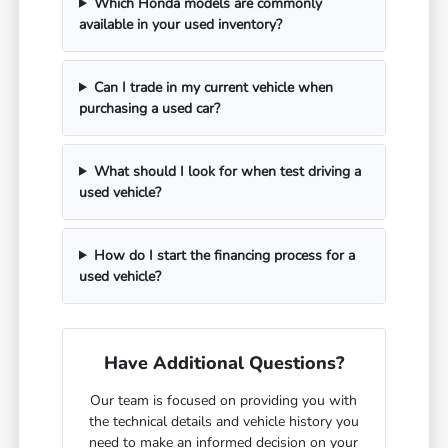
Which Honda models are commonly
available in your used inventory?
Can I trade in my current vehicle when
purchasing a used car?
What should I look for when test driving a
used vehicle?
How do I start the financing process for a
used vehicle?
Have Additional Questions?
Our team is focused on providing you with
the technical details and vehicle history you
need to make an informed decision on your