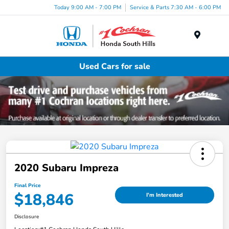
Today 9:00 AM - 7:00 PM
Service & Parts 7:30 AM - 6:00 PM
Menu
Used Cars for sale
2020 Subaru Impreza
Final Price
$18,846
I'm Interested
Disclosure