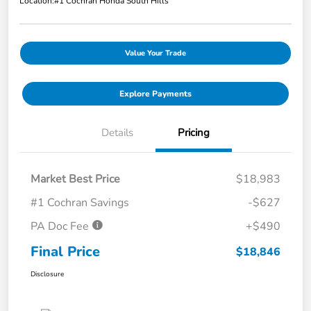
Location:
#1 Cochran Honda South Hills
Value Your Trade
Explore Payments
Details
Pricing
Market Best Price
$18,983
#1 Cochran Savings
-$627
PA Doc Fee
+$490
Final Price
$18,846
Disclosure