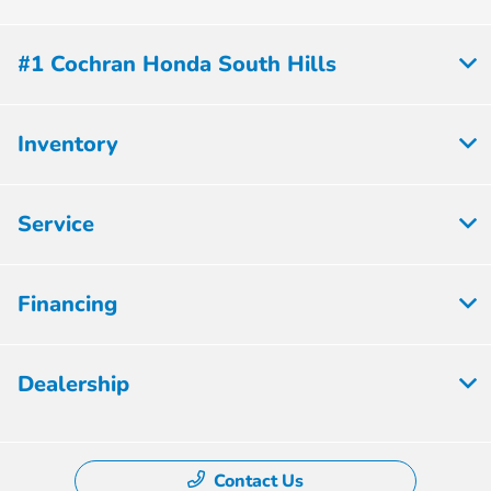
#1 Cochran Honda South Hills
Inventory
Service
Financing
Dealership
Contact Us