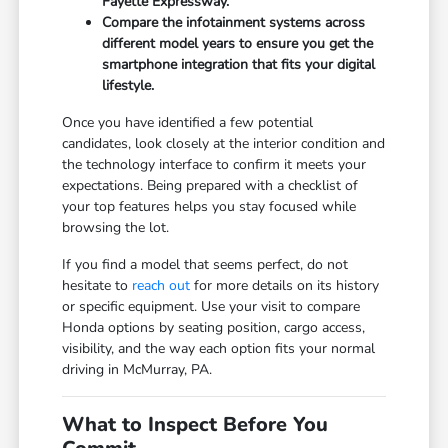
Fayette Expressway.
Compare the infotainment systems across
different model years to ensure you get the
smartphone integration that fits your digital
lifestyle.
Once you have identified a few potential
candidates, look closely at the interior condition and
the technology interface to confirm it meets your
expectations. Being prepared with a checklist of
your top features helps you stay focused while
browsing the lot.
If you find a model that seems perfect, do not
hesitate to
reach out
for more details on its history
or specific equipment. Use your visit to compare
Honda options by seating position, cargo access,
visibility, and the way each option fits your normal
driving in McMurray, PA.
What to Inspect Before You