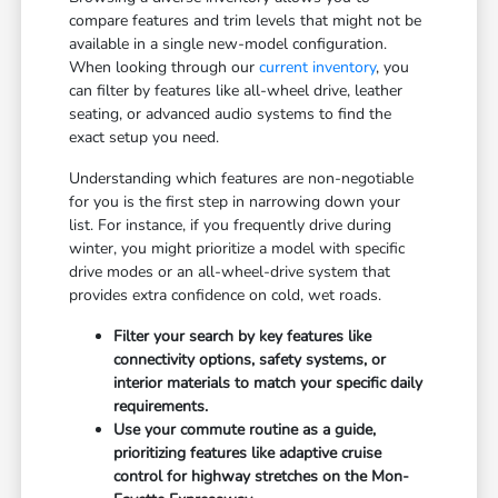
compare features and trim levels that might not be
available in a single new-model configuration.
When looking through our
current inventory
, you
can filter by features like all-wheel drive, leather
seating, or advanced audio systems to find the
exact setup you need.
Understanding which features are non-negotiable
for you is the first step in narrowing down your
list. For instance, if you frequently drive during
winter, you might prioritize a model with specific
drive modes or an all-wheel-drive system that
provides extra confidence on cold, wet roads.
Filter your search by key features like
connectivity options, safety systems, or
interior materials to match your specific daily
requirements.
Use your commute routine as a guide,
prioritizing features like adaptive cruise
control for highway stretches on the Mon-