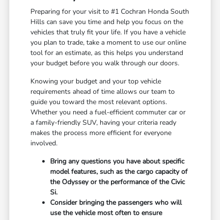
Preparing for your visit to #1 Cochran Honda South
Hills can save you time and help you focus on the
vehicles that truly fit your life. If you have a vehicle
you plan to trade, take a moment to use our online
tool for an estimate, as this helps you understand
your budget before you walk through our doors.
Knowing your budget and your top vehicle
requirements ahead of time allows our team to
guide you toward the most relevant options.
Whether you need a fuel-efficient commuter car or
a family-friendly SUV, having your criteria ready
makes the process more efficient for everyone
involved.
Bring any questions you have about specific
model features, such as the cargo capacity of
the Odyssey or the performance of the Civic
Si.
Consider bringing the passengers who will
use the vehicle most often to ensure