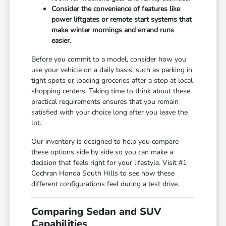
Consider the convenience of features like
power liftgates or remote start systems that
make winter mornings and errand runs
easier.
Before you commit to a model, consider how you
use your vehicle on a daily basis, such as parking in
tight spots or loading groceries after a stop at local
shopping centers. Taking time to think about these
practical requirements ensures that you remain
satisfied with your choice long after you leave the
lot.
Our inventory is designed to help you compare
these options side by side so you can make a
decision that feels right for your lifestyle. Visit #1
Cochran Honda South Hills to see how these
different configurations feel during a test drive.
Comparing Sedan and SUV
Capabilities