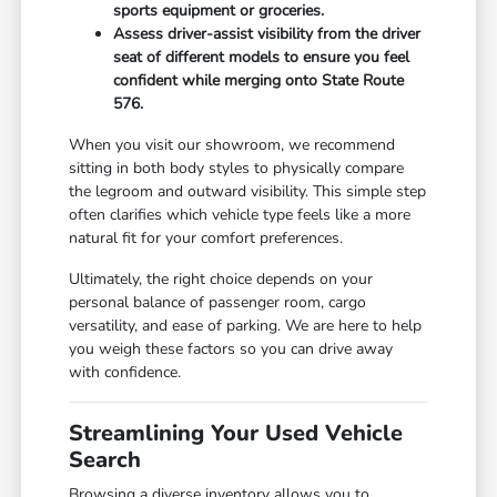
sports equipment or groceries.
Assess driver-assist visibility from the driver
seat of different models to ensure you feel
confident while merging onto State Route
576.
When you visit our showroom, we recommend
sitting in both body styles to physically compare
the legroom and outward visibility. This simple step
often clarifies which vehicle type feels like a more
natural fit for your comfort preferences.
Ultimately, the right choice depends on your
personal balance of passenger room, cargo
versatility, and ease of parking. We are here to help
you weigh these factors so you can drive away
with confidence.
Streamlining Your Used Vehicle
Search
Browsing a diverse inventory allows you to