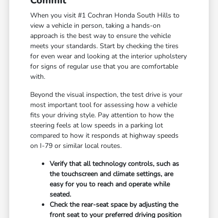
Commit
When you visit #1 Cochran Honda South Hills to
view a vehicle in person, taking a hands-on
approach is the best way to ensure the vehicle
meets your standards. Start by checking the tires
for even wear and looking at the interior upholstery
for signs of regular use that you are comfortable
with.
Beyond the visual inspection, the test drive is your
most important tool for assessing how a vehicle
fits your driving style. Pay attention to how the
steering feels at low speeds in a parking lot
compared to how it responds at highway speeds
on I-79 or similar local routes.
Verify that all technology controls, such as
the touchscreen and climate settings, are
easy for you to reach and operate while
seated.
Check the rear-seat space by adjusting the
front seat to your preferred driving position