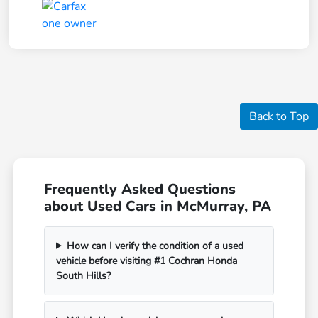
Back to Top
Frequently Asked Questions
about Used Cars in McMurray, PA
How can I verify the condition of a used
vehicle before visiting #1 Cochran Honda
South Hills?