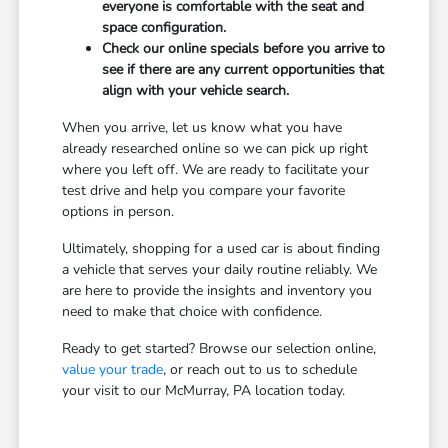
everyone is comfortable with the seat and
space configuration.
Check our online specials before you arrive to
see if there are any current opportunities that
align with your vehicle search.
When you arrive, let us know what you have
already researched online so we can pick up right
where you left off. We are ready to facilitate your
test drive and help you compare your favorite
options in person.
Ultimately, shopping for a used car is about finding
a vehicle that serves your daily routine reliably. We
are here to provide the insights and inventory you
need to make that choice with confidence.
Ready to get started? Browse our selection online,
value your trade
, or reach out to us to schedule
your visit to our McMurray, PA location today.