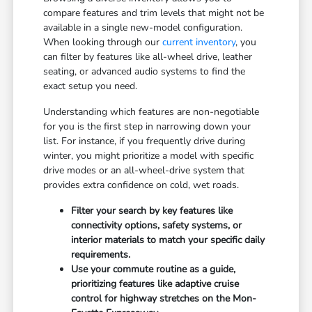
compare features and trim levels that might not be
available in a single new-model configuration.
When looking through our
current inventory
, you
can filter by features like all-wheel drive, leather
seating, or advanced audio systems to find the
exact setup you need.
Understanding which features are non-negotiable
for you is the first step in narrowing down your
list. For instance, if you frequently drive during
winter, you might prioritize a model with specific
drive modes or an all-wheel-drive system that
provides extra confidence on cold, wet roads.
Filter your search by key features like
connectivity options, safety systems, or
interior materials to match your specific daily
requirements.
Use your commute routine as a guide,
prioritizing features like adaptive cruise
control for highway stretches on the Mon-