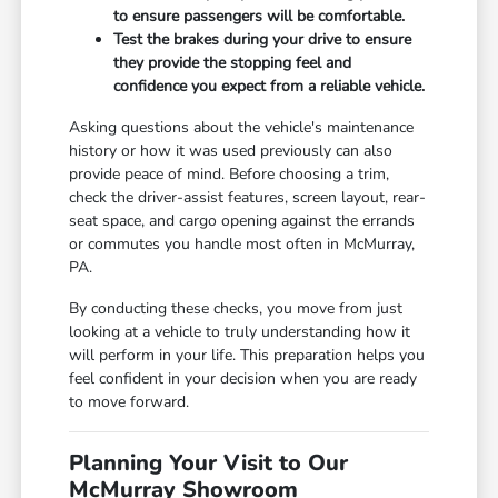
to ensure passengers will be comfortable.
Test the brakes during your drive to ensure
they provide the stopping feel and
confidence you expect from a reliable vehicle.
Asking questions about the vehicle's maintenance
history or how it was used previously can also
provide peace of mind. Before choosing a trim,
check the driver-assist features, screen layout, rear-
seat space, and cargo opening against the errands
or commutes you handle most often in McMurray,
PA.
By conducting these checks, you move from just
looking at a vehicle to truly understanding how it
will perform in your life. This preparation helps you
feel confident in your decision when you are ready
to move forward.
Planning Your Visit to Our
McMurray Showroom