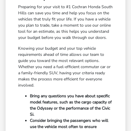
Preparing for your visit to #1 Cochran Honda South
Hills can save you time and help you focus on the
vehicles that truly fit your life. If you have a vehicle
you plan to trade, take a moment to use our online
tool for an estimate, as this helps you understand
your budget before you walk through our doors.
Knowing your budget and your top vehicle
requirements ahead of time allows our team to
guide you toward the most relevant options.
Whether you need a fuel-efficient commuter car or
a family-friendly SUV, having your criteria ready
makes the process more efficient for everyone
involved.
Bring any questions you have about specific
model features, such as the cargo capacity of
the Odyssey or the performance of the Civic
Si.
Consider bringing the passengers who will
use the vehicle most often to ensure