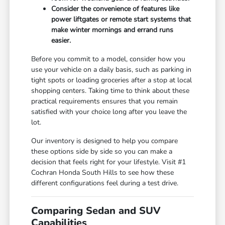
Consider the convenience of features like
power liftgates or remote start systems that
make winter mornings and errand runs
easier.
Before you commit to a model, consider how you
use your vehicle on a daily basis, such as parking in
tight spots or loading groceries after a stop at local
shopping centers. Taking time to think about these
practical requirements ensures that you remain
satisfied with your choice long after you leave the
lot.
Our inventory is designed to help you compare
these options side by side so you can make a
decision that feels right for your lifestyle. Visit #1
Cochran Honda South Hills to see how these
different configurations feel during a test drive.
Comparing Sedan and SUV
Capabilities