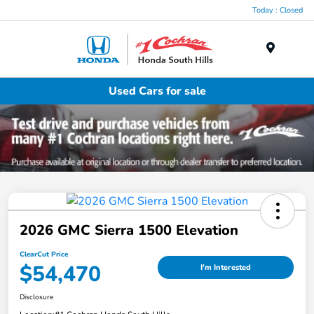
Today : Closed
Menu
Used Cars for sale
2026 GMC Sierra 1500 Elevation
ClearCut Price
$54,470
I'm Interested
Disclosure