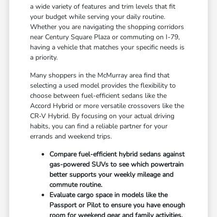
a wide variety of features and trim levels that fit
your budget while serving your daily routine.
Whether you are navigating the shopping corridors
near Century Square Plaza or commuting on I-79,
having a vehicle that matches your specific needs is
a priority.
Many shoppers in the McMurray area find that
selecting a used model provides the flexibility to
choose between fuel-efficient sedans like the
Accord Hybrid or more versatile crossovers like the
CR-V Hybrid. By focusing on your actual driving
habits, you can find a reliable partner for your
errands and weekend trips.
Compare fuel-efficient hybrid sedans against
gas-powered SUVs to see which powertrain
better supports your weekly mileage and
commute routine.
Evaluate cargo space in models like the
Passport or Pilot to ensure you have enough
room for weekend gear and family activities.