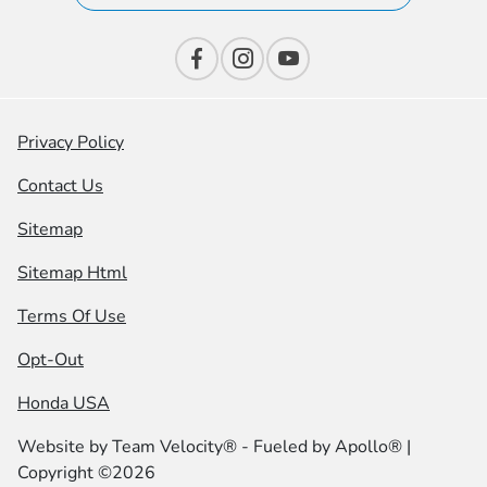
Privacy Policy
Contact Us
Sitemap
Sitemap Html
Terms Of Use
Opt-Out
Honda USA
Website by
Team Velocity®
- Fueled by Apollo® |
Copyright ©2026