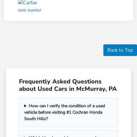
Back to Top
Frequently Asked Questions
about Used Cars in McMurray, PA
How can I verify the condition of a used
vehicle before visiting #1 Cochran Honda
South Hills?