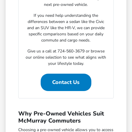
next pre-owned vehicle.
If you need help understanding the
differences between a sedan like the Civic
and an SUV like the HR-V, we can provide
specific comparisons based on your daily
commute and cargo needs.
Give us a call at 724-560-3679 or browse
our online selection to see what aligns with
your lifestyle today.
Contact Us
Why Pre-Owned Vehicles Suit
McMurray Commuters
Choosing a pre-owned vehicle allows you to access