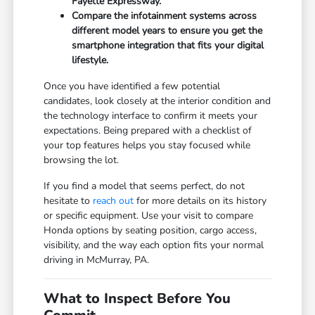
Fayette Expressway.
Compare the infotainment systems across
different model years to ensure you get the
smartphone integration that fits your digital
lifestyle.
Once you have identified a few potential
candidates, look closely at the interior condition and
the technology interface to confirm it meets your
expectations. Being prepared with a checklist of
your top features helps you stay focused while
browsing the lot.
If you find a model that seems perfect, do not
hesitate to
reach out
for more details on its history
or specific equipment. Use your visit to compare
Honda options by seating position, cargo access,
visibility, and the way each option fits your normal
driving in McMurray, PA.
What to Inspect Before You