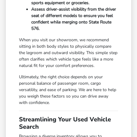
sports equipment or groceries.
Assess driver-assist visibility from the driver
seat of different models to ensure you feel
confident while merging onto State Route
576.
When you visit our showroom, we recommend
sitting in both body styles to physically compare
the legroom and outward visibility. This simple step
often clarifies which vehicle type feels like a more
natural fit for your comfort preferences.
Ultimately, the right choice depends on your
personal balance of passenger room, cargo
versatility, and ease of parking. We are here to help
you weigh these factors so you can drive away
with confidence.
Streamlining Your Used Vehicle
Search
Browsing a diverse inventory allows you to