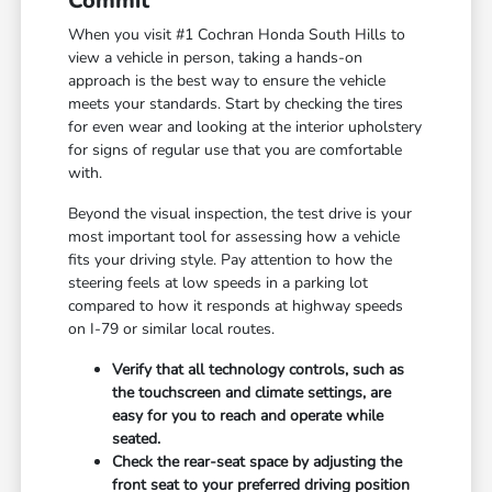
Commit
When you visit #1 Cochran Honda South Hills to
view a vehicle in person, taking a hands-on
approach is the best way to ensure the vehicle
meets your standards. Start by checking the tires
for even wear and looking at the interior upholstery
for signs of regular use that you are comfortable
with.
Beyond the visual inspection, the test drive is your
most important tool for assessing how a vehicle
fits your driving style. Pay attention to how the
steering feels at low speeds in a parking lot
compared to how it responds at highway speeds
on I-79 or similar local routes.
Verify that all technology controls, such as
the touchscreen and climate settings, are
easy for you to reach and operate while
seated.
Check the rear-seat space by adjusting the
front seat to your preferred driving position