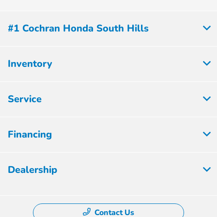
#1 Cochran Honda South Hills
Inventory
Service
Financing
Dealership
Contact Us