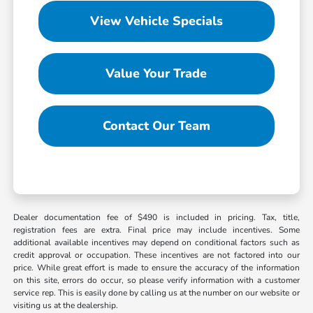
View Vehicle Specials
Value Your Trade
Contact Our Team
Dealer documentation fee of $490 is included in pricing. Tax, title,
registration fees are extra. Final price may include incentives. Some
additional available incentives may depend on conditional factors such as
credit approval or occupation. These incentives are not factored into our
price. While great effort is made to ensure the accuracy of the information
on this site, errors do occur, so please verify information with a customer
service rep. This is easily done by calling us at the number on our website or
visiting us at the dealership.