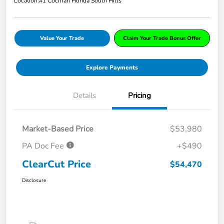
Location:
#1 Cochran Honda South Hills
Value Your Trade
Claim Your Trade Bonus Offer
Explore Payments
Details
Pricing
Market-Based Price
$53,980
PA Doc Fee
+$490
ClearCut Price
$54,470
Disclosure