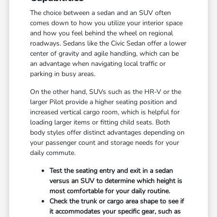
The choice between a sedan and an SUV often
comes down to how you utilize your interior space
and how you feel behind the wheel on regional
roadways. Sedans like the Civic Sedan offer a lower
center of gravity and agile handling, which can be
an advantage when navigating local traffic or
parking in busy areas.
On the other hand, SUVs such as the HR-V or the
larger Pilot provide a higher seating position and
increased vertical cargo room, which is helpful for
loading larger items or fitting child seats. Both
body styles offer distinct advantages depending on
your passenger count and storage needs for your
daily commute.
Test the seating entry and exit in a sedan
versus an SUV to determine which height is
most comfortable for your daily routine.
Check the trunk or cargo area shape to see if
it accommodates your specific gear, such as