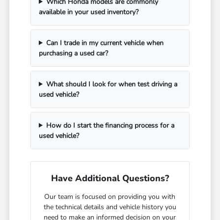
Which Honda models are commonly
available in your used inventory?
Can I trade in my current vehicle when
purchasing a used car?
What should I look for when test driving a
used vehicle?
How do I start the financing process for a
used vehicle?
Have Additional Questions?
Our team is focused on providing you with
the technical details and vehicle history you
need to make an informed decision on your