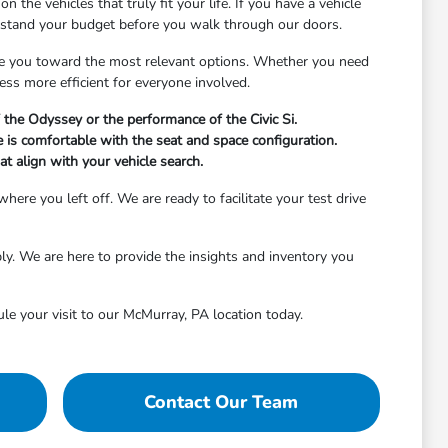
the vehicles that truly fit your life. If you have a vehicle
erstand your budget before you walk through our doors.
de you toward the most relevant options. Whether you need
ess more efficient for everyone involved.
 the Odyssey or the performance of the Civic Si.
 is comfortable with the seat and space configuration.
at align with your vehicle search.
re you left off. We are ready to facilitate your test drive
ably. We are here to provide the insights and inventory you
ule your visit to our McMurray, PA location today.
Contact Our Team