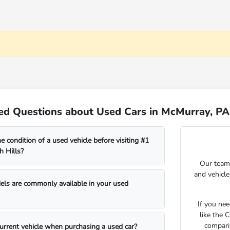
ed Questions about Used Cars in McMurray, PA
e condition of a used vehicle before visiting #1
 Hills?
Our team 
and vehicl
s are commonly available in your used
If you ne
like the 
compari
current vehicle when purchasing a used car?