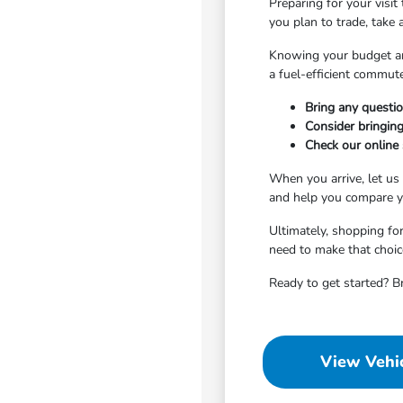
Preparing for your visit
you plan to trade, take
Knowing your budget an
a fuel-efficient commute
Bring any questio
Consider bringing
Check our online s
When you arrive, let us
and help you compare yo
Ultimately, shopping for
need to make that choic
Ready to get started? B
View Vehic