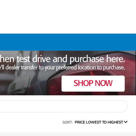
SORT:
PRICE LOWEST TO HIGHEST