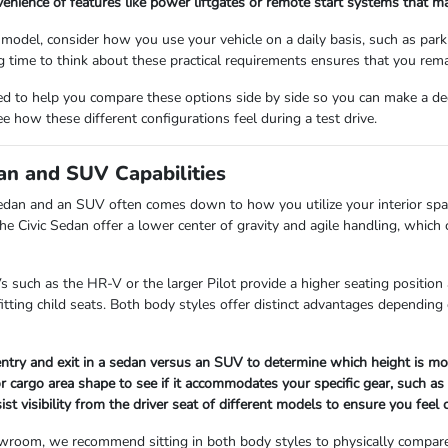
enience of features like power liftgates or remote start systems that m
odel, consider how you use your vehicle on a daily basis, such as parkin
 time to think about these practical requirements ensures that you remai
d to help you compare these options side by side so you can make a decis
 how these different configurations feel during a test drive.
n and SUV Capabilities
edan and an SUV often comes down to how you utilize your interior spa
he Civic Sedan offer a lower center of gravity and agile handling, which 
 such as the HR-V or the larger Pilot provide a higher seating position a
 fitting child seats. Both body styles offer distinct advantages dependin
entry and exit in a sedan versus an SUV to determine which height is mos
r cargo area shape to see if it accommodates your specific gear, such as
ist visibility from the driver seat of different models to ensure you fee
room, we recommend sitting in both body styles to physically compare 