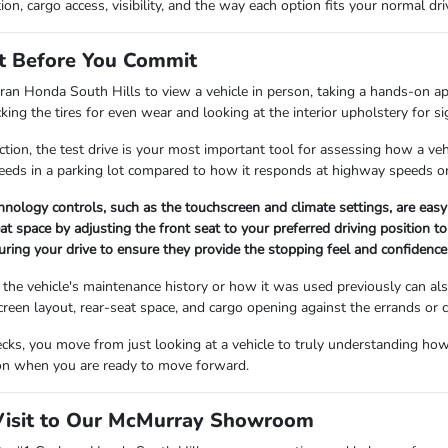
ion, cargo access, visibility, and the way each option fits your normal dr
t Before You Commit
an Honda South Hills to view a vehicle in person, taking a hands-on ap
king the tires for even wear and looking at the interior upholstery for s
tion, the test drive is your most important tool for assessing how a vehi
peeds in a parking lot compared to how it responds at highway speeds on 
echnology controls, such as the touchscreen and climate settings, are eas
at space by adjusting the front seat to your preferred driving position 
uring your drive to ensure they provide the stopping feel and confidence 
the vehicle's maintenance history or how it was used previously can als
 screen layout, rear-seat space, and cargo opening against the errands 
ks, you move from just looking at a vehicle to truly understanding how i
ion when you are ready to move forward.
Visit to Our McMurray Showroom