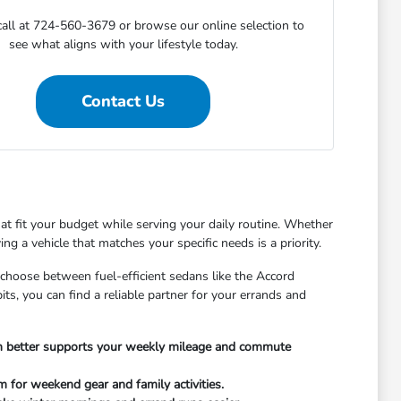
call at 724-560-3679 or browse our online selection to
see what aligns with your lifestyle today.
Contact Us
at fit your budget while serving your daily routine. Whether
 a vehicle that matches your specific needs is a priority.
 choose between fuel-efficient sedans like the Accord
ts, you can find a reliable partner for your errands and
in better supports your weekly mileage and commute
 for weekend gear and family activities.