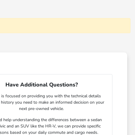
Have Additional Questions?
is focused on providing you with the technical details
e history you need to make an informed decision on your
next pre-owned vehicle.
ed help understanding the differences between a sedan
Civic and an SUV like the HR-V, we can provide specific
sons based on your daily commute and cargo needs.