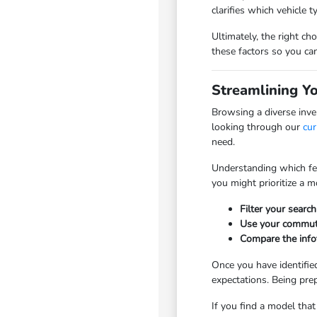
clarifies which vehicle t
Ultimately, the right c
these factors so you ca
Streamlining Y
Browsing a diverse inve
looking through our
cur
need.
Understanding which feat
you might prioritize a 
Filter your search
Use your commute 
Compare the infot
Once you have identified
expectations. Being pre
If you find a model tha