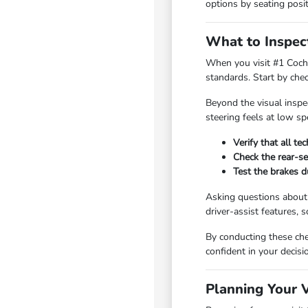
options by seating posit
What to Inspec
When you visit #1 Cochr
standards. Start by chec
Beyond the visual inspec
steering feels at low s
Verify that all t
Check the rear-se
Test the brakes d
Asking questions about 
driver-assist features,
By conducting these chec
confident in your decis
Planning Your 