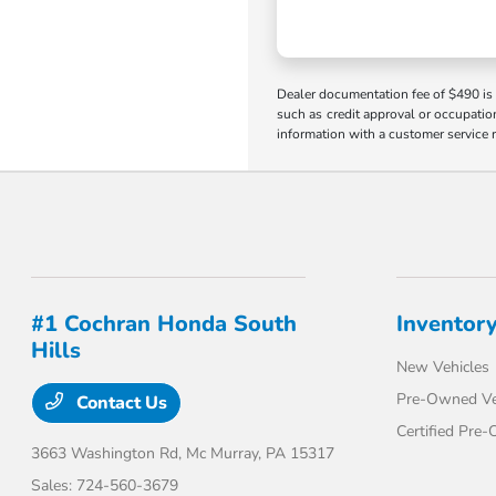
Dealer documentation fee of $490 is i
such as credit approval or occupation
information with a customer service r
#1 Cochran Honda South
Inventor
Hills
New Vehicles
Pre-Owned Ve
Contact Us
Certified Pre
3663 Washington Rd,
Mc Murray, PA 15317
Sales:
724-560-3679