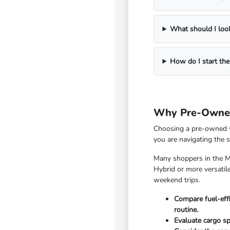
What should I look
How do I start the
Why Pre-Owned
Choosing a pre-owned ve
you are navigating the 
Many shoppers in the Mc
Hybrid or more versatile
weekend trips.
Compare fuel-eff
routine.
Evaluate cargo sp