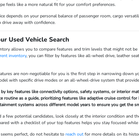
ype feels like a more natural fit for your comfort preferences.
hoice depends on your personal balance of passenger room, cargo versatil
n drive away with confidence.
our Used Vehicle Search
ntory allows you to compare features and trim levels that might not be
rent inventory
, you can filter by features like all-wheel drive, leather s
ures are non-negotiable for you is the first step in narrowing down your 
model with specific drive modes or an all-wheel-drive system that provid
 by key features like connectivity options, safety systems, or interior ma
routine as a guide, prioritizing features like adaptive cruise control 
ainment systems across different model years to ensure you get the smart
 a few potential candidates, look closely at the interior condition and t
pared with a checklist of your top features helps you stay focused while
t seems perfect, do not hesitate to
reach out
for more details on its hist