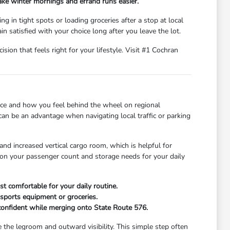
ake winter mornings and errand runs easier.
g in tight spots or loading groceries after a stop at local
n satisfied with your choice long after you leave the lot.
ion that feels right for your lifestyle. Visit #1 Cochran
ce and how you feel behind the wheel on regional
can be an advantage when navigating local traffic or parking
nd increased vertical cargo room, which is helpful for
g on your passenger count and storage needs for your daily
t comfortable for your daily routine.
 sports equipment or groceries.
l confident while merging onto State Route 576.
the legroom and outward visibility. This simple step often