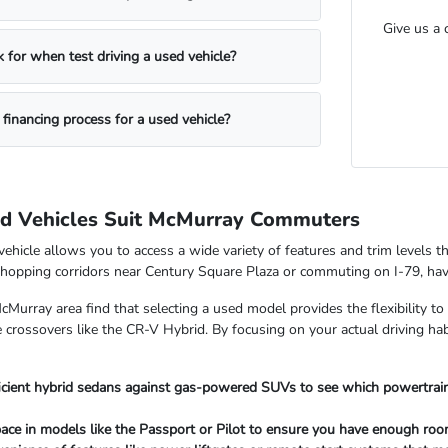
Give us a 
 for when test driving a used vehicle?
 financing process for a used vehicle?
 Vehicles Suit McMurray Commuters
hicle allows you to access a wide variety of features and trim levels th
shopping corridors near Century Square Plaza or commuting on I-79, having
Murray area find that selecting a used model provides the flexibility to
 crossovers like the CR-V Hybrid. By focusing on your actual driving habi
icient hybrid sedans against gas-powered SUVs to see which powertra
ace in models like the Passport or Pilot to ensure you have enough room