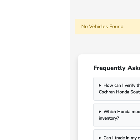
No Vehicles Found
Frequently Ask
How can I verify th
Cochran Honda South
Which Honda model
inventory?
Can I trade in my 