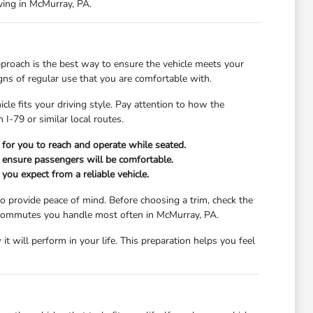
iving in McMurray, PA.
proach is the best way to ensure the vehicle meets your
igns of regular use that you are comfortable with.
cle fits your driving style. Pay attention to how the
I-79 or similar local routes.
y for you to reach and operate while seated.
to ensure passengers will be comfortable.
you expect from a reliable vehicle.
o provide peace of mind. Before choosing a trim, check the
or commutes you handle most often in McMurray, PA.
t will perform in your life. This preparation helps you feel