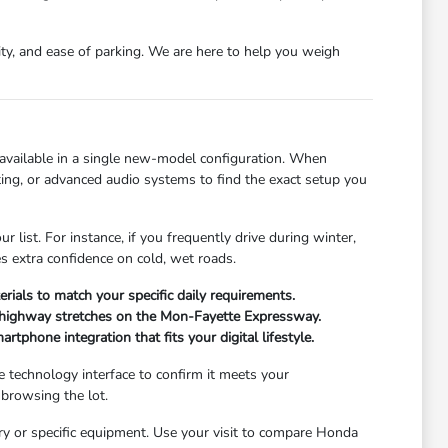
ity, and ease of parking. We are here to help you weigh
 available in a single new-model configuration. When
eating, or advanced audio systems to find the exact setup you
list. For instance, if you frequently drive during winter,
es extra confidence on cold, wet roads.
terials to match your specific daily requirements.
for highway stretches on the Mon-Fayette Expressway.
phone integration that fits your digital lifestyle.
he technology interface to confirm it meets your
 browsing the lot.
ory or specific equipment. Use your visit to compare Honda