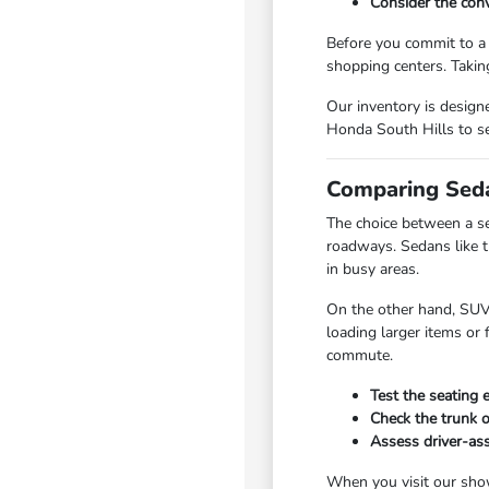
Consider the conv
Before you commit to a m
shopping centers. Taking
Our inventory is designe
Honda South Hills to see
Comparing Seda
The choice between a s
roadways. Sedans like t
in busy areas.
On the other hand, SUVs
loading larger items or
commute.
Test the seating 
Check the trunk o
Assess driver-ass
When you visit our show