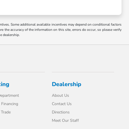
ncentives. Some additional available incentives may depend on conditional factors
e the accuracy of the information on this site, errors do occur, so please verify
he dealership.
cing
Dealership
Department
About Us
 Financing
Contact Us
 Trade
Directions
Meet Our Staff