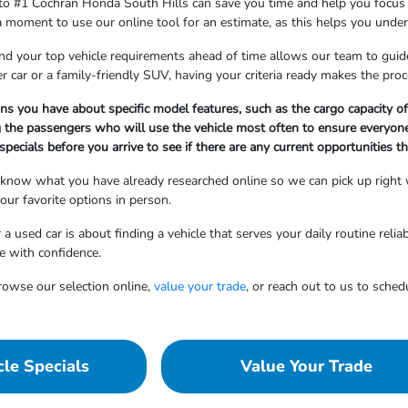
 to #1 Cochran Honda South Hills can save you time and help you focus on 
 a moment to use our online tool for an estimate, as this helps you und
d your top vehicle requirements ahead of time allows our team to gui
r car or a family-friendly SUV, having your criteria ready makes the proc
ns you have about specific model features, such as the cargo capacity of
 the passengers who will use the vehicle most often to ensure everyone
pecials before you arrive to see if there are any current opportunities th
 know what you have already researched online so we can pick up right whe
ur favorite options in person.
 a used car is about finding a vehicle that serves your daily routine reli
e with confidence.
rowse our selection online,
value your trade
, or reach out to us to sched
le Specials
Value Your Trade