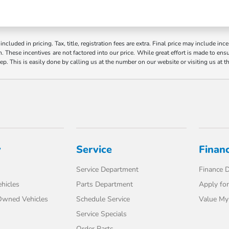
ncluded in pricing. Tax, title, registration fees are extra. Final price may include i
. These incentives are not factored into our price. While great effort is made to ensur
ep. This is easily done by calling us at the number on our website or visiting us at t
y
Service
Finan
Service Department
Finance 
hicles
Parts Department
Apply for
-Owned Vehicles
Schedule Service
Value My
Service Specials
Order Parts