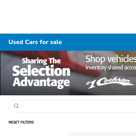
Used Cars for sale
RESET FILTERS