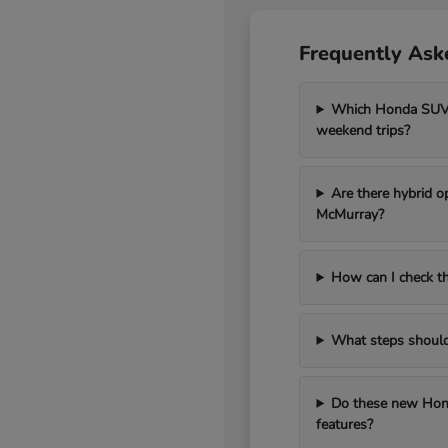
Frequently Ask
Which Honda SUV m
weekend trips?
Are there hybrid o
McMurray?
How can I check th
What steps should I
Do these new Hond
features?