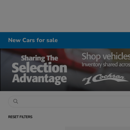
New Cars for sale
RESET FILTERS