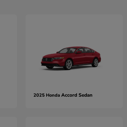
Accord Sedan
2025 Honda