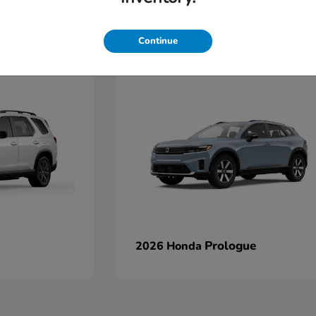
Continue
Prologue
2026 Honda