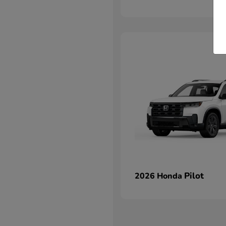
Pilot
2026 Honda