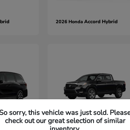
brid
Accord Hybrid
2026 Honda
So sorry, this vehicle was just sold. Pleas
check out our great selection of similar
Ridgeline
2026 Honda
inventory.