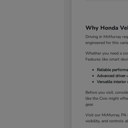
Why Honda Vehi
Driving in McMurray re
engineered for this vari
Whether you need a com
Features like smart dev
Reliable perform
Advanced driver-a
Versatile interio
Before you visit, consid
like the Civic might off
gear.
Visit our McMurray, PA 
visibility, and controls