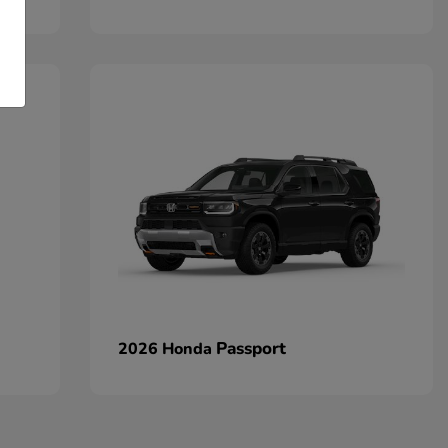
Passport
2026 Honda