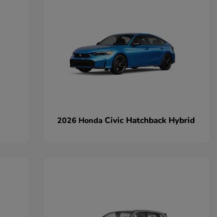
Civic Hatchback Hybrid
2026 Honda