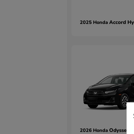
Accord Hy
2025 Honda
Odyssey
2026 Honda