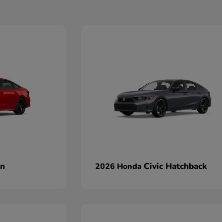
an
Civic Hatchback
2026 Honda