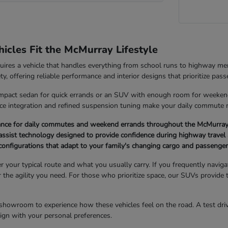
cles Fit the McMurray Lifestyle
quires a vehicle that handles everything from school runs to highway 
ety, offering reliable performance and interior designs that prioritize pas
pact sedan for quick errands or an SUV with enough room for weekend g
ice integration and refined suspension tuning make your daily commute
ance for daily commutes and weekend errands throughout the McMurray
ssist technology designed to provide confidence during highway travel 
r configurations that adapt to your family's changing cargo and passenge
er your typical route and what you usually carry. If you frequently navi
er the agility you need. For those who prioritize space, our SUVs provide 
showroom to experience how these vehicles feel on the road. A test drive
 align with your personal preferences.