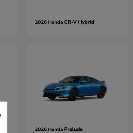
CR-V Hybrid
2026 Honda
e
Prelude
2026 Honda