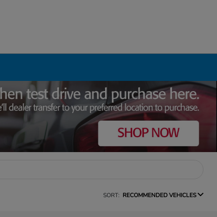
SORT:
RECOMMENDED VEHICLES