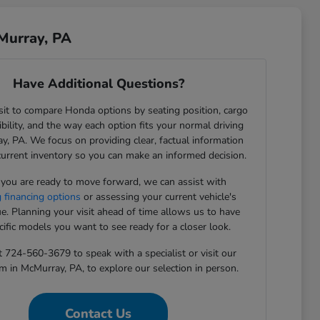
Murray, PA
Have Additional Questions?
sit to compare Honda options by seating position, cargo
sibility, and the way each option fits your normal driving
y, PA. We focus on providing clear, factual information
current inventory so you can make an informed decision.
ou are ready to move forward, we can assist with
g financing options
or assessing your current vehicle's
ue. Planning your visit ahead of time allows us to have
cific models you want to see ready for a closer look.
t 724-560-3679 to speak with a specialist or visit our
in McMurray, PA, to explore our selection in person.
Contact Us