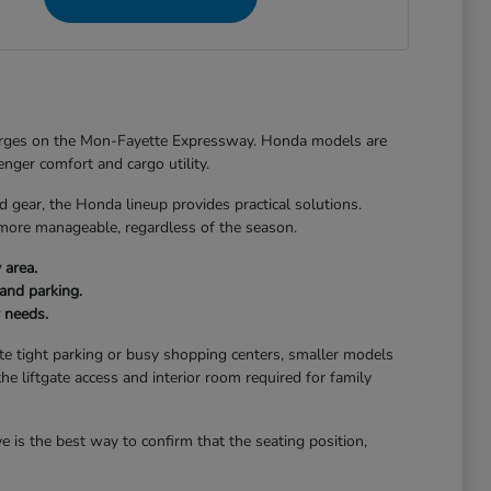
merges on the Mon-Fayette Expressway. Honda models are
senger comfort and cargo utility.
ear, the Honda lineup provides practical solutions.
 more manageable, regardless of the season.
 area.
and parking.
r needs.
gate tight parking or busy shopping centers, smaller models
the liftgate access and interior room required for family
 is the best way to confirm that the seating position,