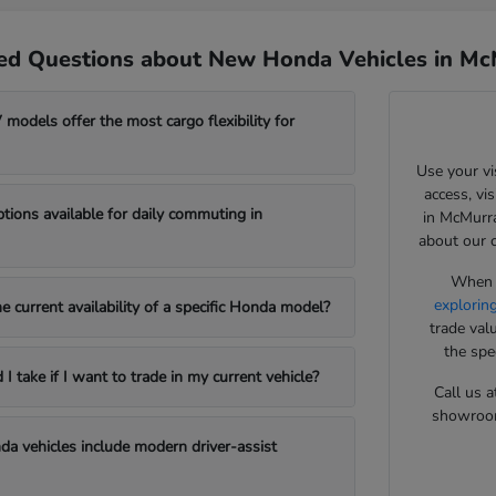
ed Questions about New Honda Vehicles in Mc
odels offer the most cargo flexibility for
Use your vi
access, vi
ptions available for daily commuting in
in McMurra
about our 
When y
explorin
e current availability of a specific Honda model?
trade val
the spe
 take if I want to trade in my current vehicle?
Call us a
showroom 
a vehicles include modern driver-assist