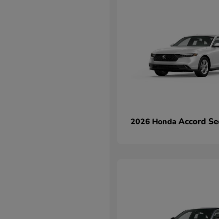
Accord Se
2026 Honda