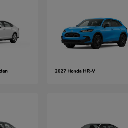
dan
HR-V
2027 Honda