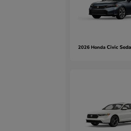
Civic Sed
2026 Honda