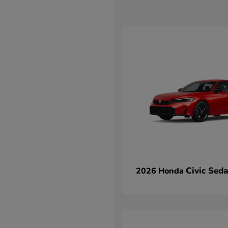
Civic Sed
2026 Honda