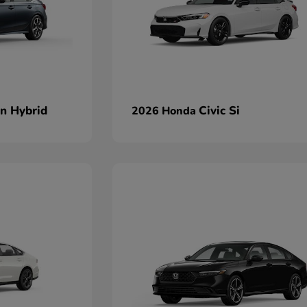
an Hybrid
Civic Si
2026 Honda