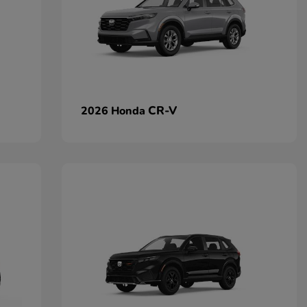
CR-V
2026 Honda