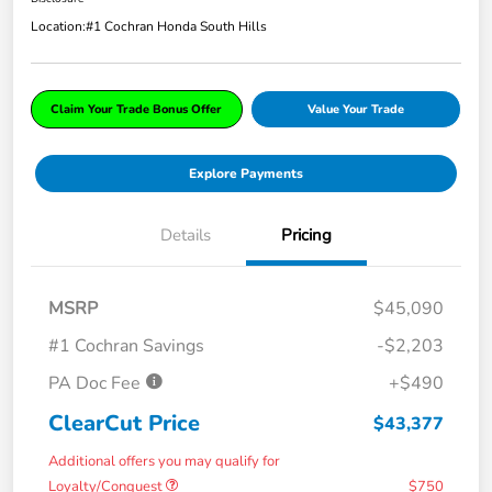
Location:
#1 Cochran Honda South Hills
Claim Your Trade Bonus Offer
Value Your Trade
Explore Payments
Details
Pricing
MSRP
$45,090
#1 Cochran Savings
-$2,203
PA Doc Fee
+$490
ClearCut Price
$43,377
Additional offers you may qualify for
Loyalty/Conquest
$750