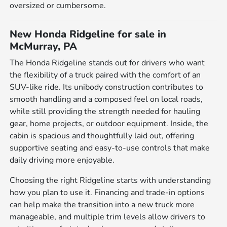
oversized or cumbersome.
New Honda Ridgeline for sale in
McMurray, PA
The Honda Ridgeline stands out for drivers who want
the flexibility of a truck paired with the comfort of an
SUV-like ride. Its unibody construction contributes to
smooth handling and a composed feel on local roads,
while still providing the strength needed for hauling
gear, home projects, or outdoor equipment. Inside, the
cabin is spacious and thoughtfully laid out, offering
supportive seating and easy-to-use controls that make
daily driving more enjoyable.
Choosing the right Ridgeline starts with understanding
how you plan to use it. Financing and trade-in options
can help make the transition into a new truck more
manageable, and multiple trim levels allow drivers to