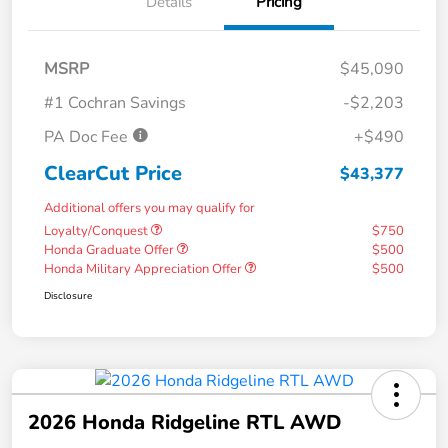
Details
Pricing
MSRP
$45,090
#1 Cochran Savings
-$2,203
PA Doc Fee
+$490
ClearCut Price
$43,377
Additional offers you may qualify for
Loyalty/Conquest
$750
Honda Graduate Offer
$500
Honda Military Appreciation Offer
$500
Disclosure
2026 Honda Ridgeline RTL AWD