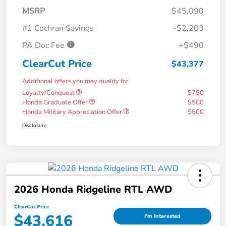
MSRP
$45,090
#1 Cochran Savings
-$2,203
PA Doc Fee
+$490
ClearCut Price
$43,377
Additional offers you may qualify for
Loyalty/Conquest
$750
Honda Graduate Offer
$500
Honda Military Appreciation Offer
$500
Disclosure
2026 Honda Ridgeline RTL AWD
ClearCut Price
$43,616
I'm Interested