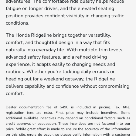
adventures. The comfortable ride quality helps reduce
fatigue on longer drives, and the elevated seating
position provides confident visibility in changing traffic
conditions.
The Honda Ridgeline brings together versatility,
comfort, and thoughtful design in a way that fits
naturally into everyday life. With multiple trim levels,
advanced safety features, and a refined driving
experience, it adapts easily to changing needs and
routines. Whether you're tackling daily errands or
heading out for a weekend getaway, the Ridgeline
delivers capability and confidence without compromising
comfort.
Dealer documentation fee of $490 is included in pricing. Tax, title,
registration fees are extra. Final price may include incentives. Some
additional available incentives may depend on conditional factors such as
credit approval or occupation. These incentives are not factored into our
price. While great effort is made to ensure the accuracy of the information
on this site, errors do occur, so please verify information with a customer