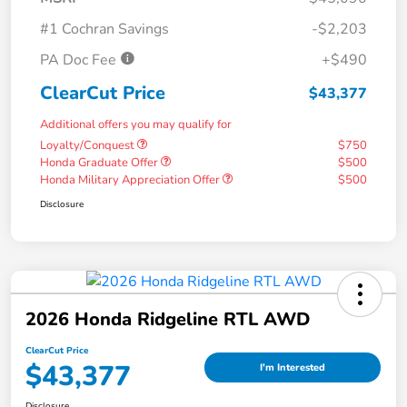
#1 Cochran Savings
-$2,203
PA Doc Fee
+$490
ClearCut Price
$43,377
Additional offers you may qualify for
Loyalty/Conquest
$750
Honda Graduate Offer
$500
Honda Military Appreciation Offer
$500
Disclosure
2026 Honda Ridgeline RTL AWD
ClearCut Price
$43,377
I'm Interested
Disclosure