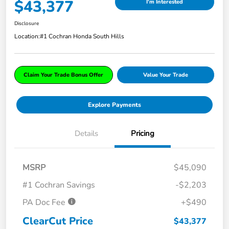
$43,377
I'm Interested
Disclosure
Location:
#1 Cochran Honda South Hills
Claim Your Trade Bonus Offer
Value Your Trade
Explore Payments
Details
Pricing
MSRP
$45,090
#1 Cochran Savings
-$2,203
PA Doc Fee
+$490
ClearCut Price
$43,377