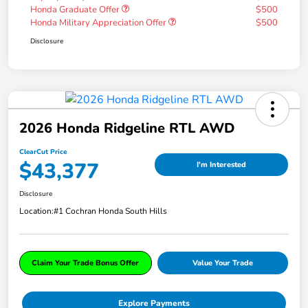
Honda Graduate Offer
$500
Honda Military Appreciation Offer
$500
Disclosure
2026 Honda Ridgeline RTL AWD
ClearCut Price
$43,377
I'm Interested
Disclosure
Location:
#1 Cochran Honda South Hills
Claim Your Trade Bonus Offer
Value Your Trade
Explore Payments