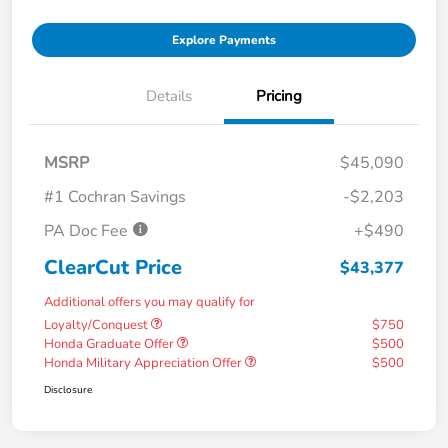
Explore Payments
Details
Pricing
MSRP
$45,090
#1 Cochran Savings
-$2,203
PA Doc Fee
+$490
ClearCut Price
$43,377
Additional offers you may qualify for
Loyalty/Conquest
$750
Honda Graduate Offer
$500
Honda Military Appreciation Offer
$500
Disclosure