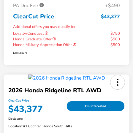
PA Doc Fee
+$490
ClearCut Price
$43,377
Additional offers you may qualify for
Loyalty/Conquest
$750
Honda Graduate Offer
$500
Honda Military Appreciation Offer
$500
Disclosure
2026 Honda Ridgeline RTL AWD
ClearCut Price
$43,377
I'm Interested
Disclosure
Location:
#1 Cochran Honda South Hills