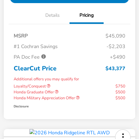
Details
Pricing
MSRP
$45,090
#1 Cochran Savings
-$2,203
PA Doc Fee
+$490
ClearCut Price
$43,377
Additional offers you may qualify for
Loyalty/Conquest
$750
Honda Graduate Offer
$500
Honda Military Appreciation Offer
$500
Disclosure