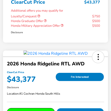
ClearCut Price
$43,377
Additional offers you may qualify for
Loyalty/Conquest
$750
Honda Graduate Offer
$500
Honda Military Appreciation Offer
$500
Disclosure
2026 Honda Ridgeline RTL AWD
ClearCut Price
$43,377
I'm Interested
Disclosure
Location:
#1 Cochran Honda South Hills