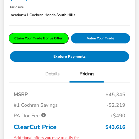
Disclosure
Location:
#1 Cochran Honda South Hills
Claim Your Trade Bonus Offer
Value Your Trade
Explore Payments
Details
Pricing
MSRP
$45,345
#1 Cochran Savings
-$2,219
PA Doc Fee
+$490
ClearCut Price
$43,616
Additional offers you may qualify for