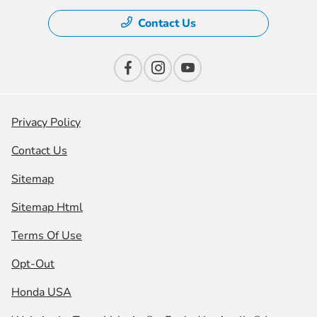
Contact Us
Privacy Policy
Contact Us
Sitemap
Sitemap Html
Terms Of Use
Opt-Out
Honda USA