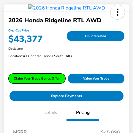
2026 Honda Ridgeline RTL AWD
ClearCut Price
$43,377
I'm Interested
Disclosure
Location:
#1 Cochran Honda South Hills
Claim Your Trade Bonus Offer
Value Your Trade
Explore Payments
Details
Pricing
MSRP
$45,090