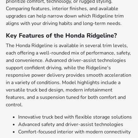
prioritize comfort, technology, or rugged styling.
Comparing features, interior finishes, and available
upgrades can help narrow down which Ridgeline trim
aligns with your driving habits and long-term needs.
Key Features of the Honda Ridgeline?
The Honda Ridgeline is available in several trim levels,
each offering a well-rounded mix of performance, safety,
and convenience. Advanced driver-assist technologies
support confident driving, while the Ridgeline's
responsive power delivery provides smooth acceleration
in a variety of conditions. Model highlights include a
versatile truck bed design, modern infotainment
features, and a suspension tuned for both comfort and
control.
Innovative truck bed with flexible storage solutions
Advanced safety and driver-assist technologies
Comfort-focused interior with modern connectivity