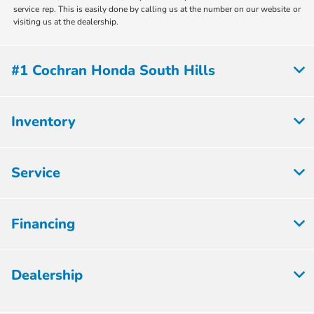
service rep. This is easily done by calling us at the number on our website or
visiting us at the dealership.
#1 Cochran Honda South Hills
Inventory
Service
Financing
Dealership