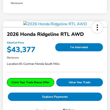
Disclosure
2026 Honda Ridgeline RTL AWD
ClearCut Price
$43,377
I'm Interested
Disclosure
Location:
#1 Cochran Honda South Hills
Claim Your Trade Bonus Offer
Value Your Trade
Explore Payments