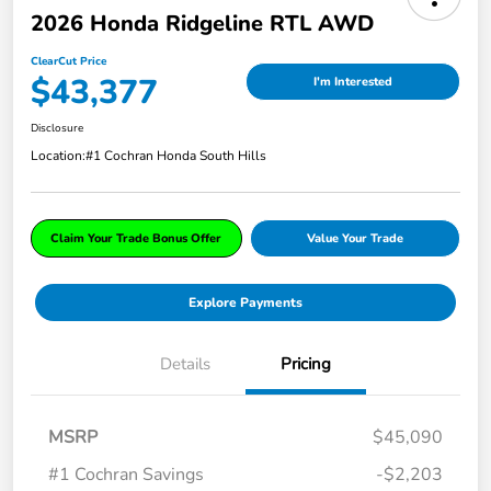
2026 Honda Ridgeline RTL AWD
ClearCut Price
$43,377
I'm Interested
Disclosure
Location:
#1 Cochran Honda South Hills
Claim Your Trade Bonus Offer
Value Your Trade
Explore Payments
Details
Pricing
MSRP
$45,090
#1 Cochran Savings
-$2,203