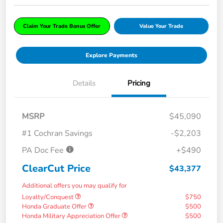
Claim Your Trade Bonus Offer
Value Your Trade
Explore Payments
Details
Pricing
MSRP
$45,090
#1 Cochran Savings
-$2,203
PA Doc Fee
+$490
ClearCut Price
$43,377
Additional offers you may qualify for
Loyalty/Conquest
$750
Honda Graduate Offer
$500
Honda Military Appreciation Offer
$500