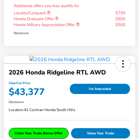
Additional offers you may qualify for
Loyalty/Conquest
$750
Honda Graduate Offer
$500
Honda Military Appreciation Offer
$500
Disclosure
2026 Honda Ridgeline RTL AWD
ClearCut Price
$43,377
I'm Interested
Disclosure
Location:
#1 Cochran Honda South Hills
Claim Your Trade Bonus Offer
Value Your Trade