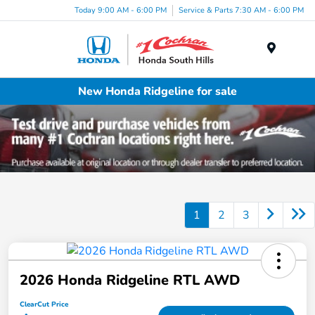
Today 9:00 AM - 6:00 PM
Service & Parts 7:30 AM - 6:00 PM
Menu
New Honda Ridgeline for sale
1
2
3
2026 Honda Ridgeline RTL AWD
ClearCut Price