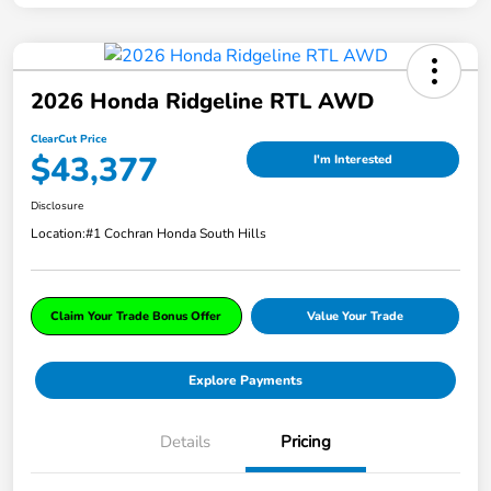
2026 Honda Ridgeline RTL AWD
ClearCut Price
$43,377
I'm Interested
Disclosure
Location:
#1 Cochran Honda South Hills
Claim Your Trade Bonus Offer
Value Your Trade
Explore Payments
Details
Pricing