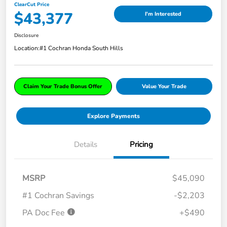
ClearCut Price
$43,377
I'm Interested
Disclosure
Location:
#1 Cochran Honda South Hills
Claim Your Trade Bonus Offer
Value Your Trade
Explore Payments
Details
Pricing
MSRP
$45,090
#1 Cochran Savings
-$2,203
PA Doc Fee
+$490