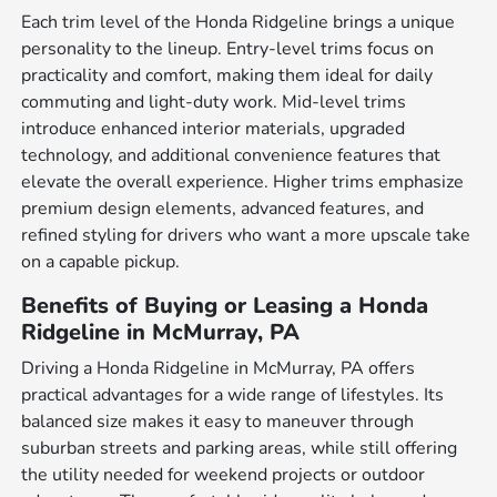
Each trim level of the Honda Ridgeline brings a unique
personality to the lineup. Entry-level trims focus on
practicality and comfort, making them ideal for daily
commuting and light-duty work. Mid-level trims
introduce enhanced interior materials, upgraded
technology, and additional convenience features that
elevate the overall experience. Higher trims emphasize
premium design elements, advanced features, and
refined styling for drivers who want a more upscale take
on a capable pickup.
Benefits of Buying or Leasing a Honda
Ridgeline in McMurray, PA
Driving a Honda Ridgeline in McMurray, PA offers
practical advantages for a wide range of lifestyles. Its
balanced size makes it easy to maneuver through
suburban streets and parking areas, while still offering
the utility needed for weekend projects or outdoor