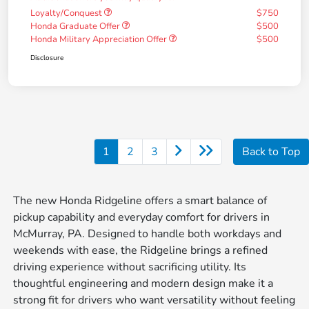
Loyalty/Conquest
$750
Honda Graduate Offer
$500
Honda Military Appreciation Offer
$500
Disclosure
1
2
3
Back to Top
The new Honda Ridgeline offers a smart balance of
pickup capability and everyday comfort for drivers in
McMurray, PA. Designed to handle both workdays and
weekends with ease, the Ridgeline brings a refined
driving experience without sacrificing utility. Its
thoughtful engineering and modern design make it a
strong fit for drivers who want versatility without feeling