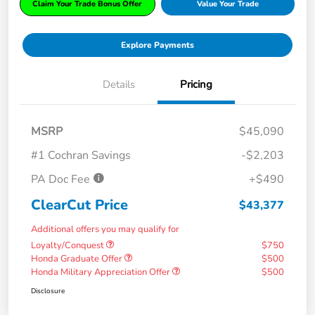
Claim Your Trade Bonus Offer
Value Your Trade
Explore Payments
Details
Pricing
MSRP
$45,090
#1 Cochran Savings
-$2,203
PA Doc Fee
+$490
ClearCut Price
$43,377
Additional offers you may qualify for
Loyalty/Conquest
$750
Honda Graduate Offer
$500
Honda Military Appreciation Offer
$500
Disclosure