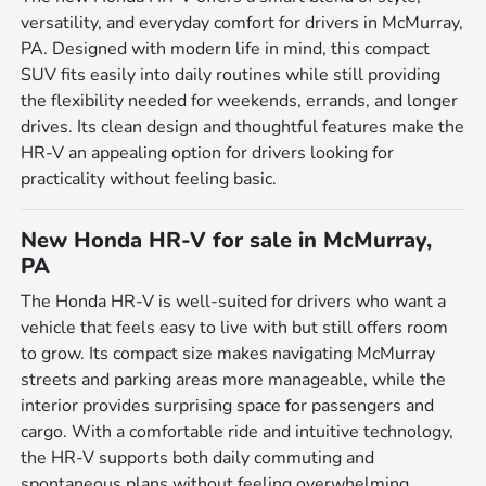
versatility, and everyday comfort for drivers in McMurray,
PA. Designed with modern life in mind, this compact
SUV fits easily into daily routines while still providing
the flexibility needed for weekends, errands, and longer
drives. Its clean design and thoughtful features make the
HR-V an appealing option for drivers looking for
practicality without feeling basic.
New Honda HR-V for sale in McMurray,
PA
The Honda HR-V is well-suited for drivers who want a
vehicle that feels easy to live with but still offers room
to grow. Its compact size makes navigating McMurray
streets and parking areas more manageable, while the
interior provides surprising space for passengers and
cargo. With a comfortable ride and intuitive technology,
the HR-V supports both daily commuting and
spontaneous plans without feeling overwhelming.