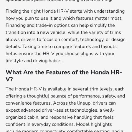
Finding the right Honda HR-V starts with understanding
how you plan to use it and which features matter most.
Financing and trade-in options can help simplify the
transition into a new vehicle, while the variety of trims
allows drivers to focus on comfort, technology, or design
details. Taking time to compare features and layouts
helps ensure the HR-V you choose aligns with your
lifestyle and driving habits.
What Are the Features of the Honda HR-
V?
The Honda HR-V is available in several trim levels, each
offering a thoughtful balance of performance, safety, and
convenience features. Across the lineup, drivers can
expect advanced driver-assist technologies, a well-
organized cabin, and responsive handling that feels
confident in everyday conditions. Model highlights
include modern connectivity, comfortable seating, and a