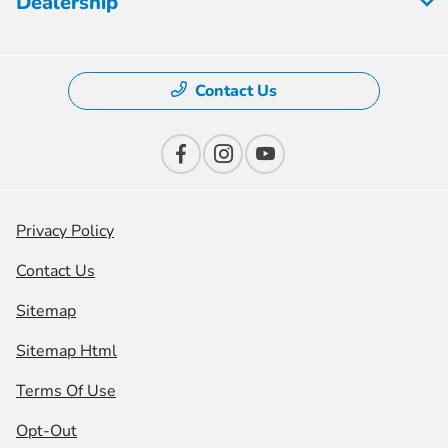
Dealership
Contact Us
Privacy Policy
Contact Us
Sitemap
Sitemap Html
Terms Of Use
Opt-Out