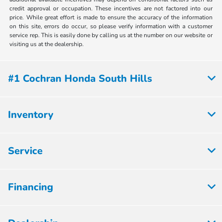
credit approval or occupation. These incentives are not factored into our
price. While great effort is made to ensure the accuracy of the information
on this site, errors do occur, so please verify information with a customer
service rep. This is easily done by calling us at the number on our website or
visiting us at the dealership.
#1 Cochran Honda South Hills
Inventory
Service
Financing