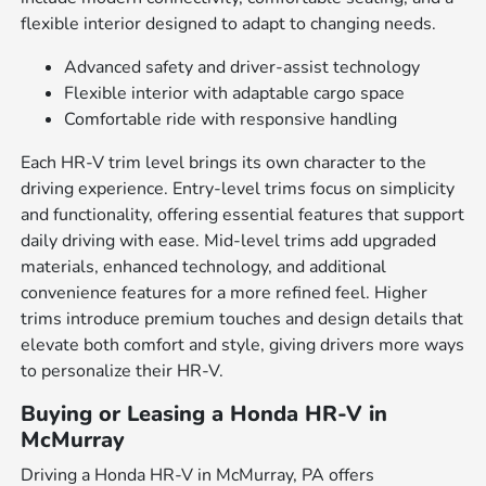
flexible interior designed to adapt to changing needs.
Advanced safety and driver-assist technology
Flexible interior with adaptable cargo space
Comfortable ride with responsive handling
Each HR-V trim level brings its own character to the
driving experience. Entry-level trims focus on simplicity
and functionality, offering essential features that support
daily driving with ease. Mid-level trims add upgraded
materials, enhanced technology, and additional
convenience features for a more refined feel. Higher
trims introduce premium touches and design details that
elevate both comfort and style, giving drivers more ways
to personalize their HR-V.
Buying or Leasing a Honda HR-V in
McMurray
Driving a Honda HR-V in McMurray, PA offers