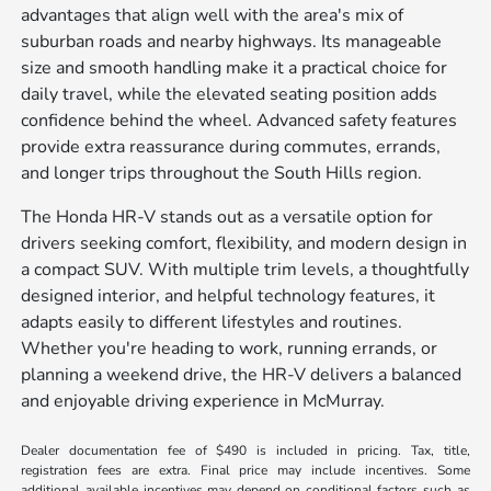
advantages that align well with the area's mix of
suburban roads and nearby highways. Its manageable
size and smooth handling make it a practical choice for
daily travel, while the elevated seating position adds
confidence behind the wheel. Advanced safety features
provide extra reassurance during commutes, errands,
and longer trips throughout the South Hills region.
The Honda HR-V stands out as a versatile option for
drivers seeking comfort, flexibility, and modern design in
a compact SUV. With multiple trim levels, a thoughtfully
designed interior, and helpful technology features, it
adapts easily to different lifestyles and routines.
Whether you're heading to work, running errands, or
planning a weekend drive, the HR-V delivers a balanced
and enjoyable driving experience in McMurray.
Dealer documentation fee of $490 is included in pricing. Tax, title,
registration fees are extra. Final price may include incentives. Some
additional available incentives may depend on conditional factors such as