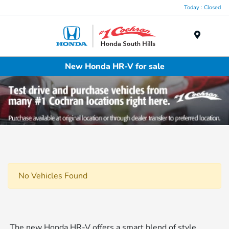
Today : Closed
Menu
New Honda HR-V for sale
No Vehicles Found
The new Honda HR-V offers a smart blend of style,